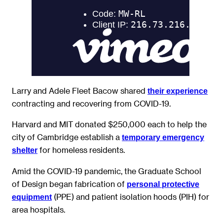
Larry and Adele Fleet Bacow shared
their experience
contracting and recovering from COVID-19.
Harvard and MIT donated $250,000 each to help the
city of Cambridge establish a
temporary emergency
for homeless residents.
shelter
Amid the COVID-19 pandemic, the Graduate School
of Design began fabrication of
personal protective
(PPE) and patient isolation hoods (PIH) for
equipment
area hospitals.