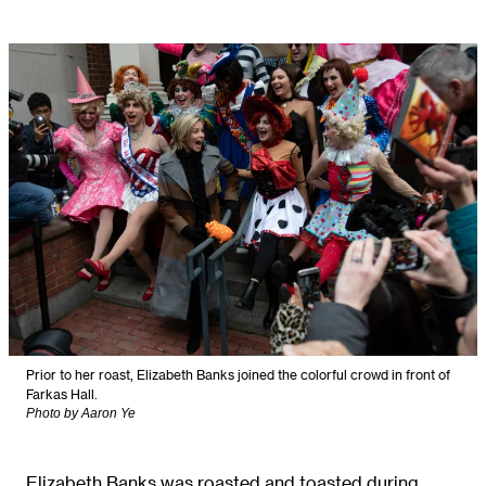
Prior to her roast, Elizabeth Banks joined the colorful crowd in front of
Farkas Hall.
Photo by Aaron Ye
Elizabeth Banks was roasted and toasted during