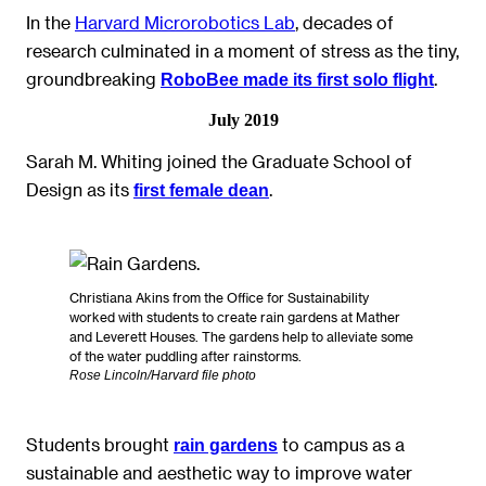
In the
Harvard Microrobotics Lab
, decades of
research culminated in a moment of stress as the tiny,
groundbreaking
.
RoboBee made its first solo flight
July 2019
Sarah M. Whiting joined the Graduate School of
Design as its
.
first female dean
Christiana Akins from the Office for Sustainability
worked with students to create rain gardens at Mather
and Leverett Houses. The gardens help to alleviate some
of the water puddling after rainstorms.
Rose Lincoln/Harvard file photo
Students brought
to campus as a
rain gardens
sustainable and aesthetic way to improve water