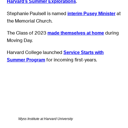
.
Harvard’s Summer Explorations
Stephanie Paulsell is named
at
interim Pusey Minister
the Memorial Church.
The Class of 2023
during
made themselves at home
Moving Day.
Harvard College launched
Service Starts with
for incoming first-years.
Summer Program
Wyss Institute at Harvard University