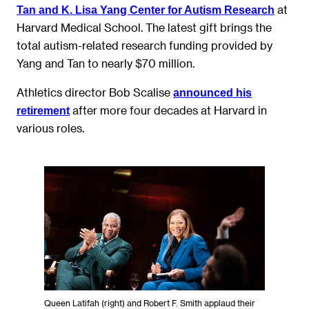
at
Tan and K. Lisa Yang Center for Autism Research
Harvard Medical School. The latest gift brings the
total autism-related research funding provided by
Yang and Tan to nearly $70 million.
Athletics director Bob Scalise
announced his
after more four decades at Harvard in
retirement
various roles.
Queen Latifah (right) and Robert F. Smith applaud their