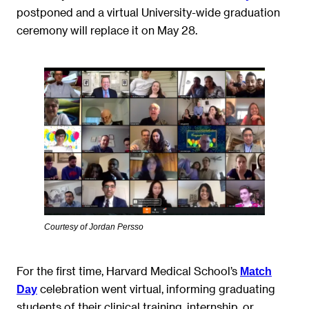
postponed and a virtual University-wide graduation
ceremony will replace it on May 28.
Courtesy of Jordan Persso
For the first time, Harvard Medical School’s
Match
celebration went virtual, informing graduating
Day
students of their clinical training, internship, or