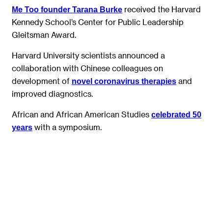
received the Harvard
Me Too founder Tarana Burke
Kennedy School’s Center for Public Leadership
Gleitsman Award.
Harvard University scientists announced a
collaboration with Chinese colleagues on
development of
and
novel coronavirus therapies
improved diagnostics.
African and African American Studies
celebrated 50
with a symposium.
years