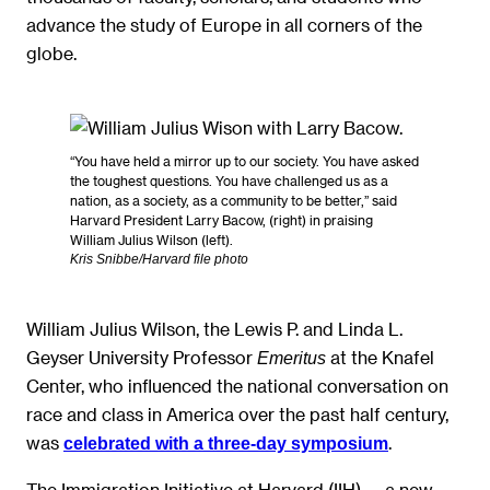
advance the study of Europe in all corners of the
globe.
“You have held a mirror up to our society. You have asked
the toughest questions. You have challenged us as a
nation, as a society, as a community to be better,” said
Harvard President Larry Bacow, (right) in praising
William Julius Wilson (left).
Kris Snibbe/Harvard file photo
William Julius Wilson, the Lewis P. and Linda L.
Geyser University Professor
at the Knafel
Emeritus
Center, who influenced the national conversation on
race and class in America over the past half century,
was
.
celebrated with a three-day symposium
The Immigration Initiative at Harvard (IIH) — a new