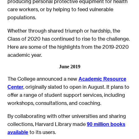
producing personal protective equipment for health
care workers, or by helping to feed vulnerable
populations.
Whether through shared triumph or hardship, the
Class of 2020 has continued to rise to the challenge.
Here are some of the highlights from the 2019-2020
academic year.
June 2019
The College announced a new
Academic Resource
, originally slated to open in August. It plans to
Center
offer a range of student support services, including
workshops, consultations, and coaching.
By collaborating with other universities and sharing
collections, Harvard Library made
90 million books
to its users.
available