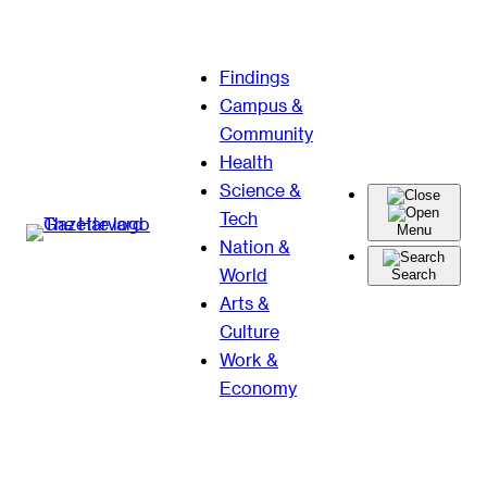
Skip
Findings
to
Campus &
content
Community
Health
Science &
Tech
Menu
Nation &
World
Search
Arts &
Culture
Work &
Economy