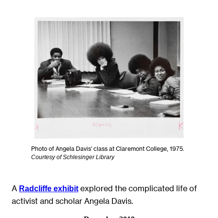
Photo of Angela Davis’ class at Claremont College, 1975.
Courtesy of Schlesinger Library
A
explored the complicated life of
Radcliffe exhibit
activist and scholar Angela Davis.