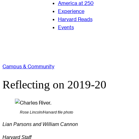
America at 250
Experience
Harvard Reads
Events
Campus & Community
Reflecting on 2019-20
Rose Lincoln/Harvard file photo
Lian Parsons and William Cannon
Harvard Staff