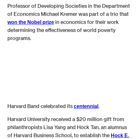
Professor of Developing Societies in the Department
of Economics Michael Kremer was part of a trio that
in economics for their work
won the Nobel prize
determining the effectiveness of world poverty
programs.
Harvard Band celebrated its
.
centennial
Harvard University received a $20 million gift from
philanthropists Lisa Yang and Hock Tan, an alumnus
of Harvard Business School, to establish the
Hock E.