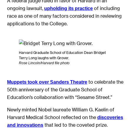
A federal judge ruled in favor of Harvard in an
ongoing lawsuit,
of including
upholding its practice
race as one of many factors considered in reviewing
applications to the College.
Harvard Graduate School of Education Dean Bridget
Terry Long laughs with Grover.
Rose Lincoln/Harvard file photo
to celebrate the
Muppets took over Sanders Theat
r
e
50th anniversary of the Graduate School of
Education’s collaboration with “Sesame Street.”
Newly minted Nobel laureate William G. Kaelin of
Harvard Medical School reflected on the
discoveries
that led to the coveted prize.
and innovations