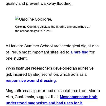
quality and prevent walkway flooding.
Caroline Coolidge displays the figurine she unearthed at
the archaeology site in Peru.
A Harvard Summer School archaeological dig at one
of Peru’s most important sites led to
for
a rare find
one student.
Wyss Institute researchers developed an adhesive
gel, inspired by slug secretion, which acts as a
.
responsive wound dressing
Magnetic scans performed on sculptures from Monte
Alto, Guatemala, suggest that
Mesoamericans both
understood magnetism and had uses for it.