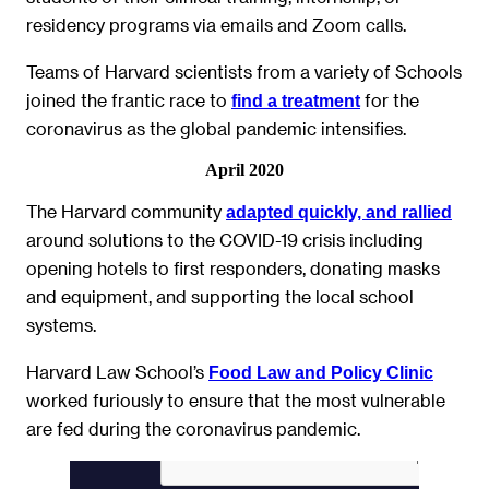
residency programs via emails and Zoom calls.
Teams of Harvard scientists from a variety of Schools
joined the frantic race to
for the
find a treatment
coronavirus as the global pandemic intensifies.
April 2020
The Harvard community
adapted quickly, and rallied
around solutions to the COVID-19 crisis including
opening hotels to first responders, donating masks
and equipment, and supporting the local school
systems.
Harvard Law School’s
Food Law and Policy Clinic
worked furiously to ensure that the most vulnerable
are fed during the coronavirus pandemic.