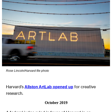
Rose Lincoln/Harvard file photo
Harvard’s
for creative
Allston ArtLab opened up
research.
October 2019