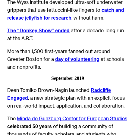
The Wyss Institute developed ultra-soft underwater
grippers that use fettuccini-like fingers to
catch and
, without harm.
release jellyfish for research
after a decade-long run
The “Donkey Show” ended
at the A.R.T.
More than 1,500 first-years fanned out around
Greater Boston for a
at schools
day of volunteering
and nonprofits.
September 2019
Dean Tomiko Brown-Nagin launched
Radcliffe
, a new strategic plan with an explicit focus
Engaged
on real-world impact, application, and collaboration.
The
Minda de Gunzburg Center for European Studies
of building a community of
celebrated 50 years
thousands of faculty, scholars, and students who