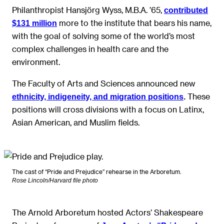
Philanthropist Hansjörg Wyss, M.B.A. ’65,
contributed
more to the institute that bears his name,
$131 million
with the goal of solving some of the world’s most
complex challenges in health care and the
environment.
The Faculty of Arts and Sciences announced new
These
ethnicity, indigeneity, and migration positions
.
positions will cross divisions with a focus on Latinx,
Asian American, and Muslim fields.
The cast of “Pride and Prejudice” rehearse in the Arboretum.
Rose Lincoln/Harvard file photo
The Arnold Arboretum hosted Actors’ Shakespeare