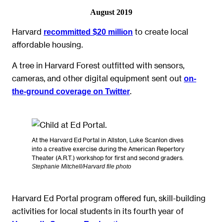
August 2019
Harvard
to create local
recommitted $20 million
affordable housing.
A tree in Harvard Forest outfitted with sensors,
cameras, and other digital equipment sent out
on-
.
the-ground coverage on Twitter
At the Harvard Ed Portal in Allston, Luke Scanlon dives
into a creative exercise during the American Repertory
Theater (A.R.T.) workshop for first and second graders.
Stephanie Mitchell/Harvard file photo
Harvard Ed Portal program offered fun, skill-building
activities for local students in its fourth year of