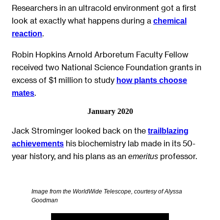
Researchers in an ultracold environment got a first
look at exactly what happens during a
chemical
.
reaction
Robin Hopkins Arnold Arboretum Faculty Fellow
received two National Science Foundation grants in
excess of $1 million to study
how plants choose
.
mates
January 2020
Jack Strominger looked back on the
trailblazing
his biochemistry lab made in its 50-
achievements
year history, and his plans as an
professor.
emeritus
Image from the WorldWide Telescope, courtesy of Alyssa
Goodman