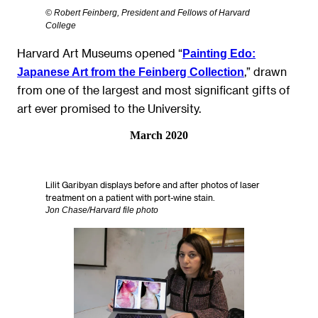
© Robert Feinberg, President and Fellows of Harvard
College
Harvard Art Museums opened “
Painting Edo:
,” drawn
Japanese Art from the Feinberg Collection
from one of the largest and most significant gifts of
art ever promised to the University.
March 2020
Lilit Garibyan displays before and after photos of laser
treatment on a patient with port-wine stain.
Jon Chase/Harvard file photo