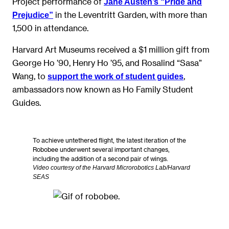
Project performance of
Jane Austen’s “Pride and
in the Leventritt Garden, with more than
Prejudice”
1,500 in attendance.
Harvard Art Museums received a $1 million gift from
George Ho ’90, Henry Ho ’95, and Rosalind “Sasa”
Wang, to
,
support the work of student guides
ambassadors now known as Ho Family Student
Guides.
To achieve untethered flight, the latest iteration of the
Robobee underwent several important changes,
including the addition of a second pair of wings.
Video courtesy of the Harvard Microrobotics Lab/Harvard
SEAS