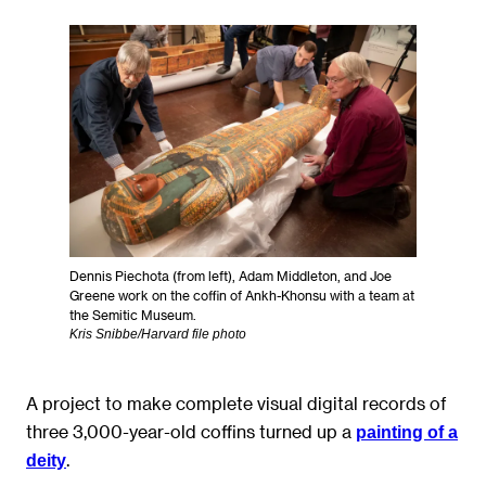
Dennis Piechota (from left), Adam Middleton, and Joe
Greene work on the coffin of Ankh-Khonsu with a team at
the Semitic Museum.
Kris Snibbe/Harvard file photo
A project to make complete visual digital records of
three 3,000-year-old coffins turned up a
painting of a
.
deity