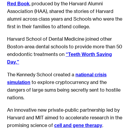
, produced by the Harvard Alumni
Red Book
Association (HAA), shared the stories of Harvard
alumni across class years and Schools who were the
first in their families to attend college.
Harvard School of Dental Medicine joined other
Boston-area dental schools to provide more than 50
endodontic treatments on
“Teeth Worth Saving
Day.”
The Kennedy School created a
national crisis
to explore cryptocurrency and the
simulation
dangers of large sums being secretly sent to hostile
nations.
An innovative new private-public partnership led by
Harvard and MIT aimed to accelerate research in the
promising science of
.
cell and gene therapy