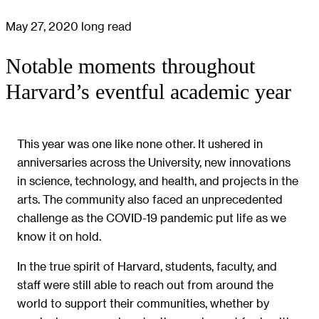
May 27, 2020
long read
Notable moments throughout
Harvard’s eventful academic year
This year was one like none other. It ushered in
anniversaries across the University, new innovations
in science, technology, and health, and projects in the
arts. The community also faced an unprecedented
challenge as the COVID-19 pandemic put life as we
know it on hold.
In the true spirit of Harvard, students, faculty, and
staff were still able to reach out from around the
world to support their communities, whether by