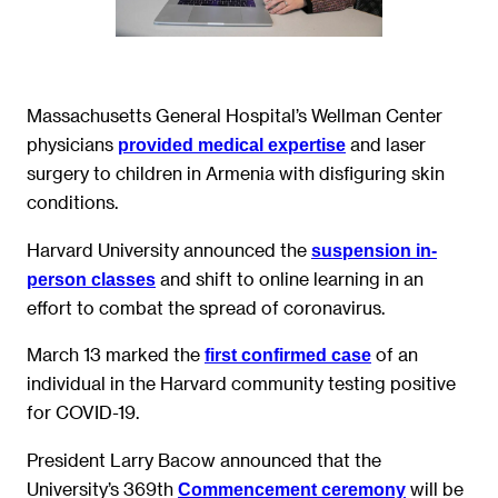
Massachusetts General Hospital’s Wellman Center
physicians
and laser
provided medical expertise
surgery to children in Armenia with disfiguring skin
conditions.
Harvard University announced the
suspension in-
and shift to online learning in an
person classes
effort to combat the spread of coronavirus.
March 13 marked the
of an
first confirmed case
individual in the Harvard community testing positive
for COVID-19.
President Larry Bacow announced that the
University’s 369th
will be
Commencement ceremony