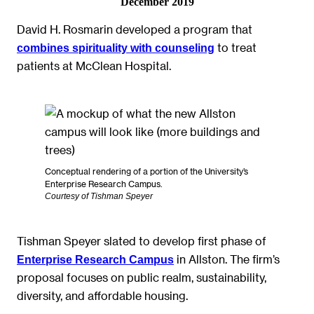
December 2019
David H. Rosmarin developed a program that
to treat
combines spirituality with counseling
patients at McClean Hospital.
Conceptual rendering of a portion of the University’s
Enterprise Research Campus.
Courtesy of Tishman Speyer
Tishman Speyer slated to develop first phase of
in Allston. The firm’s
Enterprise Research Campus
proposal focuses on public realm, sustainability,
diversity, and affordable housing.