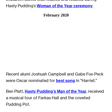
Hasty Pudding’s
.
Woman of the Year ceremony
February 2020
Recent alumi Joshuah Campbell and Gabe Fox-Peck
were Oscar nominated for
in “Harriet.”
best song
Ben Platt,
, received
Hasty Pudding’s Man of the Year
a musical tour of Farkas Hall and the coveted
Pudding Pot.