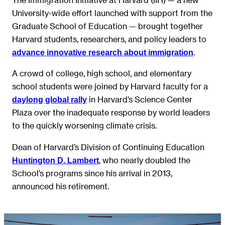
University-wide effort launched with support from the
Graduate School of Education — brought together
Harvard students, researchers, and policy leaders to
.
advance innovative research about immigration
A crowd of college, high school, and elementary
school students were joined by Harvard faculty for a
in Harvard’s Science Center
daylong global rally
Plaza over the inadequate response by world leaders
to the quickly worsening climate crisis.
Dean of Harvard’s Division of Continuing Education
, who nearly doubled the
Huntington D. Lambert
School’s programs since his arrival in 2013,
announced his retirement.