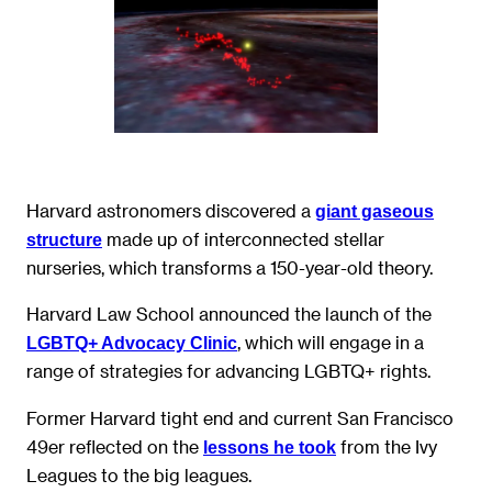
Harvard astronomers discovered a
giant gaseous
made up of interconnected stellar
structure
nurseries, which transforms a 150-year-old theory.
Harvard Law School announced the launch of the
, which will engage in a
LGBTQ+ Advocacy Clinic
range of strategies for advancing LGBTQ+ rights.
Former Harvard tight end and current San Francisco
49er reflected on the
from the Ivy
lessons he took
Leagues to the big leagues.