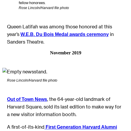
fellow honorees.
Rose Lincoln/Harvard file photo
Queen Latifah was among those honored at this
year’s
in
W.E.B. Du Bois Medal awards ceremony
Sanders Theatre.
November 2019
Rose Lincoln/Harvard file photo
, the 64-year-old landmark of
Out of Town News
Harvard Square, sold its last edition to make way for
a new visitor information booth.
A first-of-its-kind
First Generation Harvard Alumni