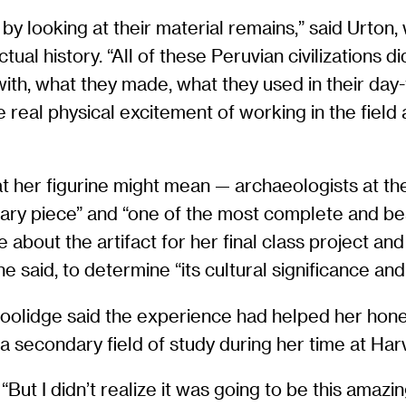
 by looking at their material remains,” said Urt
tual history. “All of these Peruvian civilizations 
th, what they made, what they used in their day-t
real physical excitement of working in the field a
t her figurine might mean — archaeologists at th
rdinary piece” and “one of the most complete and b
e about the artifact for her final class project an
she said, to determine “its cultural significance an
 Coolidge said the experience had helped her hon
a secondary field of study during her time at Har
“But I didn’t realize it was going to be this amazin