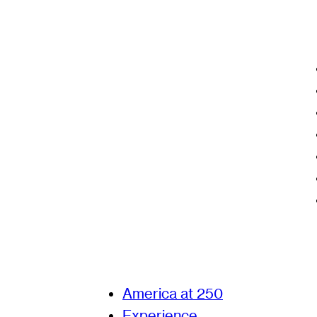
America at 250
Experience