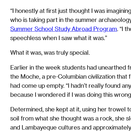
“I honestly at first just thought I was imagin
who is taking part in the summer archaeology
Summer School Study Abroad Program
. “I 
speechless when I saw what it was.”
What it was, was truly special.
Earlier in the week students had unearthed fr
the Moche, a pre-Columbian civilization that 
had come up empty. “I hadn’t really found anyt
because I wondered if I was doing this wrong
Determined, she kept at it, using her trowel t
soil from what she thought was a rock, she sl
and Lambayeque cultures and approximately 1,