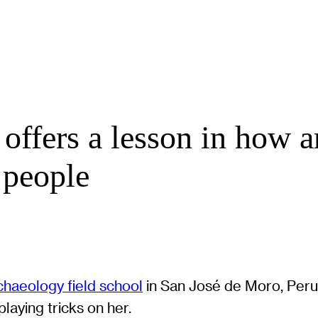
 offers a lesson in how a
a people
chaeology field school
in San José de Moro, Peru, 
laying tricks on her.