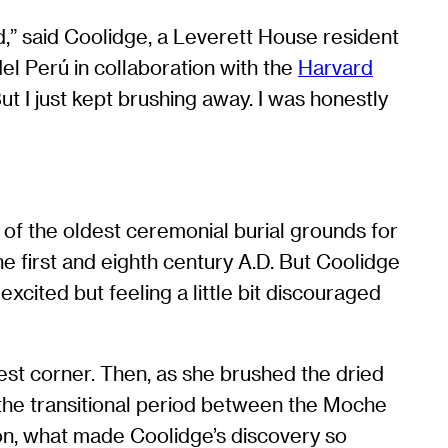
ad,” said Coolidge, a Leverett House resident
el Perú in collaboration with the
Harvard
’ But I just kept brushing away. I was honestly
 of the oldest ceremonial burial grounds for
e first and eighth century A.D. But Coolidge
xcited but feeling a little bit discouraged
west corner. Then, as she brushed the dried
m the transitional period between the Moche
ion, what made Coolidge’s discovery so