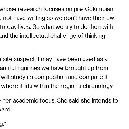
on, whose research focuses on pre-Columbian
did not have writing so we don’t have their own
o-day lives. So what we try to do then with
nd the intellectual challenge of thinking
e site suspect it may have been used as a
eautiful figurines we have brought up from
d will study its composition and compare it
d where it fits within the region’s chronology.”
e her academic focus. She said she intends to
vard.
g.”