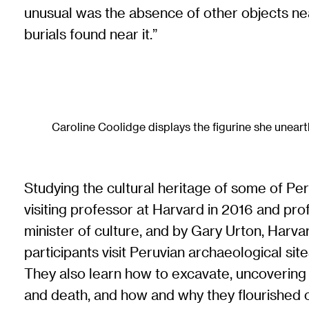
unusual was the absence of other objects nearb
burials found near it.”
Caroline Coolidge displays the figurine she uneart
Studying the cultural heritage of some of Peru’
visiting professor at Harvard in 2016 and pr
minister of culture, and by Gary Urton, Har
participants visit Peruvian archaeological s
They also learn how to excavate, uncovering 
and death, and how and why they flourished or