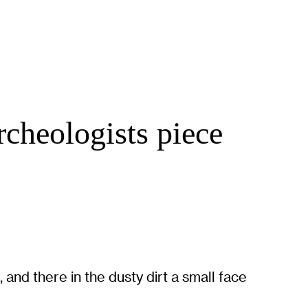
rcheologists piece
and there in the dusty dirt a small face