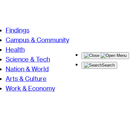
Findings
Campus & Community
Health
Menu
Science & Tech
Search
Nation & World
Arts & Culture
Work & Economy