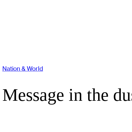
Nation & World
Message in the du