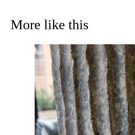
More like this