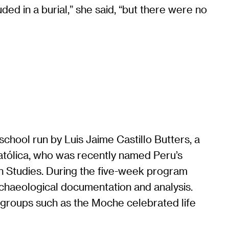
ded in a burial,” she said, “but there were no
d school run by Luis Jaime Castillo Butters, a
Católica, who was recently named Peru’s
n Studies. During the five-week program
rchaeological documentation and analysis.
w groups such as the Moche celebrated life