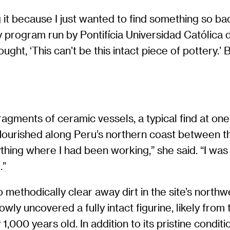
ing it because I just wanted to find something so b
 program run by Pontifícia Universidad Católica d
thought, ‘This can’t be this intact piece of pottery.
agments of ceramic vessels, a typical find at one
flourished along Peru’s northern coast between th
hing where I had been working,” she said. “I was e
.”
o methodically clear away dirt in the site’s north
owly uncovered a fully intact figurine, likely fro
000 years old. In addition to its pristine condit