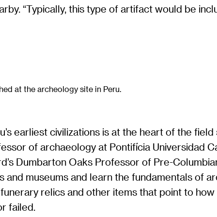
y. “Typically, this type of artifact would be inclu
hed at the archeology site in Peru.
s earliest civilizations is at the heart of the fiel
ofessor of archaeology at Pontifícia Universidad 
vard’s Dumbarton Oaks Professor of Pre-Columbia
ites and museums and learn the fundamentals of a
funerary relics and other items that point to ho
 failed.