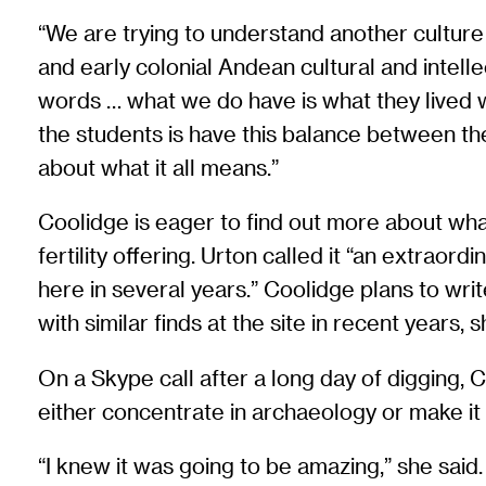
“We are trying to understand another culture
and early colonial Andean cultural and intellec
words … what we do have is what they lived wi
the students is have this balance between the 
about what it all means.”
Coolidge is eager to find out more about wha
fertility offering. Urton called it “an extrao
here in several years.” Coolidge plans to writ
with similar finds at the site in recent years, 
On a Skype call after a long day of digging,
either concentrate in archaeology or make it 
“I knew it was going to be amazing,” she said. 