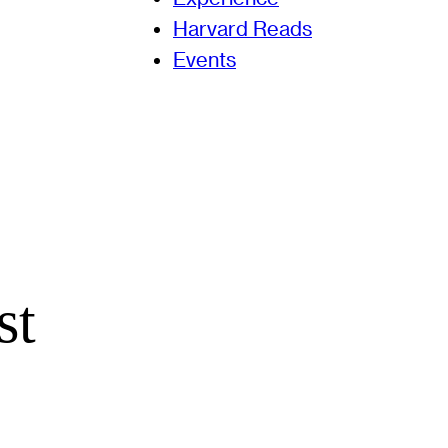
Harvard Reads
Events
st