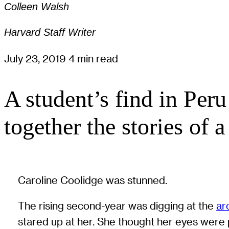
Colleen Walsh
Harvard Staff Writer
July 23, 2019
4 min read
A student’s find in Peru
together the stories of 
Caroline Coolidge was stunned.
The rising second-year was digging at the
ar
stared up at her. She thought her eyes were p