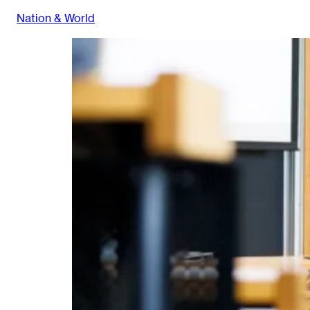
Nation & World