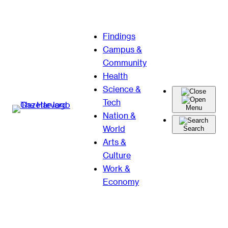
Skip
Findings
to
Campus &
content
Community
Health
Science &
Tech
Menu
Nation &
World
Search
Arts &
Culture
Work &
Economy