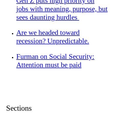
Gen Z puts high priority on
jobs with meaning, purpose, but
sees daunting hurdles
Are we headed toward
recession? Unpredictable.
Furman on Social Security:
Attention must be paid
Sections