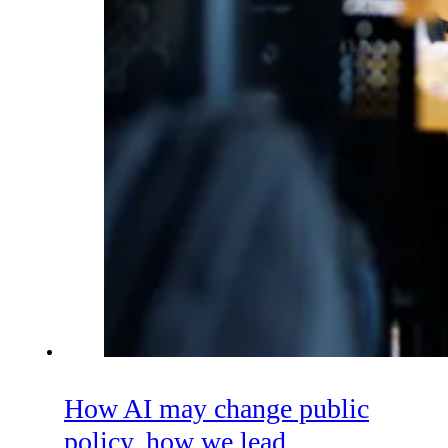
How AI may change public
policy, how we lead