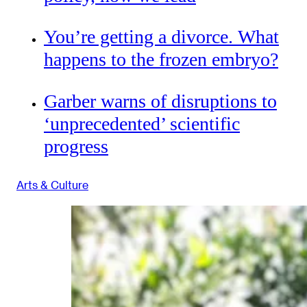
You’re getting a divorce. What
happens to the frozen embryo?
Garber warns of disruptions to
‘unprecedented’ scientific
progress
Arts & Culture