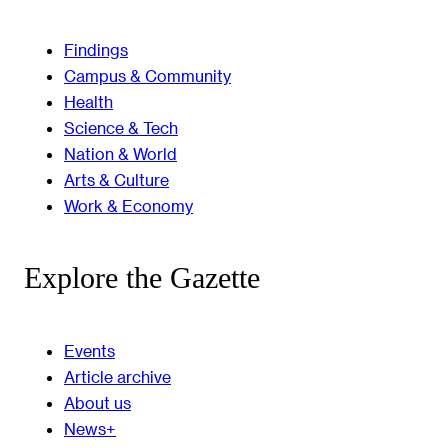
Findings
Campus & Community
Health
Science & Tech
Nation & World
Arts & Culture
Work & Economy
Explore the Gazette
Events
Article archive
About us
News+