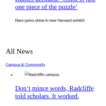
one piece of the puzzle’
Rare gems shine in new Harvard exhibit
All News
Campus & Community
Don’t mince words, Radcliffe
told scholars. It worked.