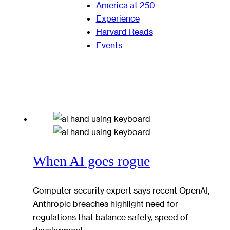
America at 250
Experience
Harvard Reads
Events
When AI goes rogue
Computer security expert says recent OpenAI,
Anthropic breaches highlight need for
regulations that balance safety, speed of