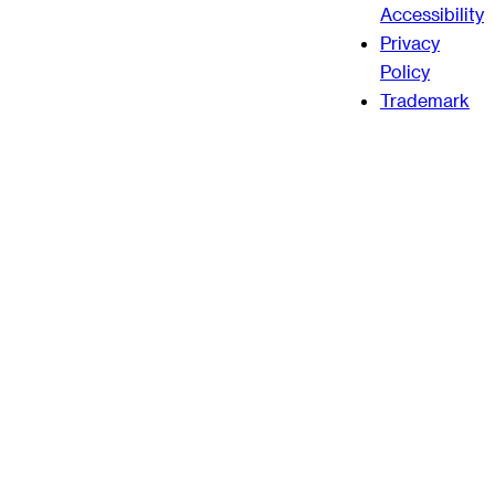
Accessibility
Privacy
Policy
Trademark