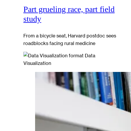
Part grueling race, part field
study
From a bicycle seat, Harvard postdoc sees
roadblocks facing rural medicine
Data
Visualization