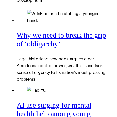
development
Why we need to break the grip
of ‘oldigarchy’
Legal historian’s new book argues older
Americans control power, wealth — and lack
sense of urgency to fix nation’s most pressing
problems
AI use surging for mental
health help among young