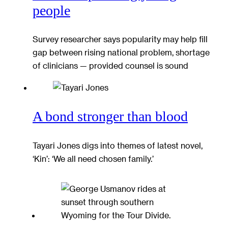
people
Survey researcher says popularity may help fill
gap between rising national problem, shortage
of clinicians — provided counsel is sound
A bond stronger than blood
Tayari Jones digs into themes of latest novel,
‘Kin’: ‘We all need chosen family.’