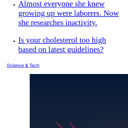
Almost everyone she knew
growing up were laborers. Now
she researches inactivity.
Is your cholesterol too high
based on latest guidelines?
Science & Tech