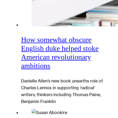
How somewhat obscure
English duke helped stoke
American revolutionary
ambitions
Danielle Allen’s new book unearths role of
Charles Lennox in supporting ‘radical’
writers, thinkers including Thomas Paine,
Benjamin Franklin