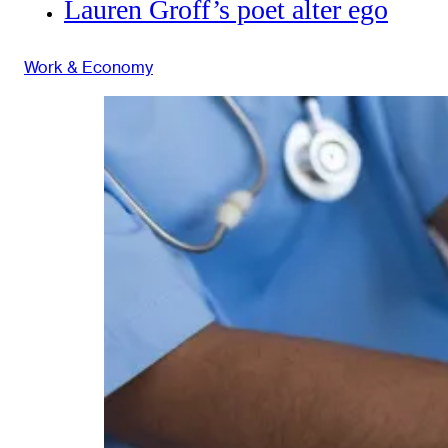
Lauren Groff’s poet alter ego
Work & Economy