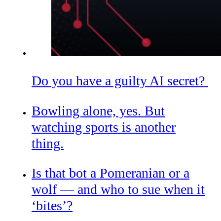
Do you have a guilty AI secret?
Bowling alone, yes. But
watching sports is another
thing.
Is that bot a Pomeranian or a
wolf — and who to sue when it
‘bites’?