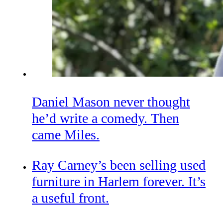
Daniel Mason never thought
he’d write a comedy. Then
came Miles.
Ray Carney’s been selling used
furniture in Harlem forever. It’s
a useful front.