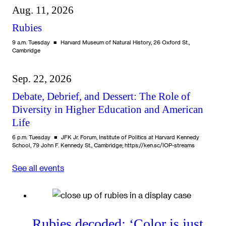
Aug. 11, 2026
Rubies
9 a.m. Tuesday
Harvard Museum of Natural History, 26 Oxford St.,
Cambridge
Sep. 22, 2026
Debate, Debrief, and Dessert: The Role of
Diversity in Higher Education and American
Life
6 p.m. Tuesday
JFK Jr. Forum, Institute of Politics at Harvard Kennedy
School, 79 John F. Kennedy St., Cambridge; https://ken.sc/IOP-streams
See all events
Rubies decoded: ‘Color is just