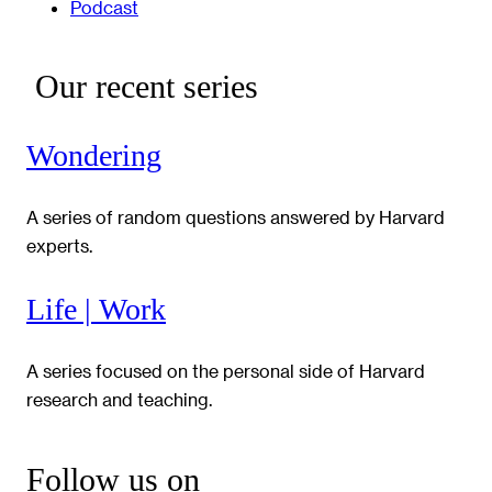
Podcast
Our recent series
Wondering
A series of random questions answered by Harvard
experts.
Life | Work
A series focused on the personal side of Harvard
research and teaching.
Follow us on