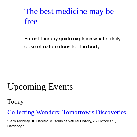
The best medicine may be
free
Forest therapy guide explains what a daily
dose of nature does for the body
Upcoming Events
Today
Collecting Wonders: Tomorrow’s Discoveries
9 a.m. Monday
Harvard Museum of Natural History, 26 Oxford St. ,
Cambridge