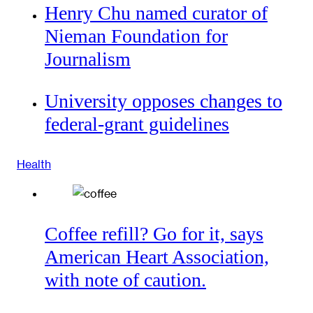
Henry Chu named curator of
Nieman Foundation for
Journalism
University opposes changes to
federal-grant guidelines
Health
Coffee refill? Go for it, says
American Heart Association,
with note of caution.