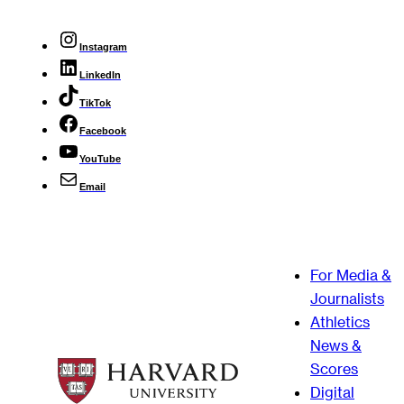
Instagram
LinkedIn
TikTok
Facebook
YouTube
Email
For Media &
Journalists
Athletics
News &
Scores
Digital