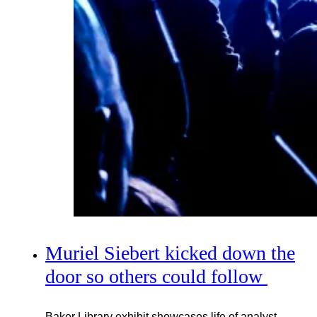
Muriel Siebert kicked down the
door so others could follow
Baker Library exhibit showcases life of analyst