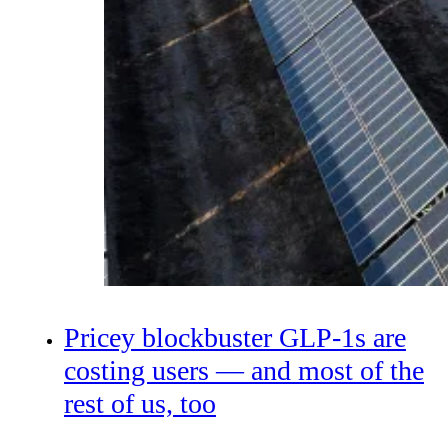
Pricey blockbuster GLP-1s are
costing users — and most of the
rest of us, too