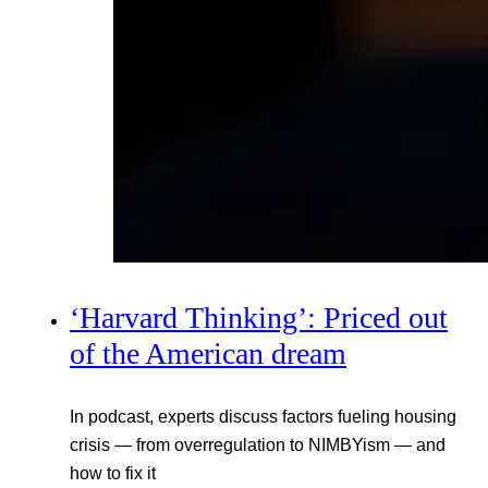
‘Harvard Thinking’: Priced out
of the American dream
In podcast, experts discuss factors fueling housing
crisis — from overregulation to NIMBYism — and
how to fix it