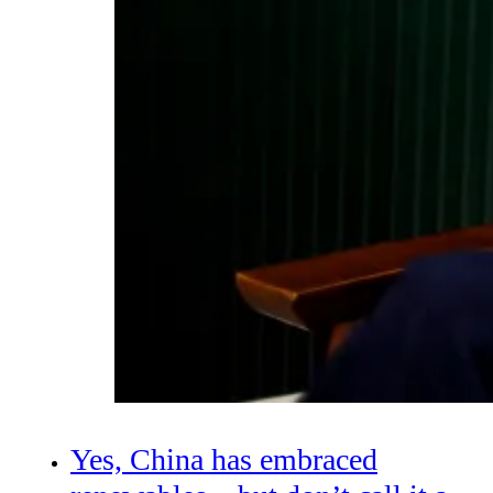
Yes, China has embraced