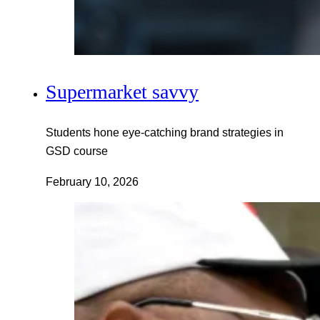
Supermarket savvy
Students hone eye-catching brand strategies in
GSD course
February 10, 2026