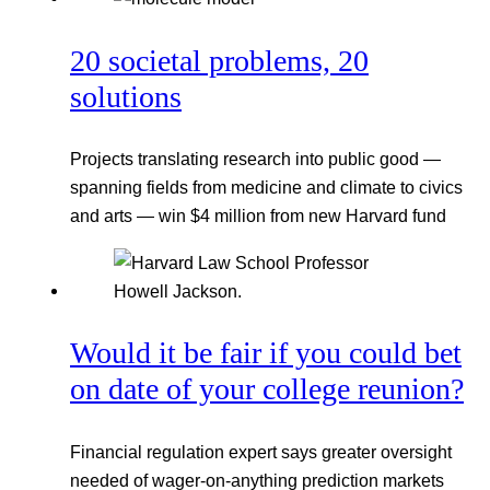
20 societal problems, 20
solutions
Projects translating research into public good —
spanning fields from medicine and climate to civics
and arts — win $4 million from new Harvard fund
Would it be fair if you could bet
on date of your college reunion?
Financial regulation expert says greater oversight
needed of wager-on-anything prediction markets