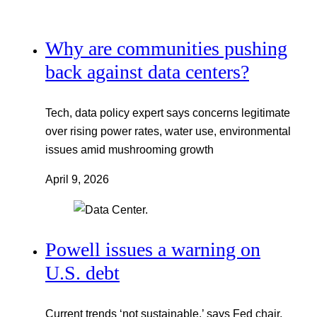
Why are communities pushing
back against data centers?
Tech, data policy expert says concerns legitimate
over rising power rates, water use, environmental
issues amid mushrooming growth
April 9, 2026
Powell issues a warning on
U.S. debt
Current trends ‘not sustainable,’ says Fed chair,