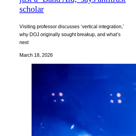
scholar
Visiting professor discusses ‘vertical integration,’
why DOJ originally sought breakup, and what’s
next
March 18, 2026