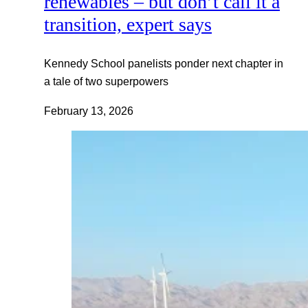
renewables – but don’t call it a
transition, expert says
Kennedy School panelists ponder next chapter in
a tale of two superpowers
February 13, 2026