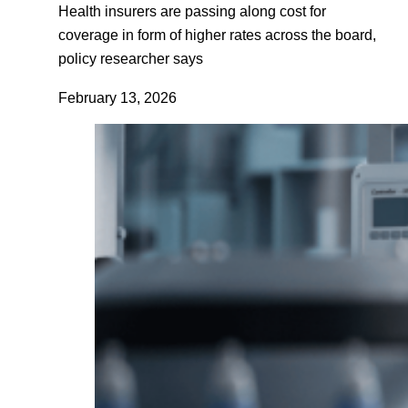
Health insurers are passing along cost for
coverage in form of higher rates across the board,
policy researcher says
February 13, 2026