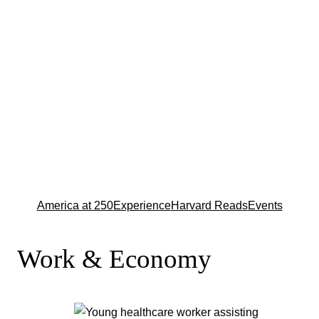
America at 250
Experience
Harvard Reads
Events
Work & Economy