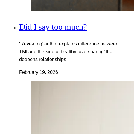
Did I say too much?
‘Revealing’ author explains difference between
TMI and the kind of healthy ‘oversharing’ that
deepens relationships
February 19, 2026