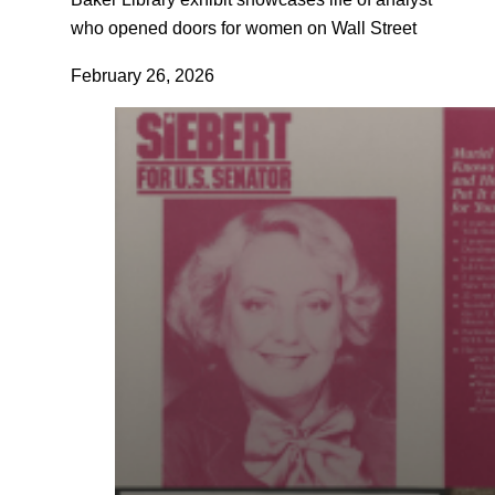
who opened doors for women on Wall Street
February 26, 2026