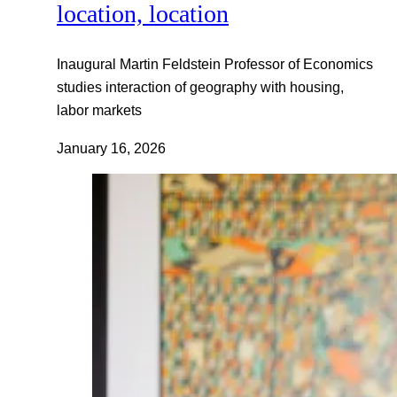
location, location
Inaugural Martin Feldstein Professor of Economics
studies interaction of geography with housing,
labor markets
January 16, 2026