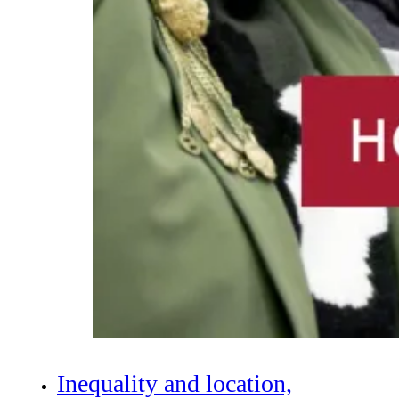
Inequality and location,