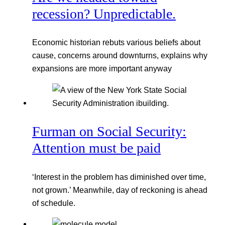
recession? Unpredictable.
Economic historian rebuts various beliefs about
cause, concerns around downturns, explains why
expansions are more important anyway
Furman on Social Security:
Attention must be paid
‘Interest in the problem has diminished over time,
not grown.’ Meanwhile, day of reckoning is ahead
of schedule.