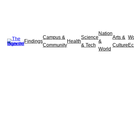
Nation
Campus &
Science
Arts &
Wo
Findings
Health
&
Community
& Tech
Culture
Ec
World