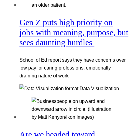
Gen Z puts high priority on
jobs with meaning, purpose, but
sees daunting hurdles
School of Ed report says they have concerns over
low pay for caring professions, emotionally
draining nature of work
Data Visualization
Are we headed toward