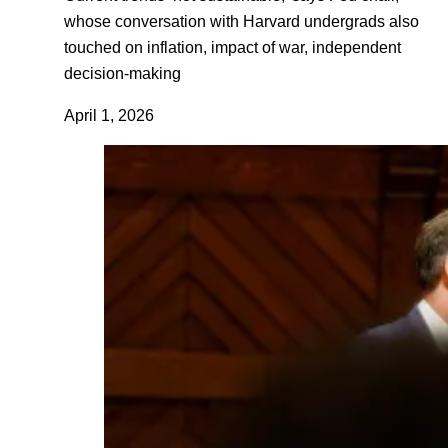
whose conversation with Harvard undergrads also
touched on inflation, impact of war, independent
decision-making
April 1, 2026