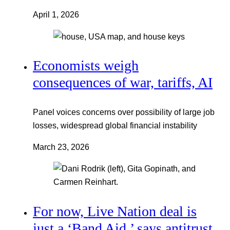
April 1, 2026
Economists weigh
consequences of war, tariffs, AI
Panel voices concerns over possibility of large job
losses, widespread global financial instability
March 23, 2026
For now, Live Nation deal is
just a ‘Band Aid,’ says antitrust