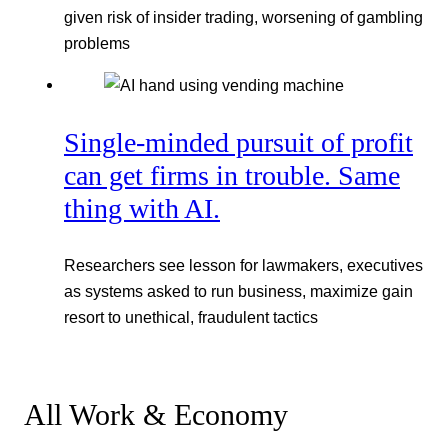
given risk of insider trading, worsening of gambling
problems
Single-minded pursuit of profit
can get firms in trouble. Same
thing with AI.
Researchers see lesson for lawmakers, executives
as systems asked to run business, maximize gain
resort to unethical, fraudulent tactics
All Work & Economy