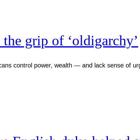
the grip of ‘oldigarchy’
cans control power, wealth — and lack sense of urg