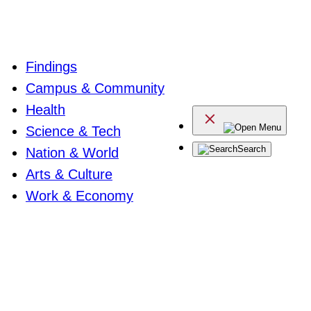
Findings
Campus & Community
Health
Menu
Science & Tech
Search
Nation & World
Arts & Culture
Work & Economy