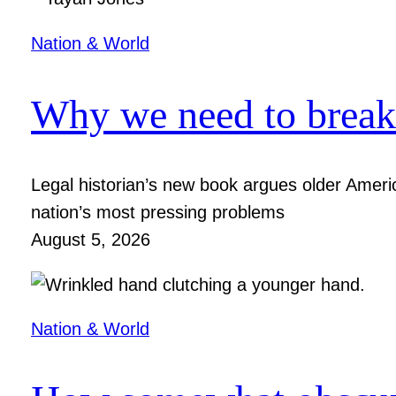
Nation & World
Why we need to break 
Legal historian’s new book argues older Ameri
nation’s most pressing problems
August 5, 2026
Nation & World