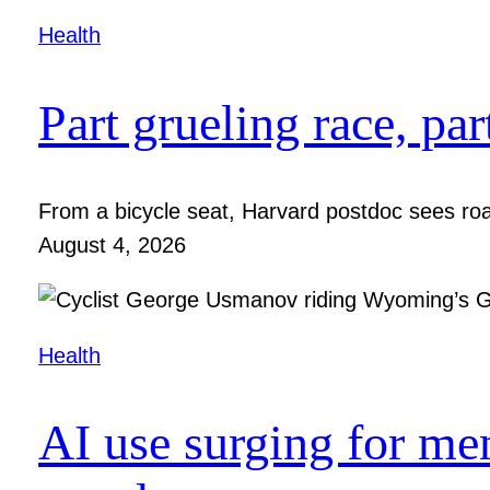
Health
Part grueling race, par
From a bicycle seat, Harvard postdoc sees roa
August 4, 2026
Health
AI use surging for me