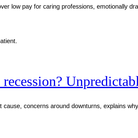
er low pay for caring professions, emotionally dra
recession? Unpredictabl
out cause, concerns around downturns, explains wh