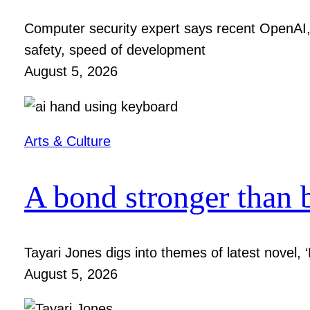
Computer security expert says recent OpenAI, 
safety, speed of development
August 5, 2026
Arts & Culture
A bond stronger than 
Tayari Jones digs into themes of latest novel, ‘
August 5, 2026