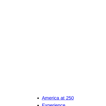
America at 250
Experience