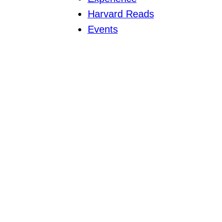
Harvard Reads
Events