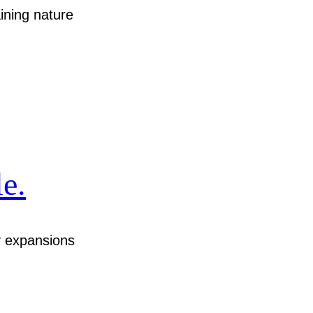
ining nature
e.
y expansions