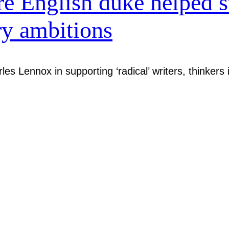
 English duke helped s
ry ambitions
es Lennox in supporting ‘radical’ writers, thinkers 