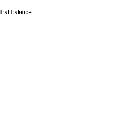
that balance