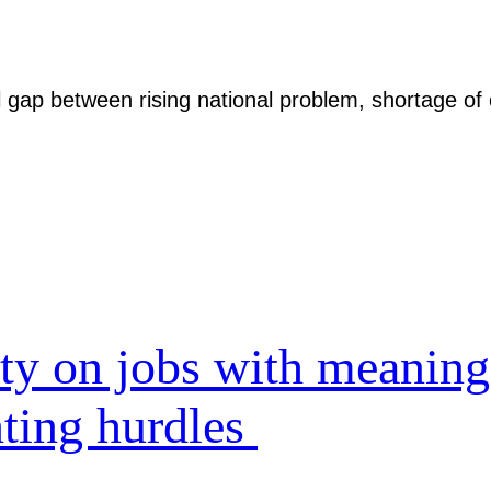
l gap between rising national problem, shortage of 
ity on jobs with meaning
nting hurdles