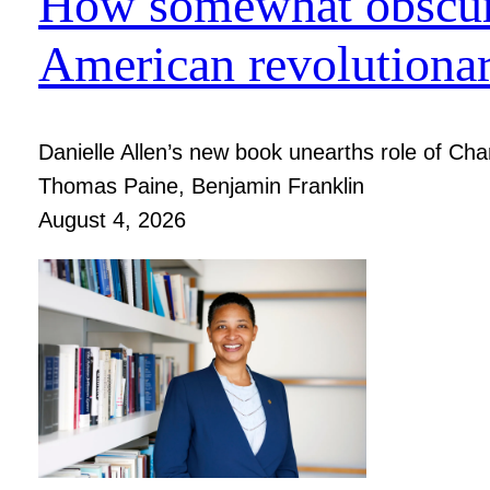
How somewhat obscure
American revolutiona
Danielle Allen’s new book unearths role of Charl
Thomas Paine, Benjamin Franklin
August 4, 2026