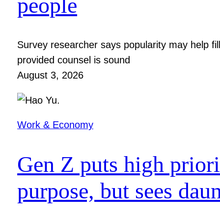
people
Survey researcher says popularity may help fil
provided counsel is sound
August 3, 2026
Work & Economy
Gen Z puts high prior
purpose, but sees dau