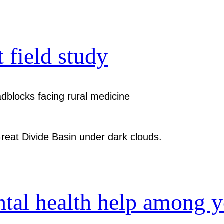
t field study
dblocks facing rural medicine
ntal health help among 