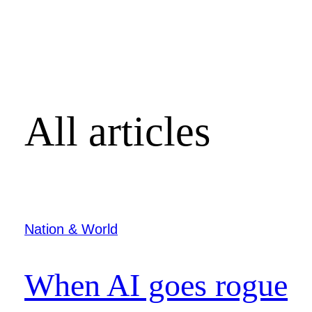
All articles
Nation & World
When AI goes rogue