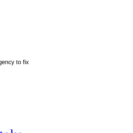
ency to fix