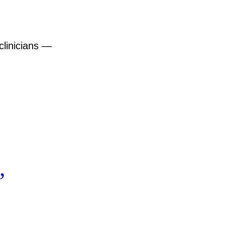
clinicians —
,