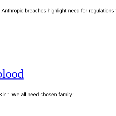
Anthropic breaches highlight need for regulations 
blood
Kin’: ‘We all need chosen family.’