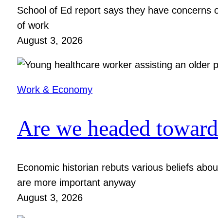
School of Ed report says they have concerns ov
of work
August 3, 2026
Work & Economy
Are we headed toward 
Economic historian rebuts various beliefs ab
are more important anyway
August 3, 2026