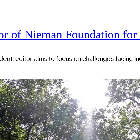
r of Nieman Foundation for
ent, editor aims to focus on challenges facing ind