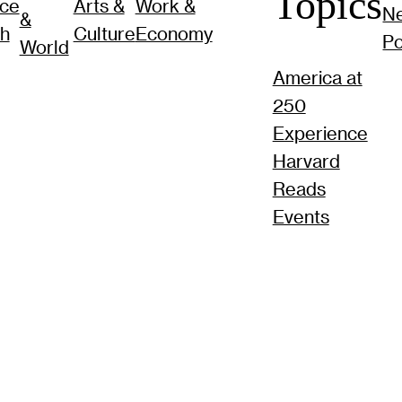
Topics
nce
Arts &
Work &
N
&
ch
Culture
Economy
P
World
America at
250
Experience
Harvard
Reads
Events