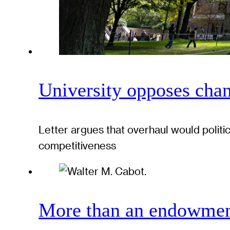
University opposes chan
Letter argues that overhaul would politi
competitiveness
More than an endowment