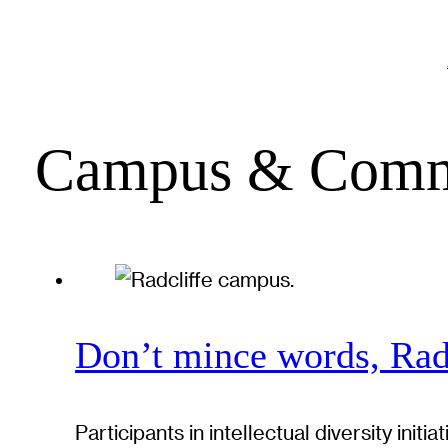
Campus & Comm
Don’t mince words, Radc
Participants in intellectual diversity in