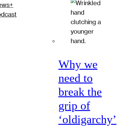
ews+
odcast
Why we
need to
break the
grip of
‘oldigarchy’