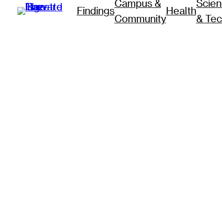
Campus &
Scie
Findings
Health
Community
& Te