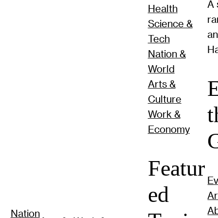
A 
Health
ra
Science &
a
Tech
Ha
Nation &
World
E
Arts &
Culture
t
Work &
Economy
G
Featur
Ev
ed
Ar
Ab
Nation