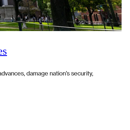
es
advances, damage nation’s security,