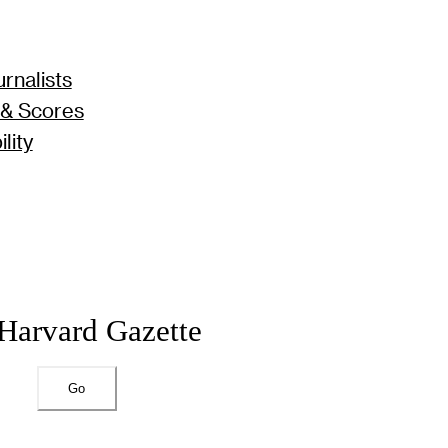
rnalists
 & Scores
lity
 Harvard Gazette
Go