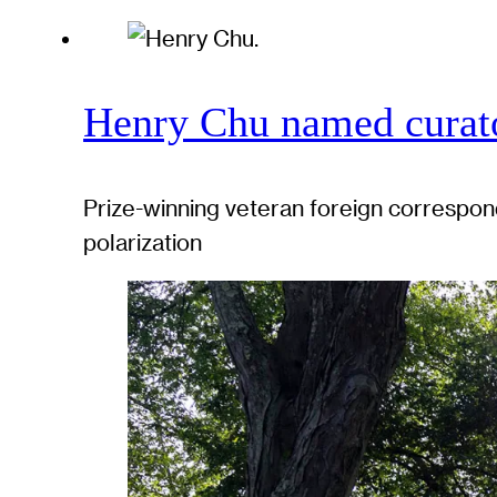
Henry Chu named curato
Prize-winning veteran foreign correspond
polarization