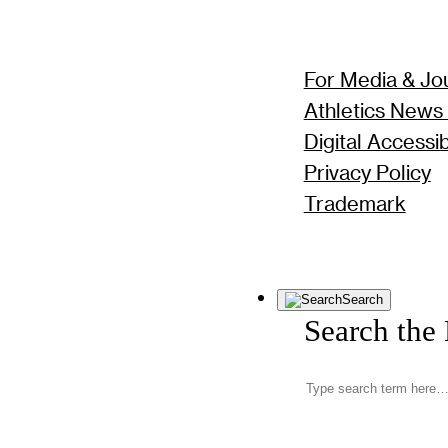
For Media & Jou
Athletics News
Digital Accessibi
Privacy Policy
Trademark
Search
Search the