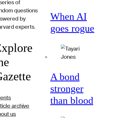
series of
ndom questions
When AI
nswered by
goes rogue
rvard experts.
xplore
he
azette
A bond
stronger
ents
than blood
ticle archive
out us