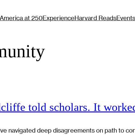
America at 250
Experience
Harvard Reads
Event
unity
liffe told scholars. It worke
itiative navigated deep disagreements on path to c