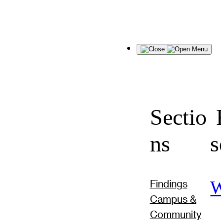
Menu
Sectio
F
ns
s
W
Findings
Campus &
Community