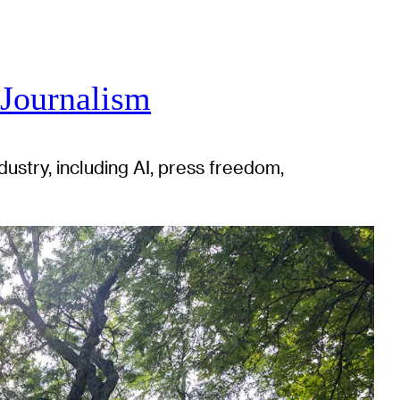
 Journalism
ustry, including AI, press freedom,