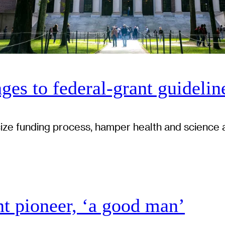
ges to federal-grant guidelin
cize funding process, hamper health and science 
 pioneer, ‘a good man’