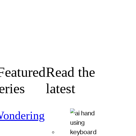
eatured
Read the
eries
latest
ondering