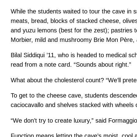
While the students waited to tour the cave in sm
meats, bread, blocks of stacked cheese, olive
and yuzu lemons (best for the zest); pastries
Morbier, mild and mushroomy Brie Mon Père, a
Bilal Siddiqui ’11, who is headed to medical s
read from a note card. “Sounds about right.”
What about the cholesterol count? “We’ll preten
To get to the cheese cave, students descended 
caciocavallo and shelves stacked with wheels o
“We don’t try to create luxury,” said Formaggi
Function means letting the cave’s moist, cool 