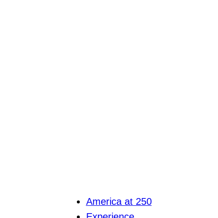
America at 250
Experience