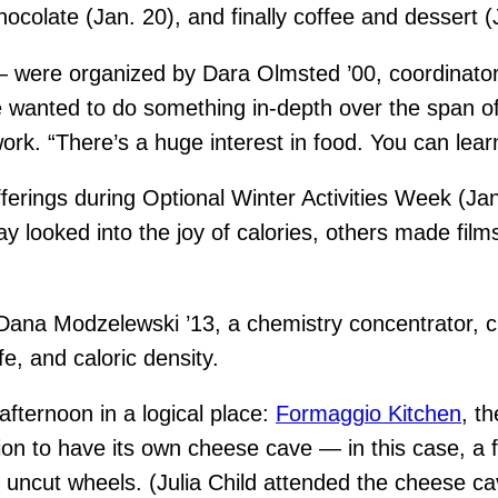
colate (Jan. 20), and finally coffee and dessert (
 were organized by Dara Olmsted ’00, coordinator 
 wanted to do something in-depth over the span of
rk. “There’s a huge interest in food. You can learn
erings during Optional Winter Activities Week (Ja
looked into the joy of calories, others made films,
Dana Modzelewski ’13, a chemistry concentrator, ch
fe, and caloric density.
fternoon in a logical place:
Formaggio Kitchen
, t
ation to have its own cheese cave — in this case, a 
ncut wheels. (Julia Child attended the cheese ca