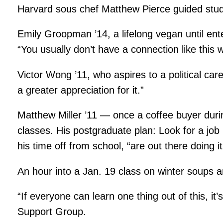
Harvard sous chef Matthew Pierce guided studen
Emily Groopman ’14, a lifelong vegan until ent
“You usually don’t have a connection like this w
Victor Wong ’11, who aspires to a political care
a greater appreciation for it.”
Matthew Miller ’11 — once a coffee buyer durin
classes. His postgraduate plan: Look for a job 
his time off from school, “are out there doing it
An hour into a Jan. 19 class on winter soups a
“If everyone can learn one thing out of this, i
Support Group.