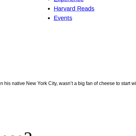
Harvard Reads
Events
 in his native New York City, wasn’t a big fan of cheese to start w