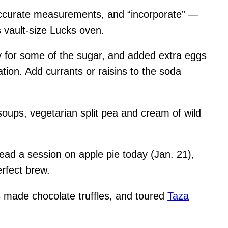
r accurate measurements, and “incorporate” —
 vault-size Lucks oven.
ey for some of the sugar, and added extra eggs
tion. Add currants or raisins to the soda
soups, vegetarian split pea and cream of wild
 lead a session on apple pie today (Jan. 21),
erfect brew.
s made chocolate truffles, and toured
Taza