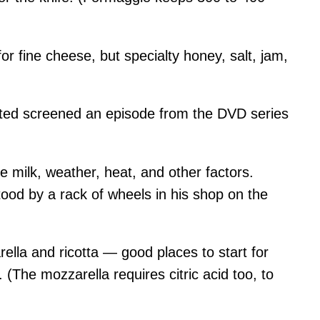
or fine cheese, but specialty honey, salt, jam,
sted screened an episode from the DVD series
e milk, weather, heat, and other factors.
tood by a rack of wheels in his shop on the
la and ricotta — good places to start for
(The mozzarella requires citric acid too, to