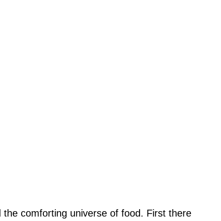
 the comforting universe of food. First there