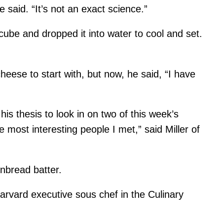
 said. “It’s not an exact science.”
cube and dropped it into water to cool and set.
cheese to start with, but now, he said, “I have
s thesis to look in on two of this week’s
 most interesting people I met,” said Miller of
nbread batter.
 Harvard executive sous chef in the Culinary