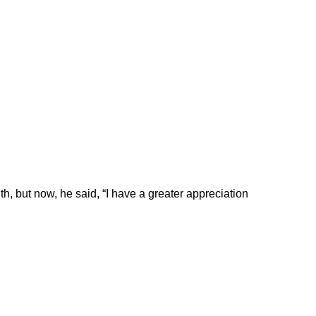
ith, but now, he said, “I have a greater appreciation