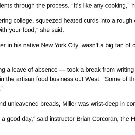
ts through the process. “It’s like any cooking,” he
ering college, squeezed heated curds into a rough 
ith your food,” she said.
er in his native New York City, wasn’t a big fan of 
g a leave of absence — took a break from writing hi
in the artisan food business out West. “Some of the
.”
nd unleavened breads, Miller was wrist-deep in cor
t’s a good day,” said instructor Brian Corcoran, the