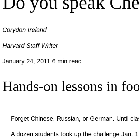
Do you speak Che
Corydon Ireland
Harvard Staff Writer
January 24, 2011
6 min read
Hands-on lessons in foo
Forget Chinese, Russian, or German. Until cl
A dozen students took up the challenge Jan. 18 