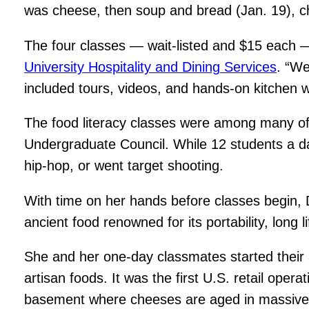
was cheese, then soup and bread (Jan. 19), cho
The four classes — wait-listed and $15 each —
University Hospitality and Dining Services
. “We
included tours, videos, and hands-on kitchen wo
The food literacy classes were among many off
Undergraduate Council. While 12 students a day 
hip-hop, or went target shooting.
With time on her hands before classes begin, 
ancient food renowned for its portability, long li
She and her one-day classmates started their a
artisan foods. It was the first U.S. retail oper
basement where cheeses are aged in massive u