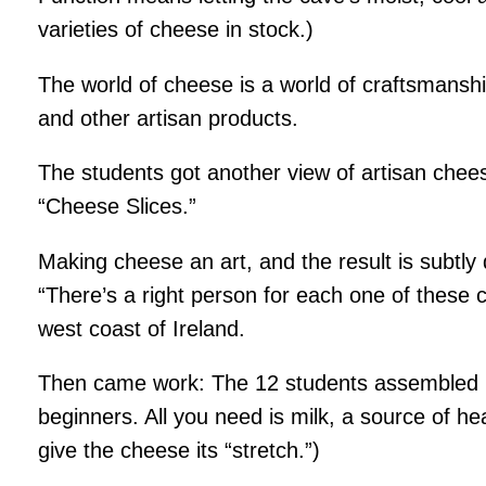
varieties of cheese in stock.)
The world of cheese is a world of craftsmanship
and other artisan products.
The students got another view of artisan che
“Cheese Slices.”
Making cheese an art, and the result is subtly 
“There’s a right person for each one of these 
west coast of Ireland.
Then came work: The 12 students assembled in
beginners. All you need is milk, a source of he
give the cheese its “stretch.”)