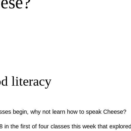
ese?
d literacy
asses begin, why not learn how to speak Cheese?
in the first of four classes this week that explored