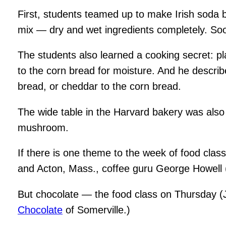
First, students teamed up to make Irish soda b
mix — dry and wet ingredients completely. Soo
The students also learned a cooking secret: pl
to the corn bread for moisture. And he describ
bread, or cheddar to the corn bread.
The wide table in the Harvard bakery was also 
mushroom.
If there is one theme to the week of food classe
and Acton, Mass., coffee guru George Howell 
But chocolate — the food class on Thursday (J
Chocolate
of Somerville.)