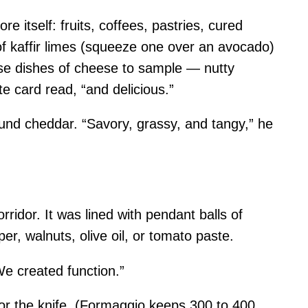
e itself: fruits, coffees, pastries, cured
of kaffir limes (squeeze one over an avocado)
rse dishes of cheese to sample — nutty
 card read, “and delicious.”
bound cheddar. “Savory, grassy, and tangy,” he
idor. It was lined with pendant balls of
, walnuts, olive oil, or tomato paste.
We created function.”
 for the knife. (Formaggio keeps 300 to 400