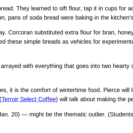
read. They learned to sift flour, tap it in cups fo
n, pans of soda bread were baking in the kitchen’s
ay. Corcoran substituted extra flour for bran, hon
ed these simple breads as vehicles for experimenta
arrayed with everything that goes into two hearty 
s, it is the comfort of wintertime food. Pierce will
(
Terroir Select Coffee
) will talk about making the p
an. 20) — might be the thematic outlier. (Student