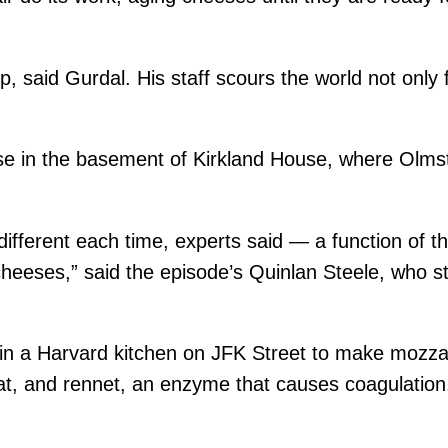
, said Gurdal. His staff scours the world not only f
ese in the basement of Kirkland House, where Olm
different each time, experts said — a function of th
cheeses,” said the episode’s Quinlan Steele, who s
 a Harvard kitchen on JFK Street to make mozzarel
at, and rennet, an enzyme that causes coagulation. 