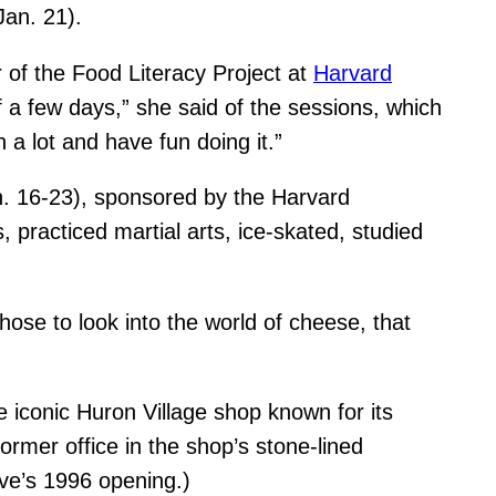
Jan. 21).
of the Food Literacy Project at
Harvard
 a few days,” she said of the sessions, which
 a lot and have fun doing it.”
n. 16-23), sponsored by the Harvard
 practiced martial arts, ice-skated, studied
ose to look into the world of cheese, that
he iconic Huron Village shop known for its
former office in the shop’s stone-lined
ve’s 1996 opening.)