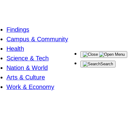
Findings
Campus & Community
Health
Menu
Science & Tech
Search
Nation & World
Arts & Culture
Work & Economy