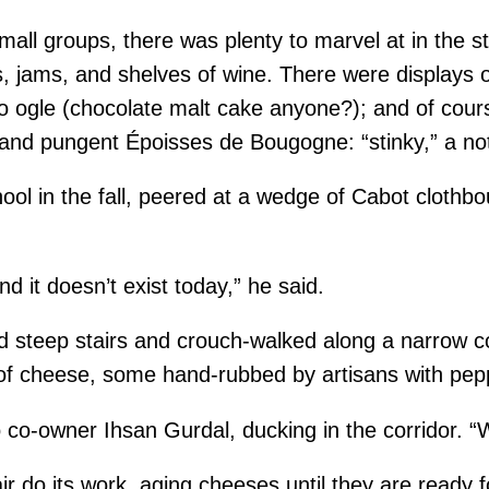
all groups, there was plenty to marvel at in the stor
s, jams, and shelves of wine. There were displays 
 to ogle (chocolate malt cake anyone?); and of cou
nd pungent Époisses de Bougogne: “stinky,” a note
chool in the fall, peered at a wedge of Cabot cloth
d it doesn’t exist today,” he said.
steep stairs and crouch-walked along a narrow corr
f cheese, some hand-rubbed by artisans with pepper
o co-owner Ihsan Gurdal, ducking in the corridor. “
air do its work, aging cheeses until they are ready