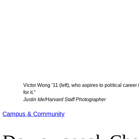
Victor Wong ’11 (left), who aspires to political career
for it.”
Justin Ide/Harvard Staff Photographer
Campus & Community