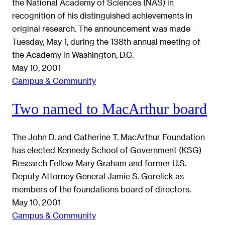
the National Academy of Sciences (NAS) in
recognition of his distinguished achievements in
original research. The announcement was made
Tuesday, May 1, during the 138th annual meeting of
the Academy in Washington, D.C.
May 10, 2001
Campus & Community
Two named to MacArthur board
The John D. and Catherine T. MacArthur Foundation
has elected Kennedy School of Government (KSG)
Research Fellow Mary Graham and former U.S.
Deputy Attorney General Jamie S. Gorelick as
members of the foundations board of directors.
May 10, 2001
Campus & Community