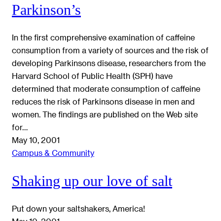
Parkinson’s
In the first comprehensive examination of caffeine
consumption from a variety of sources and the risk of
developing Parkinsons disease, researchers from the
Harvard School of Public Health (SPH) have
determined that moderate consumption of caffeine
reduces the risk of Parkinsons disease in men and
women. The findings are published on the Web site
for…
May 10, 2001
Campus & Community
Shaking up our love of salt
Put down your saltshakers, America!