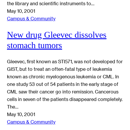
the library and scientific instruments to…
May 10, 2001
Campus & Community
New drug Gleevec dissolves
stomach tumors
Gleevec, first known as STI571, was not developed for
GIST, but to treat an often-fatal type of leukemia
known as chronic myelogenous leukemia or CML. In
one study 53 out of 54 patients in the early stage of
CML saw their cancer go into remission. Cancerous
cells in seven of the patients disappeared completely.
The…
May 10, 2001
Campus & Community