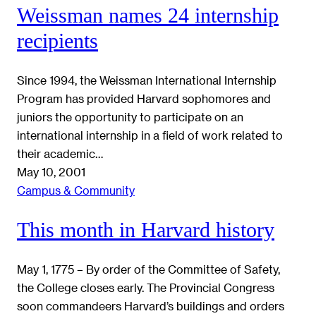
Weissman names 24 internship
recipients
Since 1994, the Weissman International Internship
Program has provided Harvard sophomores and
juniors the opportunity to participate on an
international internship in a field of work related to
their academic…
May 10, 2001
Campus & Community
This month in Harvard history
May 1, 1775 – By order of the Committee of Safety,
the College closes early. The Provincial Congress
soon commandeers Harvard’s buildings and orders