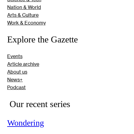
Nation & World
Arts & Culture
Work & Economy
Explore the Gazette
Events
Article archive
About us
News+
Podcast
Our recent series
Wondering