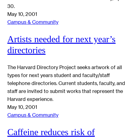
30.
May 10, 2001
Campus & Community
Artists needed for next year’s
directories
The Harvard Directory Project seeks artwork of all
types for next years student and faculty/staff
telephone directories. Current students, faculty, and
staff are invited to submit works that represent the
Harvard experience.
May 10, 2001
Campus & Community
Caffeine reduces risk of