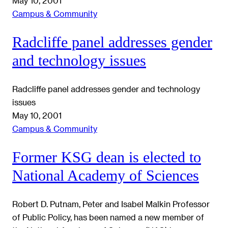
May 10, 2001
Campus & Community
Radcliffe panel addresses gender
and technology issues
Radcliffe panel addresses gender and technology
issues
May 10, 2001
Campus & Community
Former KSG dean is elected to
National Academy of Sciences
Robert D. Putnam, Peter and Isabel Malkin Professor
of Public Policy, has been named a new member of