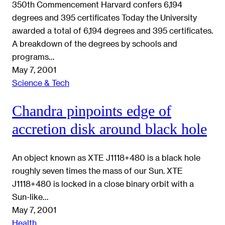
350th Commencement Harvard confers 6,194
degrees and 395 certificates Today the University
awarded a total of 6,194 degrees and 395 certificates.
A breakdown of the degrees by schools and
programs…
May 7, 2001
Science & Tech
Chandra pinpoints edge of
accretion disk around black hole
An object known as XTE J1118+480 is a black hole
roughly seven times the mass of our Sun. XTE
J1118+480 is locked in a close binary orbit with a
Sun-like…
May 7, 2001
Health