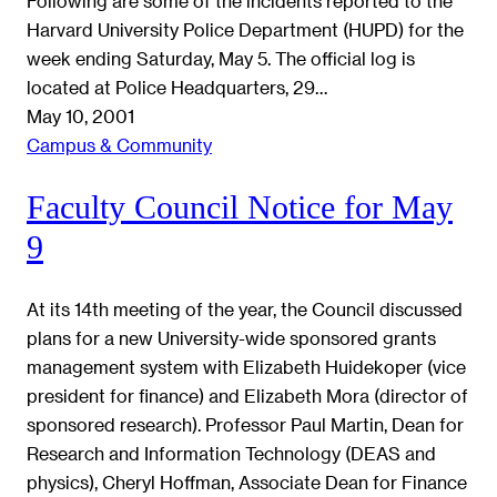
Following are some of the incidents reported to the
Harvard University Police Department (HUPD) for the
week ending Saturday, May 5. The official log is
located at Police Headquarters, 29…
May 10, 2001
Campus & Community
Faculty Council Notice for May
9
At its 14th meeting of the year, the Council discussed
plans for a new University-wide sponsored grants
management system with Elizabeth Huidekoper (vice
president for finance) and Elizabeth Mora (director of
sponsored research). Professor Paul Martin, Dean for
Research and Information Technology (DEAS and
physics), Cheryl Hoffman, Associate Dean for Finance