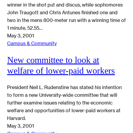
winner in the shot put and discus, while sophomores
John Traugott and Chris Antunes finished one and
two in the mens 800-meter run with a winning time of
1 minute, 52.55…
May 3, 2001
Campus & Community
New committee to look at
welfare of lower-paid workers
President Neil L. Rudenstine has stated his intention
to form a new University-wide committee that will
further examine issues relating to the economic
welfare and opportunities of lower-paid workers at
Harvard.
May 3, 2001