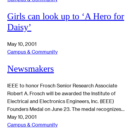
Girls can look up to ‘A Hero for
Daisy’
May 10, 2001
Campus & Community
Newsmakers
IEEE to honor Frosch Senior Research Associate
Robert A. Frosch will be awarded the Institute of
Electrical and Electronics Engineers, Inc. (IEEE)
Founders Medal on June 23. The medal recognizes…
May 10, 2001
Campus & Community