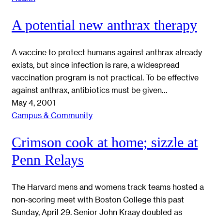
A potential new anthrax therapy
A vaccine to protect humans against anthrax already
exists, but since infection is rare, a widespread
vaccination program is not practical. To be effective
against anthrax, antibiotics must be given…
May 4, 2001
Campus & Community
Crimson cook at home; sizzle at
Penn Relays
The Harvard mens and womens track teams hosted a
non-scoring meet with Boston College this past
Sunday, April 29. Senior John Kraay doubled as