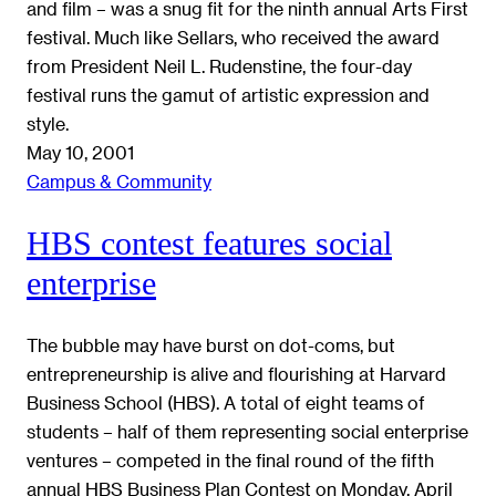
and film – was a snug fit for the ninth annual Arts First
festival. Much like Sellars, who received the award
from President Neil L. Rudenstine, the four-day
festival runs the gamut of artistic expression and
style.
May 10, 2001
Campus & Community
HBS contest features social
enterprise
The bubble may have burst on dot-coms, but
entrepreneurship is alive and flourishing at Harvard
Business School (HBS). A total of eight teams of
students – half of them representing social enterprise
ventures – competed in the final round of the fifth
annual HBS Business Plan Contest on Monday, April