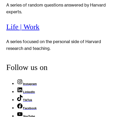
A series of random questions answered by Harvard
experts.
Life | Work
A series focused on the personal side of Harvard
research and teaching.
Follow us on
Instagram
LinkedIn
TikTok
Facebook
YouTube