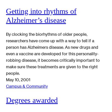
Getting into rhythms of
Alzheimer’s disease
By clocking the biorhythms of older people,
researchers have come up with a way to tell if a
person has Alzheimers disease. As new drugs and
even a vaccine are developed for this personality-
robbing disease, it becomes critically important to
make sure these treatments are given to the right
people.
May 10, 2001
Campus & Community
Degrees awarded