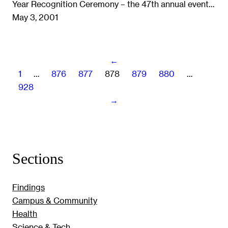
Year Recognition Ceremony – the 47th annual event…
May 3, 2001
←
1
…
876
877
878
879
880
…
928
→
Sections
Findings
Campus & Community
Health
Science & Tech