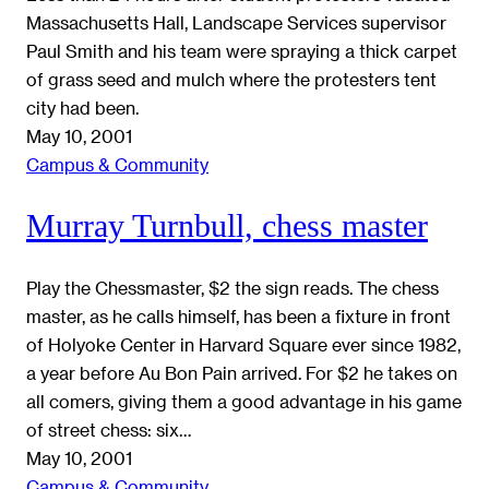
Massachusetts Hall, Landscape Services supervisor
Paul Smith and his team were spraying a thick carpet
of grass seed and mulch where the protesters tent
city had been.
May 10, 2001
Campus & Community
Murray Turnbull, chess master
Play the Chessmaster, $2 the sign reads. The chess
master, as he calls himself, has been a fixture in front
of Holyoke Center in Harvard Square ever since 1982,
a year before Au Bon Pain arrived. For $2 he takes on
all comers, giving them a good advantage in his game
of street chess: six…
May 10, 2001
Campus & Community