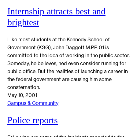
Internship attracts best and
brightest
Like most students at the Kennedy School of
Government (KSG), John Daggett M.P.P. 01 is
committed to the idea of working in the public sector.
Someday, he believes, hed even consider running for
public office. But the realities of launching a career in
the federal government are causing him some
consternation.
May 10, 2001
Campus & Community
Police reports