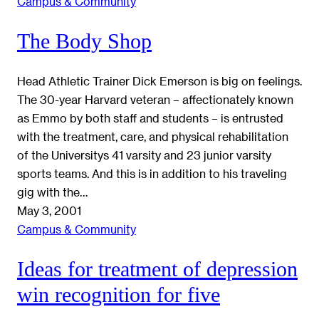
Campus & Community
The Body Shop
Head Athletic Trainer Dick Emerson is big on feelings.
The 30-year Harvard veteran – affectionately known
as Emmo by both staff and students – is entrusted
with the treatment, care, and physical rehabilitation
of the Universitys 41 varsity and 23 junior varsity
sports teams. And this is in addition to his traveling
gig with the…
May 3, 2001
Campus & Community
Ideas for treatment of depression
win recognition for five