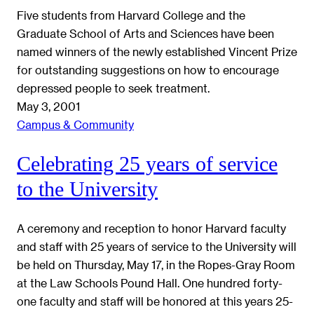
Five students from Harvard College and the
Graduate School of Arts and Sciences have been
named winners of the newly established Vincent Prize
for outstanding suggestions on how to encourage
depressed people to seek treatment.
May 3, 2001
Campus & Community
Celebrating 25 years of service
to the University
A ceremony and reception to honor Harvard faculty
and staff with 25 years of service to the University will
be held on Thursday, May 17, in the Ropes-Gray Room
at the Law Schools Pound Hall. One hundred forty-
one faculty and staff will be honored at this years 25-