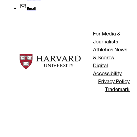
Email
For Media &
Journalists
Athletics News
& Scores
Digital
Accessibility
Privacy Policy
Trademark