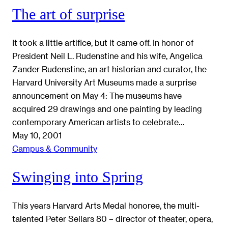
The art of surprise
It took a little artifice, but it came off. In honor of
President Neil L. Rudenstine and his wife, Angelica
Zander Rudenstine, an art historian and curator, the
Harvard University Art Museums made a surprise
announcement on May 4: The museums have
acquired 29 drawings and one painting by leading
contemporary American artists to celebrate…
May 10, 2001
Campus & Community
Swinging into Spring
This years Harvard Arts Medal honoree, the multi-
talented Peter Sellars 80 – director of theater, opera,