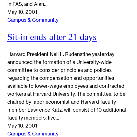
in FAS, and Alan…
May 10, 2001
Campus & Community
Sit-in ends after 21 days
Harvard President Neil L. Rudenstine yesterday
announced the formation of a University-wide
committee to consider principles and policies
regarding the compensation and opportunities
available to lower-wage employees and contracted
workers at Harvard University. The committee, to be
chaired by labor economist and Harvard faculty
member Lawrence Katz, will consist of 10 additional
faculty members, five…
May 10, 2001
Campus & Community