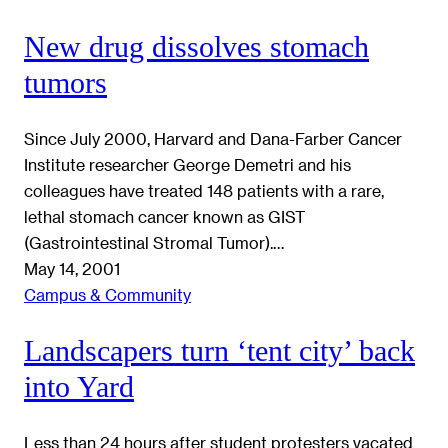
New drug dissolves stomach
tumors
Since July 2000, Harvard and Dana-Farber Cancer
Institute researcher George Demetri and his
colleagues have treated 148 patients with a rare,
lethal stomach cancer known as GIST
(Gastrointestinal Stromal Tumor).…
May 14, 2001
Campus & Community
Landscapers turn ‘tent city’ back
into Yard
Less than 24 hours after student protesters vacated