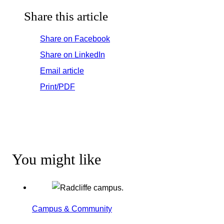
Share this article
Share on Facebook
Share on LinkedIn
Email article
Print/PDF
You might like
Campus & Community