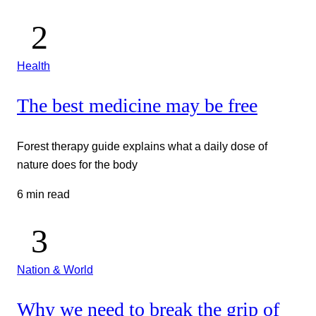
Health
The best medicine may be free
Forest therapy guide explains what a daily dose of
nature does for the body
6 min read
Nation & World
Why we need to break the grip of