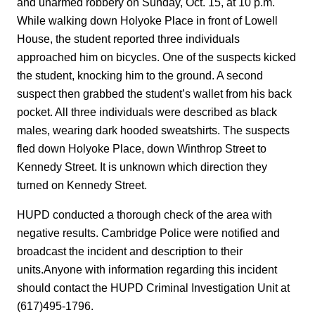
and unarmed robbery on Sunday, Oct. 15, at 10 p.m.
While walking down Holyoke Place in front of Lowell
House, the student reported three individuals
approached him on bicycles. One of the suspects kicked
the student, knocking him to the ground. A second
suspect then grabbed the student’s wallet from his back
pocket. All three individuals were described as black
males, wearing dark hooded sweatshirts. The suspects
fled down Holyoke Place, down Winthrop Street to
Kennedy Street. It is unknown which direction they
turned on Kennedy Street.
HUPD conducted a thorough check of the area with
negative results. Cambridge Police were notified and
broadcast the incident and description to their
units.Anyone with information regarding this incident
should contact the HUPD Criminal Investigation Unit at
(617)495-1796.