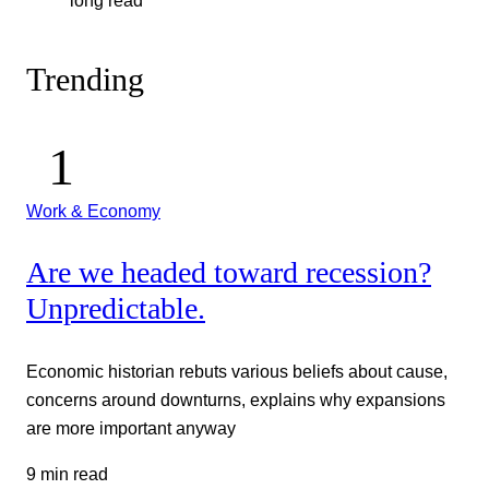
long read
Trending
Work & Economy
Are we headed toward recession?
Unpredictable.
Economic historian rebuts various beliefs about cause,
concerns around downturns, explains why expansions
are more important anyway
9 min read