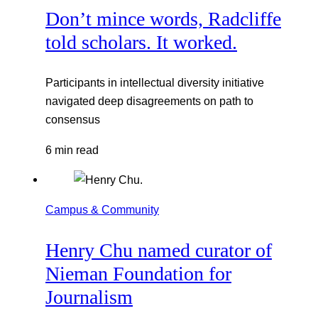
Don’t mince words, Radcliffe
told scholars. It worked.
Participants in intellectual diversity initiative
navigated deep disagreements on path to
consensus
6 min read
Campus & Community
Henry Chu named curator of
Nieman Foundation for
Journalism