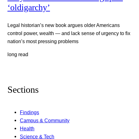
‘oldigarchy’
Legal historian’s new book argues older Americans
control power, wealth — and lack sense of urgency to fix
nation’s most pressing problems
long read
Sections
Findings
Campus & Community
Health
Science & Tech