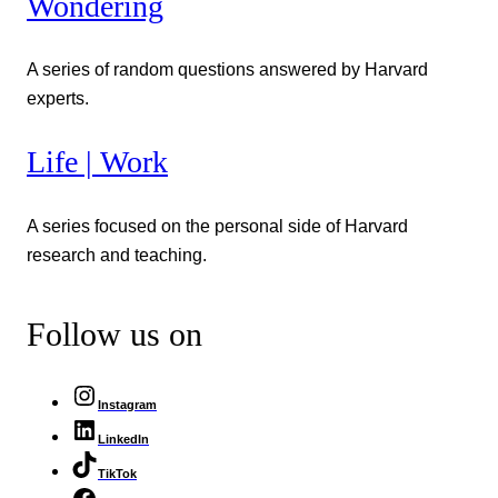
Wondering
A series of random questions answered by Harvard
experts.
Life | Work
A series focused on the personal side of Harvard
research and teaching.
Follow us on
Instagram
LinkedIn
TikTok