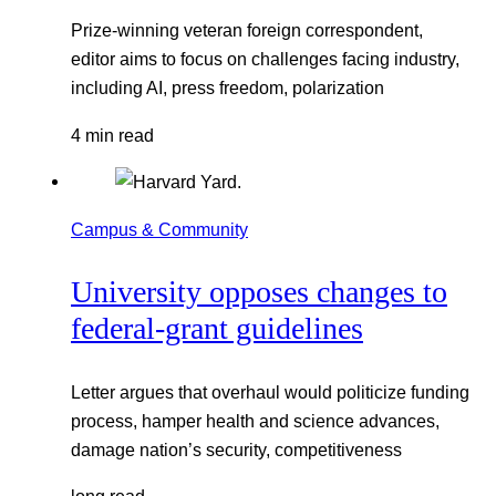
Prize-winning veteran foreign correspondent,
editor aims to focus on challenges facing industry,
including AI, press freedom, polarization
4 min read
Campus & Community
University opposes changes to
federal-grant guidelines
Letter argues that overhaul would politicize funding
process, hamper health and science advances,
damage nation’s security, competitiveness