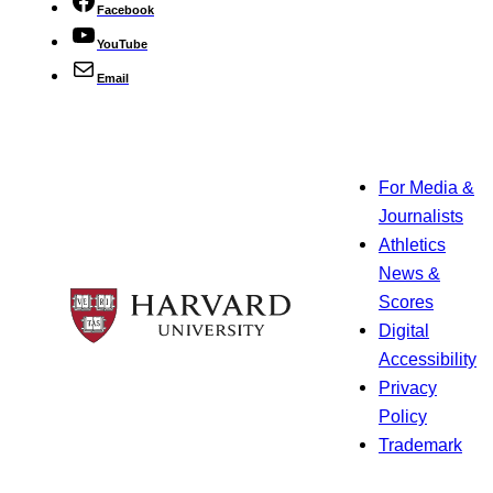
Facebook
YouTube
Email
For Media &
Journalists
Athletics
News &
Scores
Digital
Accessibility
Privacy
Policy
Trademark