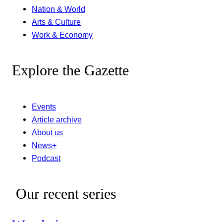
Nation & World
Arts & Culture
Work & Economy
Explore the Gazette
Events
Article archive
About us
News+
Podcast
Our recent series