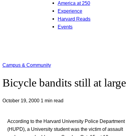
America at 250
Experience
Harvard Reads
Events
Campus & Community
Bicycle bandits still at large
October 19, 2000
1 min read
According to the Harvard University Police Department
(HUPD), a University student was the victim of assault