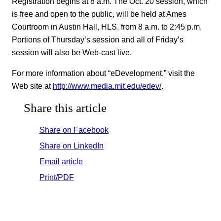
Registration begins at 8 a.m. The Oct. 20 session, which
is free and open to the public, will be held at Ames
Courtroom in Austin Hall, HLS, from 8 a.m. to 2:45 p.m.
Portions of Thursday’s session and all of Friday’s
session will also be Web-cast live.
For more information about “eDevelopment,” visit the
Web site at
http://www.media.mit.edu/edev/
.
Share this article
Share on Facebook
Share on LinkedIn
Email article
Print/PDF