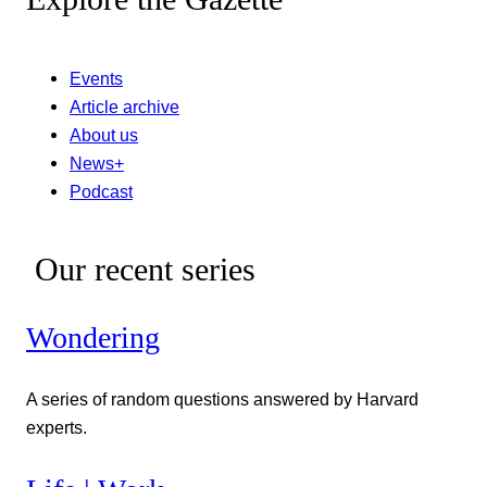
Events
Article archive
About us
News+
Podcast
Our recent series
Wondering
A series of random questions answered by Harvard
experts.