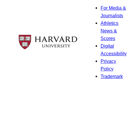
For Media &
Journalists
Athletics
News &
Scores
Digital
Accessibility
Privacy
Policy
Trademark