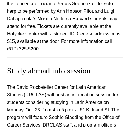
the concert are Luciano Berio’s Sequenza II for solo
harp to be performed by Ann Hobson Pilot, and Luigi
Dallapiccola’s Musica Notturna.Harvard students may
attend for free. Tickets are currently available at the
Holyoke Center with a student ID. General admission is
$15, available at the door. For more information call
(617) 325-5200.
Study abroad info session
The David Rockefeller Center for Latin American
Studies (DRCLAS) will host an information session for
students considering studying in Latin America on
Monday, Oct. 23, from 4 to 5 p.m. at 61 Kirkland St. The
program will feature Sophie Gladding from the Office of
Career Services, DRCLAS staff, and program officers