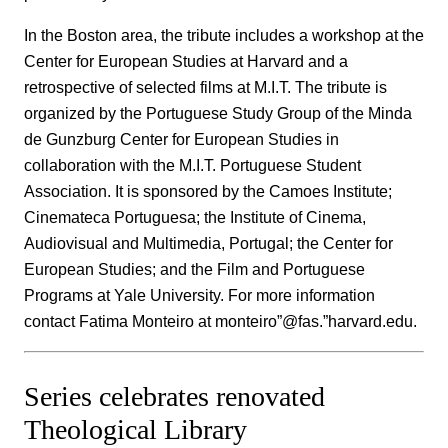
In the Boston area, the tribute includes a workshop at the
Center for European Studies at Harvard and a
retrospective of selected films at M.I.T. The tribute is
organized by the Portuguese Study Group of the Minda
de Gunzburg Center for European Studies in
collaboration with the M.I.T. Portuguese Student
Association. It is sponsored by the Camoes Institute;
Cinemateca Portuguesa; the Institute of Cinema,
Audiovisual and Multimedia, Portugal; the Center for
European Studies; and the Film and Portuguese
Programs at Yale University. For more information
contact Fatima Monteiro at monteiro”@fas.”harvard.edu.
Series celebrates renovated
Theological Library