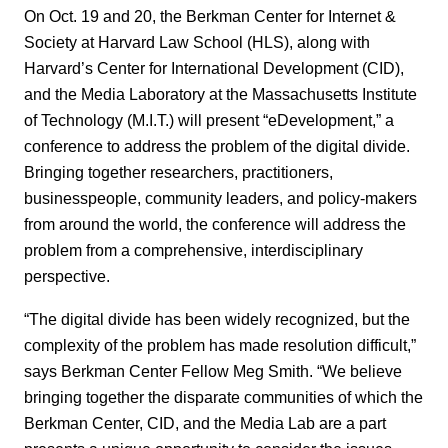
On Oct. 19 and 20, the Berkman Center for Internet &
Society at Harvard Law School (HLS), along with
Harvard’s Center for International Development (CID),
and the Media Laboratory at the Massachusetts Institute
of Technology (M.I.T.) will present “eDevelopment,” a
conference to address the problem of the digital divide.
Bringing together researchers, practitioners,
businesspeople, community leaders, and policy-makers
from around the world, the conference will address the
problem from a comprehensive, interdisciplinary
perspective.
“The digital divide has been widely recognized, but the
complexity of the problem has made resolution difficult,”
says Berkman Center Fellow Meg Smith. “We believe
bringing together the disparate communities of which the
Berkman Center, CID, and the Media Lab are a part