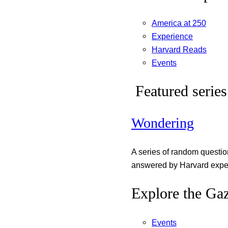
America at 250
Experience
Harvard Reads
Events
Featured series
Wondering
A series of random questi
answered by Harvard exper
Explore the Gaz
Events