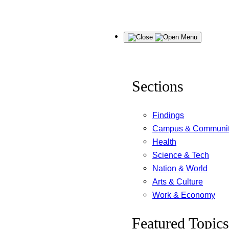
Skip
Menu
to
content
Sections
Findings
Campus & Communi
Health
Science & Tech
Nation & World
Arts & Culture
Work & Economy
Featured Topics