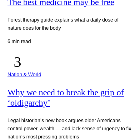
The best medicine may be free
Forest therapy guide explains what a daily dose of
nature does for the body
6 min read
Nation & World
Why we need to break the grip of
‘oldigarchy’
Legal historian’s new book argues older Americans
control power, wealth — and lack sense of urgency to fix
nation’s most pressing problems