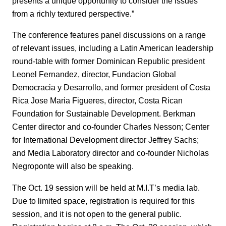
presents a unique opportunity to consider the issues
from a richly textured perspective.”
The conference features panel discussions on a range
of relevant issues, including a Latin American leadership
round-table with former Dominican Republic president
Leonel Fernandez, director, Fundacion Global
Democracia y Desarrollo, and former president of Costa
Rica Jose Maria Figueres, director, Costa Rican
Foundation for Sustainable Development. Berkman
Center director and co-founder Charles Nesson; Center
for International Development director Jeffrey Sachs;
and Media Laboratory director and co-founder Nicholas
Negroponte will also be speaking.
The Oct. 19 session will be held at M.I.T’s media lab.
Due to limited space, registration is required for this
session, and it is not open to the general public.