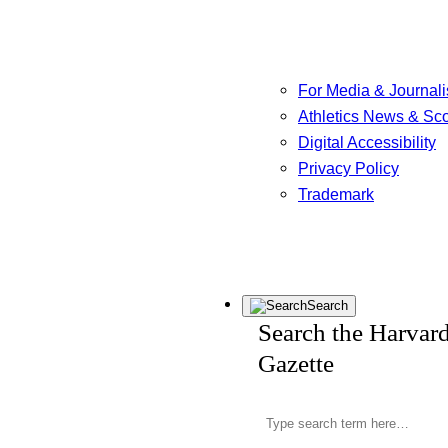
For Media & Journali
Athletics News & Sc
Digital Accessibility
Privacy Policy
Trademark
Search
Search the Harvar
Gazette