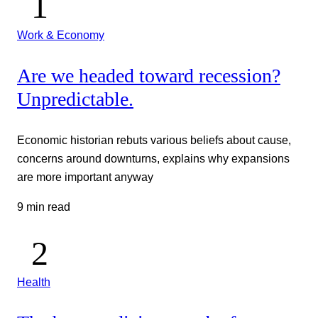
Work & Economy
Are we headed toward recession?
Unpredictable.
Economic historian rebuts various beliefs about cause,
concerns around downturns, explains why expansions
are more important anyway
9 min read
Health