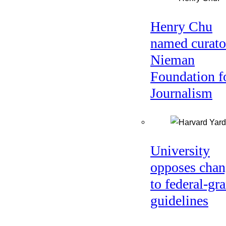
Henry Chu
named curato
Nieman
Foundation f
Journalism
University
opposes chan
to federal-gra
guidelines