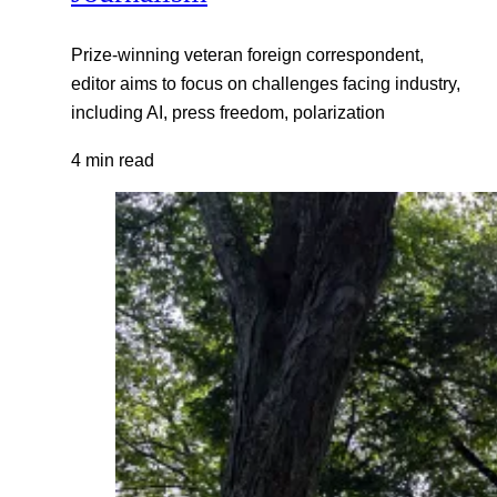
Prize-winning veteran foreign correspondent,
editor aims to focus on challenges facing industry,
including AI, press freedom, polarization
4 min read