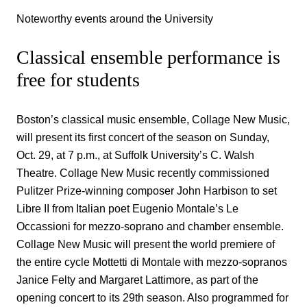
Noteworthy events around the University
Classical ensemble performance is
free for students
Boston’s classical music ensemble, Collage New Music,
will present its first concert of the season on Sunday,
Oct. 29, at 7 p.m., at Suffolk University’s C. Walsh
Theatre. Collage New Music recently commissioned
Pulitzer Prize-winning composer John Harbison to set
Libre II from Italian poet Eugenio Montale’s Le
Occassioni for mezzo-soprano and chamber ensemble.
Collage New Music will present the world premiere of
the entire cycle Mottetti di Montale with mezzo-sopranos
Janice Felty and Margaret Lattimore, as part of the
opening concert to its 29th season. Also programmed for