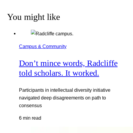
You might like
Campus & Community
Don’t mince words, Radcliffe
told scholars. It worked.
Participants in intellectual diversity initiative
navigated deep disagreements on path to
consensus
6 min read