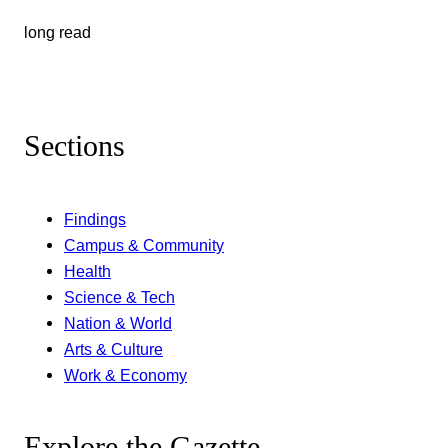
long read
Sections
Findings
Campus & Community
Health
Science & Tech
Nation & World
Arts & Culture
Work & Economy
Explore the Gazette