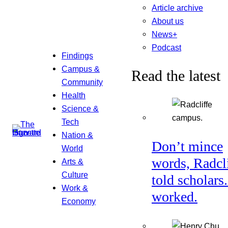
Article archive
About us
News+
Podcast
Findings
Campus &
Read the latest
Community
Health
Science &
Tech
Nation &
Don’t mince
World
words, Radcl
Arts &
Culture
told scholars.
Work &
worked.
Economy