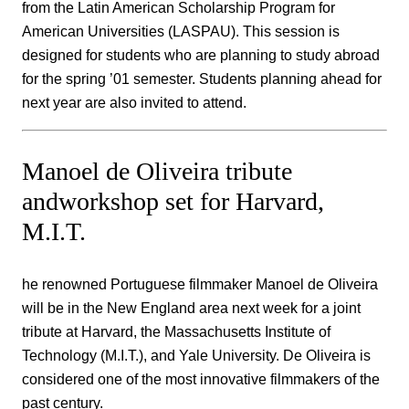
from the Latin American Scholarship Program for
American Universities (LASPAU). This session is
designed for students who are planning to study abroad
for the spring ’01 semester. Students planning ahead for
next year are also invited to attend.
Manoel de Oliveira tribute
andworkshop set for Harvard,
M.I.T.
he renowned Portuguese filmmaker Manoel de Oliveira
will be in the New England area next week for a joint
tribute at Harvard, the Massachusetts Institute of
Technology (M.I.T.), and Yale University. De Oliveira is
considered one of the most innovative filmmakers of the
past century.