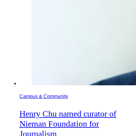
Campus & Community
Henry Chu named curator of
Nieman Foundation for
Journalism