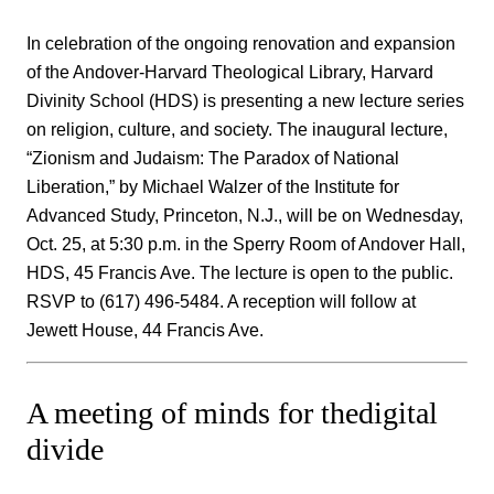
In celebration of the ongoing renovation and expansion
of the Andover-Harvard Theological Library, Harvard
Divinity School (HDS) is presenting a new lecture series
on religion, culture, and society. The inaugural lecture,
“Zionism and Judaism: The Paradox of National
Liberation,” by Michael Walzer of the Institute for
Advanced Study, Princeton, N.J., will be on Wednesday,
Oct. 25, at 5:30 p.m. in the Sperry Room of Andover Hall,
HDS, 45 Francis Ave. The lecture is open to the public.
RSVP to (617) 496-5484. A reception will follow at
Jewett House, 44 Francis Ave.
A meeting of minds for thedigital
divide