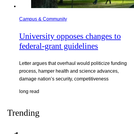
Campus & Community
University opposes changes to
federal-grant guidelines
Letter argues that overhaul would politicize funding
process, hamper health and science advances,
damage nation’s security, competitiveness
long read
Trending