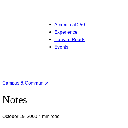
America at 250
Experience
Harvard Reads
Events
Campus & Community
Notes
October 19, 2000
4 min read