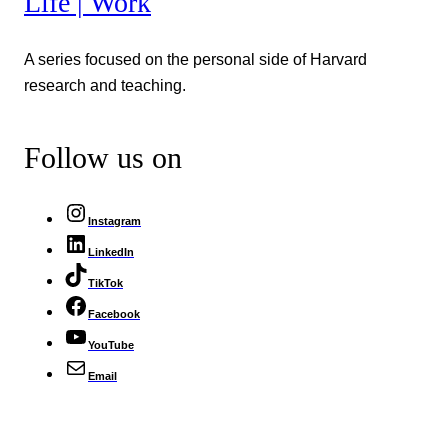
Life | Work
A series focused on the personal side of Harvard
research and teaching.
Follow us on
Instagram
LinkedIn
TikTok
Facebook
YouTube
Email