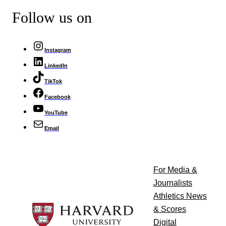
Follow us on
Instagram
LinkedIn
TikTok
Facebook
YouTube
Email
For Media &
Journalists
Athletics News
& Scores
Digital