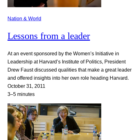
Nation & World
Lessons from a leader
At an event sponsored by the Women’s Initiative in
Leadership at Harvard’s Institute of Politics, President
Drew Faust discussed qualities that make a great leader
and offered insights into her own role heading Harvard.
October 31, 2011
3–5 minutes