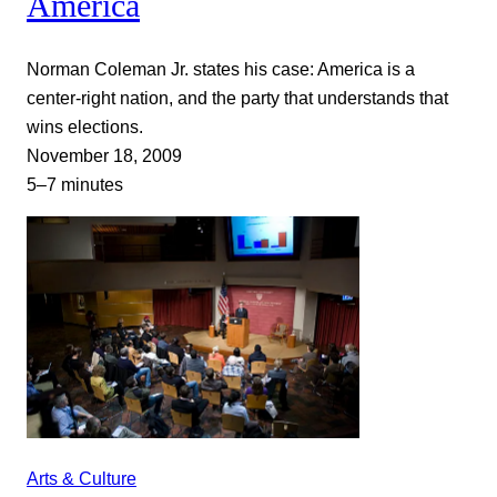
America
Norman Coleman Jr. states his case: America is a
center-right nation, and the party that understands that
wins elections.
November 18, 2009
5–7 minutes
Arts & Culture