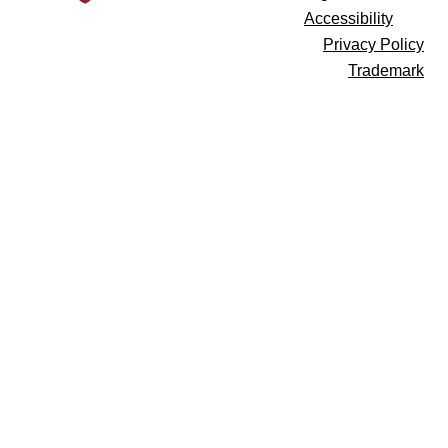
Accessibility
Privacy Policy
Trademark