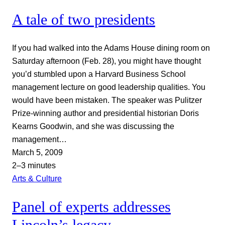
A tale of two presidents
If you had walked into the Adams House dining room on
Saturday afternoon (Feb. 28), you might have thought
you’d stumbled upon a Harvard Business School
management lecture on good leadership qualities. You
would have been mistaken. The speaker was Pulitzer
Prize-winning author and presidential historian Doris
Kearns Goodwin, and she was discussing the
management…
March 5, 2009
2–3 minutes
Arts & Culture
Panel of experts addresses
Lincoln’s legacy