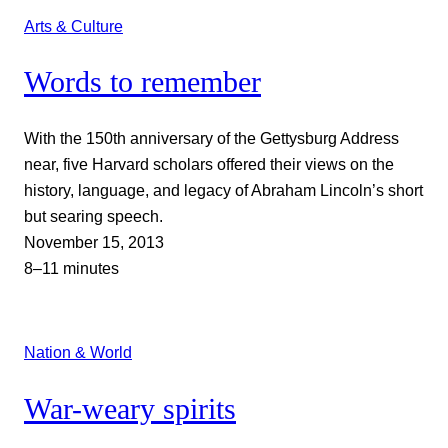
Arts & Culture
Words to remember
With the 150th anniversary of the Gettysburg Address
near, five Harvard scholars offered their views on the
history, language, and legacy of Abraham Lincoln’s short
but searing speech.
November 15, 2013
8–11 minutes
Nation & World
War-weary spirits