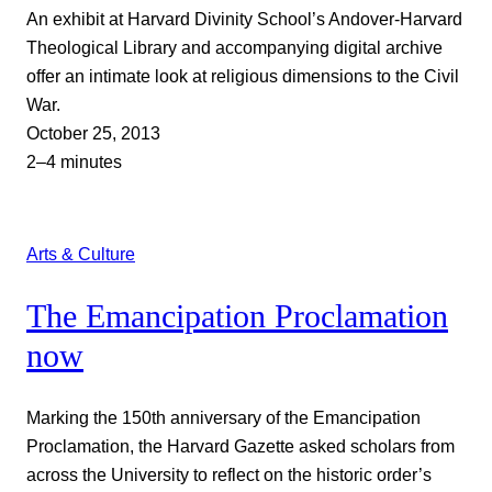
An exhibit at Harvard Divinity School’s Andover-Harvard
Theological Library and accompanying digital archive
offer an intimate look at religious dimensions to the Civil
War.
October 25, 2013
2–4 minutes
Arts & Culture
The Emancipation Proclamation
now
Marking the 150th anniversary of the Emancipation
Proclamation, the Harvard Gazette asked scholars from
across the University to reflect on the historic order’s