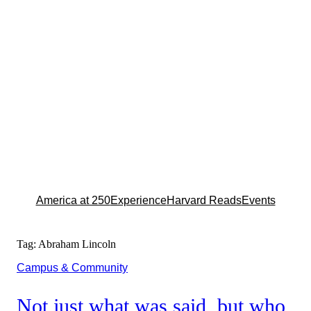
America at 250
Experience
Harvard Reads
Events
Tag:
Abraham Lincoln
Campus & Community
Not just what was said, but who