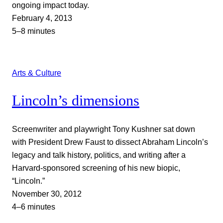
ongoing impact today.
February 4, 2013
5–8 minutes
Arts & Culture
Lincoln’s dimensions
Screenwriter and playwright Tony Kushner sat down
with President Drew Faust to dissect Abraham Lincoln’s
legacy and talk history, politics, and writing after a
Harvard-sponsored screening of his new biopic,
“Lincoln.”
November 30, 2012
4–6 minutes