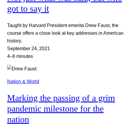
got to say it
Taught by Harvard President emerita Drew Faust, the
course offers a close look at key addresses in American
history.
September 24, 2021
4–6 minutes
Nation & World
Marking the passing of a grim
pandemic milestone for the
nation