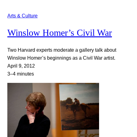
Arts & Culture
Winslow Homer’s Civil War
Two Harvard experts moderate a gallery talk about
Winslow Homer’s beginnings as a Civil War artist.
April 9, 2012
3–4 minutes