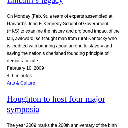
On Monday (Feb. 9), a team of experts assembled at
Harvard’s John F. Kennedy School of Government
(HKS) to examine the history and profound impact of the
tall, awkward, self-taught man from rural Kentucky who
is credited with bringing about an end to slavery and
saving the nation’s cherished founding principle of
democratic rule.
February 10, 2009
4–6 minutes
Arts & Culture
Houghton to host four major
symposia
The year 2009 marks the 200th anniversary of the birth