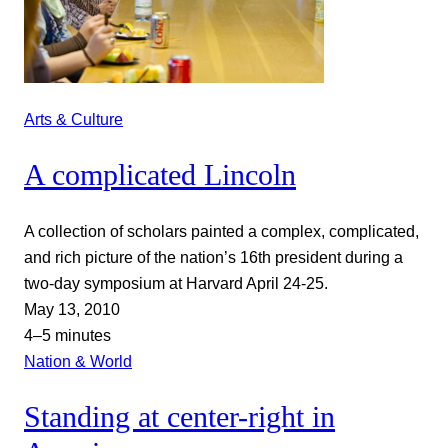
Arts & Culture
A complicated Lincoln
A collection of scholars painted a complex, complicated,
and rich picture of the nation’s 16th president during a
two-day symposium at Harvard April 24-25.
May 13, 2010
4–5 minutes
Nation & World
Standing at center-right in