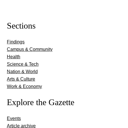
Sections
Findings
Campus & Community
Health
Science & Tech
Nation & World
Arts & Culture
Work & Economy
Explore the Gazette
Events
Article archive