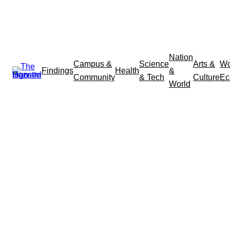
Nation
Campus &
Science
Arts &
Wo
Findings
Health
&
Community
& Tech
Culture
Ec
World