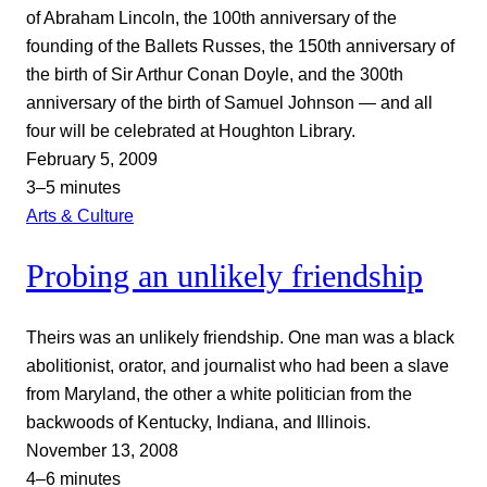
of Abraham Lincoln, the 100th anniversary of the
founding of the Ballets Russes, the 150th anniversary of
the birth of Sir Arthur Conan Doyle, and the 300th
anniversary of the birth of Samuel Johnson — and all
four will be celebrated at Houghton Library.
February 5, 2009
3–5 minutes
Arts & Culture
Probing an unlikely friendship
Theirs was an unlikely friendship. One man was a black
abolitionist, orator, and journalist who had been a slave
from Maryland, the other a white politician from the
backwoods of Kentucky, Indiana, and Illinois.
November 13, 2008
4–6 minutes