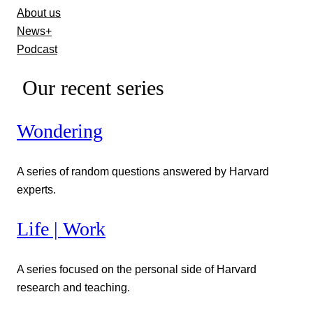
About us
News+
Podcast
Our recent series
Wondering
A series of random questions answered by Harvard
experts.
Life | Work
A series focused on the personal side of Harvard
research and teaching.