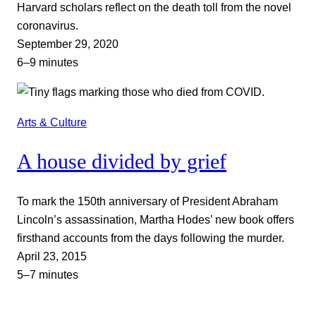
Harvard scholars reflect on the death toll from the novel
coronavirus.
September 29, 2020
6–9 minutes
Arts & Culture
A house divided by grief
To mark the 150th anniversary of President Abraham
Lincoln’s assassination, Martha Hodes’ new book offers
firsthand accounts from the days following the murder.
April 23, 2015
5–7 minutes