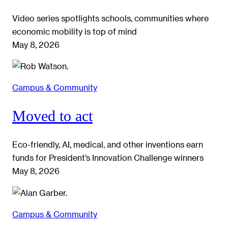
Video series spotlights schools, communities where
economic mobility is top of mind
May 8, 2026
Campus & Community
Moved to act
Eco-friendly, AI, medical, and other inventions earn
funds for President’s Innovation Challenge winners
May 8, 2026
Campus & Community