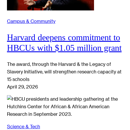
Campus & Community
Harvard deepens commitment to
HBCUs with $1.05 million grant
The award, through the Harvard & the Legacy of
Slavery Initiative, will strengthen research capacity at
15 schools
April 29, 2026
Science & Tech