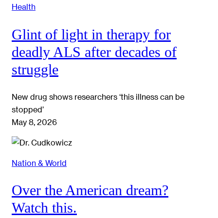
Health
Glint of light in therapy for
deadly ALS after decades of
struggle
New drug shows researchers ‘this illness can be
stopped’
May 8, 2026
Nation & World
Over the American dream?
Watch this.