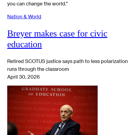
Nation & World
Breyer makes case for civic
education
Retired SCOTUS justice says path to less polarization
runs through the classroom
April 30, 2026