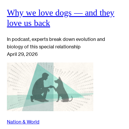
Why we love dogs — and they
love us back
In podcast, experts break down evolution and
biology of this special relationship
April 29, 2026
Nation & World