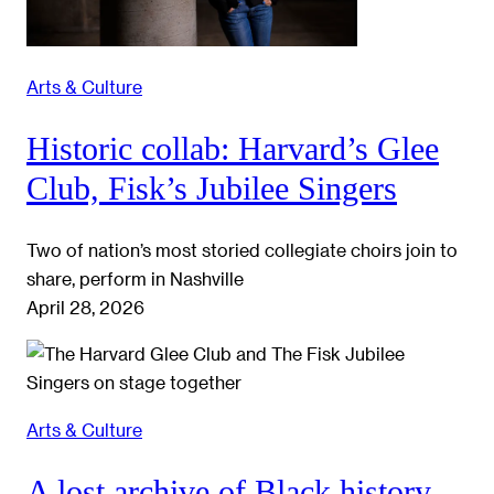
Arts & Culture
Historic collab: Harvard’s Glee
Club, Fisk’s Jubilee Singers
Two of nation’s most storied collegiate choirs join to
share, perform in Nashville
April 28, 2026
Arts & Culture
A lost archive of Black history