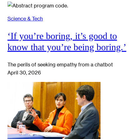
Science & Tech
‘If you’re boring, it’s good to
know that you’re being boring.’
The perils of seeking empathy from a chatbot
April 30, 2026