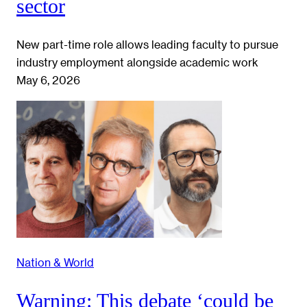
sector
New part-time role allows leading faculty to pursue
industry employment alongside academic work
May 6, 2026
Nation & World
Warning: This debate ‘could be