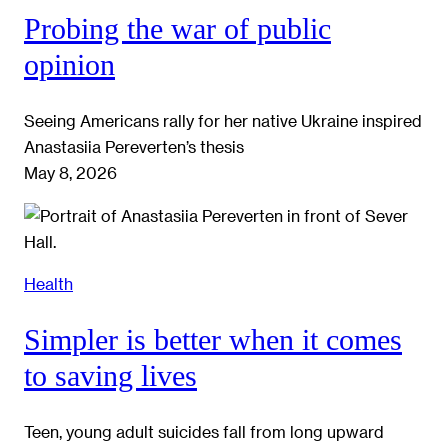
Probing the war of public
opinion
Seeing Americans rally for her native Ukraine inspired
Anastasiia Pereverten’s thesis
May 8, 2026
Health
Simpler is better when it comes
to saving lives
Teen, young adult suicides fall from long upward