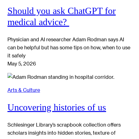
Should you ask ChatGPT for
medical advice?
Physician and AI researcher Adam Rodman says AI
can be helpful but has some tips on how, when to use
it safely
May 5, 2026
Arts & Culture
Uncovering histories of us
Schlesinger Library’s scrapbook collection offers
scholars insights into hidden stories, texture of