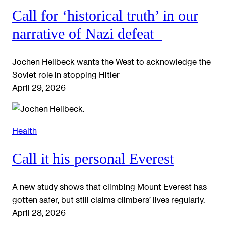
Call for ‘historical truth’ in our
narrative of Nazi defeat
Jochen Hellbeck wants the West to acknowledge the
Soviet role in stopping Hitler
April 29, 2026
Health
Call it his personal Everest
A new study shows that climbing Mount Everest has
gotten safer, but still claims climbers’ lives regularly.
April 28, 2026