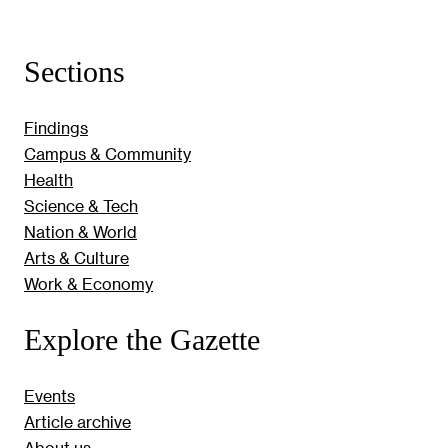
Sections
Findings
Campus & Community
Health
Science & Tech
Nation & World
Arts & Culture
Work & Economy
Explore the Gazette
Events
Article archive
About us