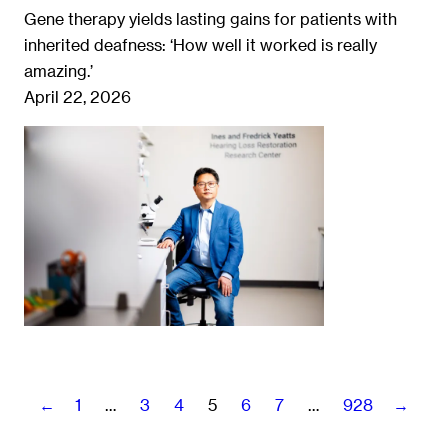
Gene therapy yields lasting gains for patients with
inherited deafness: ‘How well it worked is really
amazing.’
April 22, 2026
←
1
…
3
4
5
6
7
…
928
→