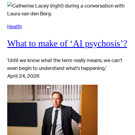
Health
What to make of ‘AI psychosis’?
‘Until we know what the term really means, we can’t
even begin to understand what’s happening.’
April 24, 2026