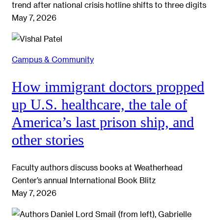
trend after national crisis hotline shifts to three digits
May 7, 2026
Campus & Community
How immigrant doctors propped
up U.S. healthcare, the tale of
America’s last prison ship, and
other stories
Faculty authors discuss books at Weatherhead
Center’s annual International Book Blitz
May 7, 2026