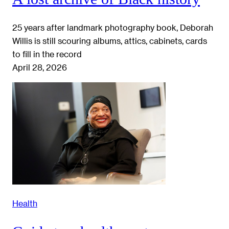
25 years after landmark photography book, Deborah
Willis is still scouring albums, attics, cabinets, cards
to fill in the record
April 28, 2026
Health