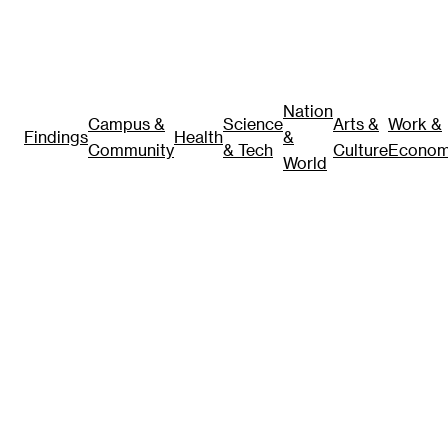
Nation
Campus &
Science
Arts &
Work &
Findings
Health
&
Community
& Tech
Culture
Econo
World