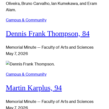
Campus & Community
Dennis Frank Thompson, 84
Memorial Minute — Faculty of Arts and Sciences
May 7, 2026
Campus & Community
Martin Karplus, 94
Memorial Minute — Faculty of Arts and Sciences
May 7, 2026