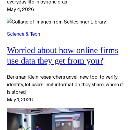
everyday life in bygone eras
May 4, 2026
Science & Tech
Worried about how online firms
use data they get from you?
Berkman Klein researchers unveil new tool to verify
identity, let users limit information they share, where it
is stored
May 1, 2026