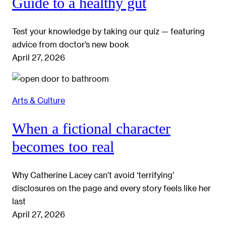
Guide to a healthy gut
Test your knowledge by taking our quiz — featuring
advice from doctor’s new book
April 27, 2026
Arts & Culture
When a fictional character
becomes too real
Why Catherine Lacey can’t avoid ‘terrifying’
disclosures on the page and every story feels like her
last
April 27, 2026