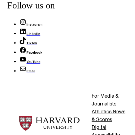
Follow us on
Instagram
LinkedIn
TikTok
Facebook
YouTube
Email
For Media &
Journalists
Athletics News
& Scores
Digital
Accessibility