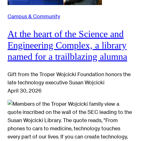
Campus & Community
At the heart of the Science and
Engineering Complex, a library
named for a trailblazing alumna
Gift from the Troper Wojcicki Foundation honors the
late technology executive Susan Wojcicki
April 30, 2026