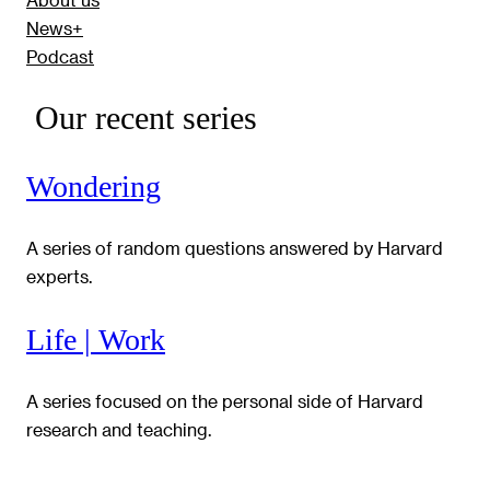
News+
Podcast
Our recent series
Wondering
A series of random questions answered by Harvard
experts.
Life | Work
A series focused on the personal side of Harvard
research and teaching.