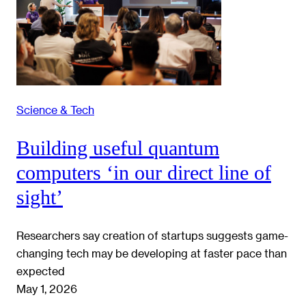
Science & Tech
Building useful quantum
computers ‘in our direct line of
sight’
Researchers say creation of startups suggests game-
changing tech may be developing at faster pace than
expected
May 1, 2026