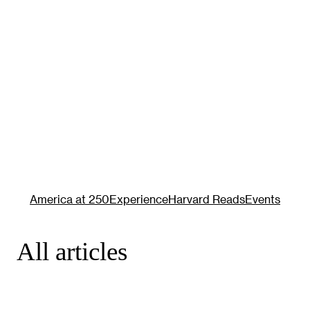
America at 250
Experience
Harvard Reads
Events
All articles