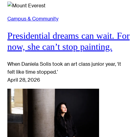
Campus & Community
Presidential dreams can wait. For
now, she can’t stop painting.
When Daniela Solis took an art class junior year, ‘it
felt like time stopped.’
April 28, 2026