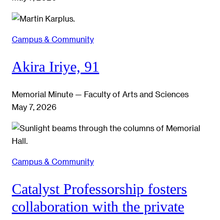
Campus & Community
Akira Iriye, 91
Memorial Minute — Faculty of Arts and Sciences
May 7, 2026
Campus & Community
Catalyst Professorship fosters
collaboration with the private