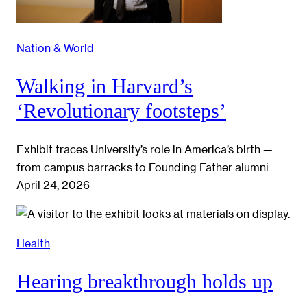
Nation & World
Walking in Harvard’s
‘Revolutionary footsteps’
Exhibit traces University’s role in America’s birth —
from campus barracks to Founding Father alumni
April 24, 2026
Health
Hearing breakthrough holds up