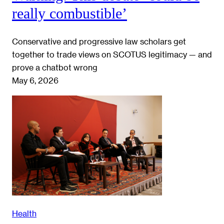
really combustible’
Conservative and progressive law scholars get
together to trade views on SCOTUS legitimacy — and
prove a chatbot wrong
May 6, 2026
Health