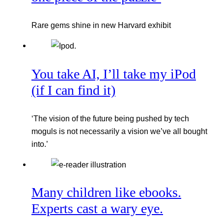
Rare gems shine in new Harvard exhibit
You take AI, I’ll take my iPod
(if I can find it)
‘The vision of the future being pushed by tech
moguls is not necessarily a vision we’ve all bought
into.’
Many children like ebooks.
Experts cast a wary eye.