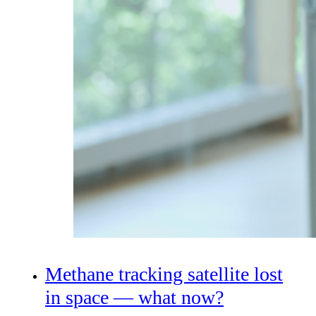
Methane tracking satellite lost
in space — what now?