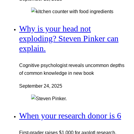
Why is your head not
exploding? Steven Pinker can
explain.
Cognitive psychologist reveals uncommon depths
of common knowledge in new book
September 24, 2025
When your research donor is 6
First-grader raises $1,000 for axolotl research,