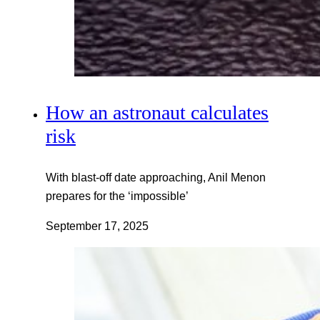
How an astronaut calculates
risk
With blast-off date approaching, Anil Menon
prepares for the ‘impossible’
September 17, 2025