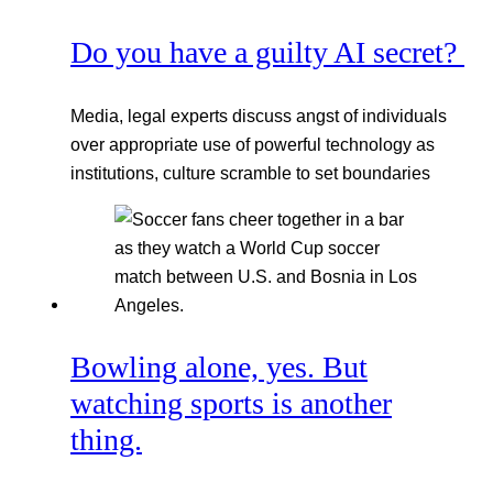
Do you have a guilty AI secret?
Media, legal experts discuss angst of individuals
over appropriate use of powerful technology as
institutions, culture scramble to set boundaries
Bowling alone, yes. But
watching sports is another
thing.