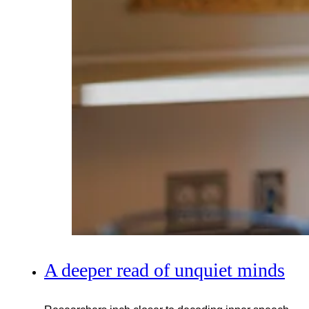
A deeper read of unquiet minds