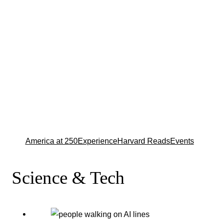
America at 250
Experience
Harvard Reads
Events
Science & Tech