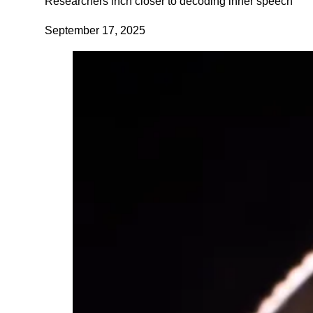
Researchers inch closer to decoding inner speech
September 17, 2025