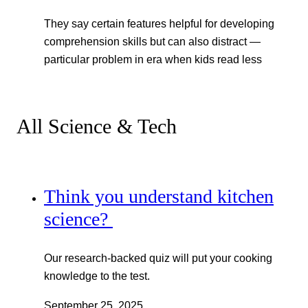
They say certain features helpful for developing
comprehension skills but can also distract —
particular problem in era when kids read less
All Science & Tech
Think you understand kitchen
science?
Our research-backed quiz will put your cooking
knowledge to the test.
September 25, 2025