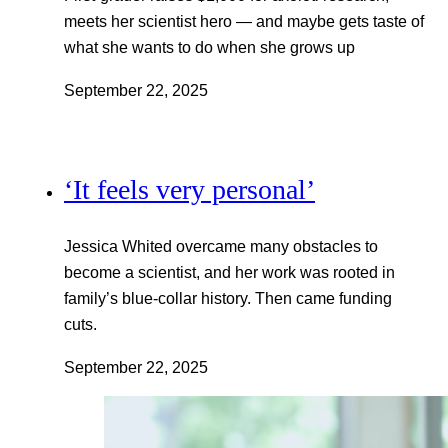
meets her scientist hero — and maybe gets taste of
what she wants to do when she grows up
September 22, 2025
‘It feels very personal’
Jessica Whited overcame many obstacles to
become a scientist, and her work was rooted in
family’s blue-collar history. Then came funding
cuts.
September 22, 2025