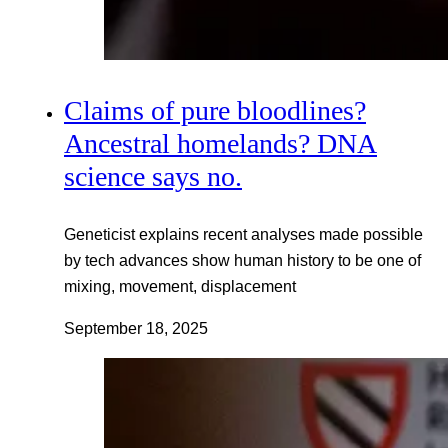
Claims of pure bloodlines?
Ancestral homelands? DNA
science says no.
Geneticist explains recent analyses made possible
by tech advances show human history to be one of
mixing, movement, displacement
September 18, 2025