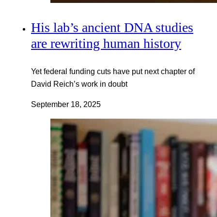
His lab’s ancient DNA studies
are rewriting human history
Yet federal funding cuts have put next chapter of
David Reich’s work in doubt
September 18, 2025