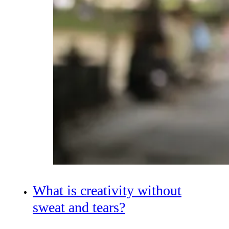
What is creativity without
sweat and tears?