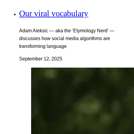
Our viral vocabulary
Adam Aleksic — aka the ‘Etymology Nerd’ —
discusses how social media algorithms are
transforming language
September 12, 2025