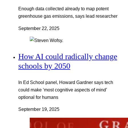
Enough data collected already to map potent
greenhouse gas emissions, says lead researcher
September 22, 2025
How AI could radically change
schools by 2050
In Ed School panel, Howard Gardner says tech
could make ‘most cognitive aspects of mind’
optional for humans
September 19, 2025