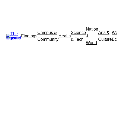
Nation
Campus &
Science
Arts &
Wo
Findings
Health
&
Community
& Tech
Culture
Ec
World