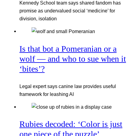
Kennedy School team says shared fandom has
promise as undervalued social ‘medicine’ for
division, isolation
Is that bot a Pomeranian or a
wolf — and who to sue when it
‘bites’?
Legal expert says canine law provides useful
framework for leashing AI
Rubies decoded: ‘Color is just
one piece of the puzzle’