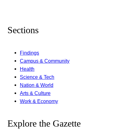
Sections
Findings
Campus & Community
Health
Science & Tech
Nation & World
Arts & Culture
Work & Economy
Explore the Gazette