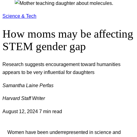
Science & Tech
How moms may be affecting
STEM gender gap
Research suggests encouragement toward humanities
appears to be very influential for daughters
Samantha Laine Perfas
Harvard Staff Writer
August 12, 2024
7 min read
Women have been underrepresented in science and