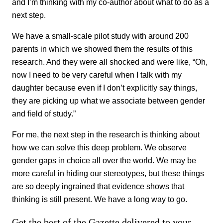
and I’m thinking with my co-author about what to do as a
next step.
We have a small-scale pilot study with around 200
parents in which we showed them the results of this
research. And they were all shocked and were like, “Oh,
now I need to be very careful when I talk with my
daughter because even if I don’t explicitly say things,
they are picking up what we associate between gender
and field of study.”
For me, the next step in the research is thinking about
how we can solve this deep problem. We observe
gender gaps in choice all over the world. We may be
more careful in hiding our stereotypes, but these things
are so deeply ingrained that evidence shows that
thinking is still present. We have a long way to go.
Get the best of the Gazette delivered to your