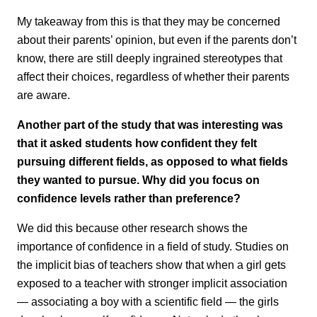
My takeaway from this is that they may be concerned
about their parents’ opinion, but even if the parents don’t
know, there are still deeply ingrained stereotypes that
affect their choices, regardless of whether their parents
are aware.
Another part of the study that was interesting was
that it asked students how confident they felt
pursuing different fields, as opposed to what fields
they wanted to pursue. Why did you focus on
confidence levels rather than preference?
We did this because other research shows the
importance of confidence in a field of study. Studies on
the implicit bias of teachers show that when a girl gets
exposed to a teacher with stronger implicit association
— associating a boy with a scientific field — the girls