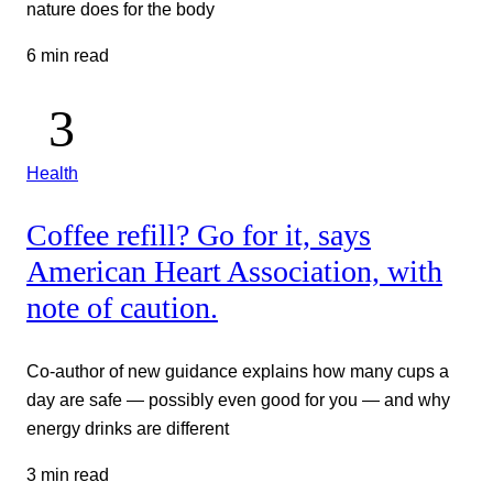
nature does for the body
6 min read
Health
Coffee refill? Go for it, says
American Heart Association, with
note of caution.
Co-author of new guidance explains how many cups a
day are safe — possibly even good for you — and why
energy drinks are different
3 min read