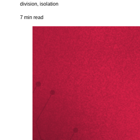
division, isolation
7 min read