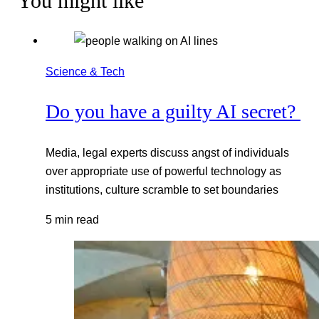
You might like
Science & Tech
Do you have a guilty AI secret?
Media, legal experts discuss angst of individuals
over appropriate use of powerful technology as
institutions, culture scramble to set boundaries
5 min read