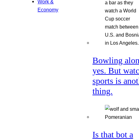
Work &
Economy
Bowling alon
yes. But wat
sports is ano
thing.
Is that bot a