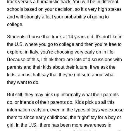
track versus a humanistic track. You will be in different
schools based on your decision, so it’s very high stakes
and will strongly affect your probability of going to
college.
Students choose that track at 14 years old. It’s not like in
the U.S. where you go to college and then you’re free to
explore; in Italy, you’re choosing very early on in life.
Because of this, I think there are lots of discussions with
parents and their kids about their future. If we ask the
kids, almost half say that they’re not sure about what
they want to do.
But still, they may pick up informally what their parents
do, or friends of their parents do. Kids pick up all this
information early on, even in the types of toys we expose
them to since early childhood, the “right” toy for a boy or
girl. In the U.S., there has been more awareness in