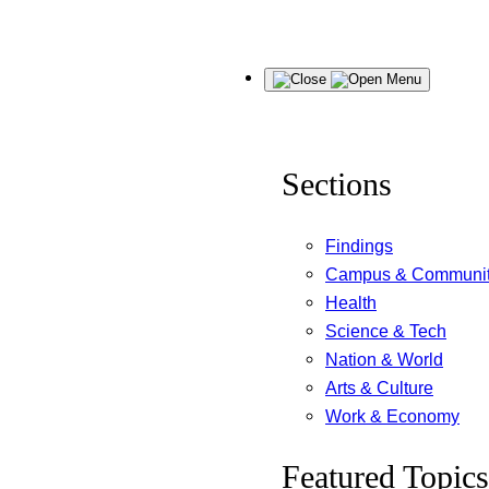
Skip
Menu
to
content
Sections
Findings
Campus & Communi
Health
Science & Tech
Nation & World
Arts & Culture
Work & Economy
Featured Topics