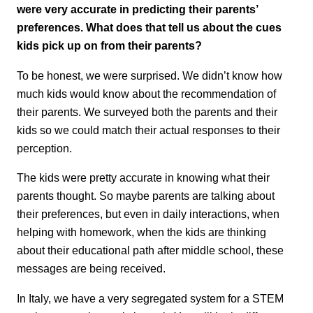
were very accurate in predicting their parents’
preferences. What does that tell us about the cues
kids pick up on from their parents?
To be honest, we were surprised. We didn’t know how
much kids would know about the recommendation of
their parents. We surveyed both the parents and their
kids so we could match their actual responses to their
perception.
The kids were pretty accurate in knowing what their
parents thought. So maybe parents are talking about
their preferences, but even in daily interactions, when
helping with homework, when the kids are thinking
about their educational path after middle school, these
messages are being received.
In Italy, we have a very segregated system for a STEM