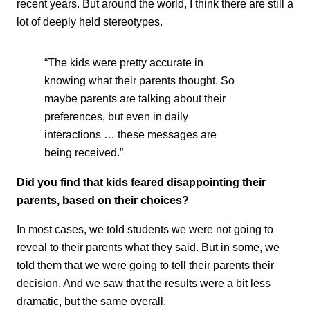
recent years. But around the world, I think there are still a
lot of deeply held stereotypes.
“The kids were pretty accurate in
knowing what their parents thought. So
maybe parents are talking about their
preferences, but even in daily
interactions … these messages are
being received.”
Did you find that kids feared disappointing their
parents, based on their choices?
In most cases, we told students we were not going to
reveal to their parents what they said. But in some, we
told them that we were going to tell their parents their
decision. And we saw that the results were a bit less
dramatic, but the same overall.