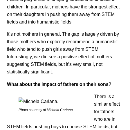
children. In particular, mothers have the strongest effect
on their daughters in pushing them away from STEM
fields and into humanistic fields.
It’s not mothers in general. The gap is largely driven by
those mothers who explicitly recommend a humanistic
field who tend to push girls away from STEM.
Interestingly, we did see a positive effect of mothers
suggesting STEM fields, but it’s very small, not
statistically significant.
What about the impact of fathers on their sons?
There is a
similar effect
Photo courtesy of Michela Carlana
for fathers
who are in
STEM fields pushing boys to choose STEM fields, but