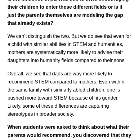
their children to enter these different fields or is it
just the parents themselves are modeling the gap
that already exists?
We can’t distinguish the two. But we do see that even for
a child with similar abilities in STEM and humanities,
mothers are systematically more likely to advise their
daughters into humanity fields compared to their sons.
Overall, we see that dads are way more likely to
recommend STEM compared to mothers. Even within
the same family with similarly abled children, one is
pushed more toward STEM because of his gender.
Likely, some of these differences are capturing
stereotypes in broader society.
When students were asked to think about what their
parents would recommend, you discovered that they