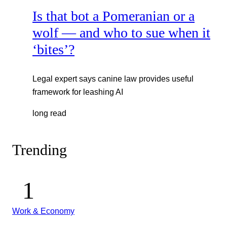
Is that bot a Pomeranian or a
wolf — and who to sue when it
‘bites’?
Legal expert says canine law provides useful
framework for leashing AI
long read
Trending
Work & Economy