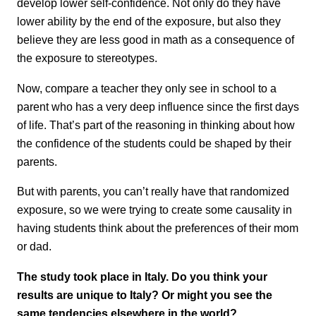
develop lower self-confidence. Not only do they have
lower ability by the end of the exposure, but also they
believe they are less good in math as a consequence of
the exposure to stereotypes.
Now, compare a teacher they only see in school to a
parent who has a very deep influence since the first days
of life. That’s part of the reasoning in thinking about how
the confidence of the students could be shaped by their
parents.
But with parents, you can’t really have that randomized
exposure, so we were trying to create some causality in
having students think about the preferences of their mom
or dad.
The study took place in Italy. Do you think your
results are unique to Italy? Or might you see the
same tendencies elsewhere in the world?