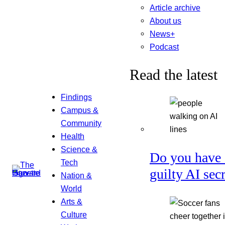
Article archive
About us
News+
Podcast
Read the latest
Findings
Campus &
Community
Health
Science &
Do you have 
Tech
guilty AI sec
Nation &
World
Arts &
Culture