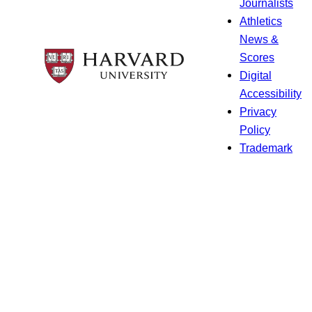
Journalists
Athletics
News &
Scores
Digital
Accessibility
Privacy
Policy
Trademark