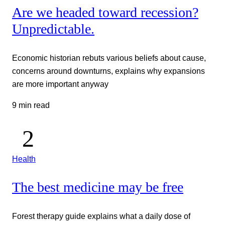
Are we headed toward recession?
Unpredictable.
Economic historian rebuts various beliefs about cause,
concerns around downturns, explains why expansions
are more important anyway
9 min read
Health
The best medicine may be free
Forest therapy guide explains what a daily dose of