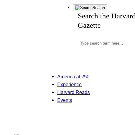
Search
Search the Harvar
Gazette
America at 250
Experience
Harvard Reads
Events