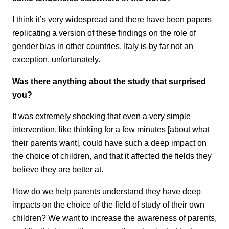
I think it’s very widespread and there have been papers
replicating a version of these findings on the role of
gender bias in other countries. Italy is by far not an
exception, unfortunately.
Was there anything about the study that surprised
you?
It was extremely shocking that even a very simple
intervention, like thinking for a few minutes [about what
their parents want], could have such a deep impact on
the choice of children, and that it affected the fields they
believe they are better at.
How do we help parents understand they have deep
impacts on the choice of the field of study of their own
children? We want to increase the awareness of parents,