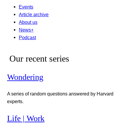
Events
Article archive
About us
News+
Podcast
Our recent series
Wondering
A series of random questions answered by Harvard
experts.
Life | Work