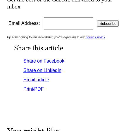
inbox
Email Address:
By subscribing to this newsletter you’re agreeing to our
privacy policy
Share this article
Share on Facebook
Share on LinkedIn
Email article
Print/PDF