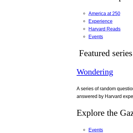
America at 250
Experience
Harvard Reads
Events
Featured series
Wondering
A series of random questi
answered by Harvard exper
Explore the Gaz
Events