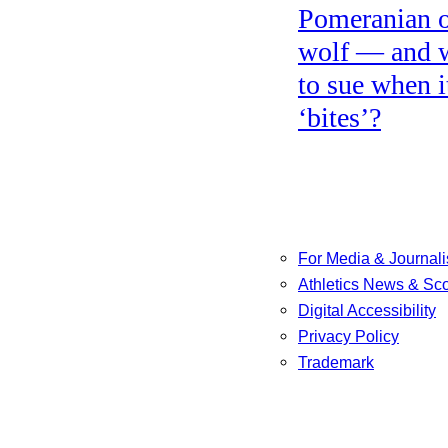
Pomeranian o
wolf — and 
to sue when i
‘bites’?
For Media & Journali
Athletics News & Sc
Digital Accessibility
Privacy Policy
Trademark