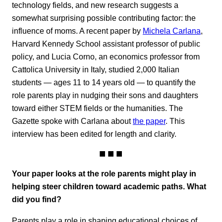
technology fields, and new research suggests a
somewhat surprising possible contributing factor: the
influence of moms. A recent paper by
Michela Carlana
,
Harvard Kennedy School assistant professor of public
policy, and Lucia Corno, an economics professor from
Cattolica University in Italy, studied 2,000 Italian
students — ages 11 to 14 years old — to quantify the
role parents play in nudging their sons and daughters
toward either STEM fields or the humanities. The
Gazette spoke with Carlana about
the paper
. This
interview has been edited for length and clarity.
Your paper looks at the role parents might play in
helping steer children toward academic paths. What
did you find?
Parents play a role in shaping educational choices of