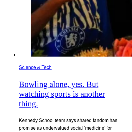
Science & Tech
Bowling alone, yes. But
watching sports is another
thing.
Kennedy School team says shared fandom has
promise as undervalued social ‘medicine’ for