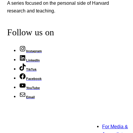
A series focused on the personal side of Harvard
research and teaching.
Follow us on
Instagram
LinkedIn
TikTok
Facebook
YouTube
Email
For Media &