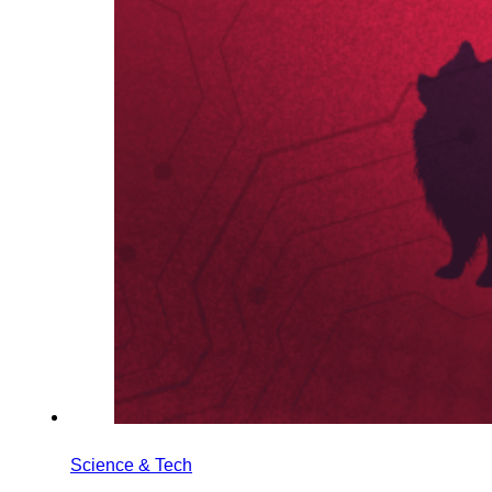
Science & Tech