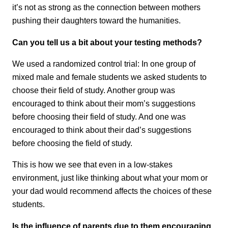
it’s not as strong as the connection between mothers
pushing their daughters toward the humanities.
Can you tell us a bit about your testing methods?
We used a randomized control trial: In one group of
mixed male and female students we asked students to
choose their field of study. Another group was
encouraged to think about their mom’s suggestions
before choosing their field of study. And one was
encouraged to think about their dad’s suggestions
before choosing the field of study.
This is how we see that even in a low-stakes
environment, just like thinking about what your mom or
your dad would recommend affects the choices of these
students.
Is the influence of parents due to them encouraging