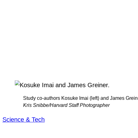
Study co-authors Kosuke Imai (left) and James Grein
Kris Snibbe/Harvard Staff Photographer
Science & Tech