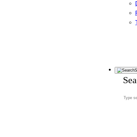
S
Sea