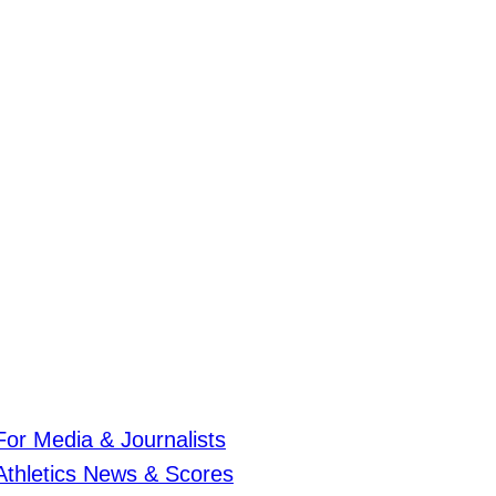
For Media & Journalists
Athletics News & Scores