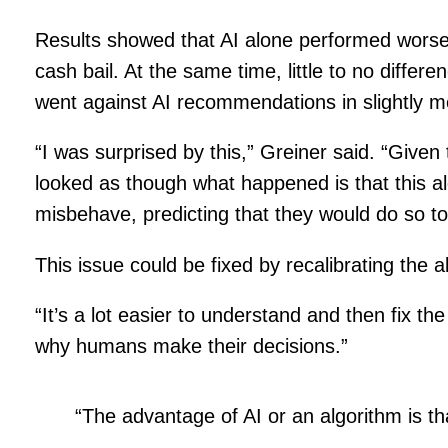
Results showed that AI alone performed worse t
cash bail. At the same time, little to no dif
went against AI recommendations in slightly m
“I was surprised by this,” Greiner said. “Give
looked as though what happened is that this al
misbehave, predicting that they would do so t
This issue could be fixed by recalibrating the 
“It’s a lot easier to understand and then fix t
why humans make their decisions.”
“The advantage of AI or an algorithm is th