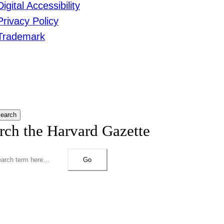
Digital Accessibility
Privacy Policy
Trademark
earch
rch the Harvard Gazette
Go