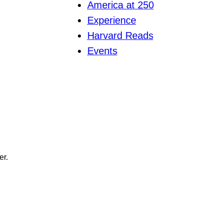
America at 250
Experience
Harvard Reads
Events
er.