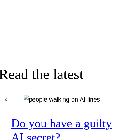
Read the latest
Do you have a guilty
AI secret?