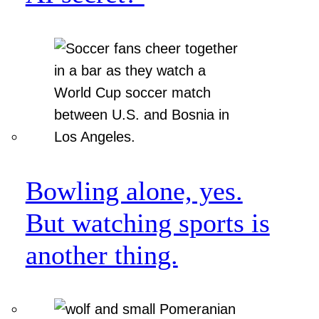
Bowling alone, yes.
But watching sports is
another thing.