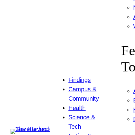
Fe
To
Findings
Campus &
Community
Health
Science &
Tech