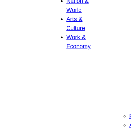
Nation &
World
Arts &
Culture
Work &
Economy