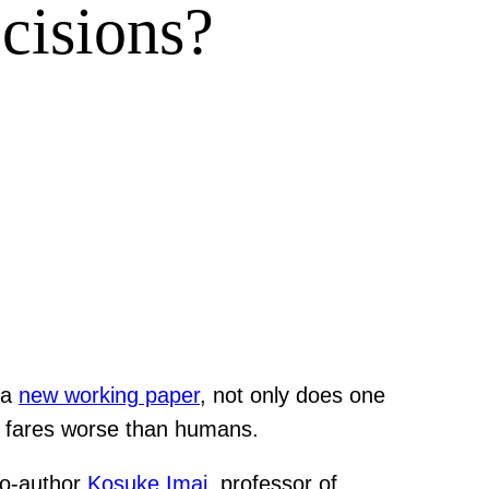
cisions?
 a
new working paper
, not only does one
gy fares worse than humans.
co-author
Kosuke Imai
, professor of