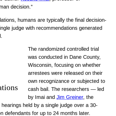
uman decision.”
tions, humans are typically the final decision-
 single judge with recommendations generated
d.
The randomized controlled trial
was conducted in Dane County,
Wisconsin, focusing on whether
arrestees were released on their
own recognizance or subjected to
ations
cash bail. The researchers — led
by Imai and
Jim Greiner
, the
hearings held by a single judge over a 30-
n defendants for up to 24 months later.