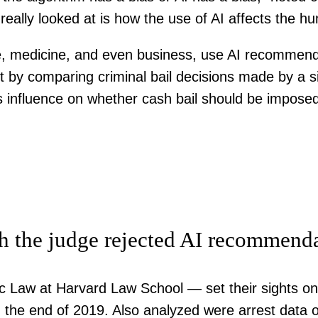
really looked at is how the use of AI affects the h
ice, medicine, and even business, use AI recommenda
t by comparing criminal bail decisions made by a
s influence on whether cash bail should be impose
h the judge rejected AI recommend
c Law at Harvard Law School — set their sights on 
the end of 2019. Also analyzed were arrest data o