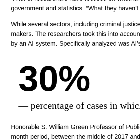
government and statistics. “What they haven’t 
While several sectors, including criminal just
makers. The researchers took this into accoun
by an AI system. Specifically analyzed was AI’
30%
— percentage of cases in whic
Honorable S. William Green Professor of Publi
month period, between the middle of 2017 and 