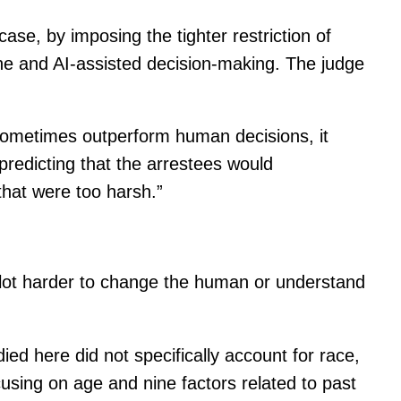
ase, by imposing the tighter restriction of
one and AI-assisted decision-making. The judge
n sometimes outperform human decisions, it
predicting that the arrestees would
hat were too harsh.”
 a lot harder to change the human or understand
ied here did not specifically account for race,
cusing on age and nine factors related to past