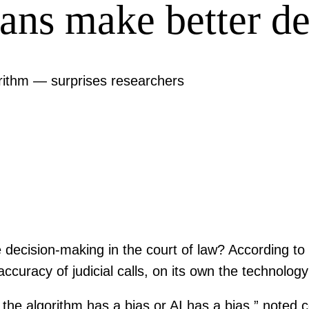
ns make better de
orithm — surprises researchers
ve decision-making in the court of law? According to
accuracy of judicial calls, on its own the technolo
the algorithm has a bias or AI has a bias,” noted 