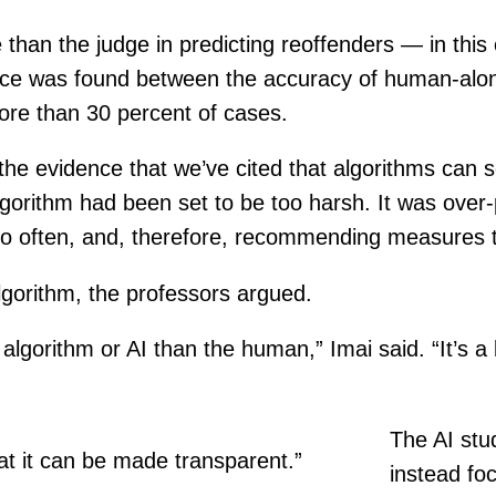
han the judge in predicting reoffenders — in this c
ference was found between the accuracy of human-al
ore than 30 percent of cases.
n the evidence that we’ve cited that algorithms ca
gorithm had been set to be too harsh. It was over-
oo often, and, therefore, recommending measures t
algorithm, the professors argued.
he algorithm or AI than the human,” Imai said. “It’s
The AI stud
at it can be made transparent.”
instead fo