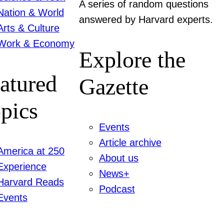
A series of random questions
Nation & World
answered by Harvard experts.
Arts & Culture
Work & Economy
Explore the
atured
Gazette
pics
Events
Article archive
America at 250
About us
Experience
News+
Harvard Reads
Podcast
Events