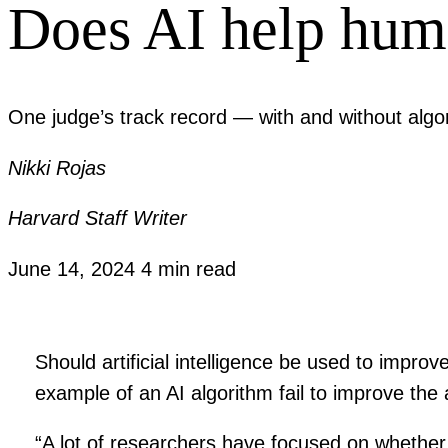
Does AI help huma
One judge’s track record — with and without alg
Nikki Rojas
Harvard Staff Writer
June 14, 2024
4 min read
Should artificial intelligence be used to impro
example of an AI algorithm fail to improve the 
“A lot of researchers have focused on whether 