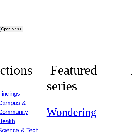
Menu
ctions
Featured
series
Findings
Campus &
Wondering
Community
Health
Science & Tech