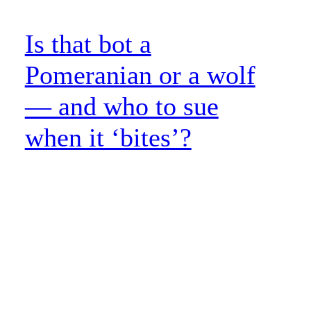
Is that bot a
Pomeranian or a wolf
— and who to sue
when it ‘bites’?