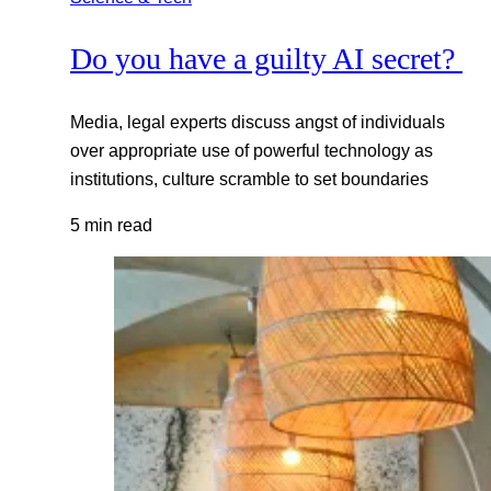
Do you have a guilty AI secret?
Media, legal experts discuss angst of individuals
over appropriate use of powerful technology as
institutions, culture scramble to set boundaries
5 min read