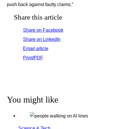
push back against faulty claims.”
Share this article
Share on Facebook
Share on LinkedIn
Email article
Print/PDF
You might like
Science & Tech