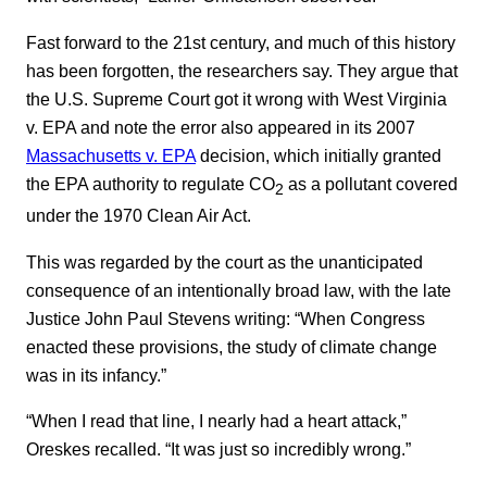
Fast forward to the 21st century, and much of this history
has been forgotten, the researchers say. They argue that
the U.S. Supreme Court got it wrong with West Virginia
v. EPA and note the error also appeared in its 2007
Massachusetts v. EPA
decision, which initially granted
the EPA authority to regulate CO
as a pollutant covered
2
under the 1970 Clean Air Act.
This was regarded by the court as the unanticipated
consequence of an intentionally broad law, with the late
Justice John Paul Stevens writing: “When Congress
enacted these provisions, the study of climate change
was in its infancy.”
“When I read that line, I nearly had a heart attack,”
Oreskes recalled. “It was just so incredibly wrong.”