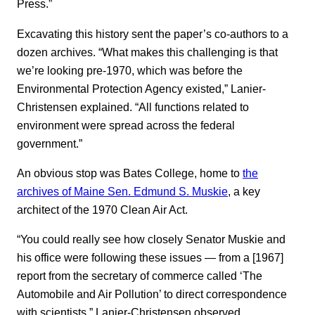
Press.”
Excavating this history sent the paper’s co-authors to a
dozen archives. “What makes this challenging is that
we’re looking pre-1970, which was before the
Environmental Protection Agency existed,” Lanier-
Christensen explained. “All functions related to
environment were spread across the federal
government.”
An obvious stop was Bates College, home to
the
archives of Maine Sen. Edmund S. Muskie
, a key
architect of the 1970 Clean Air Act.
“You could really see how closely Senator Muskie and
his office were following these issues — from a [1967]
report from the secretary of commerce called ‘The
Automobile and Air Pollution’ to direct correspondence
with scientists,” Lanier-Christensen observed.