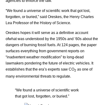
agencies to enforce the law.
“We found a universe of scientific work that got lost,
forgotten, or buried,” said Oreskes, the Henry Charles
Lea Professor of the History of Science.
Oreskes hopes it will serve as a definitive account
ofwhat was understood by the 1950s and ’60s about the
dangers of burning fossil fuels. At 124 pages, the paper
surfaces everything from government reports on
“inadvertent weather modification” to long-dead
lawmakers pondering the future of electric vehicles. It
establishes that the era’s experts saw CO
as one of
2
many environmental threats to regulate.
“We found a universe of scientific work
that got lost, forgotten, or buried.”