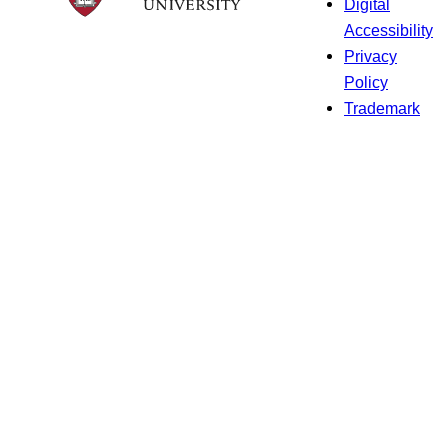
Digital
Accessibility
Privacy
Policy
Trademark