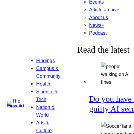
Events
Article archive
About us
News+
Podcast
Read the latest
Findings
Campus &
Community
Health
Science &
Do you have 
Tech
guilty AI sec
Nation &
World
Arts &
Culture