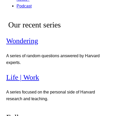
Podcast
Our recent series
Wondering
A series of random questions answered by Harvard
experts.
Life | Work
A series focused on the personal side of Harvard
research and teaching.