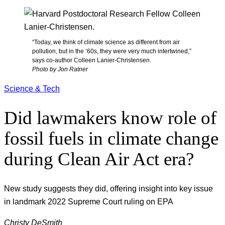
“Today, we think of climate science as different from air
pollution, but in the ’60s, they were very much intertwined,”
says co-author Colleen Lanier-Christensen.
Photo by Jon Ratner
Science & Tech
Did lawmakers know role of
fossil fuels in climate change
during Clean Air Act era?
New study suggests they did, offering insight into key issue
in landmark 2022 Supreme Court ruling on EPA
Christy DeSmith