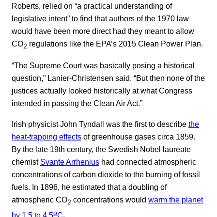
Roberts, relied on “a practical understanding of
legislative intent” to find that authors of the 1970 law
would have been more direct had they meant to allow
CO
regulations like the EPA’s 2015 Clean Power Plan.
2
“The Supreme Court was basically posing a historical
question,” Lanier-Christensen said. “But then none of the
justices actually looked historically at what Congress
intended in passing the Clean Air Act.”
Irish physicist John Tyndall was the first to describe
the
heat-trapping effects
of greenhouse gases circa 1859.
By the late 19th century, the Swedish Nobel laureate
chemist
Svante Arrhenius
had connected atmospheric
concentrations of carbon dioxide to the burning of fossil
fuels. In 1896, he estimated that a doubling of
atmospheric CO
concentrations would
warm the planet
2
o
by 1.5 to 4.5
C
.