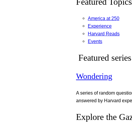
Featured Topics
America at 250
Experience
Harvard Reads
Events
Featured series
Wondering
A series of random questi
answered by Harvard exper
Explore the Gaz