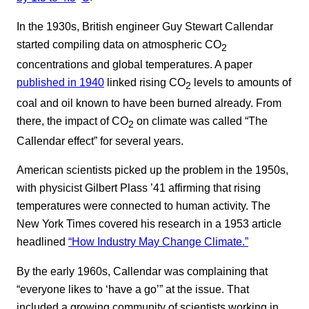
In the 1930s, British engineer Guy Stewart Callendar
started compiling data on atmospheric CO
2
concentrations and global temperatures. A paper
published in 1940
linked rising CO
levels to amounts of
2
coal and oil known to have been burned already. From
there, the impact of CO
on climate was called “The
2
Callendar effect” for several years.
American scientists picked up the problem in the 1950s,
with physicist Gilbert Plass ’41 affirming that rising
temperatures were connected to human activity. The
New York Times covered his research in a 1953 article
headlined
“How Industry May Change Climate.”
By the early 1960s, Callendar was complaining that
“everyone likes to ‘have a go’” at the issue. That
included a growing community of scientists working in