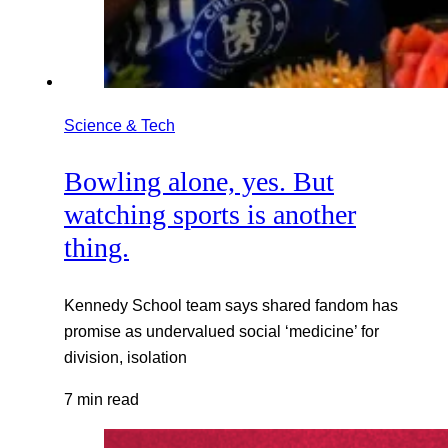
Science & Tech
Bowling alone, yes. But
watching sports is another
thing.
Kennedy School team says shared fandom has
promise as undervalued social ‘medicine’ for
division, isolation
7 min read