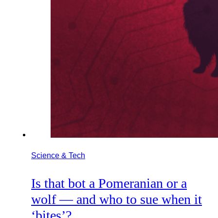
Science & Tech
Is that bot a Pomeranian or a
wolf — and who to sue when it
‘bites’?