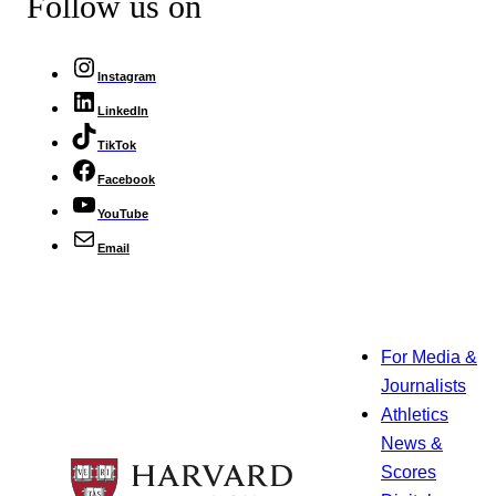
Follow us on
Instagram
LinkedIn
TikTok
Facebook
YouTube
Email
For Media &
Journalists
Athletics
News &
Scores