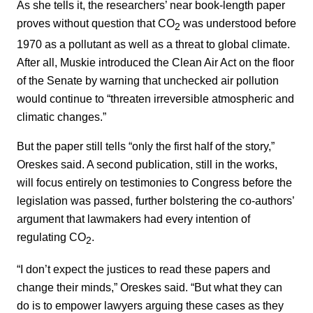
As she tells it, the researchers’ near book-length paper
proves without question that CO
was understood before
2
1970 as a pollutant as well as a threat to global climate.
After all, Muskie introduced the Clean Air Act on the floor
of the Senate by warning that unchecked air pollution
would continue to “threaten irreversible atmospheric and
climatic changes.”
But the paper still tells “only the first half of the story,”
Oreskes said. A second publication, still in the works,
will focus entirely on testimonies to Congress before the
legislation was passed, further bolstering the co-authors’
argument that lawmakers had every intention of
regulating CO
.
2
“I don’t expect the justices to read these papers and
change their minds,” Oreskes said. “But what they can
do is to empower lawyers arguing these cases as they