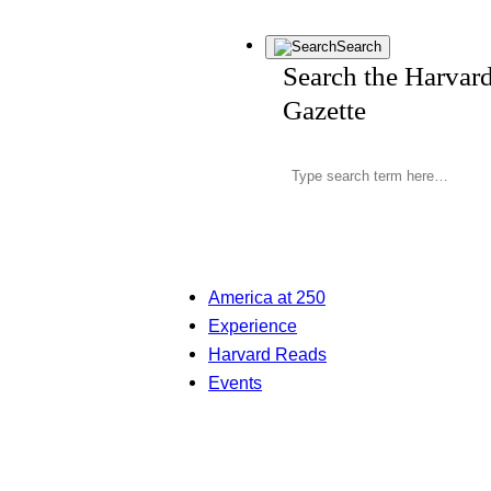
Search
Search the Harvar
Gazette
America at 250
Experience
Harvard Reads
Events