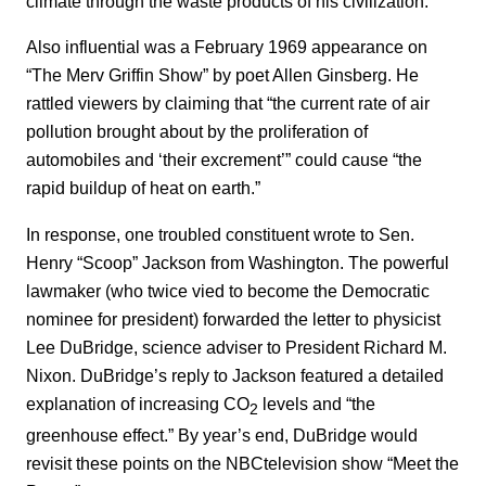
climate through the waste products of his civilization.”
Also influential was a February 1969 appearance on
“The Merv Griffin Show” by poet Allen Ginsberg. He
rattled viewers by claiming that “the current rate of air
pollution brought about by the proliferation of
automobiles and ‘their excrement’” could cause “the
rapid buildup of heat on earth.”
In response, one troubled constituent wrote to Sen.
Henry “Scoop” Jackson from Washington. The powerful
lawmaker (who twice vied to become the Democratic
nominee for president) forwarded the letter to physicist
Lee DuBridge, science adviser to President Richard M.
Nixon. DuBridge’s reply to Jackson featured a detailed
explanation of increasing CO
levels and “the
2
greenhouse effect.” By year’s end, DuBridge would
revisit these points on the NBCtelevision show “Meet the