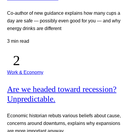
Co-author of new guidance explains how many cups a
day are safe — possibly even good for you — and why
energy drinks are different
3 min read
Work & Economy
Are we headed toward recession?
Unpredictable.
Economic historian rebuts various beliefs about cause,
concerns around downturns, explains why expansions
are more important anyway