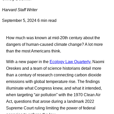
Harvard Staff Writer
September 5, 2024
6 min read
How much was known at mid-20th century about the
dangers of human-caused climate change? A lot more
than the most Americans think.
With a new paper in the
Ecology Law Quarterly
, Naomi
Oreskes and a team of science historians detail more
than a century of research connecting carbon dioxide
emissions with global temperature rise. The findings
illuminate what Congress knew, and what it intended,
when targeting “air pollution” with the 1970 Clean Air
Act, questions that arose during a landmark 2022
Supreme Court ruling limiting the power of federal