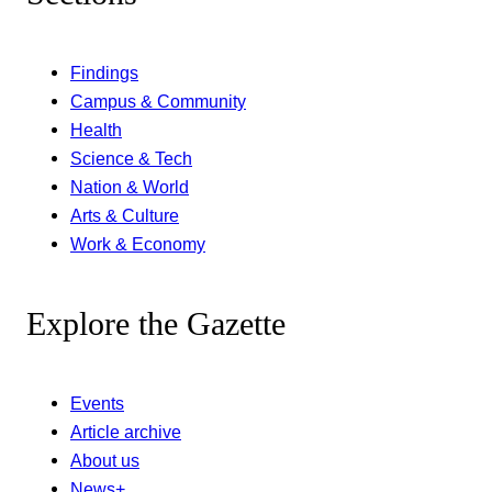
Findings
Campus & Community
Health
Science & Tech
Nation & World
Arts & Culture
Work & Economy
Explore the Gazette
Events
Article archive
About us
News+