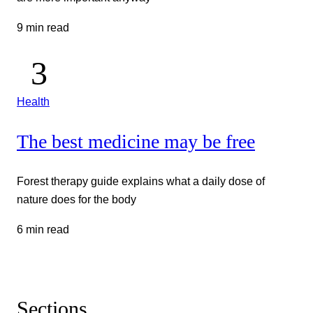
9 min read
Health
The best medicine may be free
Forest therapy guide explains what a daily dose of
nature does for the body
6 min read
Sections