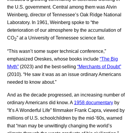
the U.S. government. Central among them was Alvin
Weinberg, director of Tennessee’s Oak Ridge National
Laboratory. In 1961, Weinberg spoke to “the
deterioration of our atmosphere by the accumulation of
CO
” at a University of Tennessee science fair.
2
“This wasn’t some super technical conference,”
emphasized Oreskes, whose books include
“The Big
Myth”
(2023) and the best-selling
“Merchants of Doubt”
(2010). “He saw it was as an issue ordinary Americans
needed to know about.”
And as the decade progressed, an increasing number of
ordinary Americans did know. A
1958 documentary
by
“It’s A Wonderful Life” filmmaker Frank Capra, viewed by
millions of U.S. schoolchildren by the mid-’60s, warned
that “man may be unwittingly changing the world’s