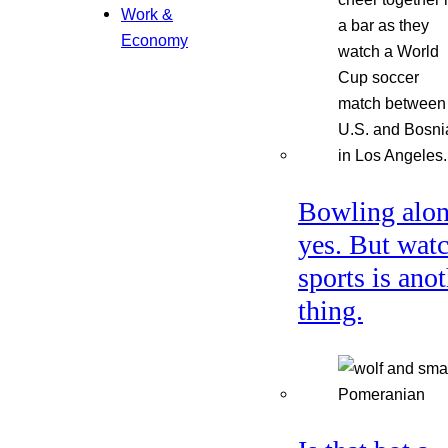
Work &
Economy
Bowling alon
yes. But wat
sports is ano
thing.