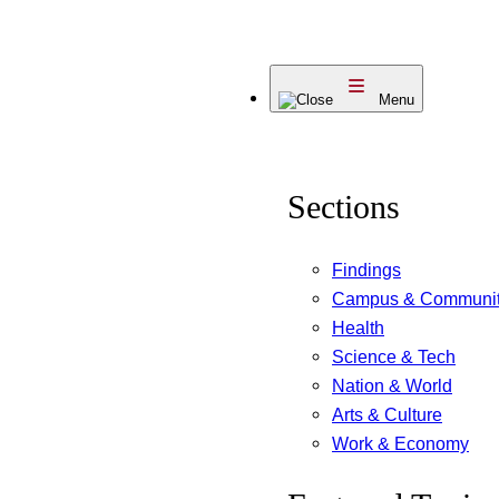
Skip
to
Menu
content
Sections
Findings
Campus & Communi
Health
Science & Tech
Nation & World
Arts & Culture
Work & Economy