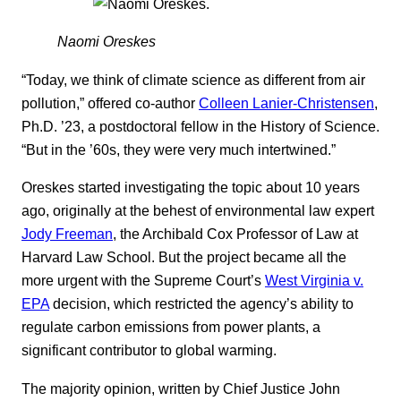
Naomi Oreskes
“Today, we think of climate science as different from air
pollution,” offered co-author
Colleen Lanier-Christensen
,
Ph.D. ’23, a postdoctoral fellow in the History of Science.
“But in the ’60s, they were very much intertwined.”
Oreskes started investigating the topic about 10 years
ago, originally at the behest of environmental law expert
Jody Freeman
, the Archibald Cox Professor of Law at
Harvard Law School. But the project became all the
more urgent with the Supreme Court’s
West Virginia v.
EPA
decision, which restricted the agency’s ability to
regulate carbon emissions from power plants, a
significant contributor to global warming.
The majority opinion, written by Chief Justice John