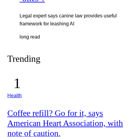
Legal expert says canine law provides useful
framework for leashing AI
long read
Trending
Health
Coffee refill? Go for it, says
American Heart Association, with
note of caution.