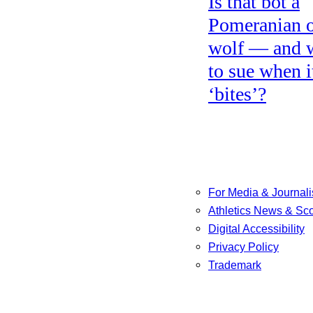
Is that bot a
Pomeranian o
wolf — and 
to sue when i
‘bites’?
For Media & Journali
Athletics News & Sc
Digital Accessibility
Privacy Policy
Trademark