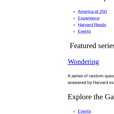
America at 250
Experience
Harvard Reads
Events
Featured serie
Wondering
A series of random ques
answered by Harvard ex
Explore the Ga
Events