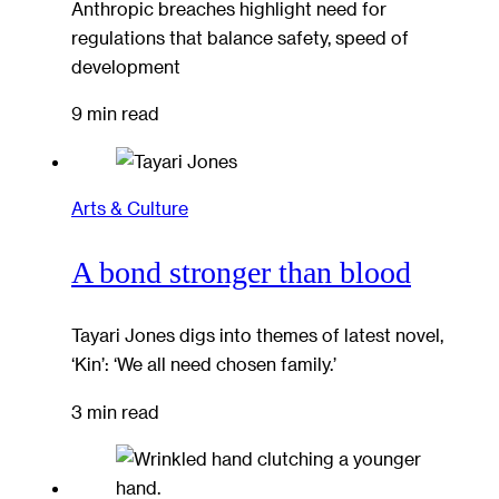
Anthropic breaches highlight need for
regulations that balance safety, speed of
development
9 min read
Arts & Culture
A bond stronger than blood
Tayari Jones digs into themes of latest novel,
‘Kin’: ‘We all need chosen family.’
3 min read