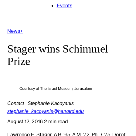
Events
News+
Stager wins Schimmel
Prize
Courtesy of The Israel Museum, Jerusalem
Contact
Stephanie Kacoyanis
stephanie_kacoyanis@harvard.edu
August 12, 2016
2 min read
Lawrence E. Stager, A.B. ’65, A.M. ’72, Ph.D. ’75, Dorot