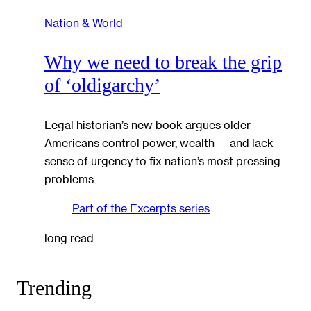
Nation & World
Why we need to break the grip
of ‘oldigarchy’
Legal historian’s new book argues older
Americans control power, wealth — and lack
sense of urgency to fix nation’s most pressing
problems
Part of the
Excerpts
series
long read
Trending