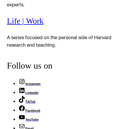
experts.
Life | Work
A series focused on the personal side of Harvard
research and teaching.
Follow us on
Instagram
LinkedIn
TikTok
Facebook
YouTube
Email