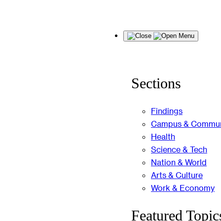
Skip
Menu
to
content
Sections
Findings
Campus & Commun
Health
Science & Tech
Nation & World
Arts & Culture
Work & Economy
Featured Topic