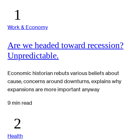
Work & Economy
Are we headed toward recession?
Unpredictable.
Economic historian rebuts various beliefs about
cause, concerns around downturns, explains why
expansions are more important anyway
9 min read
Health