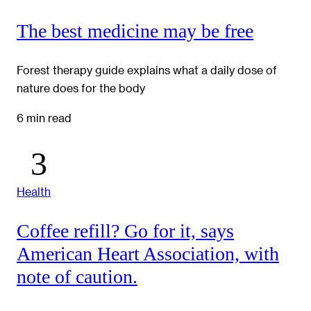
The best medicine may be free
Forest therapy guide explains what a daily dose of
nature does for the body
6 min read
Health
Coffee refill? Go for it, says
American Heart Association, with
note of caution.