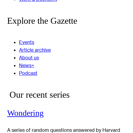
Explore the Gazette
Events
Article archive
About us
News+
Podcast
Our recent series
Wondering
A series of random questions answered by Harvard