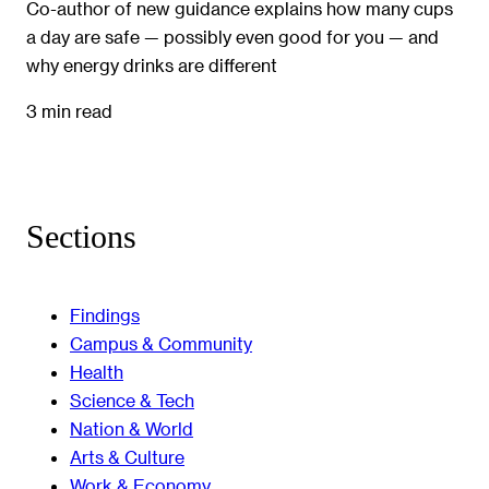
Co-author of new guidance explains how many cups
a day are safe — possibly even good for you — and
why energy drinks are different
3 min read
Sections
Findings
Campus & Community
Health
Science & Tech
Nation & World
Arts & Culture
Work & Economy