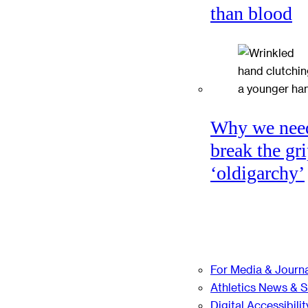
than blood
Why we nee
break the gri
‘oldigarchy’
For Media & Journa
Athletics News & 
Digital Accessibilit