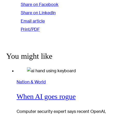
Share on Facebook
Share on LinkedIn
Email article
Print/PDF
You might like
Nation & World
When AI goes rogue
Computer security expert says recent OpenAI,