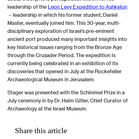
leadership of the
Leon Levy Expedition to Ashkelon
– leadership in which his former student, Daniel
Master, eventually joined him. This 30-year, multi-
disciplinary exploration of Israel’s pre-eminent
ancient port produced many important insights into
key historical issues ranging from the Bronze Age
through the Crusader Period. The expedition is
currently being celebrated in an exhibition of its
discoveries that opened in July at the Rockefeller
Archaeological Museum in Jerusalem.
Stager was presented with the Schimmel Prize in a
July ceremony in by Dr. Haim Gitler, Chief Curator of
Archaeology at the Israel Museum.
Share this article