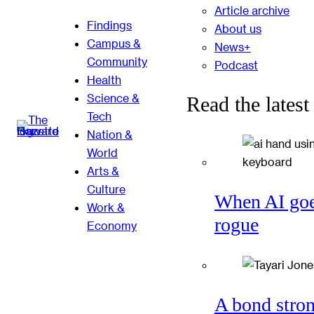
Article archive
Findings
About us
Campus &
News+
Community
Podcast
Health
Science &
Read the latest
Tech
Nation &
World
Arts &
Culture
When AI go
Work &
rogue
Economy
A bond stro