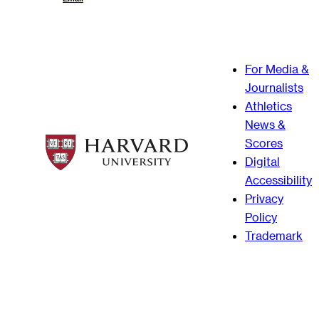
For Media &
Journalists
Athletics
News &
Scores
Digital
Accessibility
Privacy
Policy
Trademark