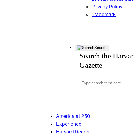
Privacy Policy
Trademark
Search
Search the Harva
Gazette
America at 250
Experience
Harvard Reads