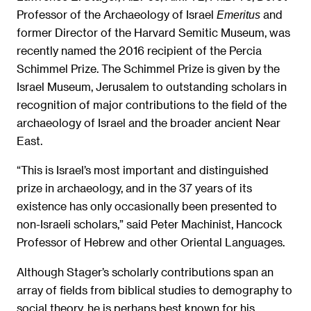
Professor of the Archaeology of Israel
and
Emeritus
former Director of the Harvard Semitic Museum, was
recently named the 2016 recipient of the Percia
Schimmel Prize. The Schimmel Prize is given by the
Israel Museum, Jerusalem to outstanding scholars in
recognition of major contributions to the field of the
archaeology of Israel and the broader ancient Near
East.
“This is Israel’s most important and distinguished
prize in archaeology, and in the 37 years of its
existence has only occasionally been presented to
non-Israeli scholars,” said Peter Machinist, Hancock
Professor of Hebrew and other Oriental Languages.
Although Stager’s scholarly contributions span an
array of fields from biblical studies to demography to
social theory, he is perhaps best known for his