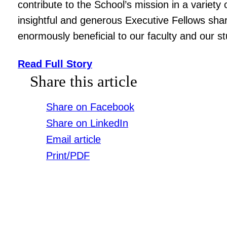
contribute to the School’s mission in a variet
insightful and generous Executive Fellows sh
enormously beneficial to our faculty and our s
Read Full Story
Share this article
Share on Facebook
Share on LinkedIn
Email article
Print/PDF