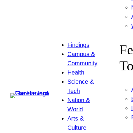
Findings
Fe
Campus &
To
Community
Health
Science &
Tech
Nation &
World
Arts &
Culture