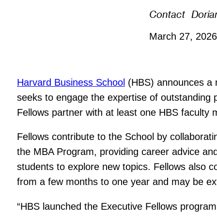
Contact
Doria
March 27, 202
Harvard Business School
(HBS) announces a ne
seeks to engage the expertise of outstanding
Fellows partner with at least one HBS faculty
Fellows contribute to the School by collaboratin
the MBA Program, providing career advice and m
students to explore new topics. Fellows also co
from a few months to one year and may be ex
“HBS launched the Executive Fellows program 