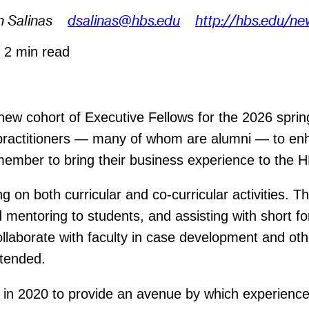
n Salinas
dsalinas@hbs.edu
http://hbs.edu/ne
6
2 min read
w cohort of Executive Fellows for the 2026 spri
 practitioners — many of whom are alumni — to enh
 member to bring their business experience to the
g on both curricular and co-curricular activities. T
entoring to students, and assisting with short for
llaborate with faculty in case development and othe
tended.
in 2020 to provide an avenue by which experienced