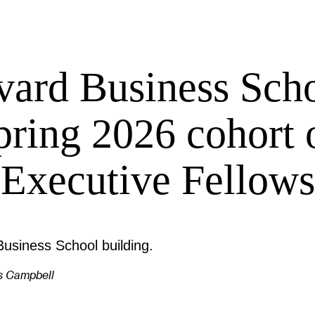
vard Business Scho
pring 2026 cohort 
Executive Fellows
s Campbell