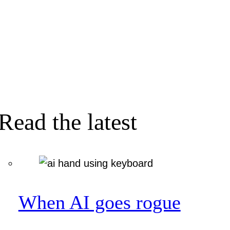
Read the latest
When AI goes rogue