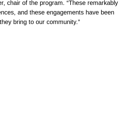
ger, chair of the program. “These remarkably
eriences, and these engagements have been
 they bring to our community.”