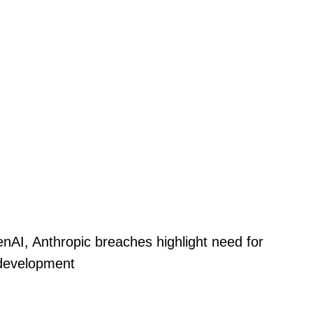
nAI, Anthropic breaches highlight need for
 development