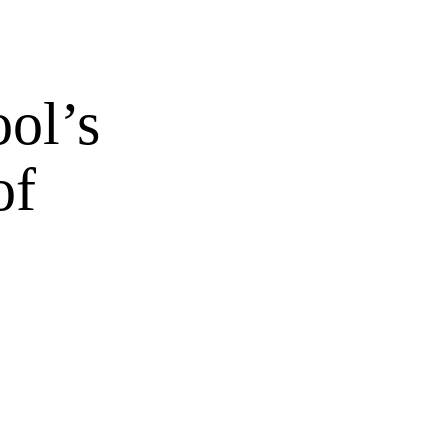
ol’s
of