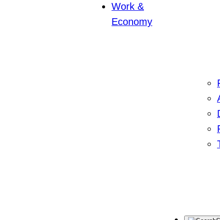
Work &
Economy