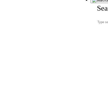
S
Sea