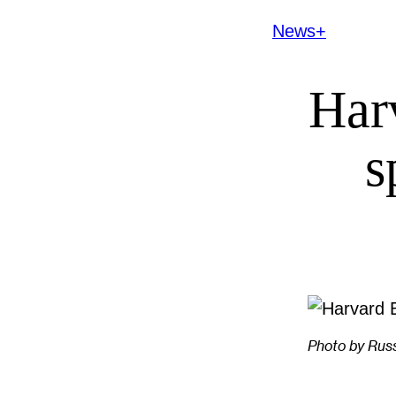
News+
Har
s
Photo by Rus