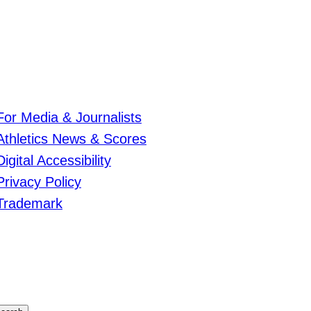
For Media & Journalists
Athletics News & Scores
Digital Accessibility
Privacy Policy
Trademark