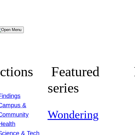
Menu
ctions
Featured
series
Findings
Campus &
Wondering
Community
Health
Science & Tech