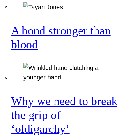
A bond stronger than
blood
Why we need to break
the grip of
‘oldigarchy’