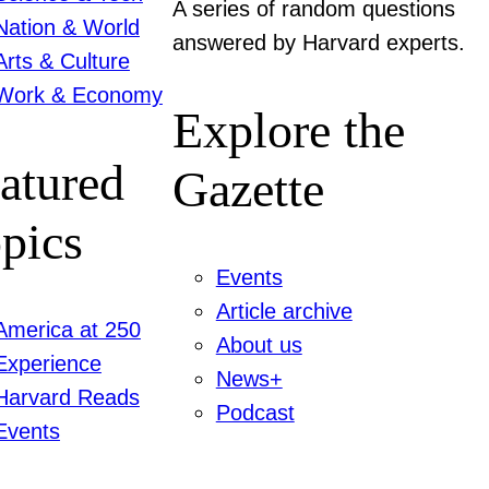
A series of random questions
Nation & World
answered by Harvard experts.
Arts & Culture
Work & Economy
Explore the
atured
Gazette
pics
Events
Article archive
America at 250
About us
Experience
News+
Harvard Reads
Podcast
Events