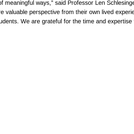
y of meaningful ways,” said Professor Len Schlesin
are valuable perspective from their own lived exp
tudents. We are grateful for the time and expertise