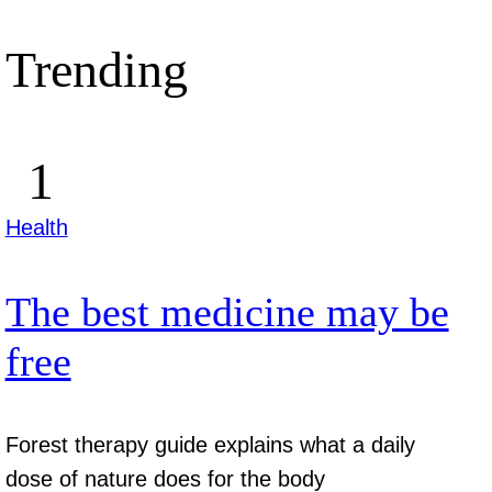
Trending
Health
The best medicine may be
free
Forest therapy guide explains what a daily
dose of nature does for the body