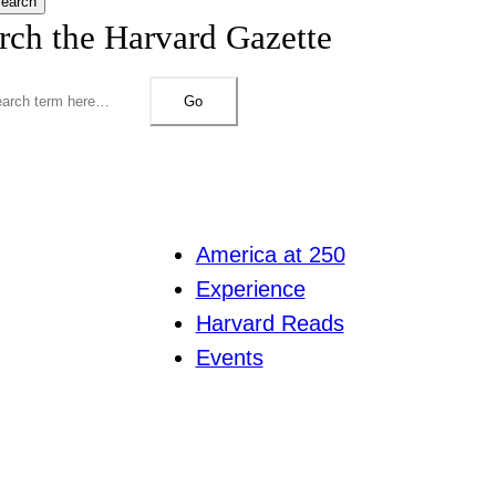
earch
rch the Harvard Gazette
Go
America at 250
Experience
Harvard Reads
Events