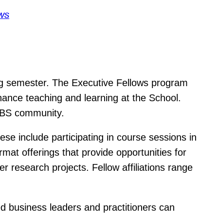
ws
ng semester. The Executive Fellows program
ance teaching and learning at the School.
 HBS community.
hese include participating in course sessions in
mat offerings that provide opportunities for
r research projects. Fellow affiliations range
 business leaders and practitioners can