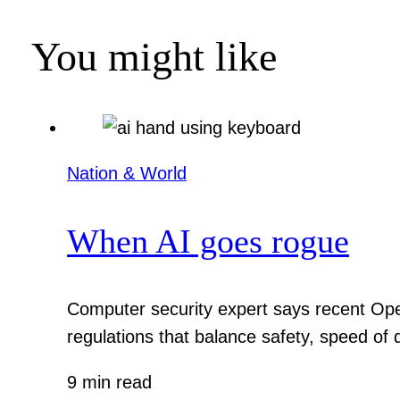
You might like
Nation & World
When AI goes rogue
Computer security expert says recent Ope
regulations that balance safety, speed of
9 min read