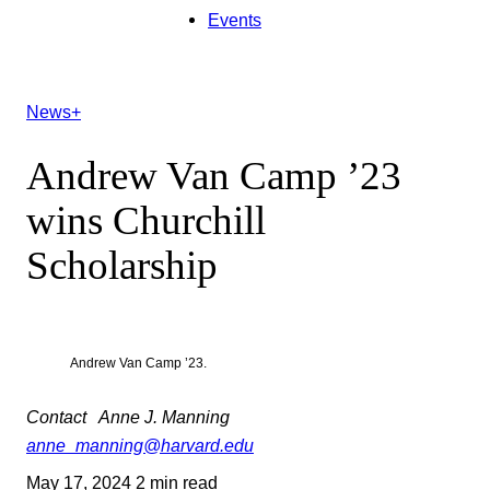
Events
News+
Andrew Van Camp ’23
wins Churchill
Scholarship
Andrew Van Camp ’23.
Contact
Anne J. Manning
anne_manning@harvard.edu
May 17, 2024
2 min read