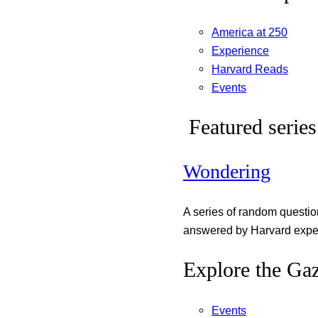
America at 250
Experience
Harvard Reads
Events
Featured series
Wondering
A series of random questi
answered by Harvard exper
Explore the Gaz
Events