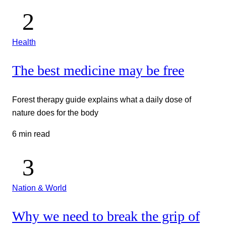
Health
The best medicine may be free
Forest therapy guide explains what a daily dose of
nature does for the body
6 min read
Nation & World
Why we need to break the grip of