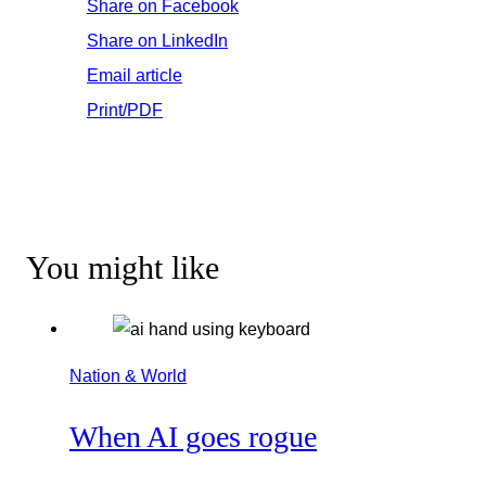
Share on Facebook
Share on LinkedIn
Email article
Print/PDF
You might like
Nation & World
When AI goes rogue