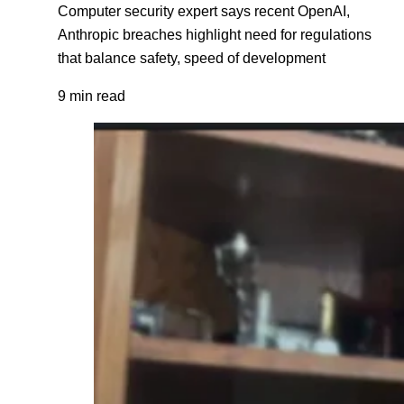
Computer security expert says recent OpenAI,
Anthropic breaches highlight need for regulations
that balance safety, speed of development
9 min read