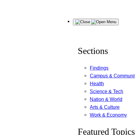
Skip
Menu
to
content
Sections
Findings
Campus & Communi
Health
Science & Tech
Nation & World
Arts & Culture
Work & Economy
Featured Topics