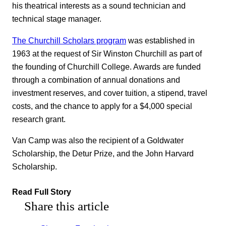
his theatrical interests as a sound technician and
technical stage manager.
The Churchill Scholars program
was established in
1963 at the request of Sir Winston Churchill as part of
the founding of Churchill College. Awards are funded
through a combination of annual donations and
investment reserves, and cover tuition, a stipend, travel
costs, and the chance to apply for a $4,000 special
research grant.
Van Camp was also the recipient of a Goldwater
Scholarship, the Detur Prize, and the John Harvard
Scholarship.
Read Full Story
Share this article