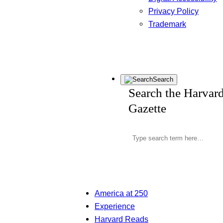
Privacy Policy
Trademark
Search
Search the Harvar
Gazette
America at 250
Experience
Harvard Reads