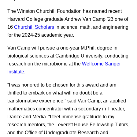
The Winston Churchill Foundation has named recent
Harvard College graduate Andrew Van Camp ’23 one of
16
Churchill Scholars
in science, math, and engineering
for the 2024-25 academic year.
Van Camp will pursue a one-year M.Phil. degree in
biological sciences at Cambridge University, conducting
research on the microbiome at the
Wellcome Sanger
Institute
.
“I was honored to be chosen for this award and am
thrilled to embark on what will no doubt be a
transformative experience,” said Van Camp, an applied
mathematics concentrator with a secondary in Theater,
Dance and Media. “I feel immense gratitude to my
research mentors, the Leverett House Fellowship Tutors,
and the Office of Undergraduate Research and