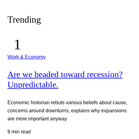
Trending
Work & Economy
Are we headed toward recession?
Unpredictable.
Economic historian rebuts various beliefs about cause,
concerns around downturns, explains why expansions
are more important anyway
9 min read