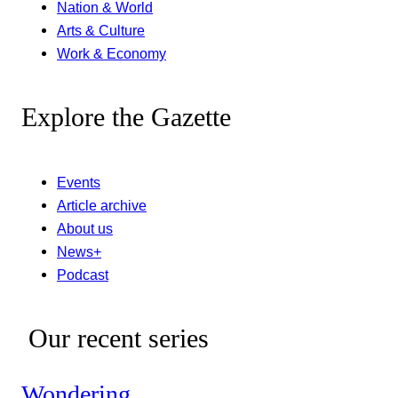
Nation & World
Arts & Culture
Work & Economy
Explore the Gazette
Events
Article archive
About us
News+
Podcast
Our recent series
Wondering