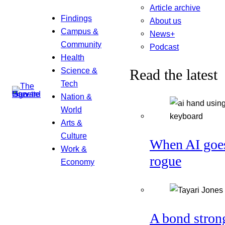
Article archive
Findings
About us
Campus &
News+
Community
Podcast
Health
Science &
Read the latest
Tech
Nation &
World
Arts &
Culture
When AI goe
Work &
rogue
Economy
A bond stron