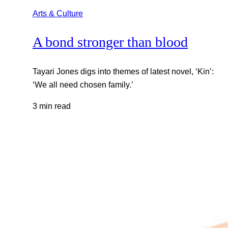
Arts & Culture
A bond stronger than blood
Tayari Jones digs into themes of latest novel, ‘Kin’:
‘We all need chosen family.’
3 min read