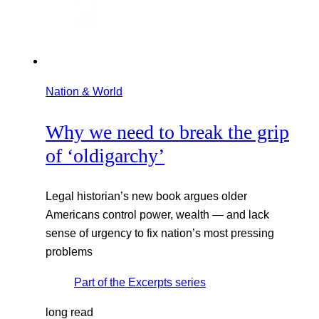
Nation & World
Why we need to break the grip
of ‘oldigarchy’
Legal historian’s new book argues older
Americans control power, wealth — and lack
sense of urgency to fix nation’s most pressing
problems
Part of the
Excerpts
series
long read