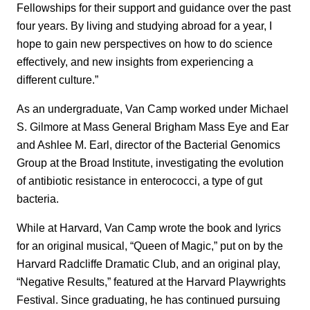
Fellowships for their support and guidance over the past
four years. By living and studying abroad for a year, I
hope to gain new perspectives on how to do science
effectively, and new insights from experiencing a
different culture.”
As an undergraduate, Van Camp worked under Michael
S. Gilmore at Mass General Brigham Mass Eye and Ear
and Ashlee M. Earl, director of the Bacterial Genomics
Group at the Broad Institute, investigating the evolution
of antibiotic resistance in enterococci, a type of gut
bacteria.
While at Harvard, Van Camp wrote the book and lyrics
for an original musical, “Queen of Magic,” put on by the
Harvard Radcliffe Dramatic Club, and an original play,
“Negative Results,” featured at the Harvard Playwrights
Festival. Since graduating, he has continued pursuing