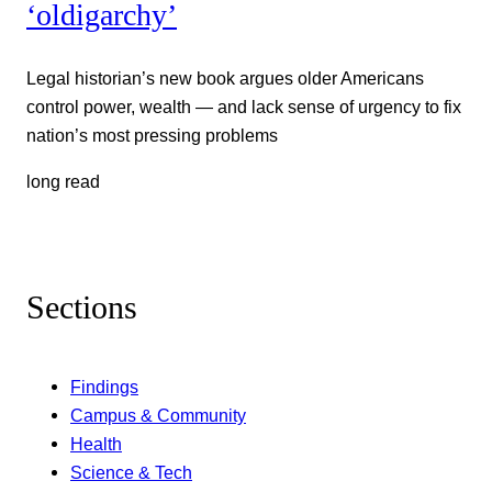
‘oldigarchy’
Legal historian’s new book argues older Americans
control power, wealth — and lack sense of urgency to fix
nation’s most pressing problems
long read
Sections
Findings
Campus & Community
Health
Science & Tech