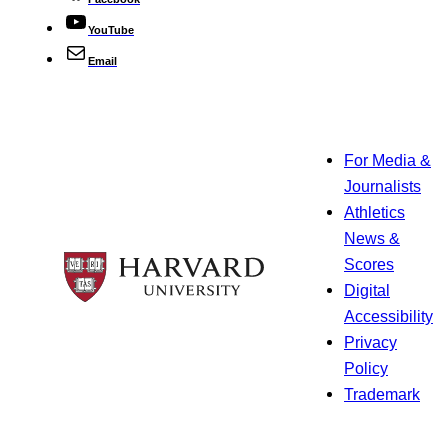
YouTube
Email
For Media &
Journalists
Athletics
News &
Scores
Digital
Accessibility
Privacy
Policy
Trademark