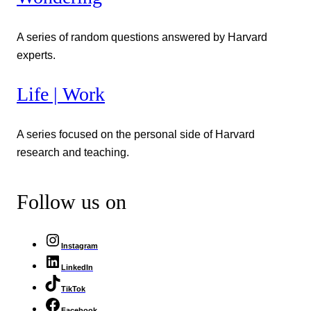
A series of random questions answered by Harvard
experts.
Life | Work
A series focused on the personal side of Harvard
research and teaching.
Follow us on
Instagram
LinkedIn
TikTok
Facebook