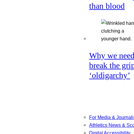
than blood
Why we need
break the gri
‘oldigarchy’
For Media & Journali
Athletics News & Sc
Digital Accessibility