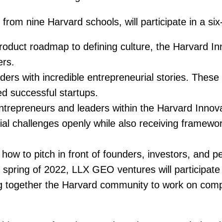
m nine Harvard schools, will participate in a six-
oduct roadmap to defining culture, the Harvard I
ers.
ers with incredible entrepreneurial stories. These t
d successful startups.
ntrepreneurs and leaders within the Harvard Innova
ial challenges openly while also receiving framewo
how to pitch in front of founders, investors, and 
 spring of 2022, LLX GEO ventures will participate 
g together the Harvard community to work on compe