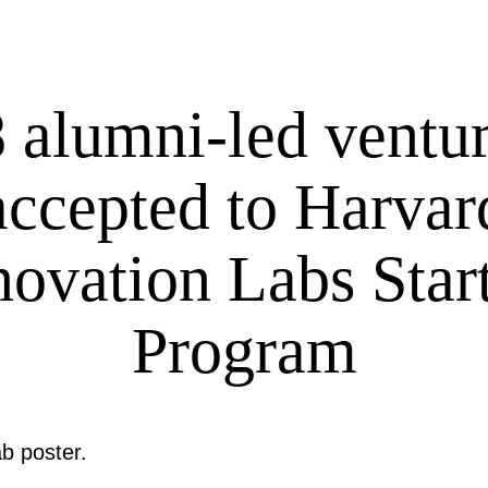
 alumni-led ventu
accepted to Harvar
novation Labs Star
Program