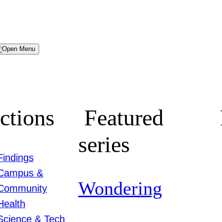
Menu
ctions
Featured
series
Findings
Campus &
Wondering
Community
Health
Science & Tech