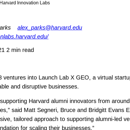
y Harvard Innovation Labs
arks
alex_parks@harvard.edu
ionlabs.harvard.edu/
021
2 min read
ventures into Launch Lab X GEO, a virtual startu
able and disruptive businesses.
supporting Harvard alumni innovators from around t
ries,” said Matt Segneri, Bruce and Bridgitt Evans 
e, tailored approach to supporting alumni-led ve
dation for scaling their businesses.”