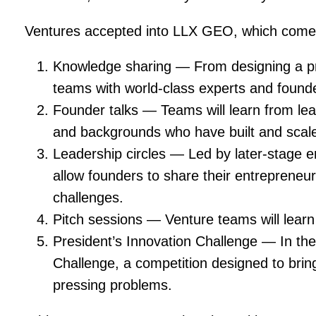
Ventures accepted into LLX GEO, which come fro
Knowledge sharing — From designing a pr
teams with world-class experts and found
Founder talks — Teams will learn from lead
and backgrounds who have built and scale
Leadership circles — Led by later-stage e
allow founders to share their entrepreneur
challenges.
Pitch sessions — Venture teams will learn 
President’s Innovation Challenge — In the
Challenge, a competition designed to brin
pressing problems.