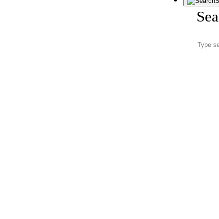
S
Sea