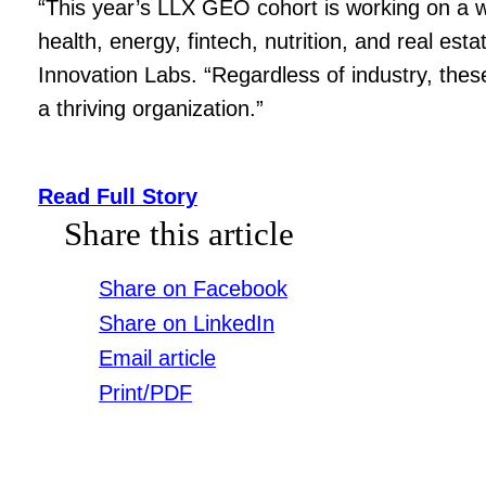
“This year’s LLX GEO cohort is working on a wi
health, energy, fintech, nutrition, and real es
Innovation Labs. “Regardless of industry, thes
a thriving organization.”
Read Full Story
Share this article
Share on Facebook
Share on LinkedIn
Email article
Print/PDF