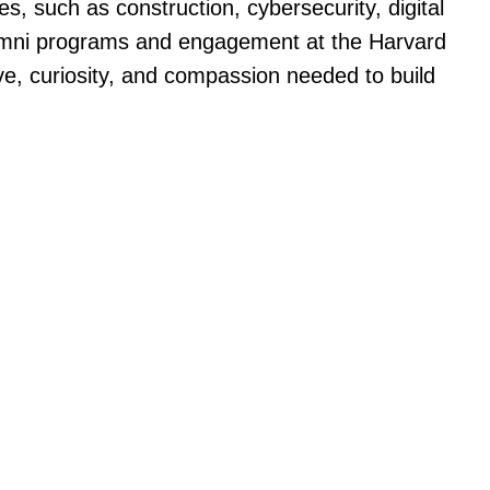
, such as construction, cybersecurity, digital
f alumni programs and engagement at the Harvard
ve, curiosity, and compassion needed to build