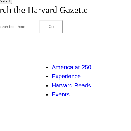
earch
rch the Harvard Gazette
Go
America at 250
Experience
Harvard Reads
Events