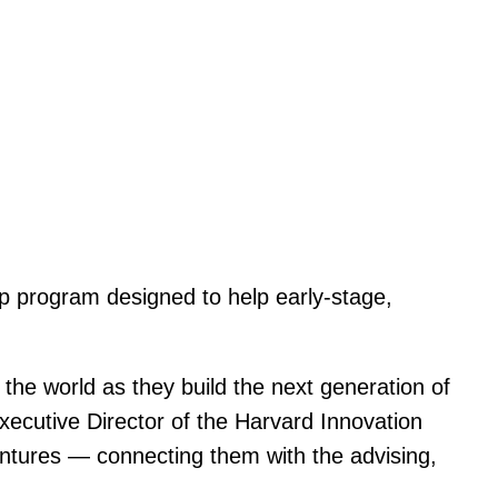
p program designed to help early-stage,
he world as they build the next generation of
Executive Director of the Harvard Innovation
ntures — connecting them with the advising,