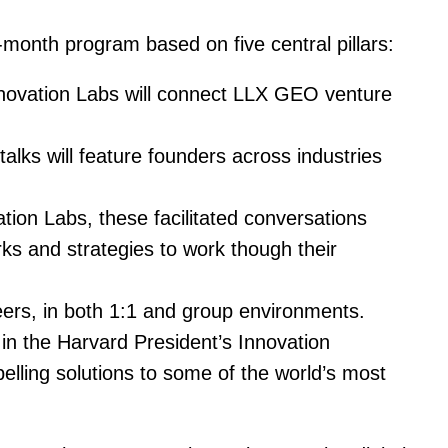
month program based on five central pillars:
nnovation Labs will connect LLX GEO venture
alks will feature founders across industries
tion Labs, these facilitated conversations
rks and strategies to work though their
peers, in both 1:1 and group environments.
in the Harvard President’s Innovation
lling solutions to some of the world’s most