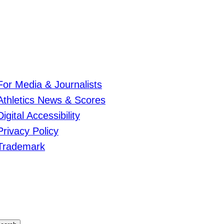
For Media & Journalists
Athletics News & Scores
Digital Accessibility
Privacy Policy
Trademark