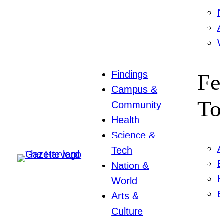
Findings
Fe
Campus &
To
Community
Health
Science &
Tech
Nation &
World
Arts &
Culture