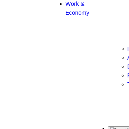
Work &
Economy