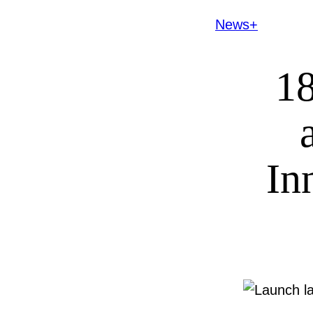
News+
18
In