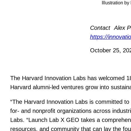
Illustration b
Contact
Alex P
https://innovat
October 25, 2
The Harvard Innovation Labs has welcomed 18 
Harvard alumni-led ventures grow into sustain
“The Harvard Innovation Labs is committed to 
for- and nonprofit organizations across indust
Labs. “Launch Lab X GEO takes a comprehensiv
resources, and community that can lay the foun