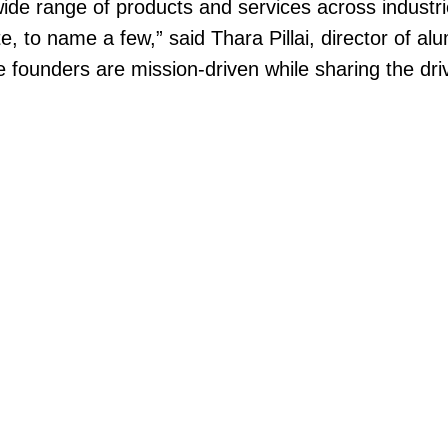
de range of products and services across industries
tate, to name a few,” said Thara Pillai, director o
e founders are mission-driven while sharing the dri