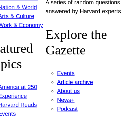
A series of random questions
Nation & World
answered by Harvard experts.
Arts & Culture
Work & Economy
Explore the
atured
Gazette
pics
Events
Article archive
America at 250
About us
Experience
News+
Harvard Reads
Podcast
Events