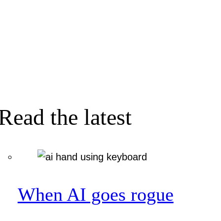
Read the latest
When AI goes rogue