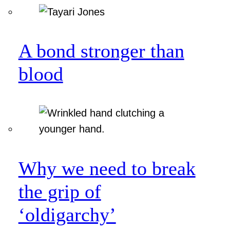
A bond stronger than
blood
Why we need to break
the grip of
‘oldigarchy’