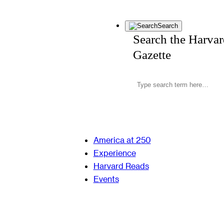
Search
Search the Harva
Gazette
America at 250
Experience
Harvard Reads
Events