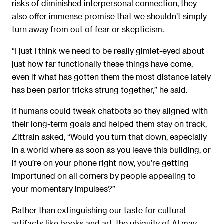
risks of diminished interpersonal connection, they
also offer immense promise that we shouldn’t simply
turn away from out of fear or skepticism.
“I just I think we need to be really gimlet-eyed about
just how far functionally these things have come,
even if what has gotten them the most distance lately
has been parlor tricks strung together,” he said.
If humans could tweak chatbots so they aligned with
their long-term goals and helped them stay on track,
Zittrain asked, “Would you turn that down, especially
in a world where as soon as you leave this building, or
if you’re on your phone right now, you’re getting
importuned on all corners by people appealing to
your momentary impulses?”
Rather than extinguishing our taste for cultural
artifacts like books and art, the ubiquity of AI may