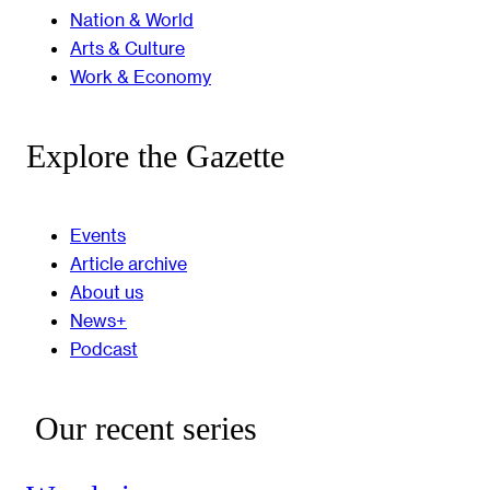
Nation & World
Arts & Culture
Work & Economy
Explore the Gazette
Events
Article archive
About us
News+
Podcast
Our recent series