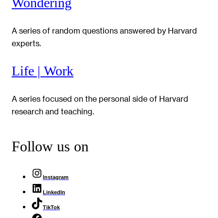
Wondering
A series of random questions answered by Harvard
experts.
Life | Work
A series focused on the personal side of Harvard
research and teaching.
Follow us on
Instagram
LinkedIn
TikTok