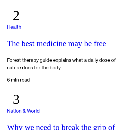
Health
The best medicine may be free
Forest therapy guide explains what a daily dose of
nature does for the body
6 min read
Nation & World
Why we need to break the grip of