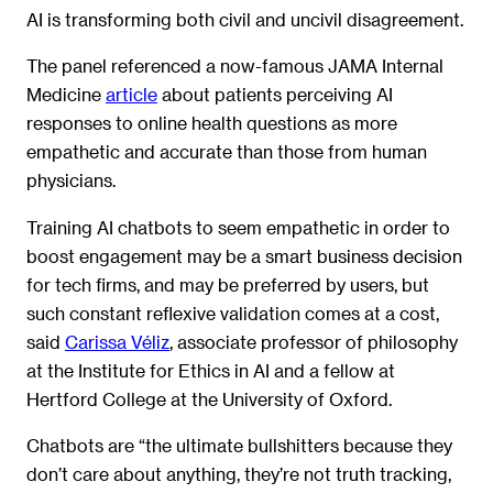
AI is transforming both civil and uncivil disagreement.
The panel referenced a now-famous JAMA Internal
Medicine
article
about patients perceiving AI
responses to online health questions as more
empathetic and accurate than those from human
physicians.
Training AI chatbots to seem empathetic in order to
boost engagement may be a smart business decision
for tech firms, and may be preferred by users, but
such constant reflexive validation comes at a cost,
said
Carissa Véliz
, associate professor of philosophy
at the Institute for Ethics in AI and a fellow at
Hertford College at the University of Oxford.
Chatbots are “the ultimate bullshitters because they
don’t care about anything, they’re not truth tracking,