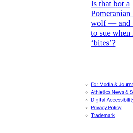
Is that bot a
Pomeranian 
wolf — and
to sue when 
‘bites’?
For Media & Journa
Athletics News & 
Digital Accessibilit
Privacy Policy
Trademark