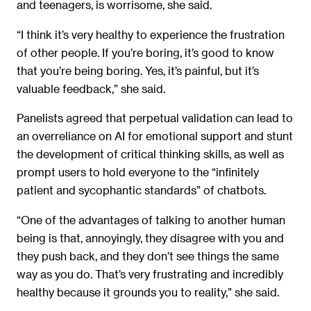
and teenagers, is worrisome, she said.
“I think it’s very healthy to experience the frustration
of other people. If you’re boring, it’s good to know
that you’re being boring. Yes, it’s painful, but it’s
valuable feedback,” she said.
Panelists agreed that perpetual validation can lead to
an overreliance on AI for emotional support and stunt
the development of critical thinking skills, as well as
prompt users to hold everyone to the “infinitely
patient and sycophantic standards” of chatbots.
“One of the advantages of talking to another human
being is that, annoyingly, they disagree with you and
they push back, and they don’t see things the same
way as you do. That’s very frustrating and incredibly
healthy because it grounds you to reality,” she said.