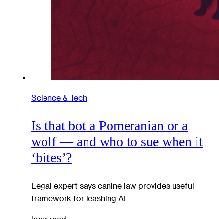
Science & Tech
Is that bot a Pomeranian or a
wolf — and who to sue when it
‘bites’?
Legal expert says canine law provides useful
framework for leashing AI
long read