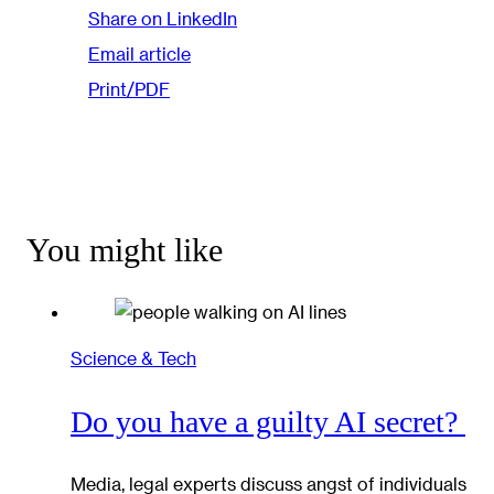
Share on LinkedIn
Email article
Print/PDF
You might like
Science & Tech
Do you have a guilty AI secret?
Media, legal experts discuss angst of individuals