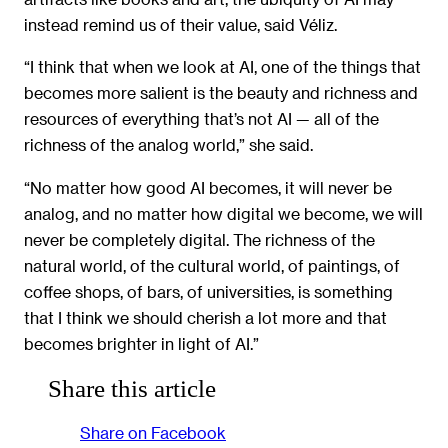
instead remind us of their value, said Véliz.
“I think that when we look at AI, one of the things that
becomes more salient is the beauty and richness and
resources of everything that’s not AI — all of the
richness of the analog world,” she said.
“No matter how good AI becomes, it will never be
analog, and no matter how digital we become, we will
never be completely digital. The richness of the
natural world, of the cultural world, of paintings, of
coffee shops, of bars, of universities, is something
that I think we should cherish a lot more and that
becomes brighter in light of AI.”
Share this article
Share on Facebook