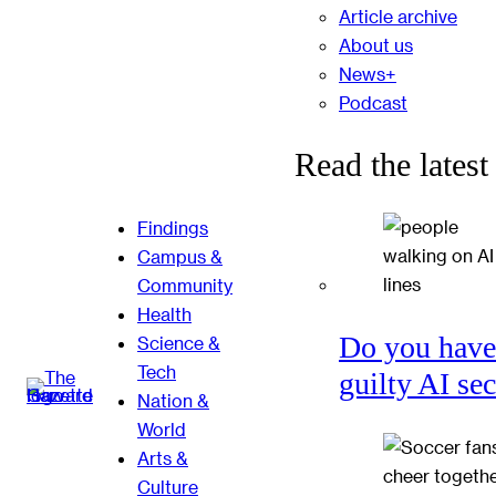
Article archive
About us
News+
Podcast
Read the latest
Findings
Campus &
Community
Health
Do you have
Science &
Tech
guilty AI se
Nation &
World
Arts &
Culture