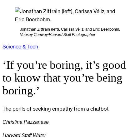
Jonathan Zittrain (left), Carissa Véliz, and Eric Beerbohm.
Veasey Conway/Harvard Staff Photographer
Science & Tech
‘If you’re boring, it’s good
to know that you’re being
boring.’
The perils of seeking empathy from a chatbot
Christina Pazzanese
Harvard Staff Writer