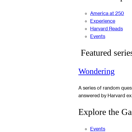
America at 250
Experience
Harvard Reads
Events
Featured serie
Wondering
A series of random ques
answered by Harvard ex
Explore the Ga
Events