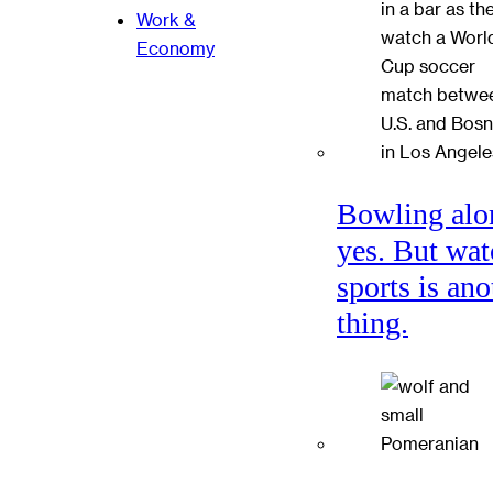
Work &
Economy
Bowling alo
yes. But wat
sports is ano
thing.