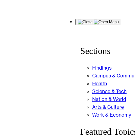
Skip
Menu
to
content
Sections
Findings
Campus & Commun
Health
Science & Tech
Nation & World
Arts & Culture
Work & Economy
Featured Topic