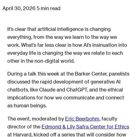
April 30, 2026
5 min read
It’s clear that artificial intelligence is changing
everything, from the way we learn to the way we
work. What’s far less clear is how AI’s insinuation into
everyday life is changing the way we relate to each
other in the non-digital world.
During a talk this week at the Barker Center, panelists
discussed the rapid development of generative AI
chatbots, like Claude and ChatGPT, and the ethical
implications for how we communicate and connect
as human beings.
The event, moderated by
Eric Beerbohm
, faculty
director of the
Edmond & Lily Safra Center for Ethics
at Harvard, kicked off a series that will consider how