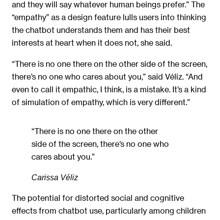
and they will say whatever human beings prefer.” The
“empathy” as a design feature lulls users into thinking
the chatbot understands them and has their best
interests at heart when it does not, she said.
“There is no one there on the other side of the screen,
there’s no one who cares about you,” said Véliz. “And
even to call it empathic, I think, is a mistake. It’s a kind
of simulation of empathy, which is very different.”
“There is no one there on the other
side of the screen, there’s no one who
cares about you.”
Carissa Véliz
The potential for distorted social and cognitive
effects from chatbot use, particularly among children