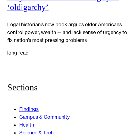
‘oldigarchy’
Legal historian’s new book argues older Americans
control power, wealth — and lack sense of urgency to
fix nation’s most pressing problems
long read
Sections
Findings
Campus & Community
Health
Science & Tech