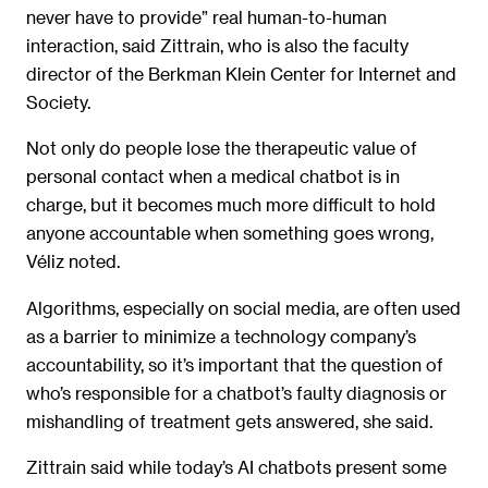
never have to provide” real human-to-human
interaction, said Zittrain, who is also the faculty
director of the Berkman Klein Center for Internet and
Society.
Not only do people lose the therapeutic value of
personal contact when a medical chatbot is in
charge, but it becomes much more difficult to hold
anyone accountable when something goes wrong,
Véliz noted.
Algorithms, especially on social media, are often used
as a barrier to minimize a technology company’s
accountability, so it’s important that the question of
who’s responsible for a chatbot’s faulty diagnosis or
mishandling of treatment gets answered, she said.
Zittrain said while today’s AI chatbots present some