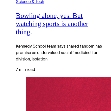
Science & Tech
Bowling alone, yes. But
watching sports is another
thing.
Kennedy School team says shared fandom has
promise as undervalued social ‘medicine’ for
division, isolation
7 min read