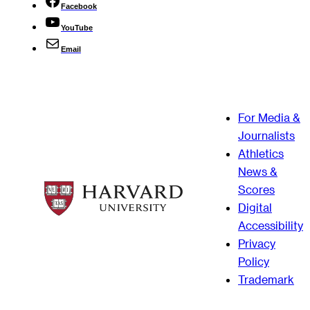
Facebook
YouTube
Email
For Media &
Journalists
Athletics
News &
Scores
Digital
Accessibility
Privacy
Policy
Trademark