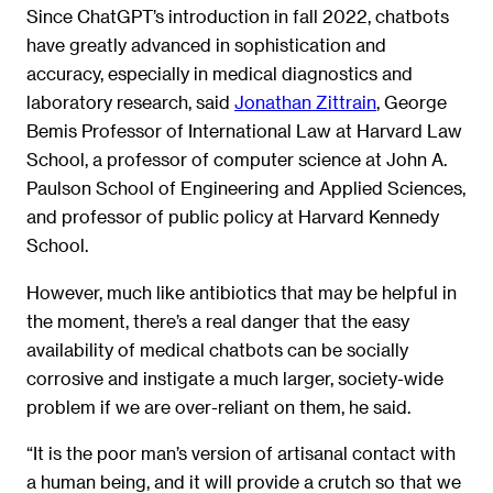
Since ChatGPT’s introduction in fall 2022, chatbots
have greatly advanced in sophistication and
accuracy, especially in medical diagnostics and
laboratory research, said
Jonathan Zittrain
, George
Bemis Professor of International Law at Harvard Law
School, a professor of computer science at John A.
Paulson School of Engineering and Applied Sciences,
and professor of public policy at Harvard Kennedy
School.
However, much like antibiotics that may be helpful in
the moment, there’s a real danger that the easy
availability of medical chatbots can be socially
corrosive and instigate a much larger, society-wide
problem if we are over-reliant on them, he said.
“It is the poor man’s version of artisanal contact with
a human being, and it will provide a crutch so that we