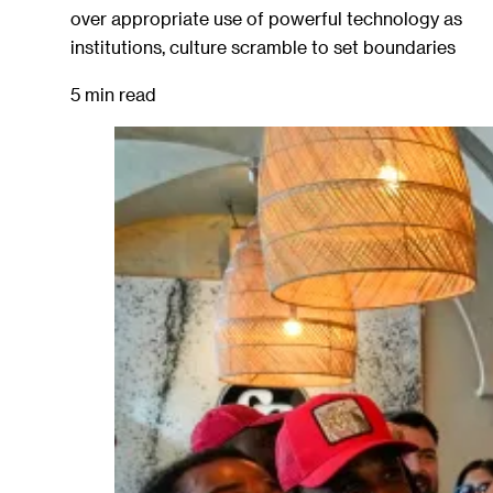
over appropriate use of powerful technology as
institutions, culture scramble to set boundaries
5 min read