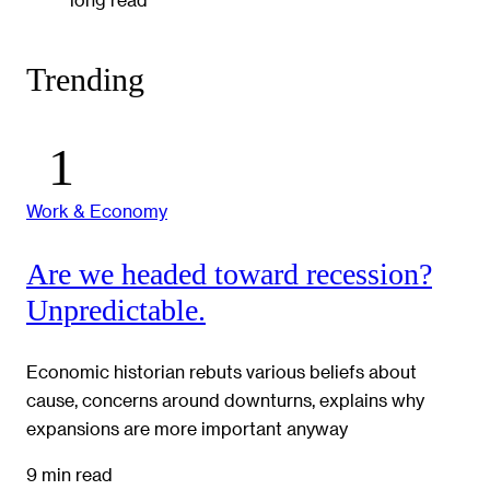
Trending
Work & Economy
Are we headed toward recession?
Unpredictable.
Economic historian rebuts various beliefs about
cause, concerns around downturns, explains why
expansions are more important anyway
9 min read