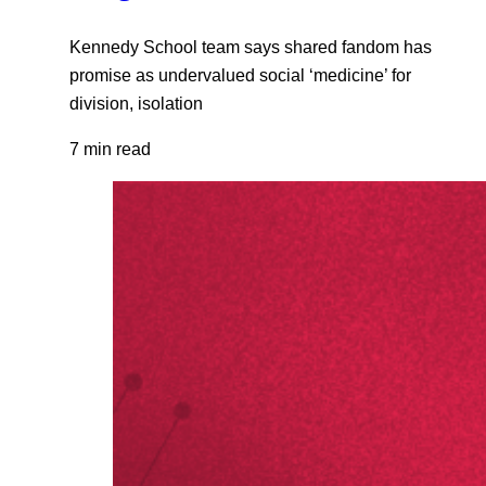
Kennedy School team says shared fandom has
promise as undervalued social ‘medicine’ for
division, isolation
7 min read