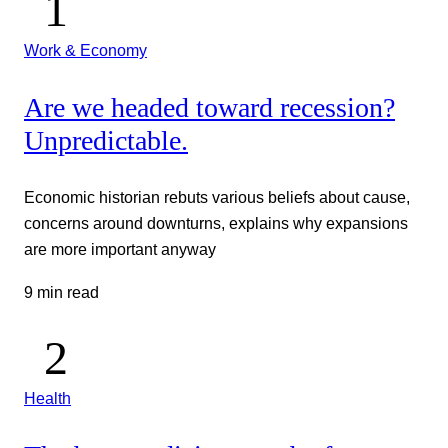
Work & Economy
Are we headed toward recession?
Unpredictable.
Economic historian rebuts various beliefs about cause,
concerns around downturns, explains why expansions
are more important anyway
9 min read
Health