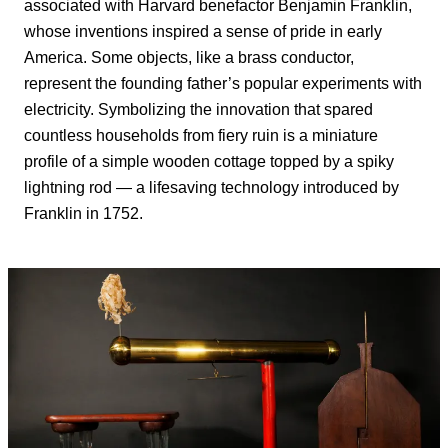
associated with Harvard benefactor Benjamin Franklin,
whose inventions inspired a sense of pride in early
America. Some objects, like a brass conductor,
represent the founding father’s popular experiments with
electricity. Symbolizing the innovation that spared
countless households from fiery ruin is a miniature
profile of a simple wooden cottage topped by a spiky
lightning rod — a lifesaving technology introduced by
Franklin in 1752.