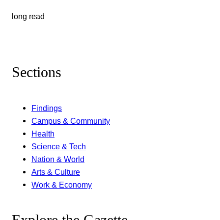
long read
Sections
Findings
Campus & Community
Health
Science & Tech
Nation & World
Arts & Culture
Work & Economy