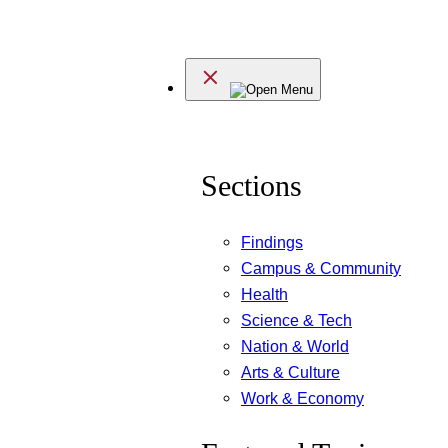
Skip
to
Menu
content
Sections
Findings
Campus & Community
Health
Science & Tech
Nation & World
Arts & Culture
Work & Economy