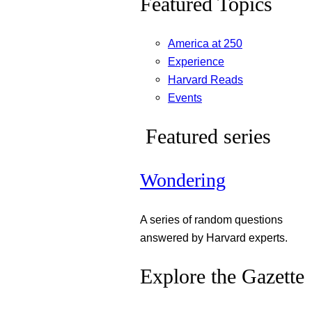
Featured Topics
America at 250
Experience
Harvard Reads
Events
Featured series
Wondering
A series of random questions
answered by Harvard experts.
Explore the Gazette