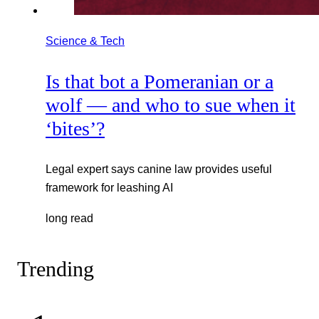
Science & Tech
Is that bot a Pomeranian or a
wolf — and who to sue when it
‘bites’?
Legal expert says canine law provides useful
framework for leashing AI
long read
Trending