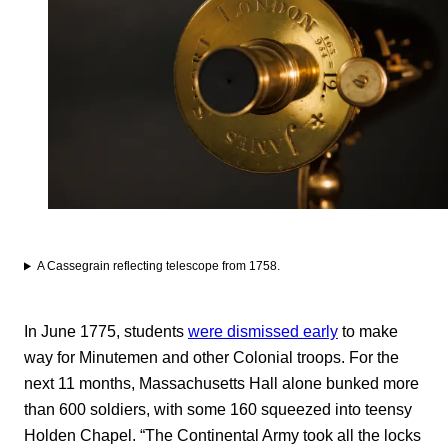
A Cassegrain reflecting telescope from 1758.
In June 1775, students
were dismissed early
to make
way for Minutemen and other Colonial troops. For the
next 11 months, Massachusetts Hall alone bunked more
than 600 soldiers, with some 160 squeezed into teensy
Holden Chapel. “The Continental Army took all the locks