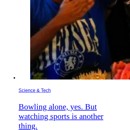
Science & Tech
Bowling alone, yes. But
watching sports is another
thing.