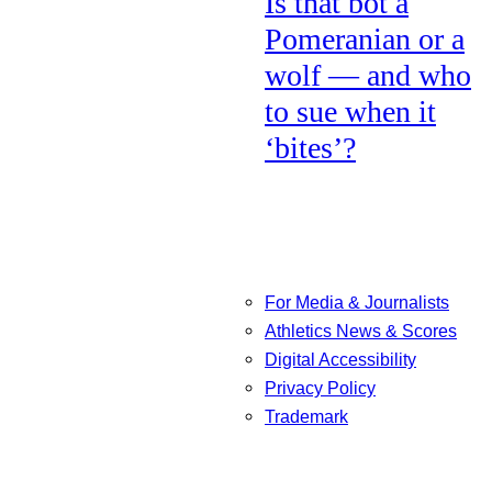
Is that bot a
Pomeranian or a
wolf — and who
to sue when it
‘bites’?
For Media & Journalists
Athletics News & Scores
Digital Accessibility
Privacy Policy
Trademark