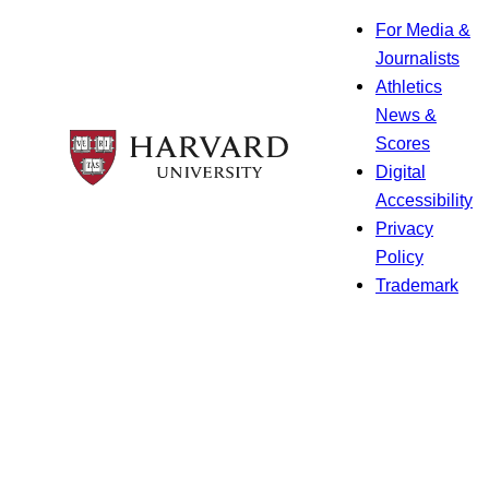
For Media &
Journalists
Athletics
News &
Scores
Digital
Accessibility
Privacy
Policy
Trademark