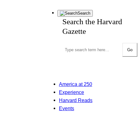
Search
Search the Harvard
Gazette
Go
America at 250
Experience
Harvard Reads
Events