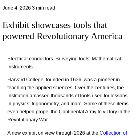
June 4, 2026
3 min read
Exhibit showcases tools that
powered Revolutionary America
Electrical conductors. Surveying tools. Mathematical
instruments.
Harvard College, founded in 1636, was a pioneer in
teaching the applied sciences. Over the centuries, the
institution amassed thousands of tools used for lessons
in physics, trigonometry, and more. Some of these items
even helped propel the Continental Army to victory in the
Revolutionary War.
A new exhibit on view through 2026 at the
Collection of