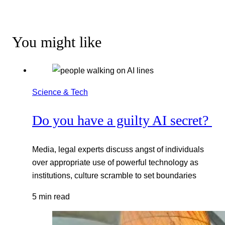
You might like
Science & Tech
Do you have a guilty AI secret?
Media, legal experts discuss angst of individuals
over appropriate use of powerful technology as
institutions, culture scramble to set boundaries
5 min read