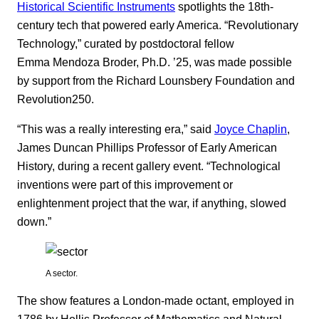
Historical Scientific Instruments
spotlights the 18th-
century tech that powered early America. “Revolutionary
Technology,” curated by postdoctoral fellow
Emma Mendoza Broder, Ph.D. ’25, was made possible
by support from the Richard Lounsbery Foundation and
Revolution250.
“This was a really interesting era,” said
Joyce Chaplin
,
James Duncan Phillips Professor of Early American
History, during a recent gallery event. “Technological
inventions were part of this improvement or
enlightenment project that the war, if anything, slowed
down.”
A sector.
The show features a London-made octant, employed in