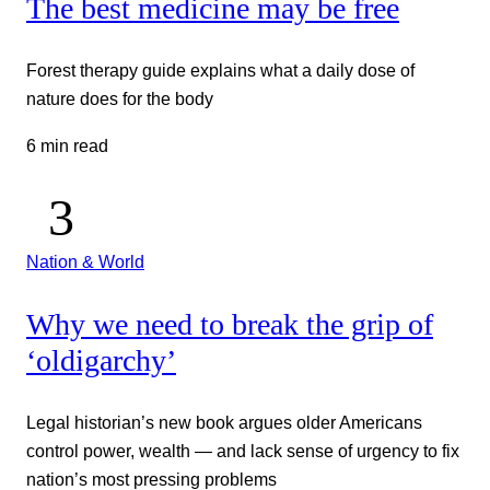
The best medicine may be free
Forest therapy guide explains what a daily dose of
nature does for the body
6 min read
Nation & World
Why we need to break the grip of
‘oldigarchy’
Legal historian’s new book argues older Americans
control power, wealth — and lack sense of urgency to fix
nation’s most pressing problems