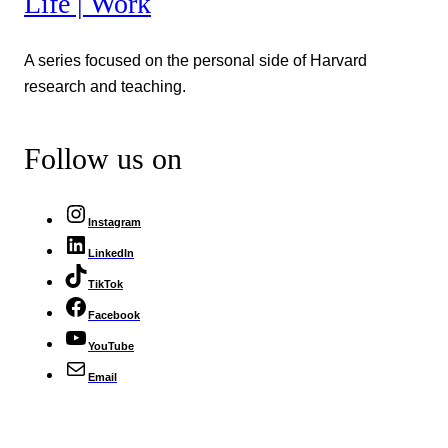
Life | Work
A series focused on the personal side of Harvard
research and teaching.
Follow us on
Instagram
LinkedIn
TikTok
Facebook
YouTube
Email