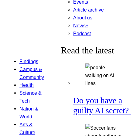
Events
Article archive
About us
News+
Podcast
Read the latest
Findings
Campus &
Community
Health
Science &
Do you have a
Tech
guilty AI secret?
Nation &
World
Arts &
Culture