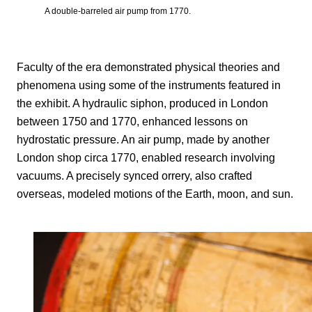
A double-barreled air pump from 1770.
Faculty of the era demonstrated physical theories and
phenomena using some of the instruments featured in
the exhibit. A hydraulic siphon, produced in London
between 1750 and 1770, enhanced lessons on
hydrostatic pressure. An air pump, made by another
London shop circa 1770, enabled research involving
vacuums. A precisely synced orrery, also crafted
overseas, modeled motions of the Earth, moon, and sun.