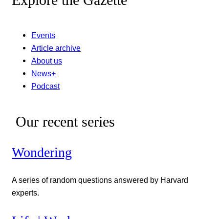
Explore the Gazette
Events
Article archive
About us
News+
Podcast
Our recent series
Wondering
A series of random questions answered by Harvard
experts.