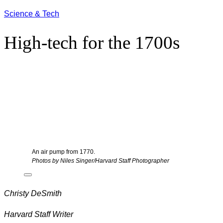
Science & Tech
High-tech for the 1700s
An air pump from 1770.
Photos by Niles Singer/Harvard Staff Photographer
Christy DeSmith
Harvard Staff Writer