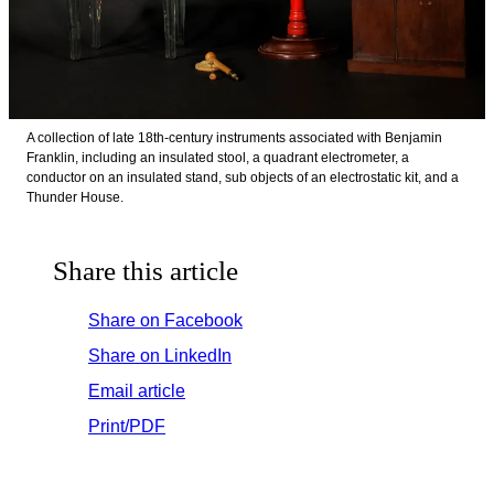
A collection of late 18th-century instruments associated with Benjamin
Franklin, including an insulated stool, a quadrant electrometer, a
conductor on an insulated stand, sub objects of an electrostatic kit, and a
Thunder House.
Share this article
Share on Facebook
Share on LinkedIn
Email article
Print/PDF