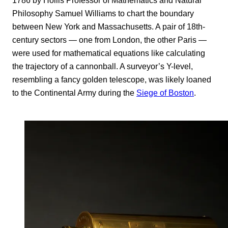
1786 by Hollis Professor of Mathematics and Natural
Philosophy Samuel Williams to chart the boundary
between New York and Massachusetts. A pair of 18th-
century sectors — one from London, the other Paris —
were used for mathematical equations like calculating
the trajectory of a cannonball. A surveyor’s Y-level,
resembling a fancy golden telescope, was likely loaned
to the Continental Army during the
Siege of Boston
.