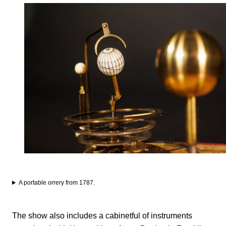
A portable orrery from 1787.
The show also includes a cabinetful of instruments