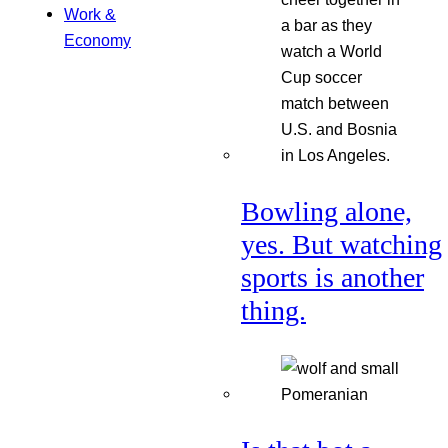
Work &
Economy
Bowling alone,
yes. But watching
sports is another
thing.