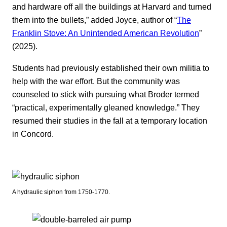
and hardware off all the buildings at Harvard and turned
them into the bullets,” added Joyce, author of “
The
Franklin Stove: An Unintended American Revolution
”
(2025).
Students had previously established their own militia to
help with the war effort. But the community was
counseled to stick with pursuing what Broder termed
“practical, experimentally gleaned knowledge.” They
resumed their studies in the fall at a temporary location
in Concord.
A hydraulic siphon from 1750-1770.