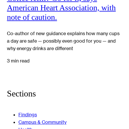
American Heart Association, with
note of caution.
Co-author of new guidance explains how many cups
a day are safe — possibly even good for you — and
why energy drinks are different
3 min read
Sections
Findings
Campus & Community