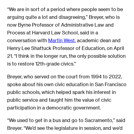
“We are in sort of a period where people seem to be
arguing quite a lot and disagreeing,” Breyer, who is
now Byrne Professor of Administrative Law and
Process at Harvard Law School, said in a
conversation with
Martin West
, academic dean and
Henry Lee Shattuck Professor of Education, on April
21. “I think in the longer run, the only possible solution
is to restore 12th-grade civics.”
Breyer, who served on the court from 1994 to 2022,
spoke about his own civic education in San Francisco
public schools, which helped spark his interest in
public service and taught him the value of civic
participation in a democratic government.
“We used to get in a bus and go to Sacramento,” said
Breyer. “We’d see the legislature in session, and we’d