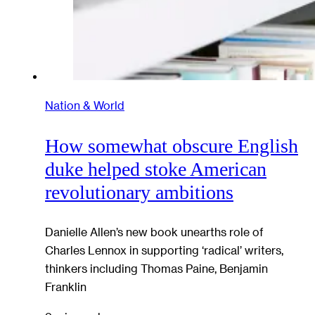
Nation & World
How somewhat obscure English
duke helped stoke American
revolutionary ambitions
Danielle Allen’s new book unearths role of
Charles Lennox in supporting ‘radical’ writers,
thinkers including Thomas Paine, Benjamin
Franklin