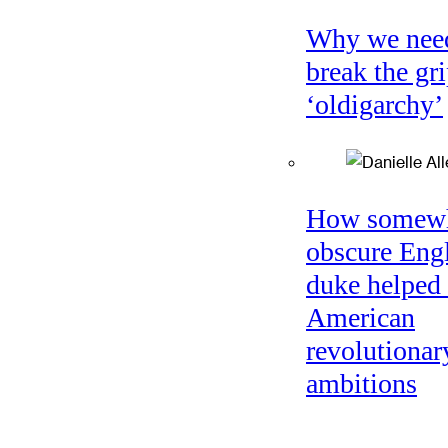
Why we nee
break the gri
‘oldigarchy’
How somew
obscure Eng
duke helped 
American
revolutionar
ambitions