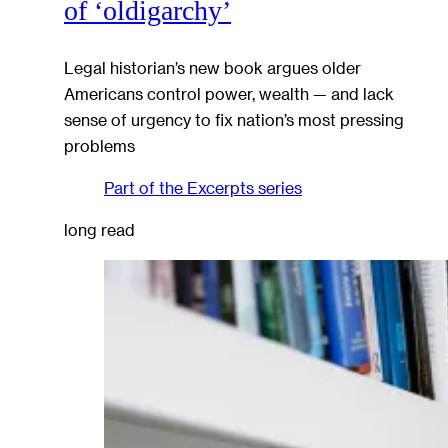
of ‘oldigarchy’
Legal historian’s new book argues older
Americans control power, wealth — and lack
sense of urgency to fix nation’s most pressing
problems
Part of the
Excerpts
series
long read