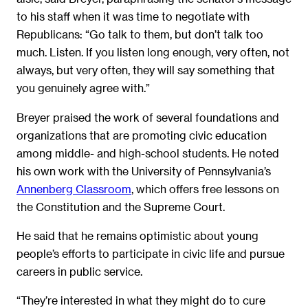
to his staff when it was time to negotiate with
Republicans: “Go talk to them, but don’t talk too
much. Listen. If you listen long enough, very often, not
always, but very often, they will say something that
you genuinely agree with.”
Breyer praised the work of several foundations and
organizations that are promoting civic education
among middle- and high-school students. He noted
his own work with the University of Pennsylvania’s
Annenberg Classroom
, which offers free lessons on
the Constitution and the Supreme Court.
He said that he remains optimistic about young
people’s efforts to participate in civic life and pursue
careers in public service.
“They’re interested in what they might do to cure