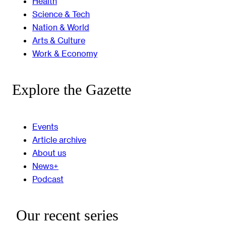
Health
Science & Tech
Nation & World
Arts & Culture
Work & Economy
Explore the Gazette
Events
Article archive
About us
News+
Podcast
Our recent series