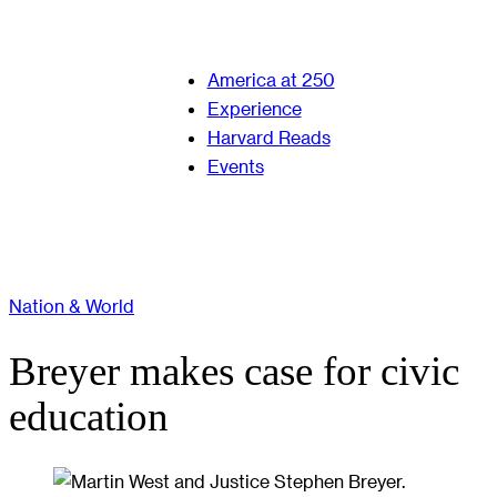
America at 250
Experience
Harvard Reads
Events
Nation & World
Breyer makes case for civic
education