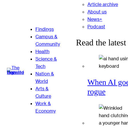
Article archive
About us
News+
Podcast
Findings
Campus &
Read the latest
Community
Health
Science &
Tech
Nation &
When AI go
World
Arts &
rogue
Culture
Work &
Economy