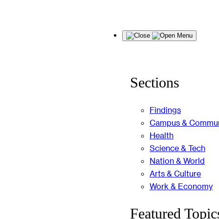
Skip
Menu
to
content
Sections
Findings
Campus & Commun
Health
Science & Tech
Nation & World
Arts & Culture
Work & Economy
Featured Topic