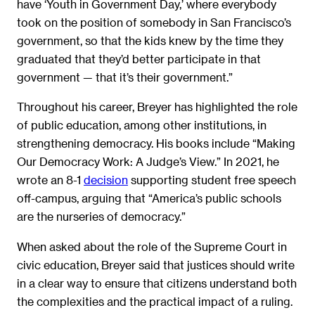
have ‘Youth in Government Day,’ where everybody
took on the position of somebody in San Francisco’s
government, so that the kids knew by the time they
graduated that they’d better participate in that
government — that it’s their government.”
Throughout his career, Breyer has highlighted the role
of public education, among other institutions, in
strengthening democracy. His books include “Making
Our Democracy Work: A Judge’s View.” In 2021, he
wrote an 8-1
decision
supporting student free speech
off-campus, arguing that “America’s public schools
are the nurseries of democracy.”
When asked about the role of the Supreme Court in
civic education, Breyer said that justices should write
in a clear way to ensure that citizens understand both
the complexities and the practical impact of a ruling.