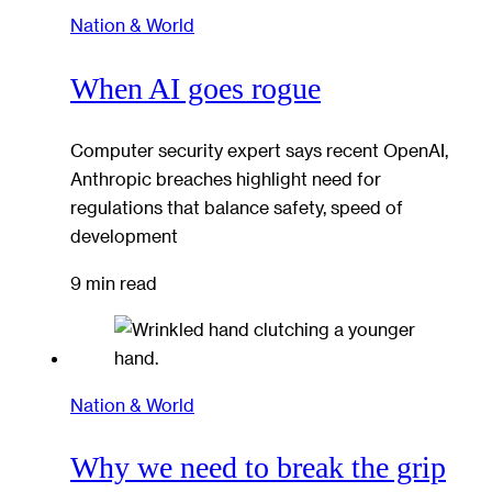
Nation & World
When AI goes rogue
Computer security expert says recent OpenAI,
Anthropic breaches highlight need for
regulations that balance safety, speed of
development
9 min read
Nation & World
Why we need to break the grip