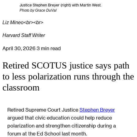
Justice Stephen Breyer (right) with Martin West.
Photo by Grace DuVal
Liz Mineo<br><br>
Harvard Staff Writer
April 30, 2026
3 min read
Retired SCOTUS justice says path
to less polarization runs through the
classroom
Retired Supreme Court Justice
Stephen Breyer
argued that civic education could help reduce
polarization and strengthen citizenship during a
forum at the Ed School last month.