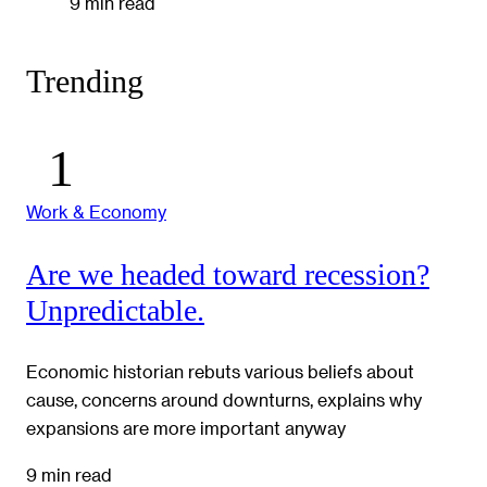
9 min read
Trending
Work & Economy
Are we headed toward recession?
Unpredictable.
Economic historian rebuts various beliefs about
cause, concerns around downturns, explains why
expansions are more important anyway
9 min read