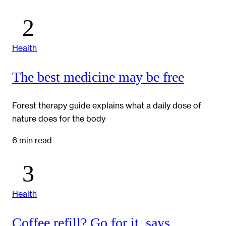
Health
The best medicine may be free
Forest therapy guide explains what a daily dose of
nature does for the body
6 min read
Health
Coffee refill? Go for it, says