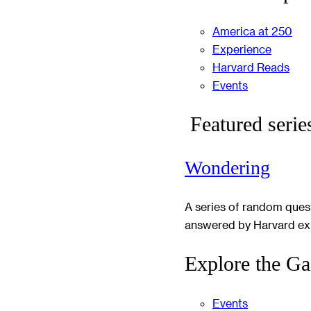
America at 250
Experience
Harvard Reads
Events
Featured serie
Wondering
A series of random ques
answered by Harvard ex
Explore the Ga
Events