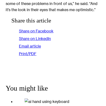
some of these problems in front of us,” he said. “And
it’s the look in their eyes that makes me optimistic.”
Share this article
Share on Facebook
Share on LinkedIn
Email article
Print/PDF
You might like