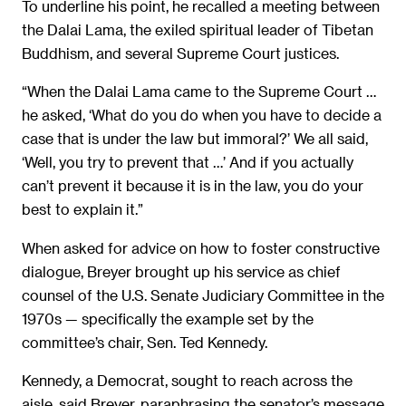
To underline his point, he recalled a meeting between
the Dalai Lama, the exiled spiritual leader of Tibetan
Buddhism, and several Supreme Court justices.
“When the Dalai Lama came to the Supreme Court …
he asked, ‘What do you do when you have to decide a
case that is under the law but immoral?’ We all said,
‘Well, you try to prevent that …’ And if you actually
can’t prevent it because it is in the law, you do your
best to explain it.”
When asked for advice on how to foster constructive
dialogue, Breyer brought up his service as chief
counsel of the U.S. Senate Judiciary Committee in the
1970s — specifically the example set by the
committee’s chair, Sen. Ted Kennedy.
Kennedy, a Democrat, sought to reach across the
aisle, said Breyer, paraphrasing the senator’s message