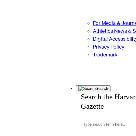
For Media & Journa
Athletics News & 
Digital Accessibilit
Privacy Policy
Trademark
Search
Search the Harva
Gazette