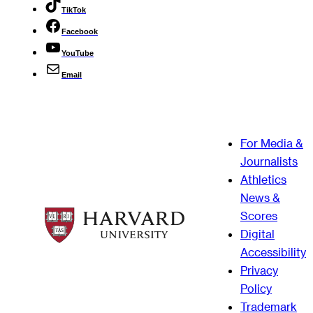
TikTok
Facebook
YouTube
Email
For Media &
Journalists
Athletics
News &
Scores
Digital
Accessibility
Privacy
Policy
Trademark