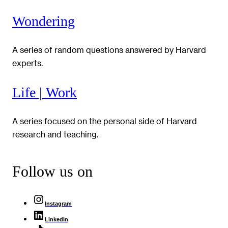
Wondering
A series of random questions answered by Harvard
experts.
Life | Work
A series focused on the personal side of Harvard
research and teaching.
Follow us on
Instagram
LinkedIn