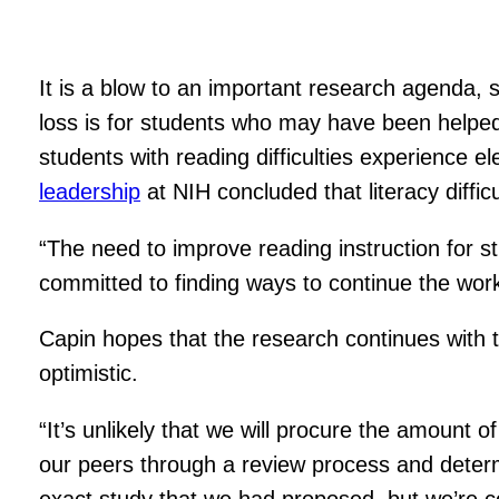
It is a blow to an important research agenda, 
loss is for students who may have been helped
students with reading difficulties experience el
leadership
at NIH concluded that literacy diffi
“The need to improve reading instruction for st
committed to finding ways to continue the work
Capin hopes that the research continues with t
optimistic.
“It’s unlikely that we will procure the amount
our peers through a review process and determin
exact study that we had proposed, but we’re c