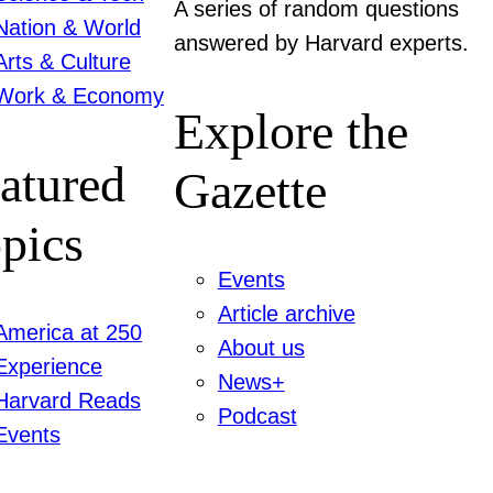
A series of random questions
Nation & World
answered by Harvard experts.
Arts & Culture
Work & Economy
Explore the
atured
Gazette
pics
Events
Article archive
America at 250
About us
Experience
News+
Harvard Reads
Podcast
Events