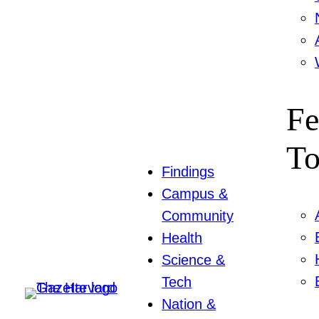
Fe
To
Findings
Campus &
Community
Health
Science &
Tech
Nation &