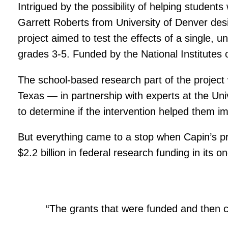
Intrigued by the possibility of helping student
Garrett Roberts from University of Denver desi
project aimed to test the effects of a single, 
grades 3-5. Funded by the National Institutes of
The school-based research part of the project w
Texas — in partnership with experts at the Uni
to determine if the intervention helped them 
But everything came to a stop when Capin’s pr
$2.2 billion in federal research funding in its 
“The grants that were funded and then c