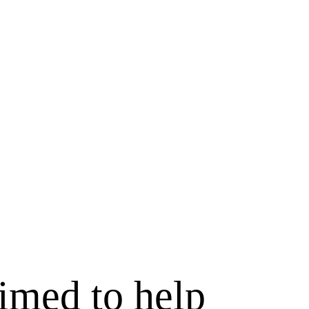
rimed to help