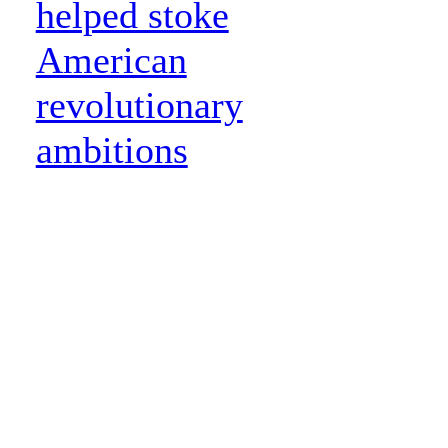
helped stoke
American
revolutionary
ambitions