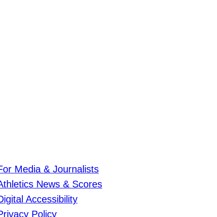
For Media & Journalists
Athletics News & Scores
Digital Accessibility
Privacy Policy