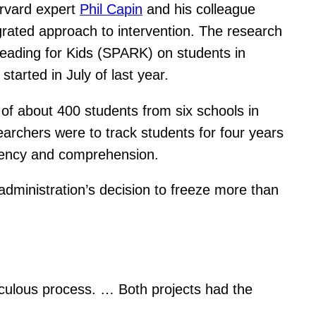
Harvard expert
Phil Capin
and his colleague
egrated approach to intervention. The research
d Reading for Kids (SPARK) on students in
tarted in July of last year.
n of about 400 students from six schools in
earchers were to track students for four years
luency and comprehension.
dministration’s decision to freeze more than
iculous process. … Both projects had the