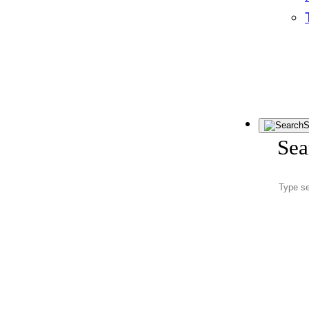
S
Sea