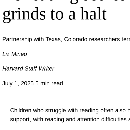
grinds to a halt
Partnership with Texas, Colorado researchers term
Liz Mineo
Harvard Staff Writer
July 1, 2025
5 min read
Children who struggle with reading often also h
support, with reading and attention difficultie