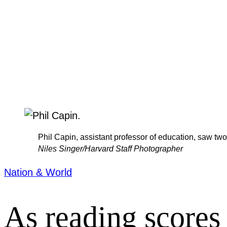
Phil Capin, assistant professor of education, saw two
Niles Singer/Harvard Staff Photographer
Nation & World
As reading scores 