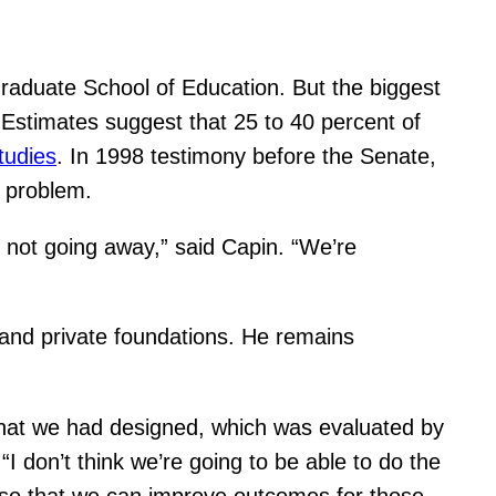
Graduate School of Education. But the biggest
Estimates suggest that 25 to 40 percent of
tudies
. In 1998 testimony before the Senate,
h problem.
is not going away,” said Capin. “We’re
 and private foundations. He remains
 that we had designed, which was evaluated by
I don’t think we’re going to be able to do the
k so that we can improve outcomes for those