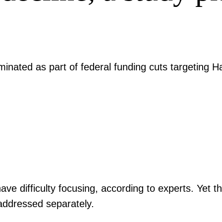
inated as part of federal funding cuts targeting H
ave difficulty focusing, according to experts. Yet t
s addressed separately.