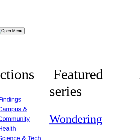
Menu
ctions
Featured
series
Findings
Campus &
Wondering
Community
Health
Science & Tech