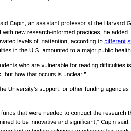
said Capin, an assistant professor at the Harvard 
 with new research-informed practices, he added. 
evated levels of inattention, according to
different
s
culties in the U.S. amounted to a major public healt
udents who are vulnerable for reading difficulties 
, but how that occurs is unclear.”
he University’s support, or other funding agencies
 of funds that were needed to conduct the research
ed to be innovative and significant,” Capin said. “
ommitted to finding solutions to advance this wor