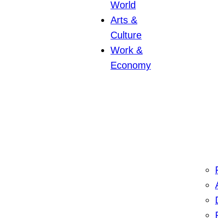
World
Arts &
Culture
Work &
Economy