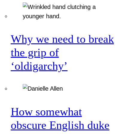
Why we need to break
the grip of
‘oldigarchy’
How somewhat
obscure English duke