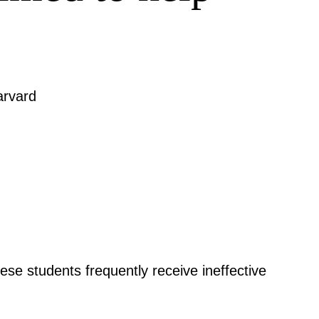
arvard
hese students frequently receive ineffective