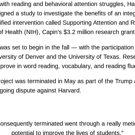
s with reading and behavioral attention struggles, 
gned a study to investigate the benefits of an int
unified intervention called Supporting Attention an
 Health (NIH), Capin’s $3.2 million research grant s
as set to begin in the fall — with the participatio
versity of Denver and the University of Texas. Res
improve in word reading, vocabulary, and reading f
oject was terminated in May as part of the Trump a
ongoing dispute against Harvard.
onsequently terminated went through a really met
potential to improve the lives of students.”