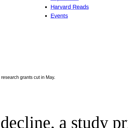
Harvard Reads
Events
 research grants cut in May.
decline, a study p