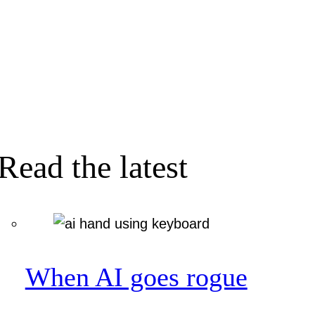
Read the latest
When AI goes rogue