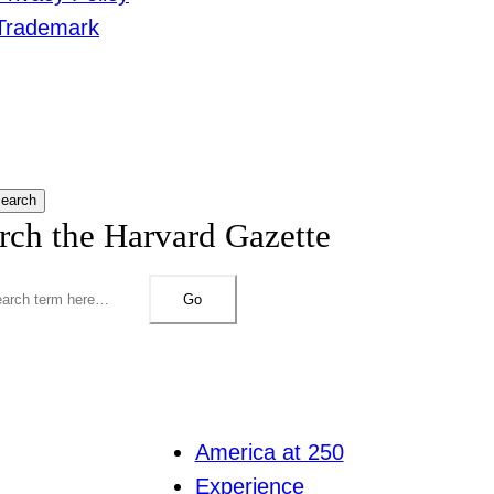
Trademark
earch
rch the Harvard Gazette
Go
America at 250
Experience