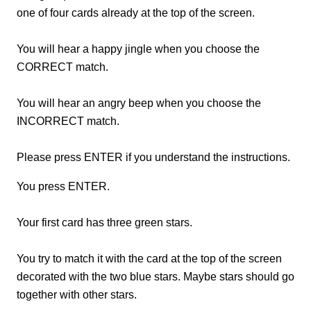
one of four cards already at the top of the screen.
You will hear a happy jingle when you choose the
CORRECT match.
You will hear an angry beep when you choose the
INCORRECT match.
Please press ENTER if you understand the instructions.
You press ENTER.
Your first card has three green stars.
You try to match it with the card at the top of the screen
decorated with the two blue stars. Maybe stars should go
together with other stars.