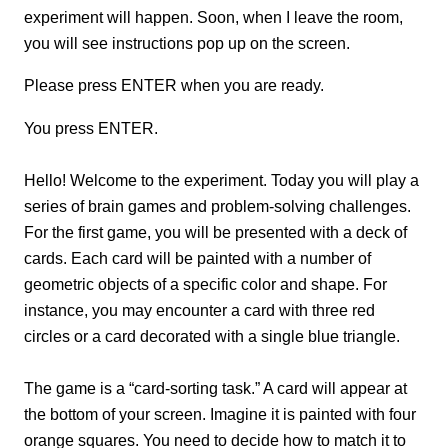
experiment will happen. Soon, when I leave the room,
you will see instructions pop up on the screen.
Please press ENTER when you are ready.
You press ENTER.
Hello! Welcome to the experiment. Today you will play a
series of brain games and problem-solving challenges.
For the first game, you will be presented with a deck of
cards. Each card will be painted with a number of
geometric objects of a specific color and shape. For
instance, you may encounter a card with three red
circles or a card decorated with a single blue triangle.
The game is a “card-sorting task.” A card will appear at
the bottom of your screen. Imagine it is painted with four
orange squares. You need to decide how to match it to