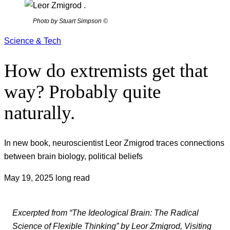
Photo by Stuart Simpson ©
Science & Tech
How do extremists get that
way? Probably quite
naturally.
In new book, neuroscientist Leor Zmigrod traces connections
between brain biology, political beliefs
May 19, 2025
long read
Excerpted from “The Ideological Brain: The Radical
Science of Flexible Thinking” by Leor Zmigrod, Visiting