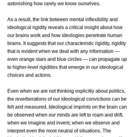
astonishing how rarely we know ourselves.
As a result, the link between mental inflexibility and
ideological rigidity reveals a critical insight about how
our brains work and how ideologies penetrate human
brains. It suggests that our characteristic rigidity, rigidity
that is evident when we deal with any information —
even orange stars and blue circles — can propagate up
to higher-level rigidities that emerge in our ideological
choices and actions.
Even when we are not thinking explicitly about politics,
the reverberations of our ideological convictions can be
felt and measured. Ideological imprints on the brain can
be observed when our minds are left to roam and drift,
when we imagine and invent, when we observe and
interpret even the most neutral of situations. The