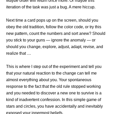
Maybe order will return once more. Or maybe this
iteration of the task was just a bug. A mere hiccup.
Next time a card pops up on the screen, should you
obey the old tradition, follow the color code, or try this
new pattern, count the numbers and sort anew? Should
you stick to your guns — ignore the anomaly — or
should you change, explore, adjust, adapt, revise, and
realize that …
This is where I step out of the experiment and tell you
that your natural reaction to the change can tell me
almost everything about you. Your spontaneous
response to the fact that the old rule stopped working
and you needed to discover a new one to survive is a
kind of inadvertent confession. In this simple game of
stars and circles, you have accidentally and inevitably
exposed your innermost beliefs.