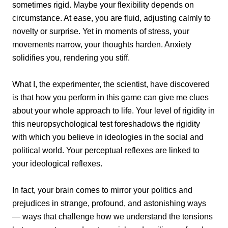
sometimes rigid. Maybe your flexibility depends on
circumstance. At ease, you are fluid, adjusting calmly to
novelty or surprise. Yet in moments of stress, your
movements narrow, your thoughts harden. Anxiety
solidifies you, rendering you stiff.
What I, the experimenter, the scientist, have discovered
is that how you perform in this game can give me clues
about your whole approach to life. Your level of rigidity in
this neuropsychological test foreshadows the rigidity
with which you believe in ideologies in the social and
political world. Your perceptual reflexes are linked to
your ideological reflexes.
In fact, your brain comes to mirror your politics and
prejudices in strange, profound, and astonishing ways
— ways that challenge how we understand the tensions