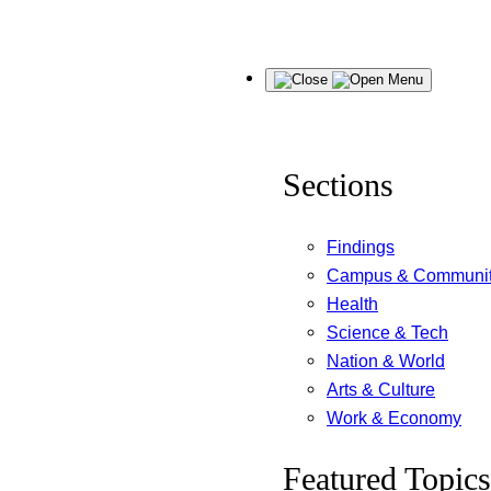
Skip
Menu
to
content
Sections
Findings
Campus & Communi
Health
Science & Tech
Nation & World
Arts & Culture
Work & Economy
Featured Topics