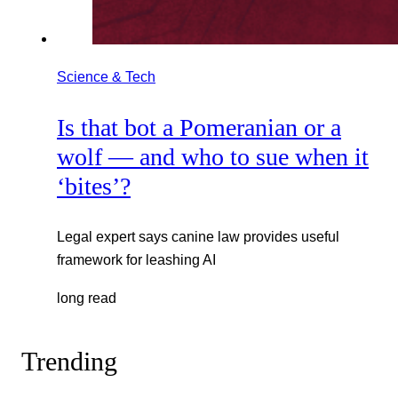
Science & Tech
Is that bot a Pomeranian or a
wolf — and who to sue when it
‘bites’?
Legal expert says canine law provides useful
framework for leashing AI
long read
Trending