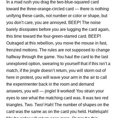
In a mad rush you drag the two-blue-squared card
toward the three-orange-circled card — there is nothing
unifying these cards, not number or color or shape, but
you don’t care, you are annoyed. BEEP! The noise
barely dissipates before you are lugging the card again,
this time toward the four-green-starred card. BEEP!
Outraged at this rebellion, you move the mouse in fast,
frenzied motions. The rules are not supposed to change
halfway through the game. You haul the card to the last
unexplored option, swearing to yourself that if this isn’t a
match, if the jingle doesn’t return, you will storm out of
here in protest, you will wave your arm in the air to call
the experimenter back in the room and demand
answers, you will — jingle! It worked! You strain your
eyes to see what the matching card was. It was two red
triangles. Two. Two! Hah! The number of shapes on the
card was the same as on the card you held. Hallelujah!