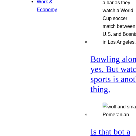
Work &
Economy
Bowling alon
yes. But wat
sports is ano
thing.
Is that bot a