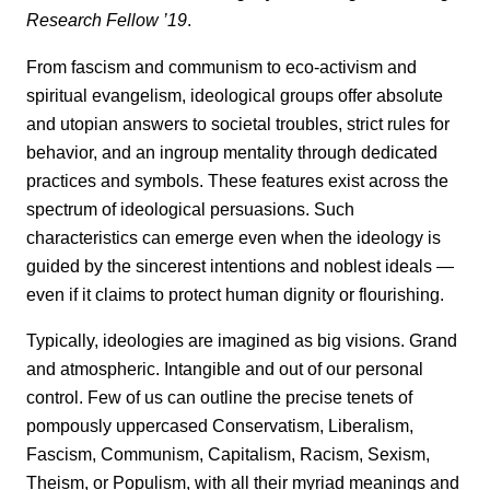
Research Fellow ’19
.
From fascism and communism to eco-activism and
spiritual evangelism, ideological groups offer absolute
and utopian answers to societal troubles, strict rules for
behavior, and an ingroup mentality through dedicated
practices and symbols. These features exist across the
spectrum of ideological persuasions. Such
characteristics can emerge even when the ideology is
guided by the sincerest intentions and noblest ideals —
even if it claims to protect human dignity or flourishing.
Typically, ideologies are imagined as big visions. Grand
and atmospheric. Intangible and out of our personal
control. Few of us can outline the precise tenets of
pompously uppercased Conservatism, Liberalism,
Fascism, Communism, Capitalism, Racism, Sexism,
Theism, or Populism, with all their myriad meanings and