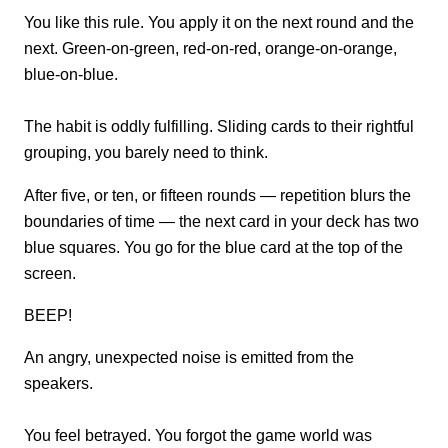
You like this rule. You apply it on the next round and the
next. Green-on-green, red-on-red, orange-on-orange,
blue-on-blue.
The habit is oddly fulfilling. Sliding cards to their rightful
grouping, you barely need to think.
After five, or ten, or fifteen rounds — repetition blurs the
boundaries of time — the next card in your deck has two
blue squares. You go for the blue card at the top of the
screen.
BEEP!
An angry, unexpected noise is emitted from the
speakers.
You feel betrayed. You forgot the game world was