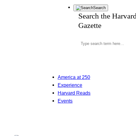
Search
Search the Harvar
Gazette
America at 250
Experience
Harvard Reads
Events