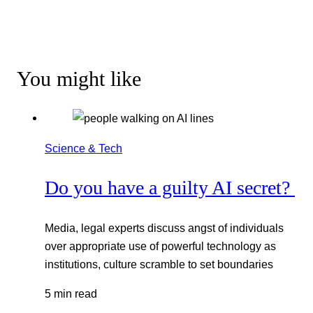
You might like
Science & Tech
Do you have a guilty AI secret?
Media, legal experts discuss angst of individuals
over appropriate use of powerful technology as
institutions, culture scramble to set boundaries
5 min read