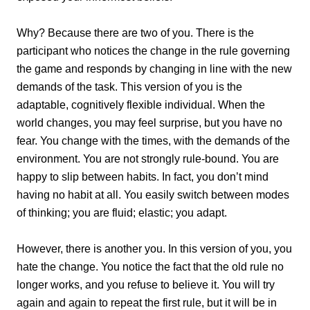
Why? Because there are two of you. There is the
participant who notices the change in the rule governing
the game and responds by changing in line with the new
demands of the task. This version of you is the
adaptable, cognitively flexible individual. When the
world changes, you may feel surprise, but you have no
fear. You change with the times, with the demands of the
environment. You are not strongly rule-bound. You are
happy to slip between habits. In fact, you don’t mind
having no habit at all. You easily switch between modes
of thinking; you are fluid; elastic; you adapt.
However, there is another you. In this version of you, you
hate the change. You notice the fact that the old rule no
longer works, and you refuse to believe it. You will try
again and again to repeat the first rule, but it will be in