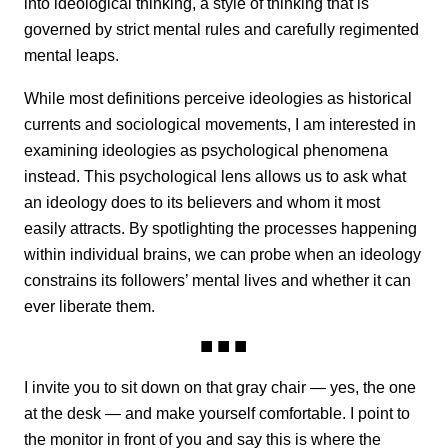
into ideological thinking, a style of thinking that is
governed by strict mental rules and carefully regimented
mental leaps.
While most definitions perceive ideologies as historical
currents and sociological movements, I am interested in
examining ideologies as psychological phenomena
instead. This psychological lens allows us to ask what
an ideology does to its believers and whom it most
easily attracts. By spotlighting the processes happening
within individual brains, we can probe when an ideology
constrains its followers’ mental lives and whether it can
ever liberate them.
I invite you to sit down on that gray chair — yes, the one
at the desk — and make yourself comfortable. I point to
the monitor in front of you and say this is where the