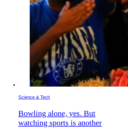
Science & Tech
Bowling alone, yes. But
watching sports is another