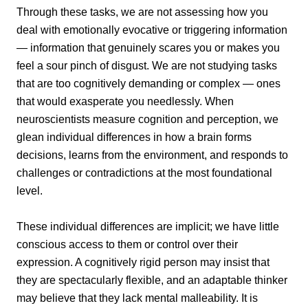
Through these tasks, we are not assessing how you
deal with emotionally evocative or triggering information
— information that genuinely scares you or makes you
feel a sour pinch of disgust. We are not studying tasks
that are too cognitively demanding or complex — ones
that would exasperate you needlessly. When
neuroscientists measure cognition and perception, we
glean individual differences in how a brain forms
decisions, learns from the environment, and responds to
challenges or contradictions at the most foundational
level.
These individual differences are implicit; we have little
conscious access to them or control over their
expression. A cognitively rigid person may insist that
they are spectacularly flexible, and an adaptable thinker
may believe that they lack mental malleability. It is