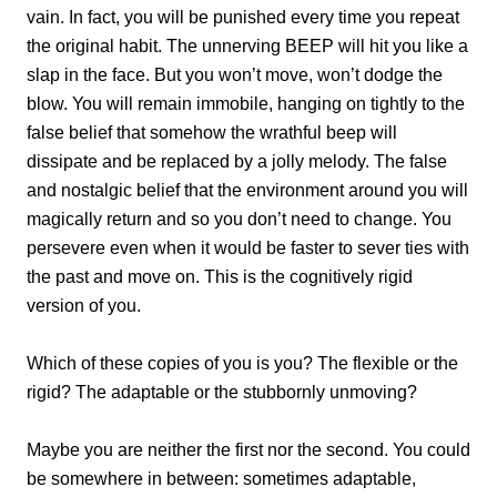
vain. In fact, you will be punished every time you repeat
the original habit. The unnerving BEEP will hit you like a
slap in the face. But you won’t move, won’t dodge the
blow. You will remain immobile, hanging on tightly to the
false belief that somehow the wrathful beep will
dissipate and be replaced by a jolly melody. The false
and nostalgic belief that the environment around you will
magically return and so you don’t need to change. You
persevere even when it would be faster to sever ties with
the past and move on. This is the cognitively rigid
version of you.
Which of these copies of you is you? The flexible or the
rigid? The adaptable or the stubbornly unmoving?
Maybe you are neither the first nor the second. You could
be somewhere in between: sometimes adaptable,