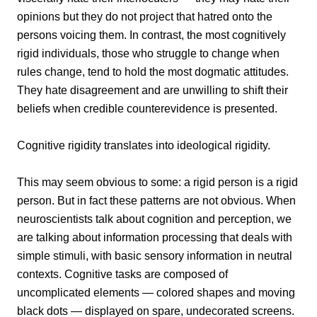
opinions but they do not project that hatred onto the
persons voicing them. In contrast, the most cognitively
rigid individuals, those who struggle to change when
rules change, tend to hold the most dogmatic attitudes.
They hate disagreement and are unwilling to shift their
beliefs when credible counterevidence is presented.
Cognitive rigidity translates into ideological rigidity.
This may seem obvious to some: a rigid person is a rigid
person. But in fact these patterns are not obvious. When
neuroscientists talk about cognition and perception, we
are talking about information processing that deals with
simple stimuli, with basic sensory information in neutral
contexts. Cognitive tasks are composed of
uncomplicated elements — colored shapes and moving
black dots — displayed on spare, undecorated screens.