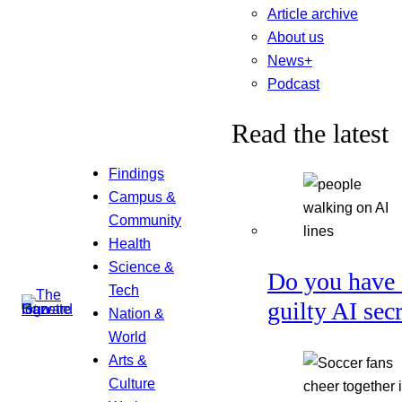
Article archive
About us
News+
Podcast
Read the latest
Findings
Campus &
Community
Health
Science &
Do you have 
Tech
guilty AI sec
Nation &
World
Arts &
Culture