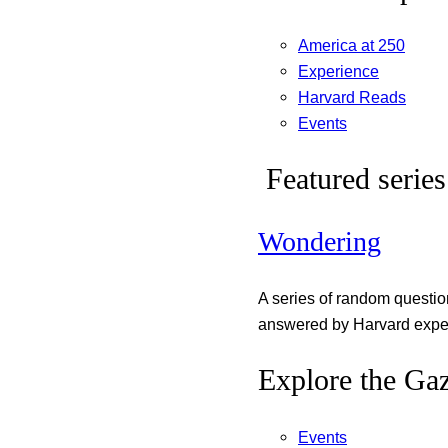
America at 250
Experience
Harvard Reads
Events
Featured series
Wondering
A series of random questi
answered by Harvard exper
Explore the Gaz
Events