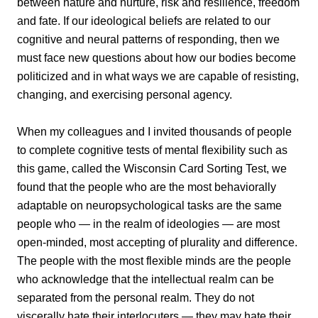
between nature and nurture, risk and resilience, freedom
and fate. If our ideological beliefs are related to our
cognitive and neural patterns of responding, then we
must face new questions about how our bodies become
politicized and in what ways we are capable of resisting,
changing, and exercising personal agency.
When my colleagues and I invited thousands of people
to complete cognitive tests of mental flexibility such as
this game, called the Wisconsin Card Sorting Test, we
found that the people who are the most behaviorally
adaptable on neuropsychological tasks are the same
people who — in the realm of ideologies — are most
open-minded, most accepting of plurality and difference.
The people with the most flexible minds are the people
who acknowledge that the intellectual realm can be
separated from the personal realm. They do not
viscerally hate their interlocuters — they may hate their