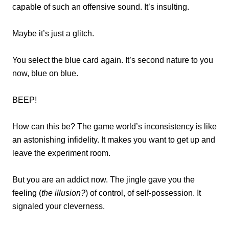
capable of such an offensive sound. It’s insulting.
Maybe it’s just a glitch.
You select the blue card again. It’s second nature to you
now, blue on blue.
BEEP!
How can this be? The game world’s inconsistency is like
an astonishing infidelity. It makes you want to get up and
leave the experiment room.
But you are an addict now. The jingle gave you the
feeling (
the illusion?
) of control, of self-possession. It
signaled your cleverness.