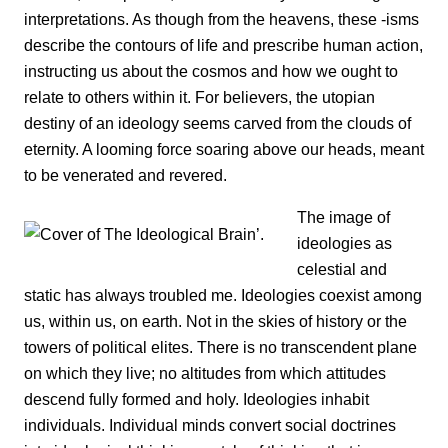
interpretations. As though from the heavens, these -isms
describe the contours of life and prescribe human action,
instructing us about the cosmos and how we ought to
relate to others within it. For believers, the utopian
destiny of an ideology seems carved from the clouds of
eternity. A looming force soaring above our heads, meant
to be venerated and revered.
The image of
ideologies as
celestial and
static has always troubled me. Ideologies coexist among
us, within us, on earth. Not in the skies of history or the
towers of political elites. There is no transcendent plane
on which they live; no altitudes from which attitudes
descend fully formed and holy. Ideologies inhabit
individuals. Individual minds convert social doctrines