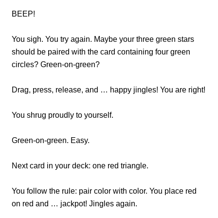
BEEP!
You sigh. You try again. Maybe your three green stars
should be paired with the card containing four green
circles? Green-on-green?
Drag, press, release, and … happy jingles! You are right!
You shrug proudly to yourself.
Green-on-green. Easy.
Next card in your deck: one red triangle.
You follow the rule: pair color with color. You place red
on red and … jackpot! Jingles again.