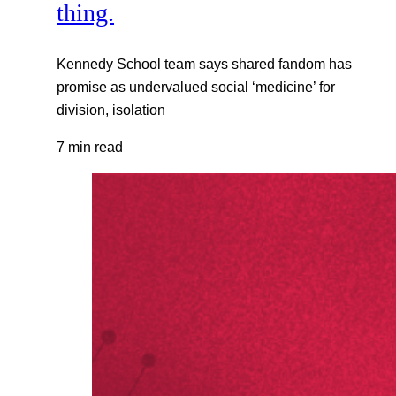
thing.
Kennedy School team says shared fandom has
promise as undervalued social ‘medicine’ for
division, isolation
7 min read