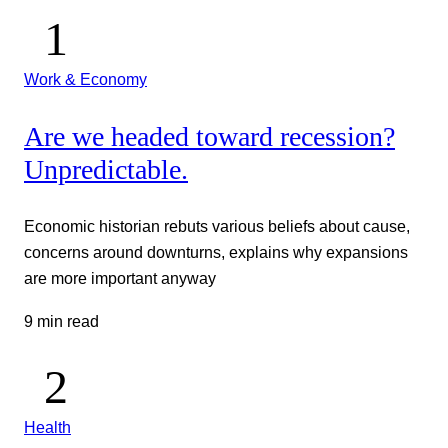
Work & Economy
Are we headed toward recession?
Unpredictable.
Economic historian rebuts various beliefs about cause,
concerns around downturns, explains why expansions
are more important anyway
9 min read
Health