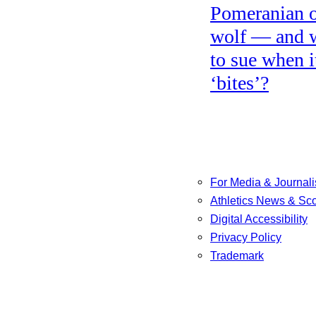
Pomeranian o
wolf — and 
to sue when i
‘bites’?
For Media & Journali
Athletics News & Sc
Digital Accessibility
Privacy Policy
Trademark