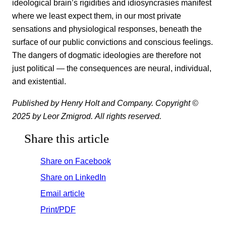
ideological brain’s rigidities and idiosyncrasies manifest
where we least expect them, in our most private
sensations and physiological responses, beneath the
surface of our public convictions and conscious feelings.
The dangers of dogmatic ideologies are therefore not
just political — the consequences are neural, individual,
and existential.
Published by Henry Holt and Company. Copyright ©
2025 by Leor Zmigrod. All rights reserved.
Share this article
Share on Facebook
Share on LinkedIn
Email article
Print/PDF