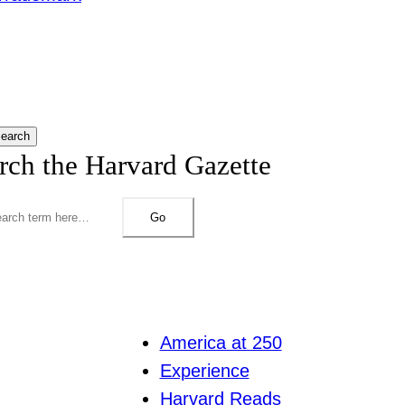
earch
rch the Harvard Gazette
Go
America at 250
Experience
Harvard Reads