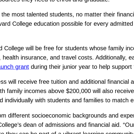
the most talented students, no matter their financi
rvard College education possible for every admitte
 College will be free for students whose family in
, health insurance, and travel costs. Additionally, 
aunch grant
during their junior year to help support
 will receive free tuition and additional financial 
th family incomes above $200,000 will also receive
d individually with students and families to match ea
om different socioeconomic backgrounds and exper
llege’s dean of admissions and financial aid. “Our f
e they can be part of a vibrant learning communit