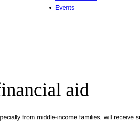
Events
inancial aid
cially from middle-income families, will receive s