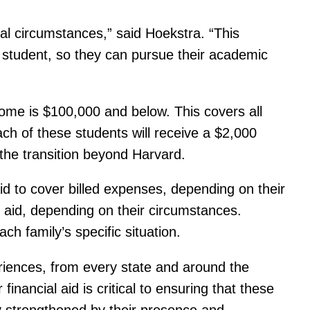
al circumstances,” said Hoekstra. “This
d student, so they can pursue their academic
come is $100,000 and below. This covers all
each of these students will receive a $2,000
 the transition beyond Harvard.
aid to cover billed expenses, depending on their
 aid, depending on their circumstances.
ch family’s specific situation.
iences, from every state and around the
inancial aid is critical to ensuring that these
y strengthened by their presence and