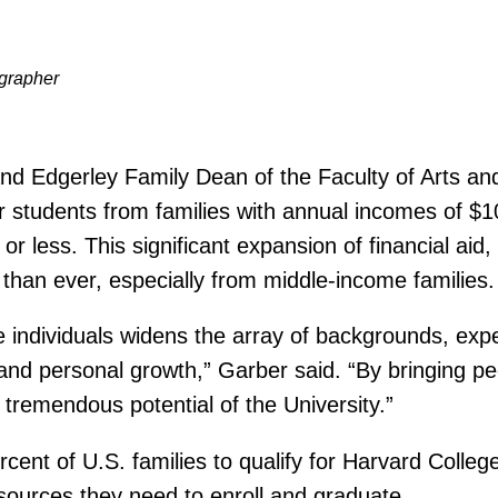
ographer
and Edgerley Family Dean of the Faculty of Arts 
r students from families with annual incomes of $10
or less. This significant expansion of financial ai
than ever, especially from middle-income families.
e individuals widens the array of backgrounds, expe
l and personal growth,” Garber said. “By bringing p
 tremendous potential of the University.”
ent of U.S. families to qualify for Harvard College’
sources they need to enroll and graduate.