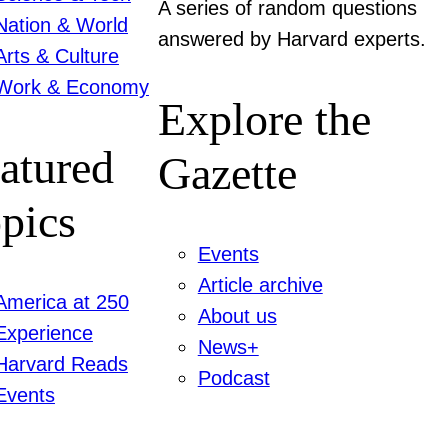
A series of random questions
Nation & World
answered by Harvard experts.
Arts & Culture
Work & Economy
Explore the
atured
Gazette
pics
Events
Article archive
America at 250
About us
Experience
News+
Harvard Reads
Podcast
Events