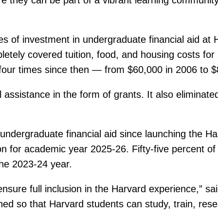
 of investment in undergraduate financial aid at H
pletely covered tuition, food, and housing costs fo
 four times since then — from $60,000 in 2006 to $
 assistance in the form of grants. It also eliminate
ndergraduate financial aid since launching the Harv
on for academic year 2025-26. Fifty-five percent of
the 2023-24 year.
sure full inclusion in the Harvard experience,” said
ed so that Harvard students can study, train, rese