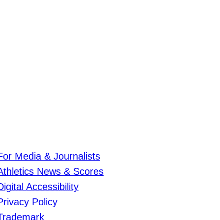
For Media & Journalists
Athletics News & Scores
Digital Accessibility
Privacy Policy
Trademark