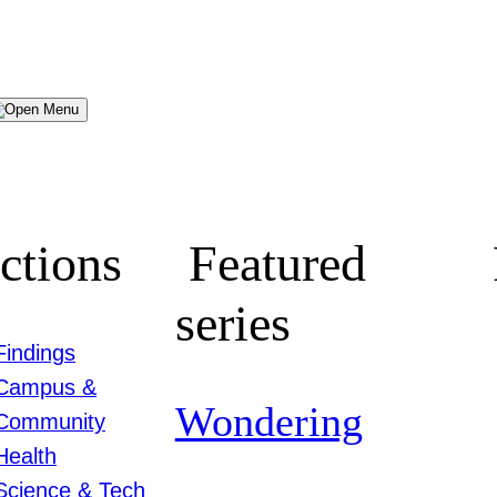
Menu
ctions
Featured
series
Findings
Campus &
Wondering
Community
Health
Science & Tech