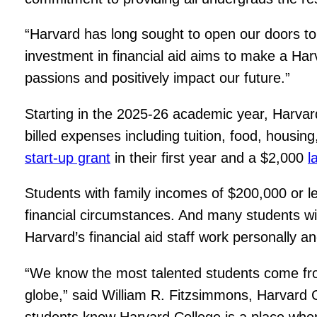
“Harvard has long sought to open our doors to 
investment in financial aid aims to make a Ha
passions and positively impact our future.”
Starting in the 2025-26 academic year, Harvard
billed expenses including tuition, food, housing
start-up grant
in their first year and a $2,000
l
Students with family incomes of $200,000 or less
financial circumstances. And many students wi
Harvard’s financial aid staff work personally an
“We know the most talented students come fr
globe,” said William R. Fitzsimmons, Harvard Co
students know Harvard College is a place wher