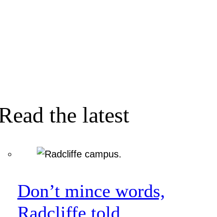
Read the latest
Don’t mince words,
Radcliffe told