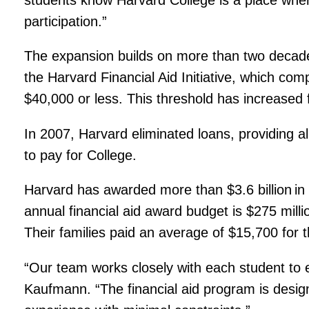
participation.”
The expansion builds on more than two decades
the Harvard Financial Aid Initiative, which com
$40,000 or less. This threshold has increased
In 2007, Harvard eliminated loans, providing all
to pay for College.
Harvard has awarded more than $3.6 billion in u
annual financial aid award budget is $275 milli
Their families paid an average of $15,700 for 
“Our team works closely with each student to en
Kaufmann. “The financial aid program is design