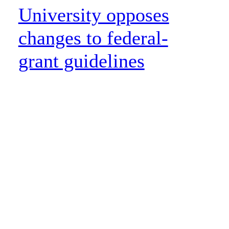
University opposes
changes to federal-
grant guidelines