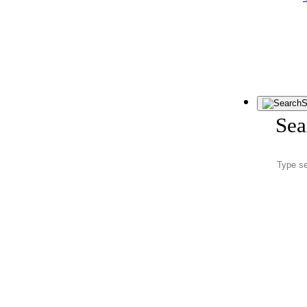
S
Sea