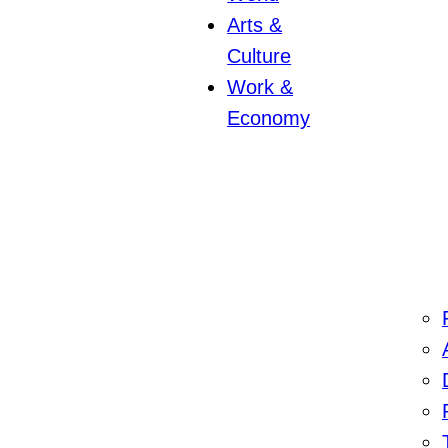
Arts &
Culture
Work &
Economy