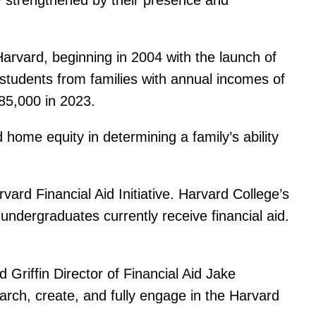
arvard, beginning in 2004 with the launch of
r students from families with annual incomes of
85,000 in 2023.
d home equity in determining a family’s ability
ard Financial Aid Initiative. Harvard College’s
 undergraduates currently receive financial aid.
 Griffin Director of Financial Aid Jake
arch, create, and fully engage in the Harvard