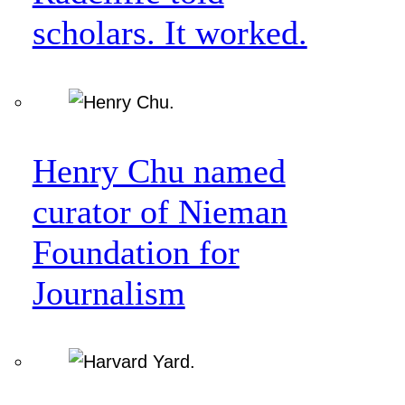
scholars. It worked.
Henry Chu named
curator of Nieman
Foundation for
Journalism