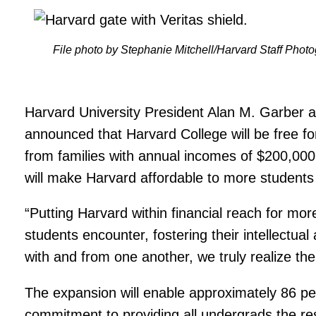
File photo by Stephanie Mitchell/Harvard Staff Phot
Harvard University President Alan M. Garber 
announced that Harvard College will be free fo
from families with annual incomes of $200,000 
will make Harvard affordable to more students 
“Putting Harvard within financial reach for mor
students encounter, fostering their intellectua
with and from one another, we truly realize the
The expansion will enable approximately 86 perc
commitment to providing all undergrads the re