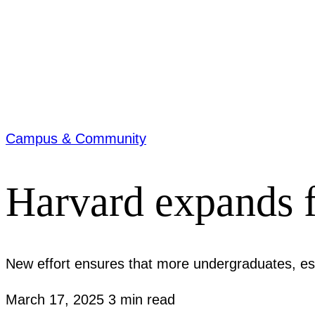
Campus & Community
Harvard expands f
New effort ensures that more undergraduates, espe
March 17, 2025
3 min read