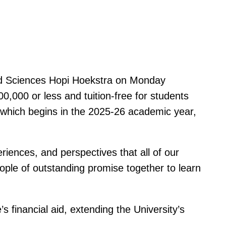
and Sciences Hopi Hoekstra on Monday
0,000 or less and tuition-free for students
d, which begins in the 2025-26 academic year,
riences, and perspectives that all of our
eople of outstanding promise together to learn
s financial aid, extending the University’s