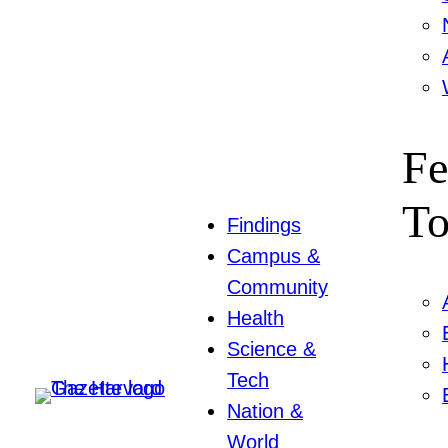
Fe
To
Findings
Campus &
Community
Health
Science &
Tech
Nation &
World