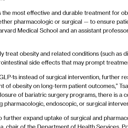
 the most effective and durable treatment for obe
her pharmacologic or surgical — to ensure patien
 Harvard Medical School and an assistant profess
ly treat obesity and related conditions (such as
strointestinal side effects that may prompt treat
 GLP-1s instead of surgical intervention, further 
 of obesity on long-term patient outcomes,” Tsai sa
 closure of bariatric surgery programs, there is 
ving pharmacologic, endoscopic, or surgical inter
 to further expand uptake of surgical and pharmac
a, chair of the Department of Health Services, Po