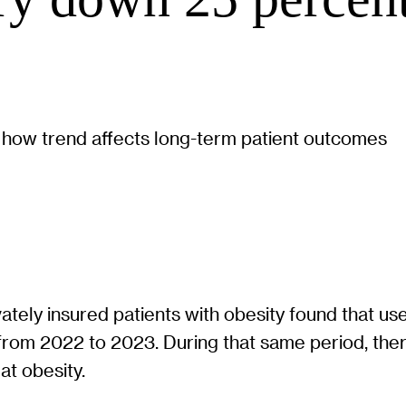
 how trend affects long-term patient outcomes
vately insured patients with obesity found that 
from 2022 to 2023. During that same period, ther
at obesity.