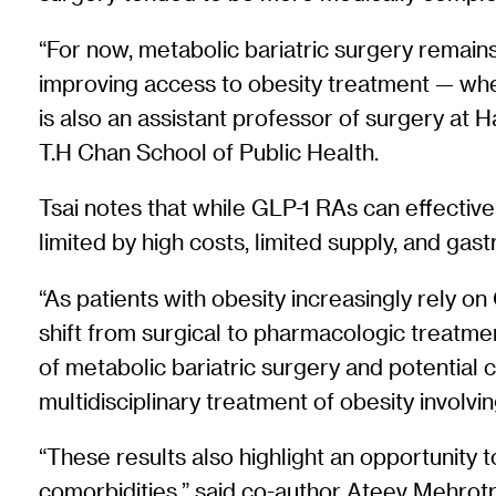
“For now, metabolic bariatric surgery remains
improving access to obesity treatment — whet
is also an assistant professor of surgery at
T.H Chan School of Public Health.
Tsai notes that while GLP-1 RAs can effective
limited by high costs, limited supply, and ga
“As patients with obesity increasingly rely on
shift from surgical to pharmacologic treatment
of metabolic bariatric surgery and potential
multidisciplinary treatment of obesity invol
“These results also highlight an opportunity
comorbidities,” said co-author Ateev Mehrotr