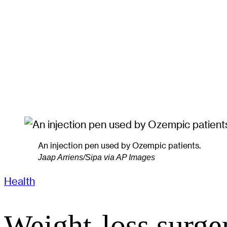
An injection pen used by Ozempic patients.
Jaap Arriens/Sipa via AP Images
Health
Weight-loss surge