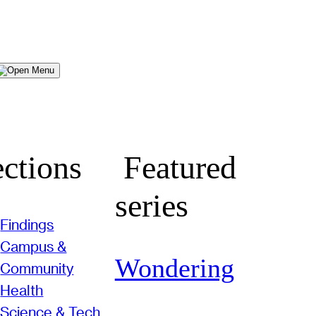
Menu
ctions
Featured
series
Findings
Campus &
Wondering
Community
Health
Science & Tech