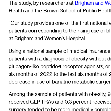
The study, by researchers at
Brigham and Wo
Health and the Brown School of Public Health
“Our study provides one of the first national 
patients corresponding to the rising use of 
at Brigham and Women’s Hospital.
Using a national sample of medical insurance 
patients with a diagnosis of obesity without
glucagon-like peptide-1 receptor agonists, or
six months of 2022 to the last six months of 
decrease in use of bariatric metabolic surger
Among the sample of patients with obesity, 9
received GLP-1 RAs and 0.3 percent receive
surgery tended to be more medically comple