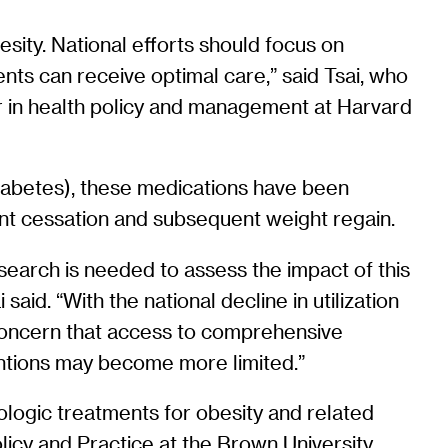
sity. National efforts should focus on
ts can receive optimal care,” said Tsai, who
or in health policy and management at Harvard
 diabetes), these medications have been
ment cessation and subsequent weight regain.
research is needed to assess the impact of this
id. “With the national decline in utilization
a concern that access to comprehensive
ventions may become more limited.”
ologic treatments for obesity and related
licy and Practice at the Brown University