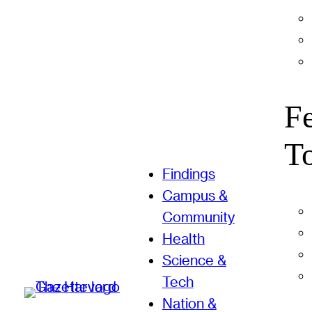
F
T
Findings
Campus &
Community
Health
Science &
Tech
Nation &