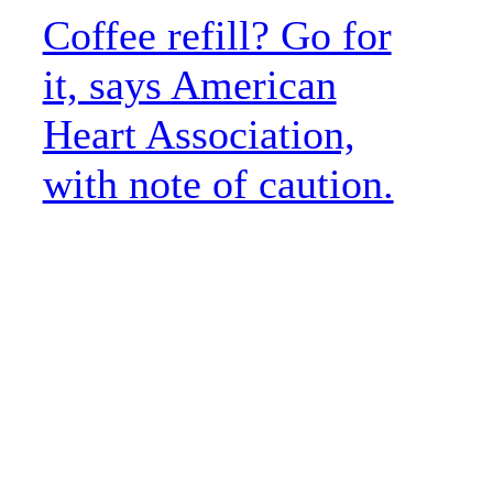
Coffee refill? Go for
it, says American
Heart Association,
with note of caution.