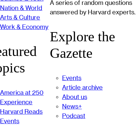
A series of random questions
Nation & World
answered by Harvard experts.
Arts & Culture
Work & Economy
Explore the
eatured
Gazette
opics
Events
Article archive
America at 250
About us
Experience
News+
Harvard Reads
Podcast
Events