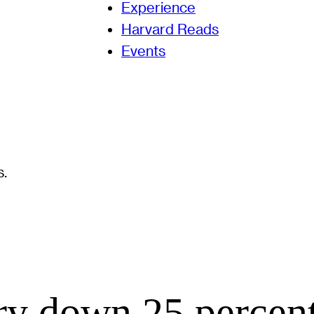
Experience
Harvard Reads
Events
ry down 25 percent