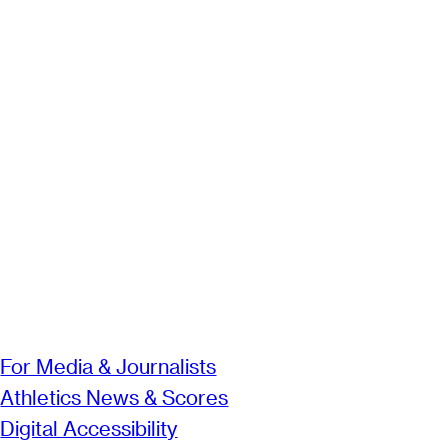
For Media & Journalists
Athletics News & Scores
Digital Accessibility