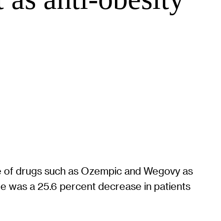
use of drugs such as Ozempic and Wegovy as
e was a 25.6 percent decrease in patients