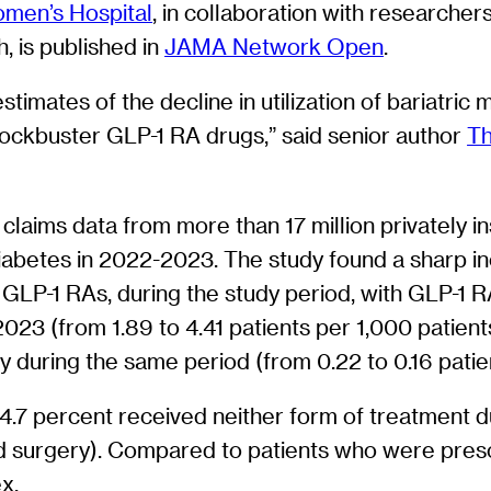
men’s Hospital
, in collaboration with researcher
, is published in
JAMA Network Open
.
estimates of the decline in utilization of bariatri
blockbuster GLP-1 RA drugs,” said senior author
Th
claims data from more than 17 million privately in
 diabetes in 2022-2023. The study found a sharp i
 GLP-1 RAs, during the study period, with GLP-1 R
2023 (from 1.89 to 4.41 patients per 1,000 patien
y during the same period (from 0.22 to 0.16 patie
4.7 percent received neither form of treatment d
d surgery). Compared to patients who were pres
x.