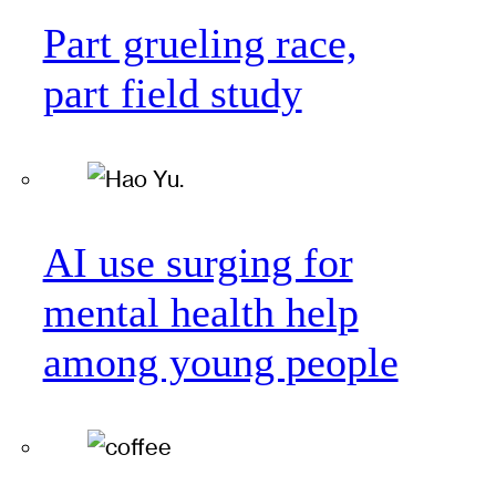
Part grueling race,
part field study
AI use surging for
mental health help
among young people