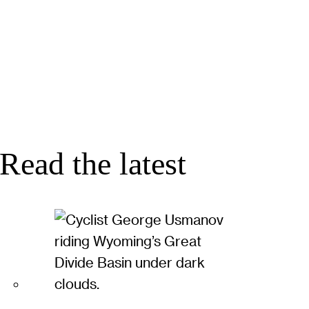
Read the latest