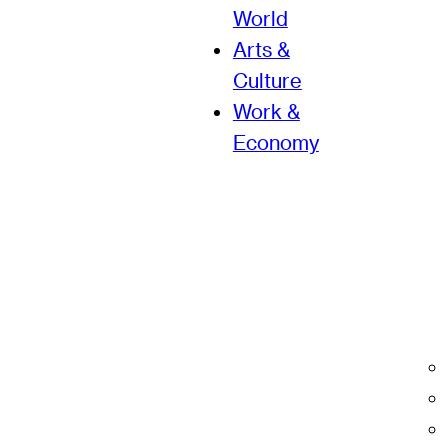
World
Arts &
Culture
Work &
Economy