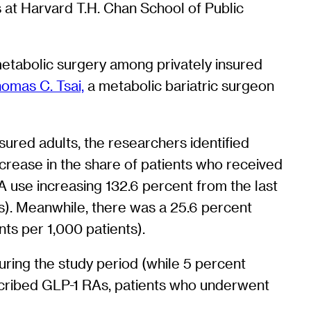
s at Harvard T.H. Chan School of Public
c metabolic surgery among privately insured
omas C. Tsai,
a metabolic bariatric surgeon
sured adults, the researchers identified
ncrease in the share of patients who received
A use increasing 132.6 percent from the last
ts). Meanwhile, there was a 25.6 percent
nts per 1,000 patients).
uring the study period (while 5 percent
cribed GLP-1 RAs, patients who underwent