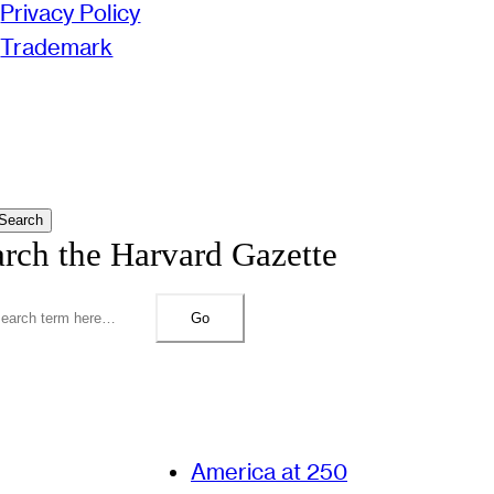
Privacy Policy
Trademark
Search
arch the Harvard Gazette
Go
America at 250