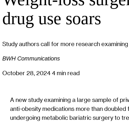
drug use soars
Study authors call for more research examining
BWH Communications
October 28, 2024
4 min read
A new study examining a large sample of pri
anti-obesity medications more than doubled 
undergoing metabolic bariatric surgery to tre