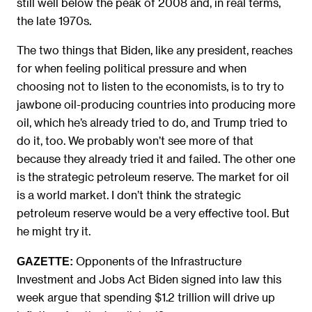
still well below the peak of 2008 and, in real terms,
the late 1970s.
The two things that Biden, like any president, reaches
for when feeling political pressure and when
choosing not to listen to the economists, is to try to
jawbone oil-producing countries into producing more
oil, which he’s already tried to do, and Trump tried to
do it, too. We probably won’t see more of that
because they already tried it and failed. The other one
is the strategic petroleum reserve. The market for oil
is a world market. I don’t think the strategic
petroleum reserve would be a very effective tool. But
he might try it.
Opponents of the Infrastructure
GAZETTE:
Investment and Jobs Act Biden signed into law this
week argue that spending $1.2 trillion will drive up