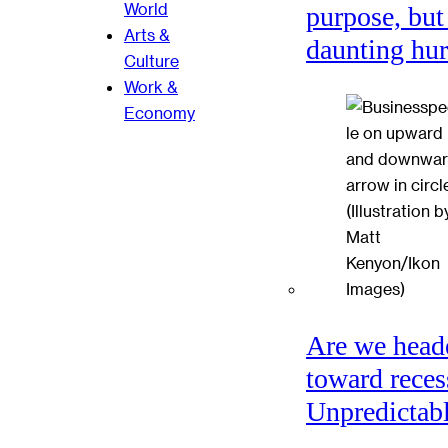
World
purpose, but
Arts &
daunting hu
Culture
Work &
Economy
Are we head
toward reces
Unpredictabl