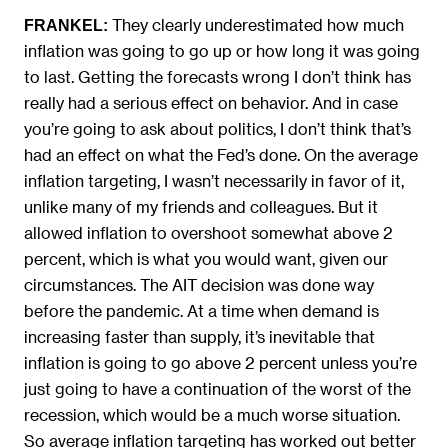
They clearly underestimated how much
FRANKEL:
inflation was going to go up or how long it was going
to last. Getting the forecasts wrong I don’t think has
really had a serious effect on behavior. And in case
you’re going to ask about politics, I don’t think that’s
had an effect on what the Fed’s done. On the average
inflation targeting, I wasn’t necessarily in favor of it,
unlike many of my friends and colleagues. But it
allowed inflation to overshoot somewhat above 2
percent, which is what you would want, given our
circumstances. The AIT decision was done way
before the pandemic. At a time when demand is
increasing faster than supply, it’s inevitable that
inflation is going to go above 2 percent unless you’re
just going to have a continuation of the worst of the
recession, which would be a much worse situation.
So average inflation targeting has worked out better