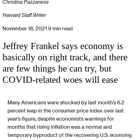
Christina Pazzanese
Harvard Staff Writer
November 18, 2021
9 min read
Jeffrey Frankel says economy is
basically on right track, and there
are few things he can try, but
COVID-related woes will ease
Many Americans were shocked by last month’s 6.2
percent leap in the consumer price index over last
year’s figure, despite economists warnings for
months that rising inflation was a normal and
temporary byproduct of the recovering U.S. economy.