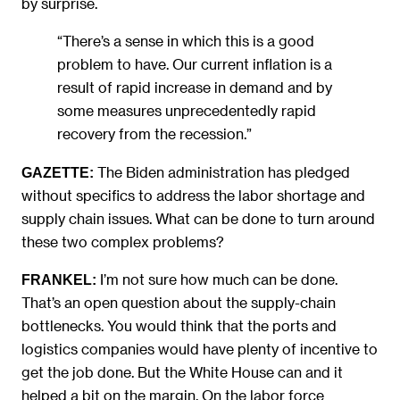
by surprise.
“There’s a sense in which this is a good
problem to have. Our current inflation is a
result of rapid increase in demand and by
some measures unprecedentedly rapid
recovery from the recession.”
The Biden administration has pledged
GAZETTE:
without specifics to address the labor shortage and
supply chain issues. What can be done to turn around
these two complex problems?
I’m not sure how much can be done.
FRANKEL:
That’s an open question about the supply-chain
bottlenecks. You would think that the ports and
logistics companies would have plenty of incentive to
get the job done. But the White House can and it
helped a bit on the margin. On the labor force