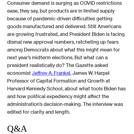
Consumer demand is surging as COVID restrictions
ease, they say, but products are in limited supply
because of pandemic-driven difficulties getting
goods manufactured and delivered. Still Americans
are growing frustrated, and President Biden is facing
dismal new approval numbers, ratcheting up fears
among Democrats about what this might mean for
next year’s midterm elections. But what can a
president realistically do? The Gazette asked
economist
Jeffrey A. Frankel
, James W. Harpel
Professor of Capital Formation and Growth at
Harvard Kennedy School, about what tools Biden has
and how political expediency might affect the
administration’s decision-making. The interview was
edited for clarity and length.
Q&A