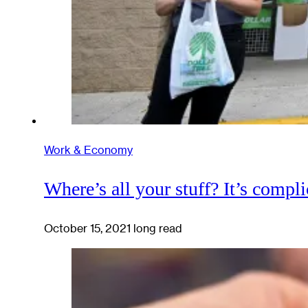
Work & Economy
Where’s all your stuff? It’s compli
October 15, 2021
long read