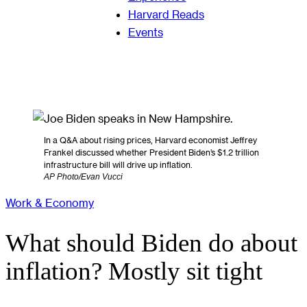
Harvard Reads
Events
In a Q&A about rising prices, Harvard economist Jeffrey
Frankel discussed whether President Biden’s $1.2 trillion
infrastructure bill will drive up inflation.
AP Photo/Evan Vucci
Work & Economy
What should Biden do about
inflation? Mostly sit tight