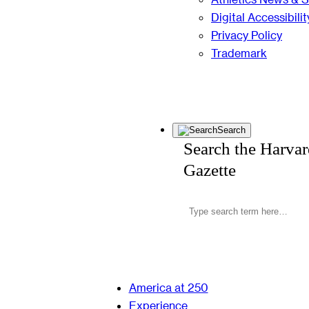
Digital Accessibilit
Privacy Policy
Trademark
Search
Search the Harva
Gazette
America at 250
Experience