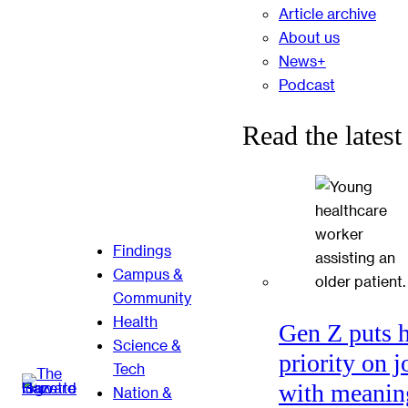
Article archive
About us
News+
Podcast
Read the latest
Findings
Campus &
Community
Health
Gen Z puts 
Science &
priority on j
Tech
with meanin
Nation &