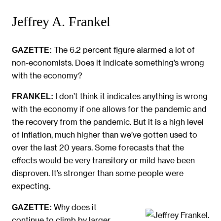
Jeffrey A. Frankel
The 6.2 percent figure alarmed a lot of
GAZETTE:
non-economists. Does it indicate something’s wrong
with the economy?
I don’t think it indicates anything is wrong
FRANKEL:
with the economy if one allows for the pandemic and
the recovery from the pandemic. But it is a high level
of inflation, much higher than we’ve gotten used to
over the last 20 years. Some forecasts that the
effects would be very transitory or mild have been
disproven. It’s stronger than some people were
expecting.
Why does it
GAZETTE:
continue to climb by larger