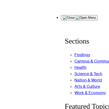
Skip
Menu
to
content
Sections
Findings
Campus & Commun
Health
Science & Tech
Nation & World
Arts & Culture
Work & Economy
Featured Topic