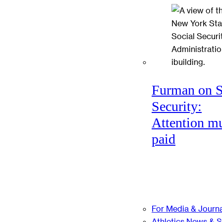
Furman on S
Security:
Attention mu
paid
For Media & Journa
Athletics News & 