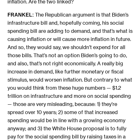
inflation. Are the two linked?
The Republican argument is that Biden’s
FRANKEL:
infrastructure bill and, hopefully coming, his social
spending bill are adding to demand, and that’s what is
causing inflation or will cause more inflation in future.
And so, they would say, we shouldn’t expend for all
those bills. That’s not an option Biden’s going to do,
and also, that’s not right economically. A really big
increase in demand, like further monetary or fiscal
stimulus, would worsen inflation. But contrary to what
you would think from these huge numbers — $1.2
trillion on infrastructure and more on social spending
— those are very misleading, because: 1) they’re
spread over 10 years; 2) some of that increased
spending would be in line with a growing economy
anyway; and 3) the White House proposal is to fully
pay for the social spending bill by raising taxes in a