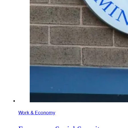
Work & Economy