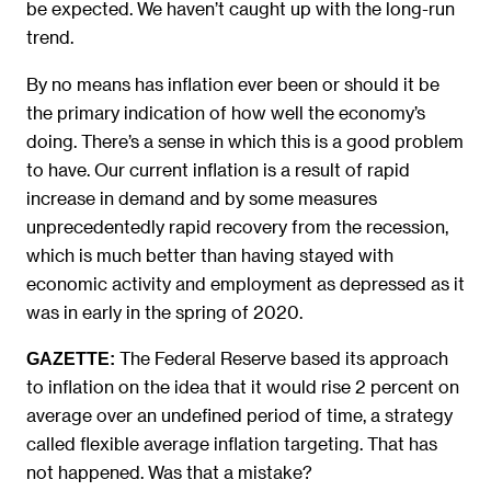
be expected. We haven’t caught up with the long-run
trend.
By no means has inflation ever been or should it be
the primary indication of how well the economy’s
doing. There’s a sense in which this is a good problem
to have. Our current inflation is a result of rapid
increase in demand and by some measures
unprecedentedly rapid recovery from the recession,
which is much better than having stayed with
economic activity and employment as depressed as it
was in early in the spring of 2020.
The Federal Reserve based its approach
GAZETTE:
to inflation on the idea that it would rise 2 percent on
average over an undefined period of time, a strategy
called flexible average inflation targeting. That has
not happened. Was that a mistake?