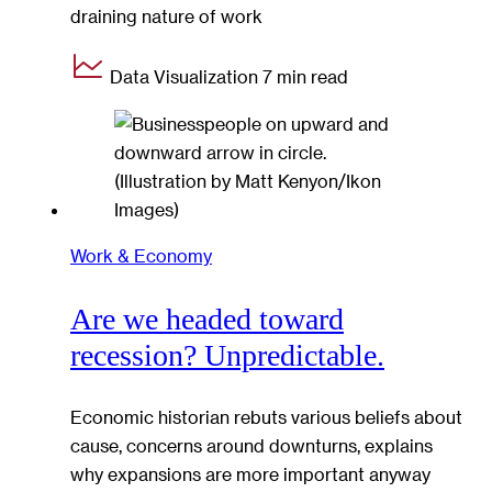
draining nature of work
Data Visualization
7 min read
Work & Economy
Are we headed toward
recession? Unpredictable.
Economic historian rebuts various beliefs about
cause, concerns around downturns, explains
why expansions are more important anyway