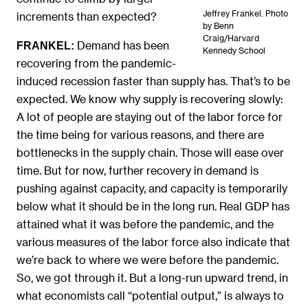
Jeffrey Frankel. Photo
increments than expected?
by Benn
Craig/Harvard
Demand has been
FRANKEL:
Kennedy School
recovering from the pandemic-
induced recession faster than supply has. That’s to be
expected. We know why supply is recovering slowly:
A lot of people are staying out of the labor force for
the time being for various reasons, and there are
bottlenecks in the supply chain. Those will ease over
time. But for now, further recovery in demand is
pushing against capacity, and capacity is temporarily
below what it should be in the long run. Real GDP has
attained what it was before the pandemic, and the
various measures of the labor force also indicate that
we’re back to where we were before the pandemic.
So, we got through it. But a long-run upward trend, in
what economists call “potential output,” is always to