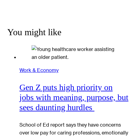
You might like
Work & Economy
Gen Z puts high priority on
jobs with meaning, purpose, but
sees daunting hurdles
School of Ed report says they have concerns
over low pay for caring professions, emotionally