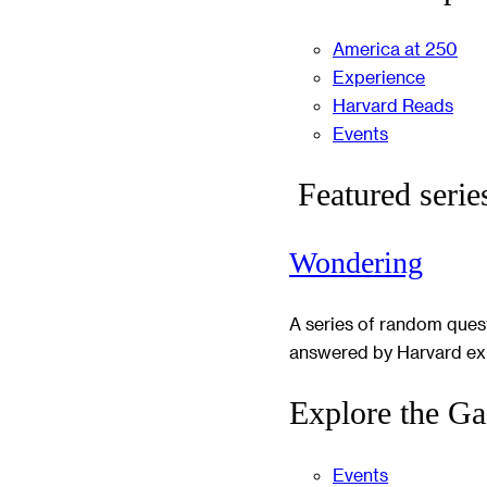
America at 250
Experience
Harvard Reads
Events
Featured serie
Wondering
A series of random ques
answered by Harvard ex
Explore the Ga
Events