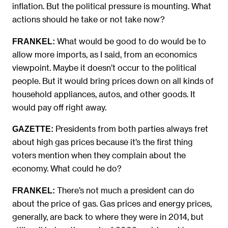
inflation. But the political pressure is mounting. What
actions should he take or not take now?
What would be good to do would be to
FRANKEL:
allow more imports, as I said, from an economics
viewpoint. Maybe it doesn’t occur to the political
people. But it would bring prices down on all kinds of
household appliances, autos, and other goods. It
would pay off right away.
Presidents from both parties always fret
GAZETTE:
about high gas prices because it’s the first thing
voters mention when they complain about the
economy. What could he do?
There’s not much a president can do
FRANKEL:
about the price of gas. Gas prices and energy prices,
generally, are back to where they were in 2014, but