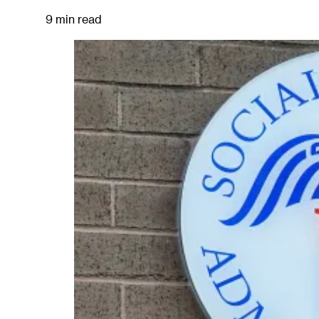
9 min read