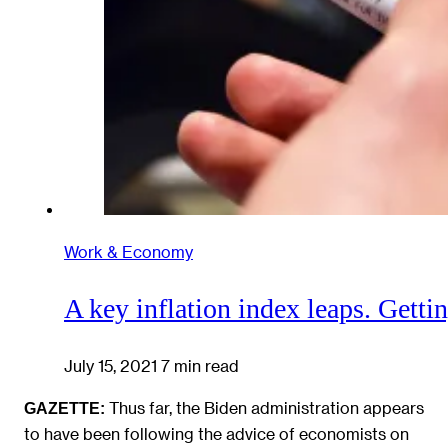
Work & Economy
A key inflation index leaps. Getti
July 15, 2021
7 min read
Thus far, the Biden administration appears
GAZETTE:
to have been following the advice of economists on