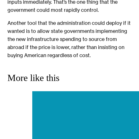
inputs immediately. That’s the one thing that the
government could most rapidly control.
Another tool that the administration could deploy if it
wanted is to allow state governments implementing
the new infrastructure spending to source from
abroad if the price is lower, rather than insisting on
buying American regardless of cost.
More like this