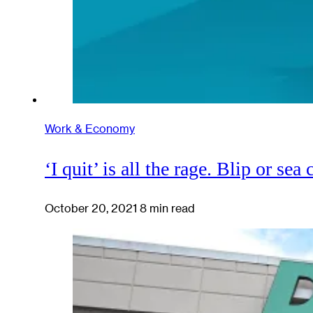
Work & Economy
‘I quit’ is all the rage. Blip or sea
October 20, 2021
8 min read