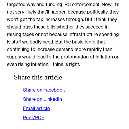
targeted way and funding IRS enforcement. Now, it’s
not very likely that’ll happen because politically, they
won’t get the tax increases through. But I think they
should pass these bills whether they succeed in
raising taxes or not because infrastructure spending
is stuff we badly need. But the basic logic that
continuing to increase demand more rapidly than
supply would lead to the prolongation of inflation or
even rising inflation, I think is right.
Share this article
Share on Facebook
Share on LinkedIn
Email article
Print/PDF