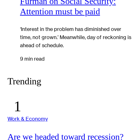
Furman on Social Security:
Attention must be paid
‘Interest in the problem has diminished over
time, not grown.’ Meanwhile, day of reckoning is
ahead of schedule.
9 min read
Trending
Work & Economy
Are we headed toward recession?