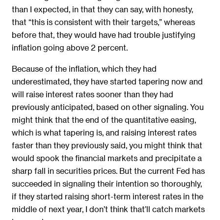
than I expected, in that they can say, with honesty,
that “this is consistent with their targets,” whereas
before that, they would have had trouble justifying
inflation going above 2 percent.
Because of the inflation, which they had
underestimated, they have started tapering now and
will raise interest rates sooner than they had
previously anticipated, based on other signaling. You
might think that the end of the quantitative easing,
which is what tapering is, and raising interest rates
faster than they previously said, you might think that
would spook the financial markets and precipitate a
sharp fall in securities prices. But the current Fed has
succeeded in signaling their intention so thoroughly,
if they started raising short-term interest rates in the
middle of next year, I don’t think that’ll catch markets