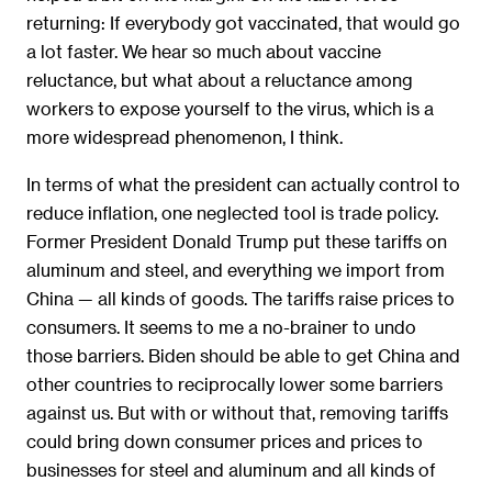
returning: If everybody got vaccinated, that would go
a lot faster. We hear so much about vaccine
reluctance, but what about a reluctance among
workers to expose yourself to the virus, which is a
more widespread phenomenon, I think.
In terms of what the president can actually control to
reduce inflation, one neglected tool is trade policy.
Former President Donald Trump put these tariffs on
aluminum and steel, and everything we import from
China — all kinds of goods. The tariffs raise prices to
consumers. It seems to me a no-brainer to undo
those barriers. Biden should be able to get China and
other countries to reciprocally lower some barriers
against us. But with or without that, removing tariffs
could bring down consumer prices and prices to
businesses for steel and aluminum and all kinds of