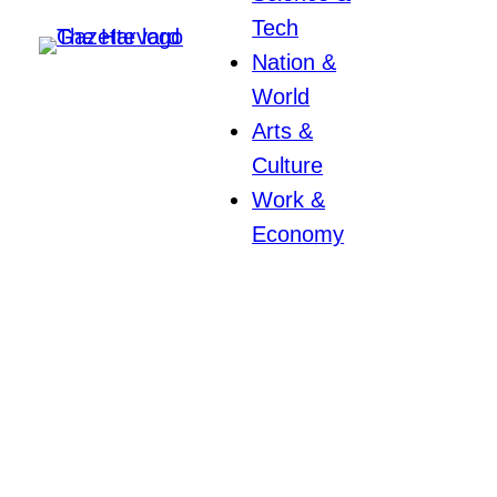
Tech
Nation &
World
Arts &
Culture
Work &
Economy