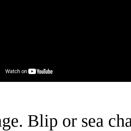
 rage. Blip or sea c