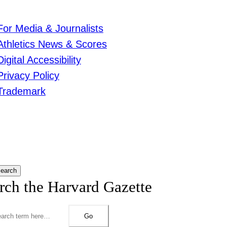
For Media & Journalists
Athletics News & Scores
Digital Accessibility
Privacy Policy
Trademark
earch
rch the Harvard Gazette
Go