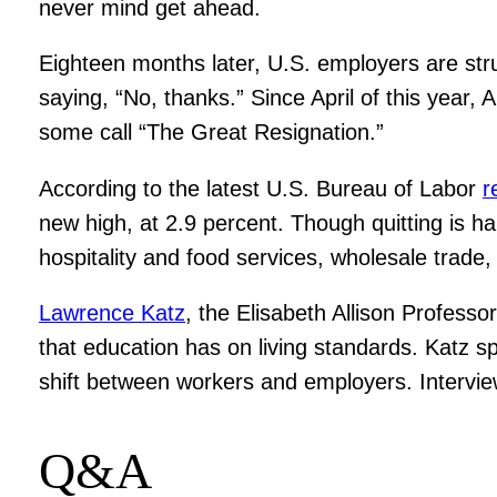
never mind get ahead.
Eighteen months later, U.S. employers are stru
saying, “No, thanks.” Since April of this year,
some call “The Great Resignation.”
According to the latest U.S. Bureau of Labor
r
new high, at 2.9 percent. Though quitting is ha
hospitality and food services, wholesale trade,
Lawrence Katz
, the Elisabeth Allison Profess
that education has on living standards. Katz 
shift between workers and employers. Interview
Q&A