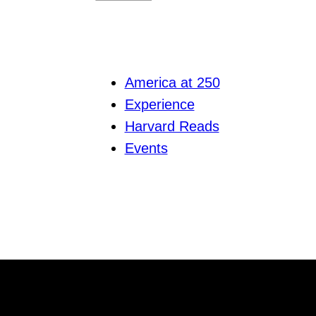
America at 250
Experience
Harvard Reads
Events