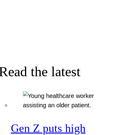
Read the latest
Gen Z puts high