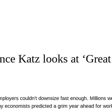
ce Katz looks at ‘Great
ployers couldn’t downsize fast enough. Millions we
 economists predicted a grim year ahead for worker