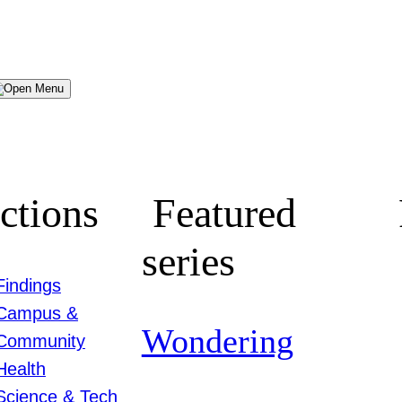
Menu
ctions
Featured
series
Findings
Campus &
Wondering
Community
Health
Science & Tech