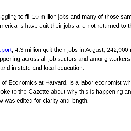
ggling to fill 10 million jobs and many of those sa
 Americans have quit their jobs and not returned to 
eport
, 4.3 million quit their jobs in August, 242,00
ppening across all job sectors and among workers at 
 and in state and local education.
or of Economics at Harvard, is a labor economist wh
spoke to the Gazette about why this is happening a
 was edited for clarity and length.