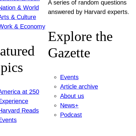
A series of random questions
Nation & World
answered by Harvard experts.
Arts & Culture
Work & Economy
Explore the
atured
Gazette
pics
Events
Article archive
America at 250
About us
Experience
News+
Harvard Reads
Podcast
Events