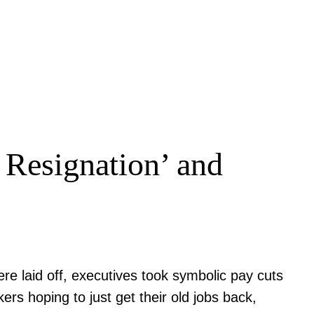
 Resignation’ and
re laid off, executives took symbolic pay cuts
s hoping to just get their old jobs back,