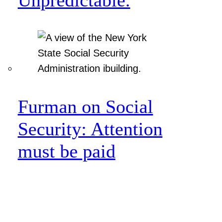
Furman on Social
Security: Attention
must be paid