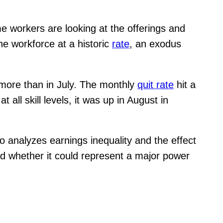
me workers are looking at the offerings and
the workforce at a historic
rate
, an exodus
0 more than in July. The monthly
quit rate
hit a
all skill levels, it was up in August in
o analyzes earnings inequality and the effect
nd whether it could represent a major power