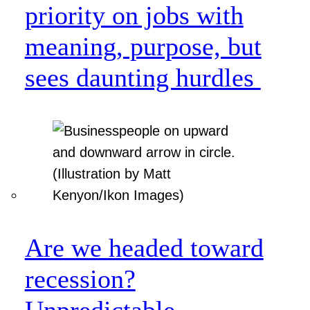
priority on jobs with
meaning, purpose, but
sees daunting hurdles
Are we headed toward
recession?
Unpredictable.