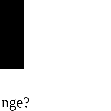
hange?