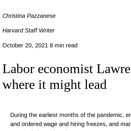
Christina Pazzanese
Harvard Staff Writer
October 20, 2021
8 min read
Labor economist Lawren
where it might lead
During the earliest months of the pandemic, em
and ordered wage and hiring freezes, and many