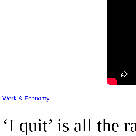
Work & Economy
‘I quit’ is all the