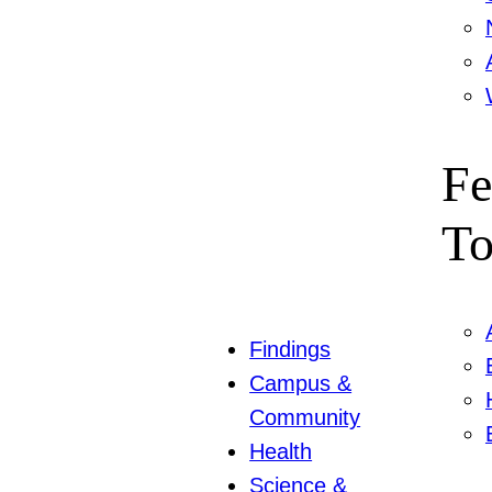
Fe
To
Findings
Campus &
Community
Health
Science &