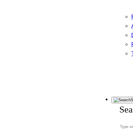
S
Sea