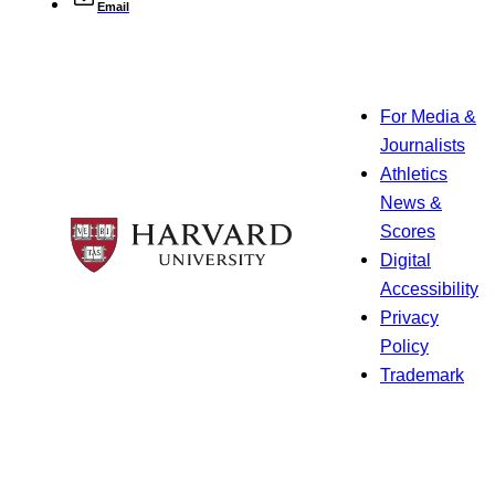
Email
For Media &
Journalists
Athletics
News &
Scores
Digital
Accessibility
Privacy
Policy
Trademark