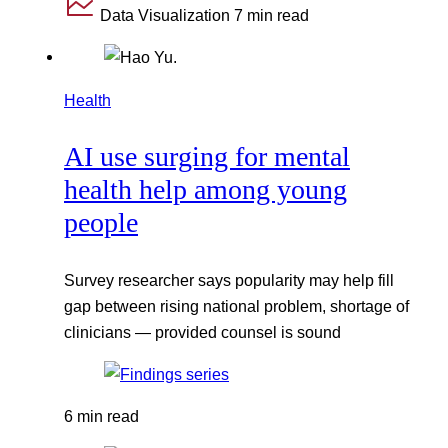
Data Visualization
7 min read
Health
AI use surging for mental
health help among young
people
Survey researcher says popularity may help fill
gap between rising national problem, shortage of
clinicians — provided counsel is sound
6 min read