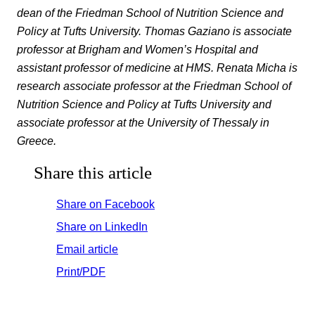
dean of the Friedman School of Nutrition Science and
Policy at Tufts University. Thomas Gaziano is associate
professor at Brigham and Women’s Hospital and
assistant professor of medicine at HMS. Renata Micha is
research associate professor at the Friedman School of
Nutrition Science and Policy at Tufts University and
associate professor at the University of Thessaly in
Greece.
Share this article
Share on Facebook
Share on LinkedIn
Email article
Print/PDF