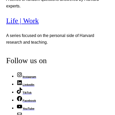
experts.
Life | Work
A series focused on the personal side of Harvard
research and teaching.
Follow us on
Instagram
LinkedIn
TikTok
Facebook
YouTube