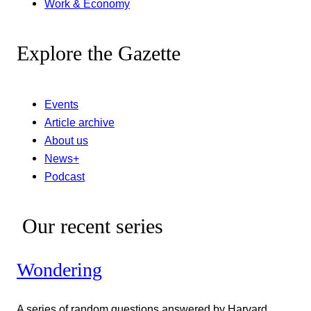
Work & Economy
Explore the Gazette
Events
Article archive
About us
News+
Podcast
Our recent series
Wondering
A series of random questions answered by Harvard