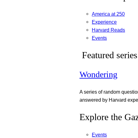
America at 250
Experience
Harvard Reads
Events
Featured series
Wondering
A series of random questi
answered by Harvard exper
Explore the Gaz
Events