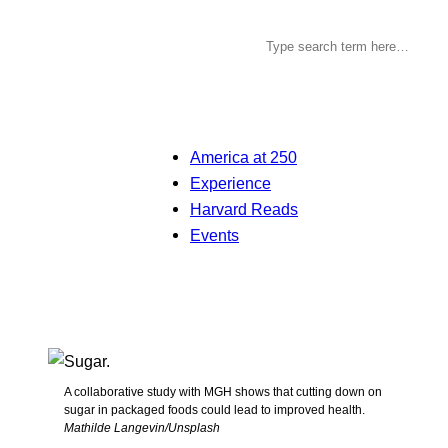
America at 250
Experience
Harvard Reads
Events
A collaborative study with MGH shows that cutting down on
sugar in packaged foods could lead to improved health.
Mathilde Langevin/Unsplash