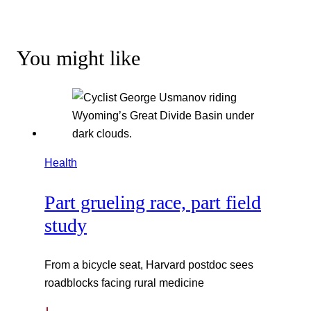
You might like
Health
Part grueling race, part field
study
From a bicycle seat, Harvard postdoc sees
roadblocks facing rural medicine