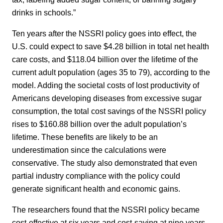
drinks in schools.”
Ten years after the NSSRI policy goes into effect, the
U.S. could expect to save $4.28 billion in total net health
care costs, and $118.04 billion over the lifetime of the
current adult population (ages 35 to 79), according to the
model. Adding the societal costs of lost productivity of
Americans developing diseases from excessive sugar
consumption, the total cost savings of the NSSRI policy
rises to $160.88 billion over the adult population’s
lifetime. These benefits are likely to be an
underestimation since the calculations were
conservative. The study also demonstrated that even
partial industry compliance with the policy could
generate significant health and economic gains.
The researchers found that the NSSRI policy became
cost-effective at six years and cost-saving at nine years.