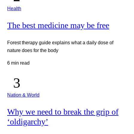
Health
The best medicine may be free
Forest therapy guide explains what a daily dose of
nature does for the body
6 min read
Nation & World
Why we need to break the grip of
‘oldigarchy’