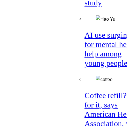
study
AI use surgi
for mental he
help among
young peopl
Coffee refill
for it, says
American He
Association, 