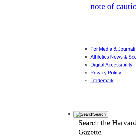
note of cauti
For Media & Journali
Athletics News & Sc
Digital Accessibility
Privacy Policy
Trademark
Search
Search the Harvar
Gazette