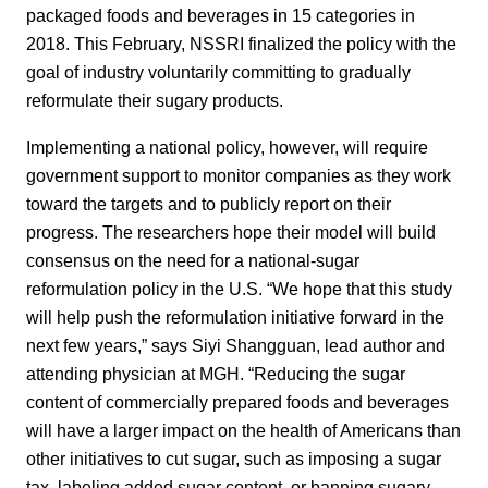
packaged foods and beverages in 15 categories in
2018. This February, NSSRI finalized the policy with the
goal of industry voluntarily committing to gradually
reformulate their sugary products.
Implementing a national policy, however, will require
government support to monitor companies as they work
toward the targets and to publicly report on their
progress. The researchers hope their model will build
consensus on the need for a national-sugar
reformulation policy in the U.S. “We hope that this study
will help push the reformulation initiative forward in the
next few years,” says Siyi Shangguan, lead author and
attending physician at MGH. “Reducing the sugar
content of commercially prepared foods and beverages
will have a larger impact on the health of Americans than
other initiatives to cut sugar, such as imposing a sugar
tax, labeling added sugar content, or banning sugary