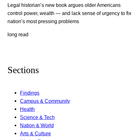
Legal historian’s new book argues older Americans
control power, wealth — and lack sense of urgency to fix
nation’s most pressing problems
long read
Sections
Findings
Campus & Community
Health
Science & Tech
Nation & World
Arts & Culture