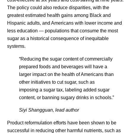
The policy could also reduce disparities, with the
greatest estimated health gains among Black and
Hispanic adults, and Americans with lower income and
less education — populations that consume the most
sugar as a historical consequence of inequitable
systems.
“Reducing the sugar content of commercially
prepared foods and beverages will have a
larger impact on the health of Americans than
other initiatives to cut sugar, such as
imposing a sugar tax, labeling added sugar
content, or banning sugary drinks in schools.”
Siyi Shangguan, lead author
Product reformulation efforts have been shown to be
successful in reducing other harmful nutrients, such as