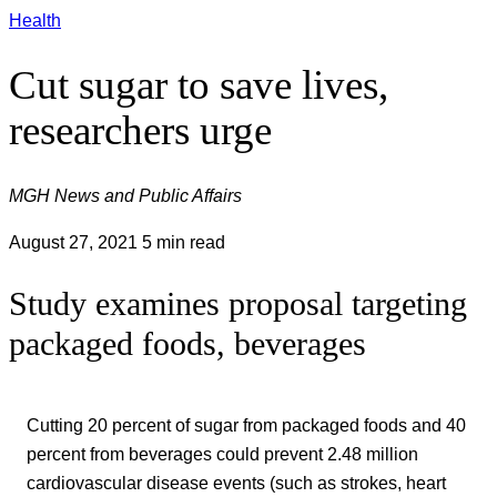
Health
Cut sugar to save lives,
researchers urge
MGH News and Public Affairs
August 27, 2021
5 min read
Study examines proposal targeting
packaged foods, beverages
Cutting 20 percent of sugar from packaged foods and 40
percent from beverages could prevent 2.48 million
cardiovascular disease events (such as strokes, heart