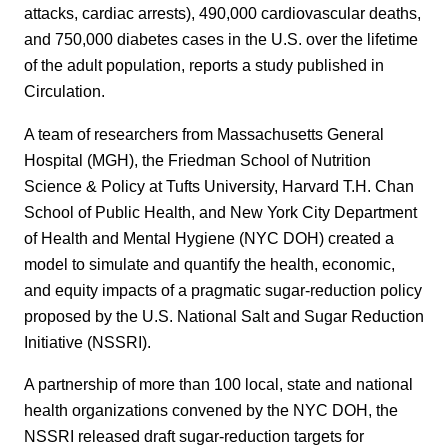
attacks, cardiac arrests), 490,000 cardiovascular deaths,
and 750,000 diabetes cases in the U.S. over the lifetime
of the adult population, reports a study published in
Circulation.
A team of researchers from Massachusetts General
Hospital (MGH), the Friedman School of Nutrition
Science & Policy at Tufts University, Harvard T.H. Chan
School of Public Health, and New York City Department
of Health and Mental Hygiene (NYC DOH) created a
model to simulate and quantify the health, economic,
and equity impacts of a pragmatic sugar-reduction policy
proposed by the U.S. National Salt and Sugar Reduction
Initiative (NSSRI).
A partnership of more than 100 local, state and national
health organizations convened by the NYC DOH, the
NSSRI released draft sugar-reduction targets for