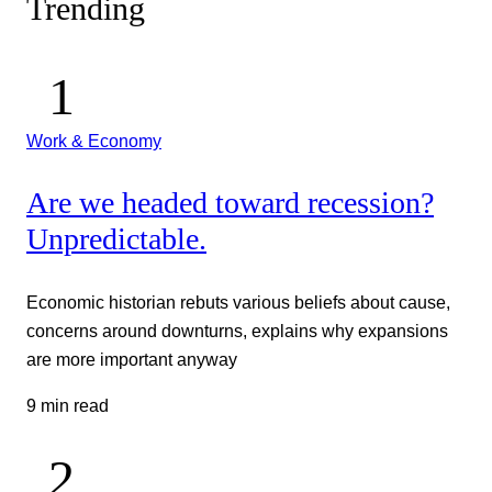
Trending
Work & Economy
Are we headed toward recession?
Unpredictable.
Economic historian rebuts various beliefs about cause,
concerns around downturns, explains why expansions
are more important anyway
9 min read