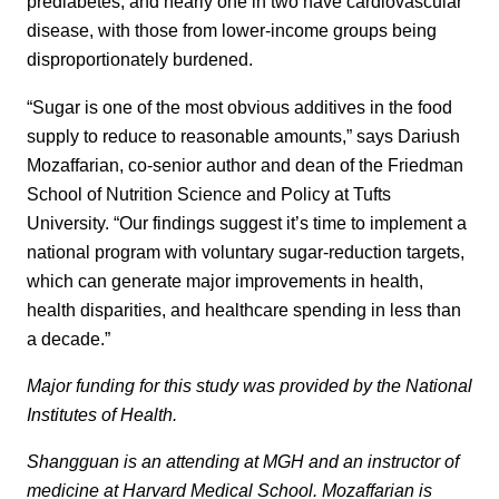
prediabetes, and nearly one in two have cardiovascular
disease, with those from lower-income groups being
disproportionately burdened.
“Sugar is one of the most obvious additives in the food
supply to reduce to reasonable amounts,” says Dariush
Mozaffarian, co-senior author and dean of the Friedman
School of Nutrition Science and Policy at Tufts
University. “Our findings suggest it’s time to implement a
national program with voluntary sugar-reduction targets,
which can generate major improvements in health,
health disparities, and healthcare spending in less than
a decade.”
Major funding for this study was provided by the National
Institutes of Health.
Shangguan is an attending at MGH and an instructor of
medicine at Harvard Medical School. Mozaffarian is