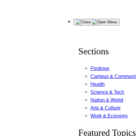
Skip
Menu
to
content
Sections
Findings
Campus & Communi
Health
Science & Tech
Nation & World
Arts & Culture
Work & Economy
Featured Topics