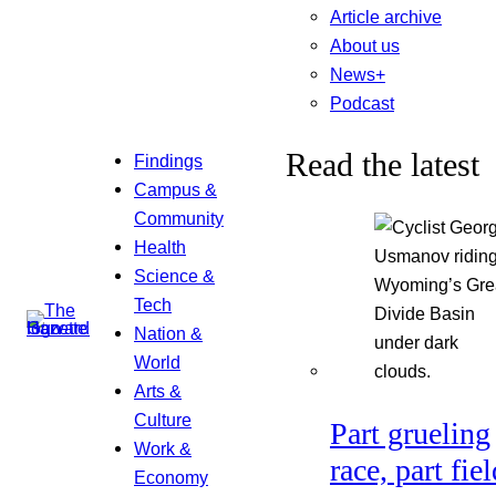
Article archive
About us
News+
Podcast
Read the latest
Findings
Campus &
Community
Health
Science &
Tech
Nation &
World
Arts &
Culture
Part grueling
Work &
race, part fiel
Economy