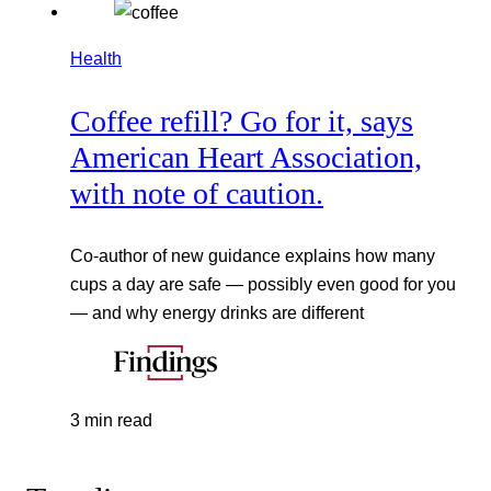
Health
Coffee refill? Go for it, says
American Heart Association,
with note of caution.
Co-author of new guidance explains how many
cups a day are safe — possibly even good for you
— and why energy drinks are different
3 min read