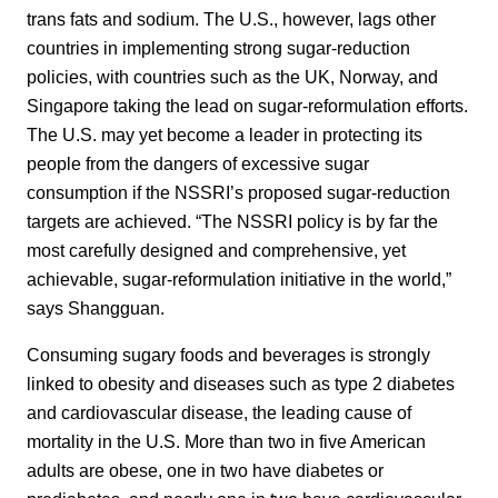
trans fats and sodium. The U.S., however, lags other
countries in implementing strong sugar-reduction
policies, with countries such as the UK, Norway, and
Singapore taking the lead on sugar-reformulation efforts.
The U.S. may yet become a leader in protecting its
people from the dangers of excessive sugar
consumption if the NSSRI’s proposed sugar-reduction
targets are achieved. “The NSSRI policy is by far the
most carefully designed and comprehensive, yet
achievable, sugar-reformulation initiative in the world,”
says Shangguan.
Consuming sugary foods and beverages is strongly
linked to obesity and diseases such as type 2 diabetes
and cardiovascular disease, the leading cause of
mortality in the U.S. More than two in five American
adults are obese, one in two have diabetes or