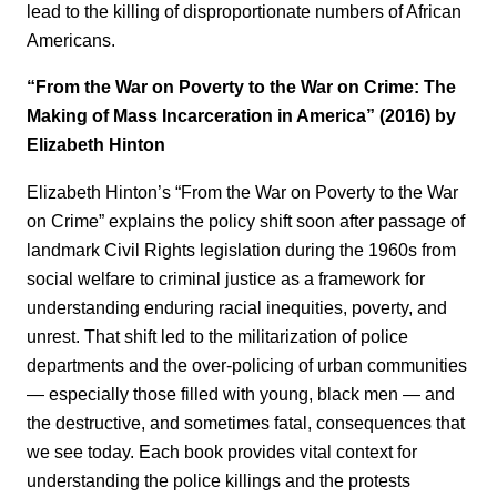
lead to the killing of disproportionate numbers of African
Americans.
“From the War on Poverty to the War on Crime: The
Making of Mass Incarceration in America” (2016) by
Elizabeth Hinton
Elizabeth Hinton’s “From the War on Poverty to the War
on Crime” explains the policy shift soon after passage of
landmark Civil Rights legislation during the 1960s from
social welfare to criminal justice as a framework for
understanding enduring racial inequities, poverty, and
unrest. That shift led to the militarization of police
departments and the over-policing of urban communities
— especially those filled with young, black men — and
the destructive, and sometimes fatal, consequences that
we see today. Each book provides vital context for
understanding the police killings and the protests