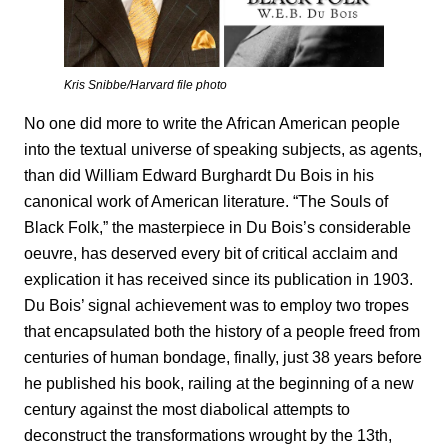
Kris Snibbe/Harvard file photo
No one did more to write the African American people
into the textual universe of speaking subjects, as agents,
than did William Edward Burghardt Du Bois in his
canonical work of American literature. “The Souls of
Black Folk,”
the masterpiece in Du Bois’s considerable
oeuvre, has deserved every bit of critical acclaim and
explication it has received since its publication in 1903.
Du Bois’ signal achievement was to employ two tropes
that encapsulated both the history of a people freed from
centuries of human bondage, finally, just 38 years before
he published his book, railing at the beginning of a new
century against the most diabolical attempts to
deconstruct the transformations wrought by the 13th,