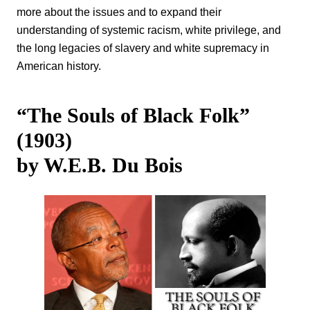
more about the issues and to expand their
understanding of systemic racism, white privilege, and
the long legacies of slavery and white supremacy in
American history.
“The Souls of Black Folk”
(1903)
by W.E.B. Du Bois