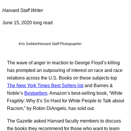
Harvard Staff Writer
June 15, 2020
long read
Kris Snibbe/Harvard Staff Photographer
The wave of anger in reaction to George Floyd’s killing
has prompted an outpouring of interest on race and race
relations across the U.S. Books on these subjects top
The New York Times Best Sellers list
and Barnes &
Noble’s
Bestsellers
. Amazon’s best-selling book, “White
Fragility: Why It’s So Hard for White People to Talk about
Racism,” by Robin DiAngelo, has sold out.
The Gazette asked Harvard faculty members to discuss
the books they recommend for those who want to learn