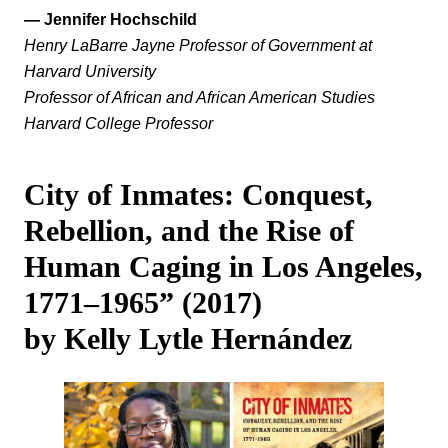
— Jennifer Hochschild
Henry LaBarre Jayne Professor of Government at
Harvard University
Professor of African and African American Studies
Harvard College Professor
City of Inmates: Conquest,
Rebellion, and the Rise of
Human Caging in Los Angeles,
1771‒1965” (2017)
by Kelly Lytle Hernández