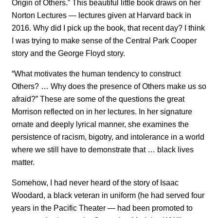
Origin of Others.” This beautiful little book draws on her
Norton Lectures — lectures given at Harvard back in
2016. Why did I pick up the book, that recent day? I think
I was trying to make sense of the Central Park Cooper
story and the George Floyd story.
“What motivates the human tendency to construct
Others? … Why does the presence of Others make us so
afraid?” These are some of the questions the great
Morrison reflected on in her lectures. In her signature
ornate and deeply lyrical manner, she examines the
persistence of racism, bigotry, and intolerance in a world
where we still have to demonstrate that … black lives
matter.
Somehow, I had never heard of the story of Isaac
Woodard, a black veteran in uniform (he had served four
years in the Pacific Theater — had been promoted to