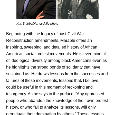
Kris Snibbe/Harvard file photo
Beginning with the legacy of post-Civil War
Reconstruction amendments, Marable offers an
inspiring, sweeping, and detailed history of African
American social protest movements. He is ever mindful
of ideological diversity among black Americans even as
he highlights the strong bonds of solidarity that have
sustained us. He draws lessons from the successes and
failures of these movements, lessons that, I believe,
could be useful in this moment of reckoning and
insurgency. As he says in the preface, “Any oppressed
people who abandon the knowledge of their own protest
history, or who fail to analyze its lessons, will only
perpetuate their domination by others.” These lessons