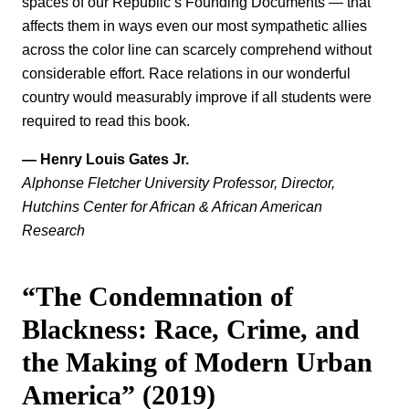
spaces of our Republic’s Founding Documents — that
affects them in ways even our most sympathetic allies
across the color line can scarcely comprehend without
considerable effort. Race relations in our wonderful
country would measurably improve if all students were
required to read this book.
— Henry Louis Gates Jr.
Alphonse Fletcher University Professor, Director,
Hutchins Center for African & African American
Research
“The Condemnation of
Blackness: Race, Crime, and
the Making of Modern Urban
America” (2019)