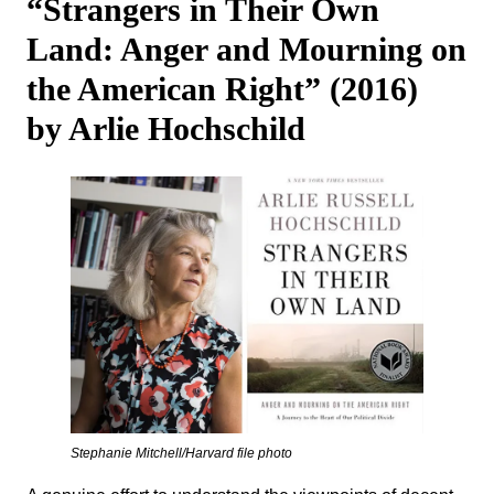
“Strangers in Their Own
Land: Anger and Mourning on
the American Right” (2016)
by Arlie Hochschild
Stephanie Mitchell/Harvard file photo