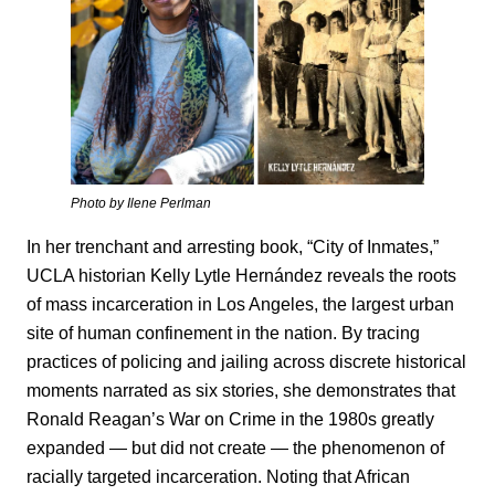
Photo by Ilene Perlman
In her trenchant and arresting book, “City of Inmates,”
UCLA historian Kelly Lytle Hernández reveals the roots
of mass incarceration in Los Angeles, the largest urban
site of human confinement in the nation. By tracing
practices of policing and jailing across discrete historical
moments narrated as six stories, she demonstrates that
Ronald Reagan’s War on Crime in the 1980s greatly
expanded — but did not create — the phenomenon of
racially targeted incarceration. Noting that African