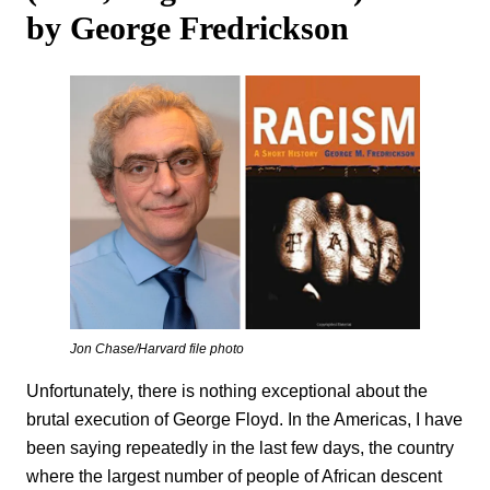
by George Fredrickson
Jon Chase/Harvard file photo
Unfortunately, there is nothing exceptional about the
brutal execution of George Floyd. In the Americas, I have
been saying repeatedly in the last few days, the country
where the largest number of people of African descent