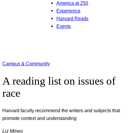
America at 250
Experience
Harvard Reads
Events
Campus & Community
A reading list on issues of
race
Harvard faculty recommend the writers and subjects that
promote context and understanding
Liz Mineo