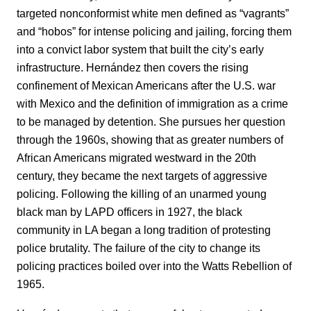
targeted nonconformist white men defined as “vagrants”
and “hobos” for intense policing and jailing, forcing them
into a convict labor system that built the city’s early
infrastructure. Hernández then covers the rising
confinement of Mexican Americans after the U.S. war
with Mexico and the definition of immigration as a crime
to be managed by detention. She pursues her question
through the 1960s, showing that as greater numbers of
African Americans migrated westward in the 20th
century, they became the next targets of aggressive
policing. Following the killing of an unarmed young
black man by LAPD officers in 1927, the black
community in LA began a long tradition of protesting
police brutality. The failure of the city to change its
policing practices boiled over into the Watts Rebellion of
1965.