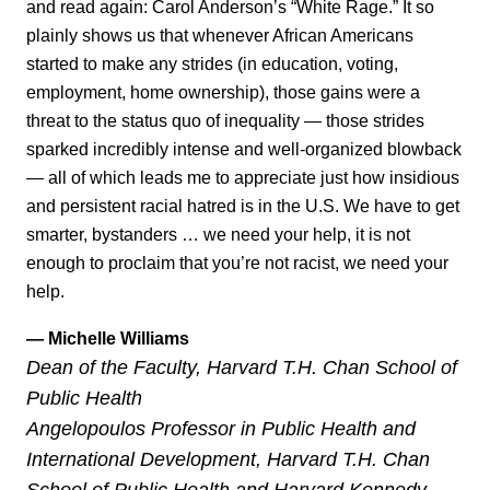
and read again: Carol Anderson’s “White Rage.” It so
plainly shows us that whenever African Americans
started to make any strides (in education, voting,
employment, home ownership), those gains were a
threat to the status quo of inequality — those strides
sparked incredibly intense and well-organized blowback
— all of which leads me to appreciate just how insidious
and persistent racial hatred is in the U.S. We have to get
smarter, bystanders … we need your help, it is not
enough to proclaim that you’re not racist, we need your
help.
— Michelle Williams
Dean of the Faculty, Harvard T.H. Chan School of
Public Health
Angelopoulos Professor in Public Health and
International Development, Harvard T.H. Chan
School of Public Health and Harvard Kennedy