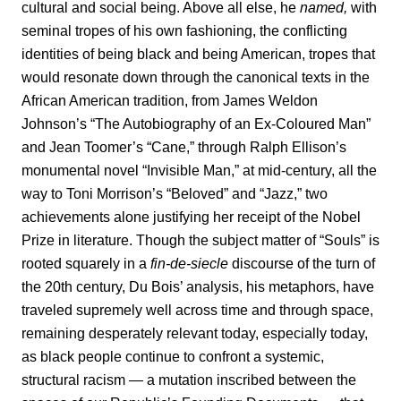
cultural and social being. Above all else, he
named,
with
seminal tropes of his own fashioning, the conflicting
identities of being black and being American, tropes that
would resonate down through the canonical texts in the
African American tradition, from James Weldon
Johnson’s “The Autobiography of an Ex-Coloured Man”
and Jean Toomer’s “Cane,”
through Ralph Ellison’s
monumental novel “Invisible Man,”
at mid-century, all the
way to Toni Morrison’s “Beloved” and “Jazz,”
two
achievements alone justifying her receipt of the Nobel
Prize in literature. Though the subject matter of “Souls” is
rooted squarely in a
fin-de-siecle
discourse of the turn of
the 20th century, Du Bois’ analysis, his metaphors, have
traveled supremely well across time and through space,
remaining desperately relevant today, especially today,
as black people continue to confront a systemic,
structural
racism
— a mutation inscribed between the