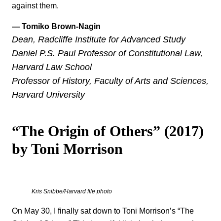
against them.
— Tomiko Brown-Nagin
Dean, Radcliffe Institute for Advanced Study
Daniel P.S. Paul Professor of Constitutional Law,
Harvard Law School
Professor of History, Faculty of Arts and Sciences,
Harvard University
“The Origin of Others” (2017)
by Toni Morrison
Kris Snibbe/Harvard file photo
On May 30, I finally sat down to Toni Morrison’s “The