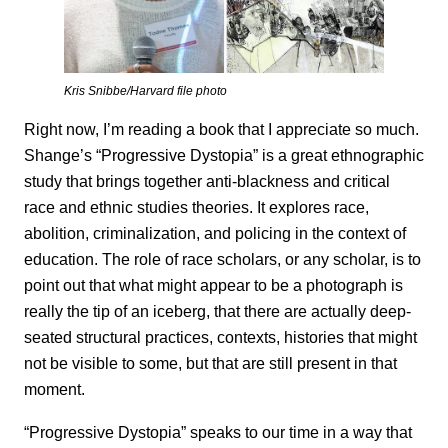
Kris Snibbe/Harvard file photo
Right now, I’m reading a book that I appreciate so much.
Shange’s “Progressive Dystopia” is a great ethnographic
study that brings together anti-blackness and critical
race and ethnic studies theories. It explores race,
abolition, criminalization, and policing in the context of
education. The role of race scholars, or any scholar, is to
point out that what might appear to be a photograph is
really the tip of an iceberg, that there are actually deep-
seated structural practices, contexts, histories that might
not be visible to some, but that are still present in that
moment.
“Progressive Dystopia” speaks to our time in a way that