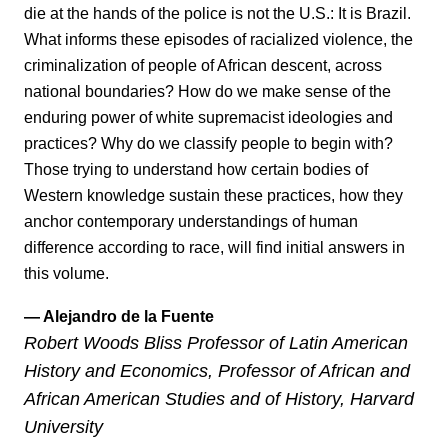
die at the hands of the police is not the U.S.: It is Brazil.
What informs these episodes of racialized violence, the
criminalization of people of African descent, across
national boundaries? How do we make sense of the
enduring power of white supremacist ideologies and
practices? Why do we classify people to begin with?
Those trying to understand how certain bodies of
Western knowledge sustain these practices, how they
anchor contemporary understandings of human
difference according to race, will find initial answers in
this volume.
— Alejandro de la Fuente
Robert Woods Bliss Professor of Latin American
History and Economics, Professor of African and
African American Studies and of History, Harvard
University