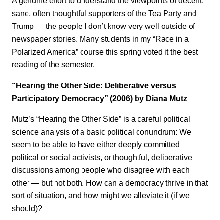
A genuine effort to understand the viewpoints of decent,
sane, often thoughtful supporters of the Tea Party and
Trump — the people I don’t know very well outside of
newspaper stories. Many students in my “Race in a
Polarized America” course this spring voted it the best
reading of the semester.
“Hearing the Other Side: Deliberative versus
Participatory Democracy” (2006) by Diana Mutz
Mutz’s “Hearing the Other Side” is a careful political
science analysis of a basic political conundrum: We
seem to be able to have either deeply committed
political or social activists, or thoughtful, deliberative
discussions among people who disagree with each
other — but not both. How can a democracy thrive in that
sort of situation, and how might we alleviate it (if we
should)?