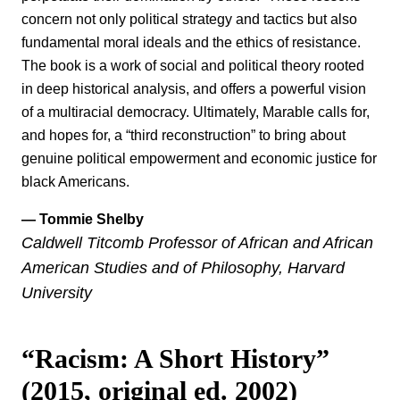
concern not only political strategy and tactics but also
fundamental moral ideals and the ethics of resistance.
The book is a work of social and political theory rooted
in deep historical analysis, and offers a powerful vision
of a multiracial democracy. Ultimately, Marable calls for,
and hopes for, a “third reconstruction” to bring about
genuine political empowerment and economic justice for
black Americans.
— Tommie Shelby
Caldwell Titcomb Professor of African and African
American Studies and of Philosophy, Harvard
University
“Racism: A Short History”
(2015, original ed. 2002)