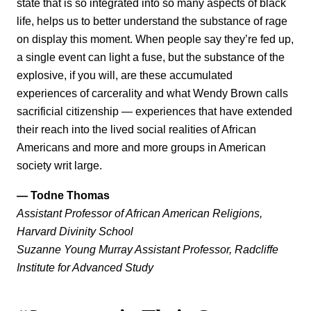
state that is so integrated into so many aspects of black
life, helps us to better understand the substance of rage
on display this moment. When people say they’re fed up,
a single event can light a fuse, but the substance of the
explosive, if you will, are these accumulated
experiences of carcerality and what Wendy Brown calls
sacrificial citizenship — experiences that have extended
their reach into the lived social realities of African
Americans and more and more groups in American
society writ large.
— Todne Thomas
Assistant Professor of African American Religions,
Harvard Divinity School
Suzanne Young Murray Assistant Professor, Radcliffe
Institute for Advanced Study