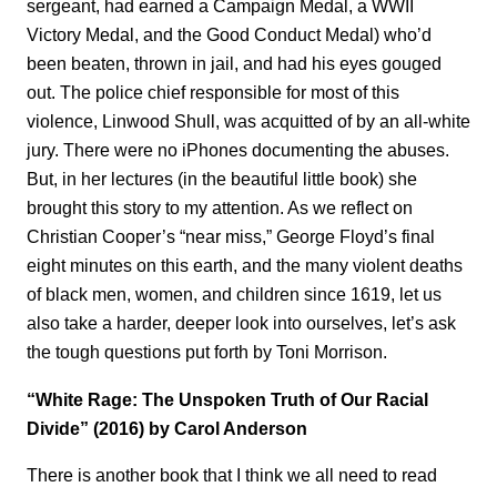
sergeant, had earned a Campaign Medal, a WWII
Victory Medal, and the Good Conduct Medal) who’d
been beaten, thrown in jail, and had his eyes gouged
out. The police chief responsible for most of this
violence, Linwood Shull, was acquitted of by an all-white
jury. There were no iPhones documenting the abuses.
But, in her lectures (in the beautiful little book) she
brought this story to my attention. As we reflect on
Christian Cooper’s “near miss,” George Floyd’s final
eight minutes on this earth, and the many violent deaths
of black men, women, and children since 1619, let us
also take a harder, deeper look into ourselves, let’s ask
the tough questions put forth by Toni Morrison.
“White Rage: The Unspoken Truth of Our Racial
Divide” (2016) by Carol Anderson
There is another book that I think we all need to read