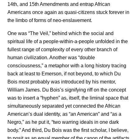
14th, and 15th Amendments and entrap African
Americans once again as quasi-citizens stuck forever in
the limbo of forms of neo-enslavement.
One was “The Veil,” behind which the social and
spiritual life of a people-within-a-people unfolded in the
fullest range of complexity of every other branch of
human civilization. Another was “double
consciousness,” a metaphor with a long history tracing
back at least to Emerson, if not beyond, to which Du
Bois most probably was introduced by his mentor,
William James. Du Bois’s signifying riff on the concept
was to insert a “hyphen” as, itself, the liminal space that
simultaneously separated yet connected the African
American’s dual identity, as “an American” and “as a
Negro,” as he put it, “two warring ideals in one dark
body.” And third, Du Bois was the first scholar, I believe,
to posit as an equal member of the canon of the artifacts