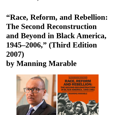
“Race, Reform, and Rebellion:
The Second Reconstruction
and Beyond in Black America,
1945‒2006,” (Third Edition
2007)
by Manning Marable