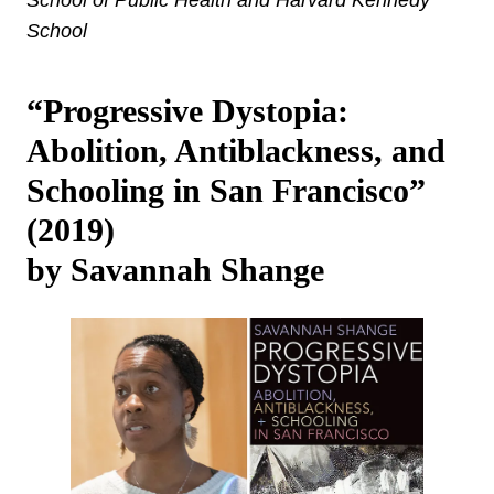
School
“Progressive Dystopia:
Abolition, Antiblackness, and
Schooling in San Francisco”
(2019)
by Savannah Shange