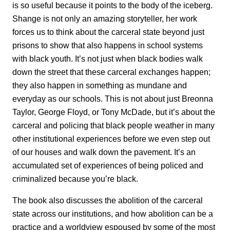
is so useful because it points to the body of the iceberg.
Shange is not only an amazing storyteller, her work
forces us to think about the carceral state beyond just
prisons to show that also happens in school systems
with black youth. It’s not just when black bodies walk
down the street that these carceral exchanges happen;
they also happen in something as mundane and
everyday as our schools. This is not about just Breonna
Taylor, George Floyd, or Tony McDade, but it’s about the
carceral and policing that black people weather in many
other institutional experiences before we even step out
of our houses and walk down the pavement. It’s an
accumulated set of experiences of being policed and
criminalized because you’re black.
The book also discusses the abolition of the carceral
state across our institutions, and how abolition can be a
practice and a worldview espoused by some of the most