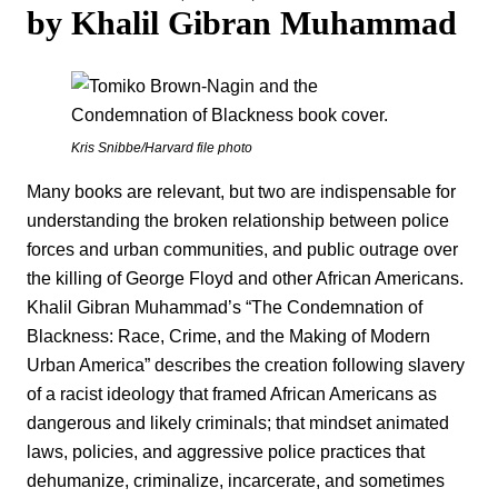
by Khalil Gibran Muhammad
Kris Snibbe/Harvard file photo
Many books are relevant, but two are indispensable for
understanding the broken relationship between police
forces and urban communities, and public outrage over
the killing of George Floyd and other African Americans.
Khalil Gibran Muhammad’s “The Condemnation of
Blackness: Race, Crime, and the Making of Modern
Urban America” describes the creation following slavery
of a racist ideology that framed African Americans as
dangerous and likely criminals; that mindset animated
laws, policies, and aggressive police practices that
dehumanize, criminalize, incarcerate, and sometimes