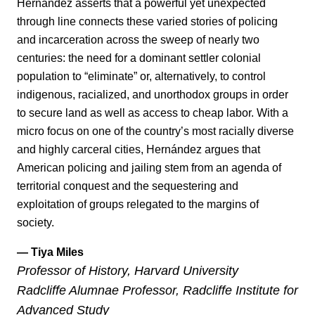
Hernández asserts that a powerful yet unexpected
through line connects these varied stories of policing
and incarceration across the sweep of nearly two
centuries: the need for a dominant settler colonial
population to “eliminate” or, alternatively, to control
indigenous, racialized, and unorthodox groups in order
to secure land as well as access to cheap labor. With a
micro focus on one of the country’s most racially diverse
and highly carceral cities, Hernández argues that
American policing and jailing stem from an agenda of
territorial conquest and the sequestering and
exploitation of groups relegated to the margins of
society.
— Tiya Miles
Professor of History, Harvard University
Radcliffe Alumnae Professor, Radcliffe Institute for
Advanced Study