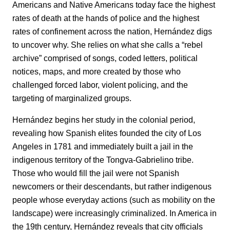
Americans and Native Americans today face the highest
rates of death at the hands of police and the highest
rates of confinement across the nation, Hernández digs
to uncover why. She relies on what she calls a “rebel
archive” comprised of songs, coded letters, political
notices, maps, and more created by those who
challenged forced labor, violent policing, and the
targeting of marginalized groups.
Hernández begins her study in the colonial period,
revealing how Spanish elites founded the city of Los
Angeles in 1781 and immediately built a jail in the
indigenous territory of the Tongva-Gabrielino tribe.
Those who would fill the jail were not Spanish
newcomers or their descendants, but rather indigenous
people whose everyday actions (such as mobility on the
landscape) were increasingly criminalized. In America in
the 19th century, Hernández reveals that city officials