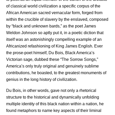
of classical world civilization a specific corpus of the
African American sacred vernacular form, forged from
within the crucible of slavery by the enslaved, composed
by “black and unknown bards,” as the poet James
Weldon Johnson so aptly put it, in a poetic diction that
itself was an astonishingly compelling example of an
Africanized refashioning of King James English. Ever
the prose-poet himself, Du Bois, Black America’s
Victorian sage, dubbed these “The Sorrow Songs,”
America’s only truly original and genuinely sublime
contributions, he boasted, to the greatest monuments of
genius in the long history of civilization.
Du Bois, in other words, gave not only a rhetorical
structure to the historical and dynamically unfolding
multiple identity of this black nation within a nation, he
found metaphors to name key aspects of their liminal