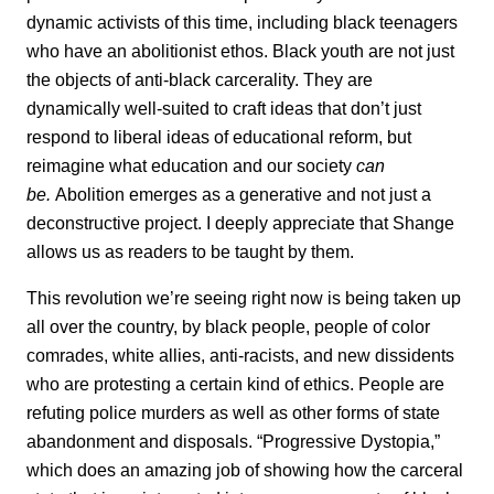
dynamic activists of this time, including black teenagers
who have an abolitionist ethos. Black youth are not just
the objects of anti-black carcerality. They are
dynamically well-suited to craft ideas that don’t just
respond to liberal ideas of educational reform, but
reimagine what education and our society
can
be.
Abolition emerges as a generative and not just a
deconstructive project. I deeply appreciate that Shange
allows us as readers to be taught by them.
This revolution we’re seeing right now is being taken up
all over the country, by black people, people of color
comrades, white allies, anti-racists, and new dissidents
who are protesting a certain kind of ethics. People are
refuting police murders as well as other forms of state
abandonment and disposals. “Progressive Dystopia,”
which does an amazing job of showing how the carceral