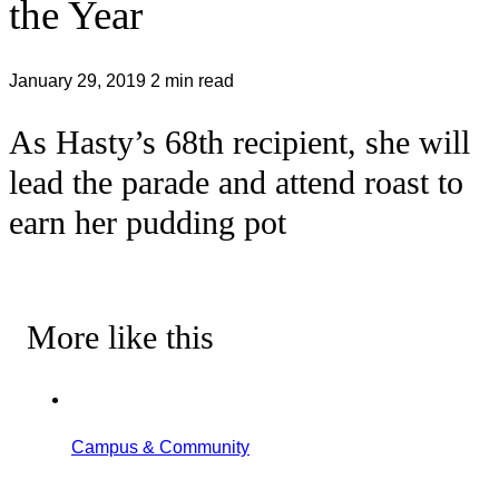
the Year
January 29, 2019
2 min read
As Hasty’s 68th recipient, she will
lead the parade and attend roast to
earn her pudding pot
More like this
Campus & Community