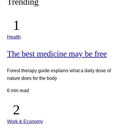
Trending
Health
The best medicine may be free
Forest therapy guide explains what a daily dose of
nature does for the body
6 min read
Work & Economy