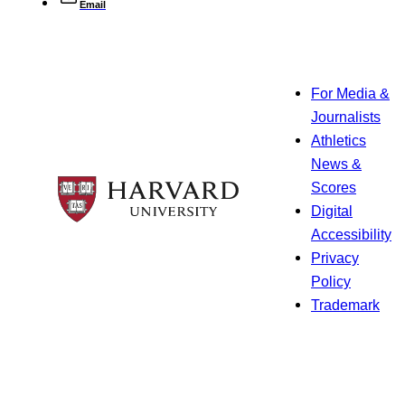
Email
For Media &
Journalists
Athletics
News &
Scores
Digital
Accessibility
Privacy
Policy
Trademark