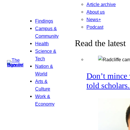
Article archive
About us
News+
Findings
Podcast
Campus &
Community
Read the latest
Health
Science &
Tech
Nation &
World
Don’t mince 
Arts &
told scholars
Culture
Work &
Economy