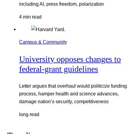
including AI, press freedom, polarization
4 min read
Campus & Community
University opposes changes to
federal-grant guidelines
Letter argues that overhaul would politicize funding
process, hamper health and science advances,
damage nation’s security, competitiveness
long read