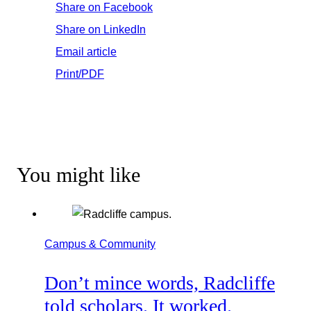
Share on Facebook
Share on LinkedIn
Email article
Print/PDF
You might like
Campus & Community
Don’t mince words, Radcliffe
told scholars. It worked.