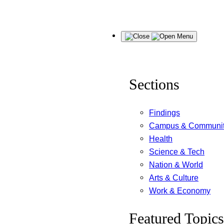
Skip
Menu
to
content
Sections
Findings
Campus & Communi
Health
Science & Tech
Nation & World
Arts & Culture
Work & Economy
Featured Topics