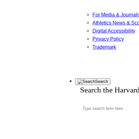
For Media & Journali
Athletics News & Sc
Digital Accessibility
Privacy Policy
Trademark
Search
Search the Harvar