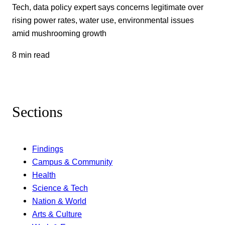
Tech, data policy expert says concerns legitimate over
rising power rates, water use, environmental issues
amid mushrooming growth
8 min read
Sections
Findings
Campus & Community
Health
Science & Tech
Nation & World
Arts & Culture