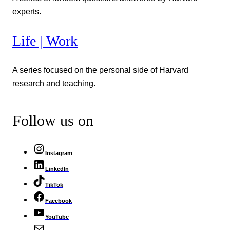
experts.
Life | Work
A series focused on the personal side of Harvard
research and teaching.
Follow us on
Instagram
LinkedIn
TikTok
Facebook
YouTube