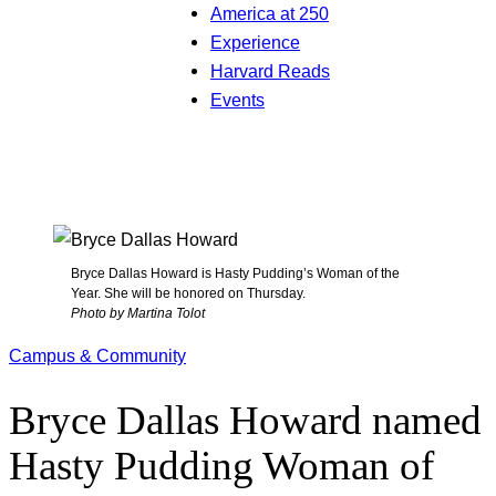
America at 250
Experience
Harvard Reads
Events
Bryce Dallas Howard is Hasty Pudding’s Woman of the
Year. She will be honored on Thursday.
Photo by Martina Tolot
Campus & Community
Bryce Dallas Howard named
Hasty Pudding Woman of