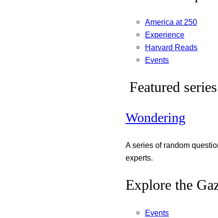
America at 250
Experience
Harvard Reads
Events
Featured series
Wondering
A series of random questi
experts.
Explore the Gaz
Events