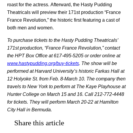
roast for the actress. Afterward, the Hasty Pudding
Theatricals will preview their 171st production “France
France Revolution,” the historic first featuring a cast of
both men and women.
To purchase tickets to the Hasty Pudding Theatricals’
171st production, “France France Revolution,” contact
the HPT Box Office at 617-495-5205 or order online at
www.hastypudding.org/buy-tickets
. The show will be
performed at Harvard University’s historic Farkas Hall at
12 Holyoke St. from Feb. 8-March 10. The company then
travels to New York to perform at The Kaye Playhouse at
Hunter College on March 15 and 16. Call 212-772-4448
for tickets. They will perform March 20-22 at Hamilton
City Hall in Bermuda.
Share this article