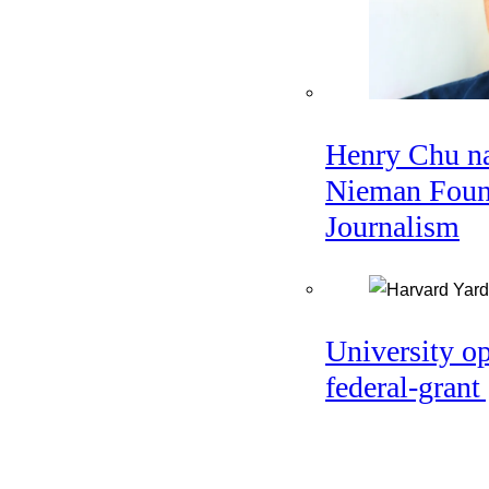
Henry Chu na
Nieman Found
Journalism
University o
federal-grant