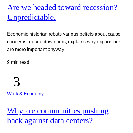
Are we headed toward recession?
Unpredictable.
Economic historian rebuts various beliefs about cause,
concerns around downturns, explains why expansions
are more important anyway
9 min read
Work & Economy
Why are communities pushing
back against data centers?