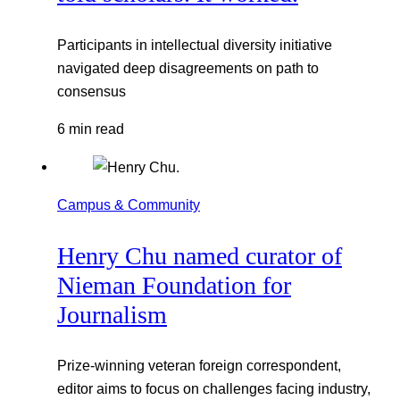
Participants in intellectual diversity initiative
navigated deep disagreements on path to
consensus
6 min read
Campus & Community
Henry Chu named curator of
Nieman Foundation for
Journalism
Prize-winning veteran foreign correspondent,
editor aims to focus on challenges facing industry,