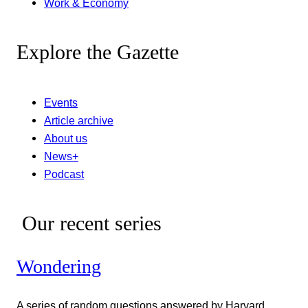
Work & Economy
Explore the Gazette
Events
Article archive
About us
News+
Podcast
Our recent series
Wondering
A series of random questions answered by Harvard