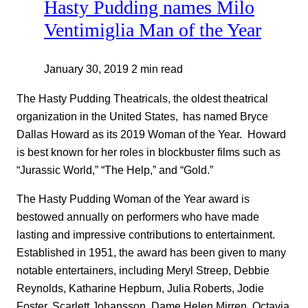
Hasty Pudding names Milo
Ventimiglia Man of the Year
January 30, 2019
2 min read
The Hasty Pudding Theatricals, the oldest theatrical
organization in the United States, has named Bryce
Dallas Howard as its 2019 Woman of the Year. Howard
is best known for her roles in blockbuster films such as
“Jurassic World,” “The Help,” and “Gold.”
The Hasty Pudding Woman of the Year award is
bestowed annually on performers who have made
lasting and impressive contributions to entertainment.
Established in 1951, the award has been given to many
notable entertainers, including Meryl Streep, Debbie
Reynolds, Katharine Hepburn, Julia Roberts, Jodie
Foster, Scarlett Johansson, Dame Helen Mirren, Octavia