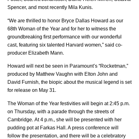
Spencer, and most recently Mila Kunis.
“We are thrilled to honor Bryce Dallas Howard as our
68th Woman of the Year and for her to witness the
groundbreaking first performance with our wonderful
cast, featuring six talented Harvard women,” said co-
producer Elizabeth Mann.
Howard will next be seen in Paramount’s “Rocketman,”
produced by Matthew Vaughn with Elton John and
David Furnish, the biopic about the musical legend is set
for release on May 31.
The Woman of the Year festivities will begin at 2:45 p.m.
on Thursday, with a parade through the streets of
Cambridge. At 4 p.m., she will be presented with her
pudding pot at Farkas Hall. A press conference will
follow the presentation, and there will be a celebratory