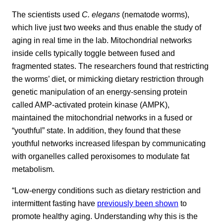
The scientists used
C. elegans
(nematode worms),
which live just two weeks and thus enable the study of
aging in real time in the lab. Mitochondrial networks
inside cells typically toggle between fused and
fragmented states. The researchers found that restricting
the worms’ diet, or mimicking dietary restriction through
genetic manipulation of an energy-sensing protein
called AMP-activated protein kinase (AMPK),
maintained the mitochondrial networks in a fused or
“youthful” state. In addition, they found that these
youthful networks increased lifespan by communicating
with organelles called peroxisomes to modulate fat
metabolism.
“Low-energy conditions such as dietary restriction and
intermittent fasting have
previously been shown
to
promote healthy aging. Understanding why this is the