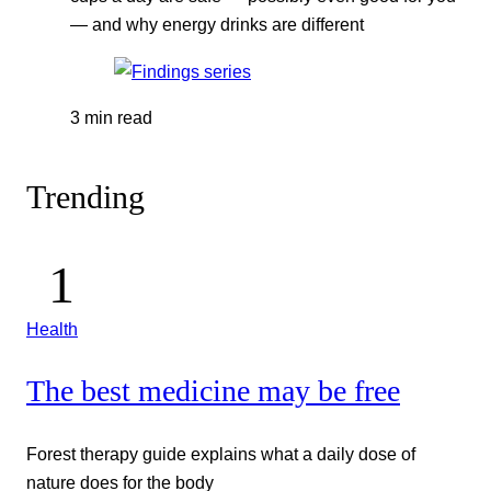
— and why energy drinks are different
3 min read
Trending
Health
The best medicine may be free
Forest therapy guide explains what a daily dose of
nature does for the body