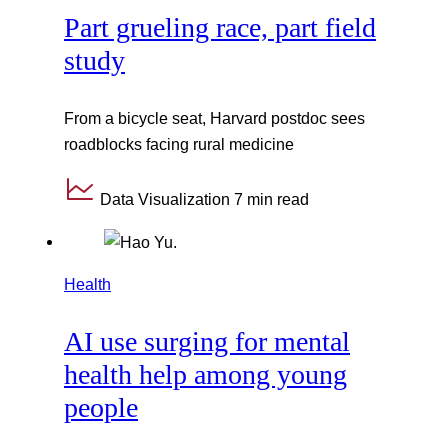
Part grueling race, part field
study
From a bicycle seat, Harvard postdoc sees
roadblocks facing rural medicine
Data Visualization
7 min read
Health
AI use surging for mental
health help among young
people