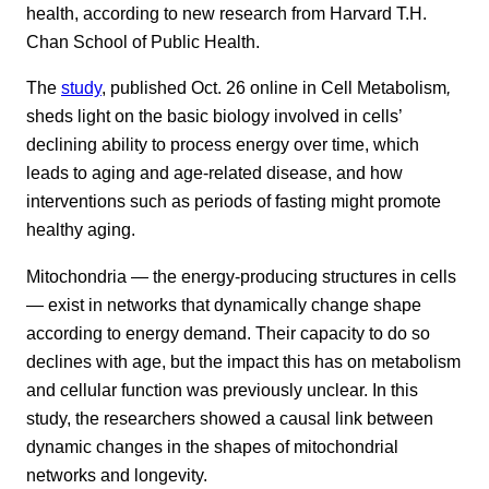
health, according to new research from Harvard T.H.
Chan School of Public Health.
The
study
, published Oct. 26 online in Cell Metabolism
,
sheds light on the basic biology involved in cells’
declining ability to process energy over time, which
leads to aging and age-related disease, and how
interventions such as periods of fasting might promote
healthy aging.
Mitochondria — the energy-producing structures in cells
— exist in networks that dynamically change shape
according to energy demand. Their capacity to do so
declines with age, but the impact this has on metabolism
and cellular function was previously unclear. In this
study, the researchers showed a causal link between
dynamic changes in the shapes of mitochondrial
networks and longevity.