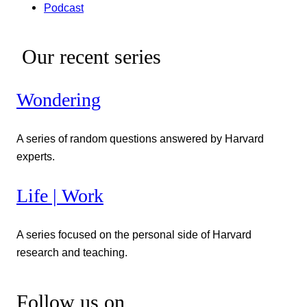
Podcast
Our recent series
Wondering
A series of random questions answered by Harvard
experts.
Life | Work
A series focused on the personal side of Harvard
research and teaching.
Follow us on