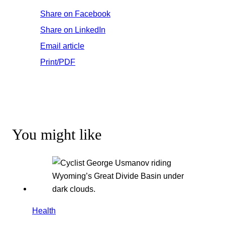
Share on Facebook
Share on LinkedIn
Email article
Print/PDF
You might like
Health