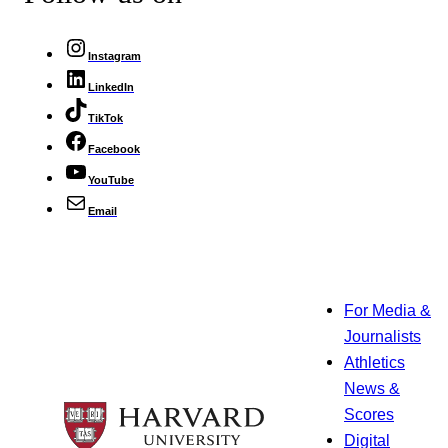
Instagram
LinkedIn
TikTok
Facebook
YouTube
Email
For Media &
Journalists
Athletics
News &
Scores
Digital