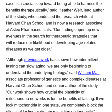
case is a crucial step toward being able to harness the
benefits therapeutically,” said Heather Weir, lead author
of the study, who conducted the research while at
Harvard Chan School and is now a research associate
at Astex Pharmaceuticals. “Our findings open up new
avenues in the search for therapeutic strategies that
will reduce our likelihood of developing age-related
diseases as we get older.”
“Although
previous work
has shown how intermittent
fasting can slow aging, we are only beginning to
understand the underlying biology,” said
William Mair
,
associate professor of genetics and complex diseases at
Harvard Chan School and senior author of the study.
“Our work shows how crucial the plasticity of
mitochondria networks is for the benefits of fasting. If we
lock mitochondria in one state, we completely block the
effects of fasting or dietary restriction on longevity.”