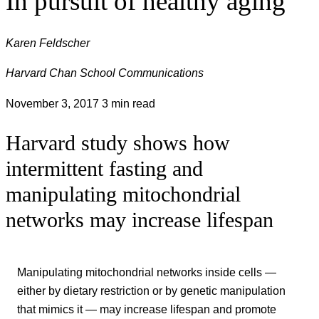
In pursuit of healthy aging
Karen Feldscher
Harvard Chan School Communications
November 3, 2017
3 min read
Harvard study shows how
intermittent fasting and
manipulating mitochondrial
networks may increase lifespan
Manipulating mitochondrial networks inside cells —
either by dietary restriction or by genetic manipulation
that mimics it — may increase lifespan and promote