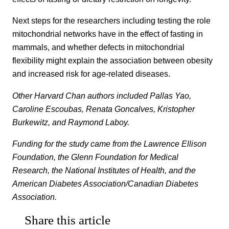
Next steps for the researchers including testing the role
mitochondrial networks have in the effect of fasting in
mammals, and whether defects in mitochondrial
flexibility might explain the association between obesity
and increased risk for age-related diseases.
Other Harvard Chan authors included Pallas Yao,
Caroline Escoubas, Renata Goncalves, Kristopher
Burkewitz, and Raymond Laboy.
Funding for the study came from the Lawrence Ellison
Foundation, the Glenn Foundation for Medical
Research, the National Institutes of Health, and the
American Diabetes Association/Canadian Diabetes
Association.
Share this article