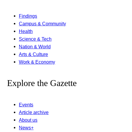
Findings
Campus & Community
Health
Science & Tech
Nation & World
Arts & Culture
Work & Economy
Explore the Gazette
Events
Article archive
About us
News+