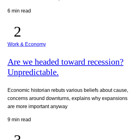
6 min read
Work & Economy
Are we headed toward recession?
Unpredictable.
Economic historian rebuts various beliefs about cause,
concerns around downturns, explains why expansions
are more important anyway
9 min read