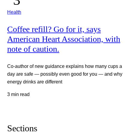
Health
Coffee refill? Go for it, says
American Heart Association, with
note of caution.
Co-author of new guidance explains how many cups a
day are safe — possibly even good for you — and why
energy drinks are different
3 min read
Sections