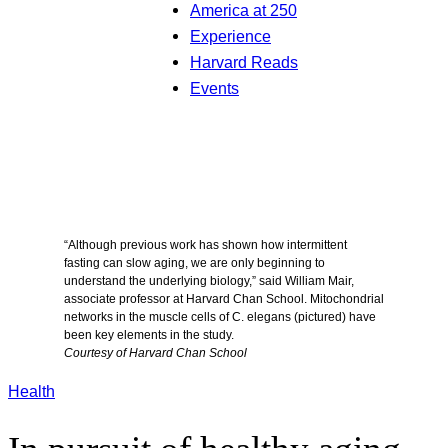
America at 250
Experience
Harvard Reads
Events
“Although previous work has shown how intermittent
fasting can slow aging, we are only beginning to
understand the underlying biology,” said William Mair,
associate professor at Harvard Chan School. Mitochondrial
networks in the muscle cells of C. elegans (pictured) have
been key elements in the study.
Courtesy of Harvard Chan School
Health