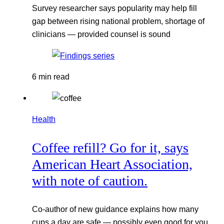
Survey researcher says popularity may help fill
gap between rising national problem, shortage of
clinicians — provided counsel is sound
6 min read
Health
Coffee refill? Go for it, says
American Heart Association,
with note of caution.
Co-author of new guidance explains how many
cups a day are safe — possibly even good for you