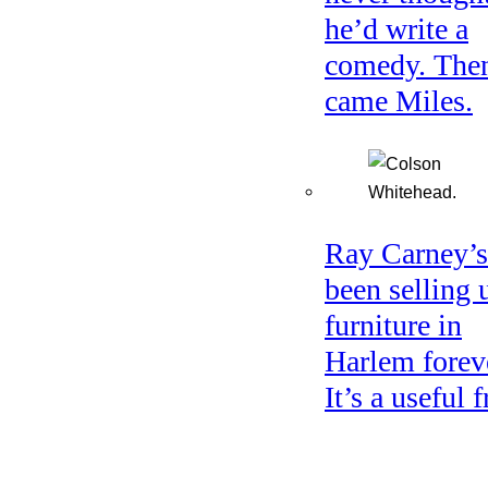
he’d write a
comedy. The
came Miles.
Ray Carney’s
been selling 
furniture in
Harlem forev
It’s a useful f