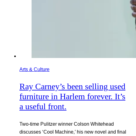
Arts & Culture
Ray Carney’s been selling used
furniture in Harlem forever. It’s
a useful front.
Two-time Pulitzer winner Colson Whitehead
discusses ‘Cool Machine,’ his new novel and final