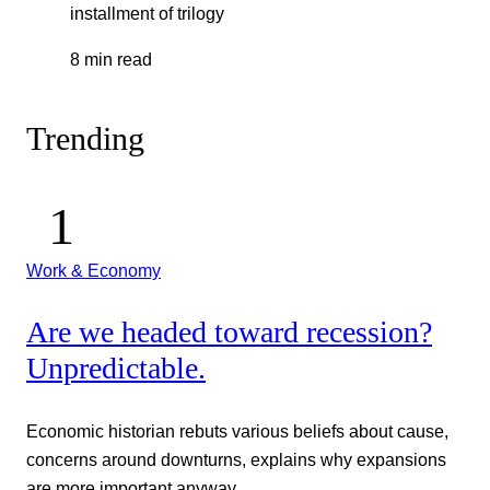
installment of trilogy
8 min read
Trending
Work & Economy
Are we headed toward recession?
Unpredictable.
Economic historian rebuts various beliefs about cause,
concerns around downturns, explains why expansions
are more important anyway