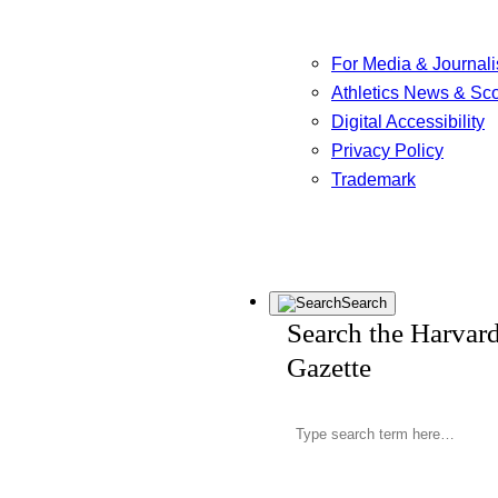
For Media & Journali
Athletics News & Sc
Digital Accessibility
Privacy Policy
Trademark
Search
Search the Harvar
Gazette