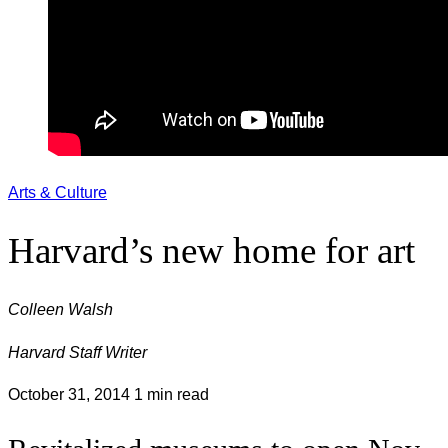
Arts & Culture
Harvard’s new home for art
Colleen Walsh
Harvard Staff Writer
October 31, 2014
1 min read