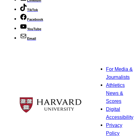
LinkedIn
TikTok
Facebook
YouTube
Email
For Media &
Journalists
Athletics
News &
Scores
Digital
Accessibility
Privacy
Policy