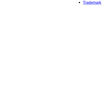
Trademark