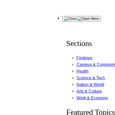
Skip
Menu
to
content
Sections
Findings
Campus & Communi
Health
Science & Tech
Nation & World
Arts & Culture
Work & Economy
Featured Topics