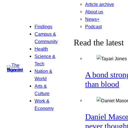
Article archive
About us
News+
Podcast
Findings
Campus &
Read the latest
Community
Health
Science &
Tech
Nation &
A bond stron
World
than blood
Arts &
Culture
Work &
Economy
Daniel Maso
never though