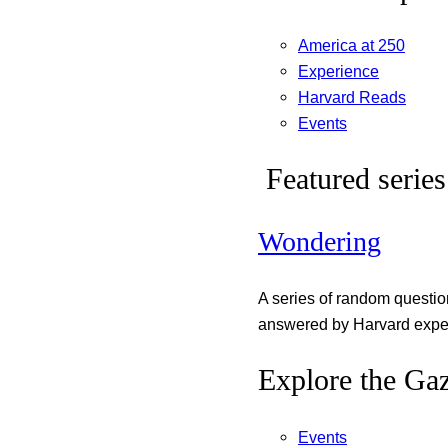
America at 250
Experience
Harvard Reads
Events
Featured series
Wondering
A series of random questi
answered by Harvard exper
Explore the Gaz
Events