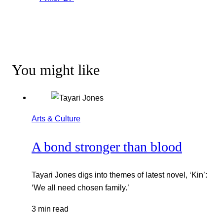
You might like
Arts & Culture
A bond stronger than blood
Tayari Jones digs into themes of latest novel, ‘Kin’:
‘We all need chosen family.’
3 min read