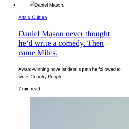
Arts & Culture
Daniel Mason never thought
he’d write a comedy. Then
came Miles.
Award-winning novelist details path he followed to
write ‘Country People’
7 min read