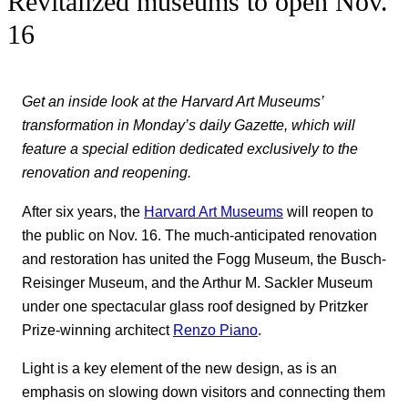
Revitalized museums to open Nov.
16
Get an inside look at the Harvard Art Museums’
transformation in Monday’s daily Gazette, which will
feature a special edition dedicated exclusively to the
renovation and reopening.
After six years, the
Harvard Art Museums
will reopen to
the public on Nov. 16. The much-anticipated renovation
and restoration has united the Fogg Museum, the Busch-
Reisinger Museum, and the Arthur M. Sackler Museum
under one spectacular glass roof designed by Pritzker
Prize-winning architect
Renzo Piano
.
Light is a key element of the new design, as is an
emphasis on slowing down visitors and connecting them