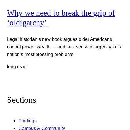
Why we need to break the grip of
‘oldigarchy’
Legal historian’s new book argues older Americans
control power, wealth — and lack sense of urgency to fix
nation’s most pressing problems
long read
Sections
Findings
Campus & Community