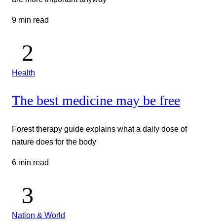
9 min read
Health
The best medicine may be free
Forest therapy guide explains what a daily dose of
nature does for the body
6 min read
Nation & World