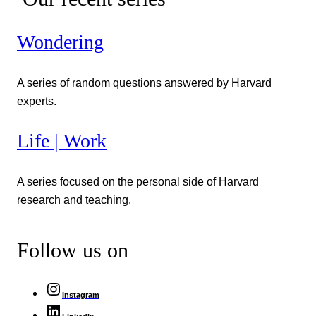
Wondering
A series of random questions answered by Harvard
experts.
Life | Work
A series focused on the personal side of Harvard
research and teaching.
Follow us on
Instagram