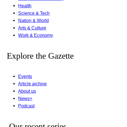
Health
Science & Tech
Nation & World
Arts & Culture
Work & Economy
Explore the Gazette
Events
Article archive
About us
News+
Podcast
Our recent series