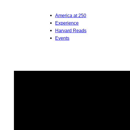
America at 250
Experience
Harvard Reads
Events