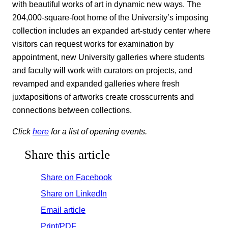
with beautiful works of art in dynamic new ways. The
204,000-square-foot home of the University’s imposing
collection includes an expanded art-study center where
visitors can request works for examination by
appointment, new University galleries where students
and faculty will work with curators on projects, and
revamped and expanded galleries where fresh
juxtapositions of artworks create crosscurrents and
connections between collections.
Click
here
for a list of opening events.
Share this article
Share on Facebook
Share on LinkedIn
Email article
Print/PDF