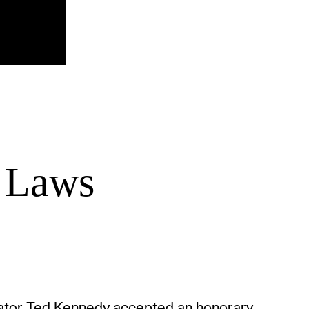
f Laws
enator Ted Kennedy accepted an honorary