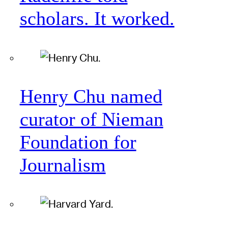
scholars. It worked.
Henry Chu named
curator of Nieman
Foundation for
Journalism