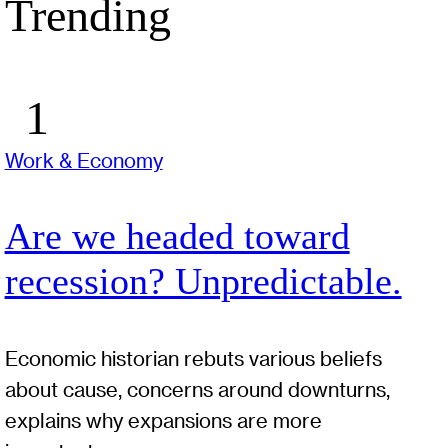
Trending
Work & Economy
Are we headed toward
recession? Unpredictable.
Economic historian rebuts various beliefs
about cause, concerns around downturns,
explains why expansions are more