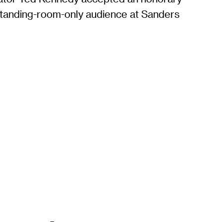
standing-room-only audience at Sanders