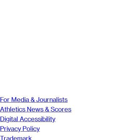
For Media & Journalists
Athletics News & Scores
Digital Accessibility
Privacy Policy
Trademark