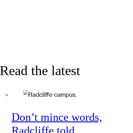
Read the latest
Don’t mince words,
Radcliffe told