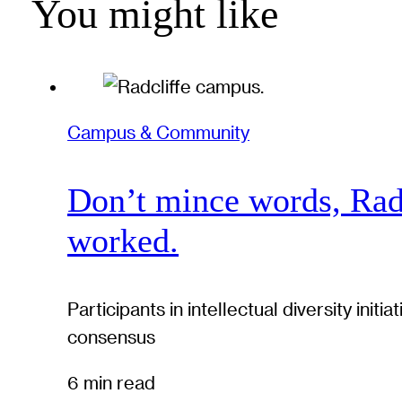
You might like
Campus & Community
Don’t mince words, Radcl
worked.
Participants in intellectual diversity ini
consensus
6 min read