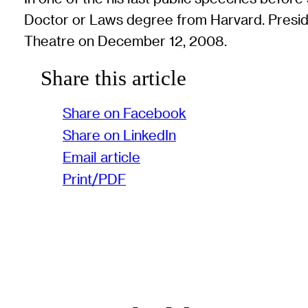
Doctor or Laws degree from Harvard. Presid
Theatre on December 12, 2008.
Share this article
Share on Facebook
Share on LinkedIn
Email article
Print/PDF