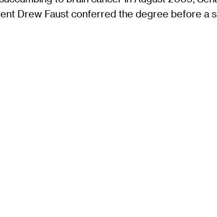
ent Drew Faust conferred the degree before a 