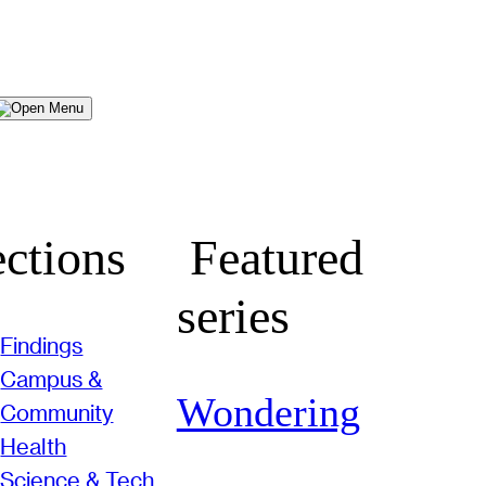
Menu
ctions
Featured
series
Findings
Campus &
Wondering
Community
Health
Science & Tech