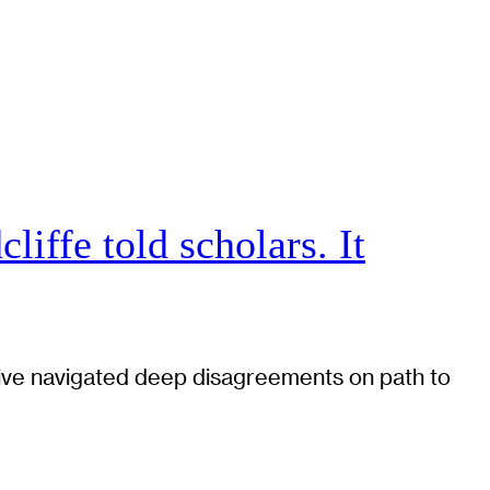
iffe told scholars. It
tiative navigated deep disagreements on path to