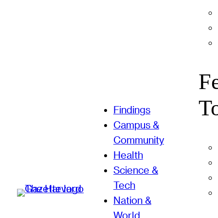
F
T
Findings
Campus &
Community
Health
Science &
Tech
Nation &
World