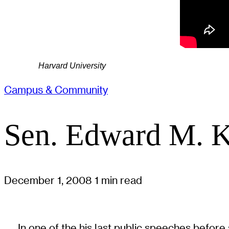
Harvard University
Campus & Community
Sen. Edward M. K
December 1, 2008
1 min read
In one of the his last public speeches befo