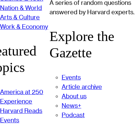
A series of random questions
Nation & World
answered by Harvard experts.
Arts & Culture
Work & Economy
Explore the
eatured
Gazette
opics
Events
Article archive
America at 250
About us
Experience
News+
Harvard Reads
Podcast
Events