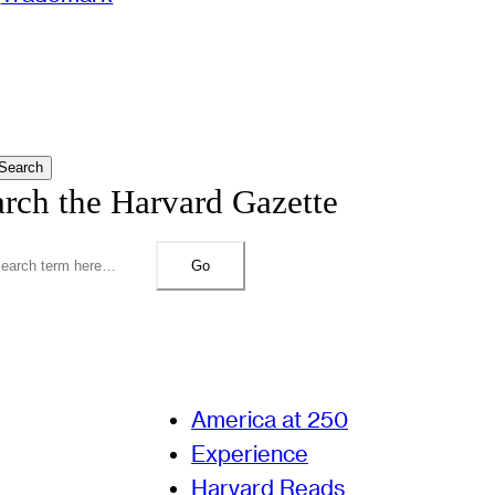
Search
arch the Harvard Gazette
Go
America at 250
Experience
Harvard Reads