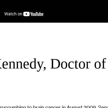
ennedy, Doctor o
re succumbing to brain cancer in August 2009, S