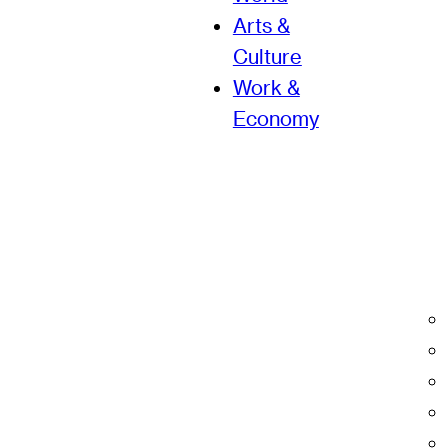
Arts &
Culture
Work &
Economy