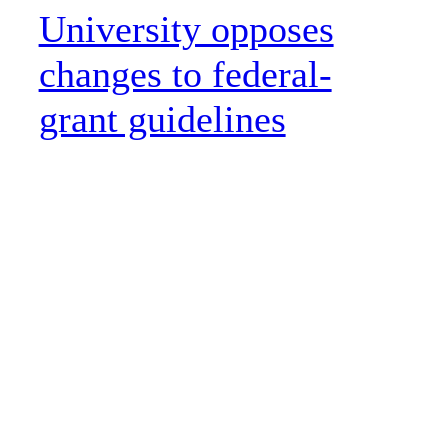
University opposes
changes to federal-
grant guidelines