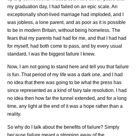
my graduation day, I had failed on an epic scale. An
exceptionally short-lived marriage had imploded, and I
was jobless, a lone parent, and as poor as it is possible
to be in modern Britain, without being homeless. The
fears that my parents had had for me, and that I had had
for myself, had both come to pass, and by every usual
standard, I was the biggest failure I knew.
Now, I am not going to stand here and tell you that failure
is fun. That period of my life was a dark one, and I had
no idea that there was going to be what the press has
since represented as a kind of fairy tale resolution. I had
no idea then how far the tunnel extended, and for a long
time, any light at the end of it was a hope rather than a
reality.
So why do I talk about the benefits of failure? Simply
because failure meant a stripping away of the