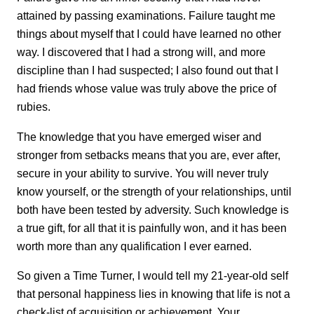
attained by passing examinations. Failure taught me
things about myself that I could have learned no other
way. I discovered that I had a strong will, and more
discipline than I had suspected; I also found out that I
had friends whose value was truly above the price of
rubies.
The knowledge that you have emerged wiser and
stronger from setbacks means that you are, ever after,
secure in your ability to survive. You will never truly
know yourself, or the strength of your relationships, until
both have been tested by adversity. Such knowledge is
a true gift, for all that it is painfully won, and it has been
worth more than any qualification I ever earned.
So given a Time Turner, I would tell my 21-year-old self
that personal happiness lies in knowing that life is not a
check-list of acquisition or achievement. Your