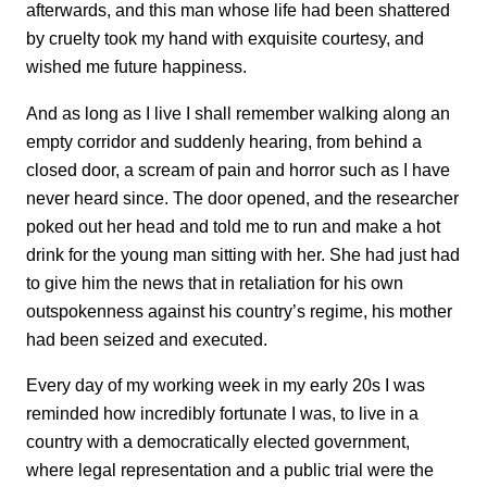
afterwards, and this man whose life had been shattered
by cruelty took my hand with exquisite courtesy, and
wished me future happiness.
And as long as I live I shall remember walking along an
empty corridor and suddenly hearing, from behind a
closed door, a scream of pain and horror such as I have
never heard since. The door opened, and the researcher
poked out her head and told me to run and make a hot
drink for the young man sitting with her. She had just had
to give him the news that in retaliation for his own
outspokenness against his country’s regime, his mother
had been seized and executed.
Every day of my working week in my early 20s I was
reminded how incredibly fortunate I was, to live in a
country with a democratically elected government,
where legal representation and a public trial were the