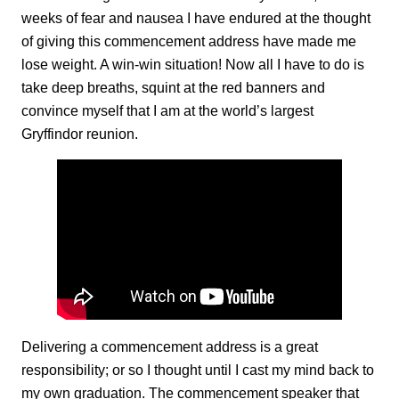
weeks of fear and nausea I have endured at the thought
of giving this commencement address have made me
lose weight. A win-win situation! Now all I have to do is
take deep breaths, squint at the red banners and
convince myself that I am at the world’s largest
Gryffindor reunion.
Delivering a commencement address is a great
responsibility; or so I thought until I cast my mind back to
my own graduation. The commencement speaker that