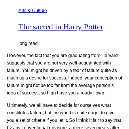
Arts & Culture
The sacred in Harry Potter
long read
However, the fact that you are graduating from Harvard
suggests that you are not very well-acquainted with
failure. You might be driven by a fear of failure quite as
much as a desire for success. Indeed, your conception of
failure might not be too far from the average person’s
idea of success, so high have you already flown.
Ultimately, we all have to decide for ourselves what
constitutes failure, but the world is quite eager to give
you a set of criteria if you let it. So I think it fair to say that
by any conventional measure, a mere seven years after