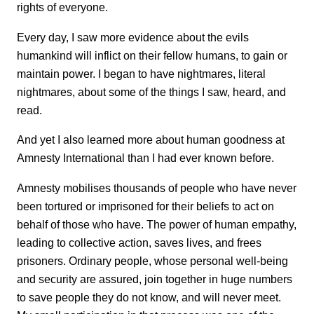
rights of everyone.
Every day, I saw more evidence about the evils
humankind will inflict on their fellow humans, to gain or
maintain power. I began to have nightmares, literal
nightmares, about some of the things I saw, heard, and
read.
And yet I also learned more about human goodness at
Amnesty International than I had ever known before.
Amnesty mobilises thousands of people who have never
been tortured or imprisoned for their beliefs to act on
behalf of those who have. The power of human empathy,
leading to collective action, saves lives, and frees
prisoners. Ordinary people, whose personal well-being
and security are assured, join together in huge numbers
to save people they do not know, and will never meet.