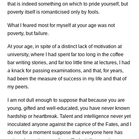
that is indeed something on which to pride yourself, but
poverty itself is romanticised only by fools.
What I feared most for myself at your age was not
poverty, but failure.
At your age, in spite of a distinct lack of motivation at
university, where I had spent far too long in the coffee
bar writing stories, and far too little time at lectures, I had
a knack for passing examinations, and that, for years,
had been the measure of success in my life and that of
my peers.
I am not dull enough to suppose that because you are
young, gifted and well-educated, you have never known
hardship or heartbreak. Talent and intelligence never yet
inoculated anyone against the caprice of the Fates, and I
do not for a moment suppose that everyone here has