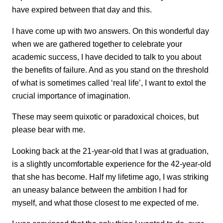
have expired between that day and this.
I have come up with two answers. On this wonderful day
when we are gathered together to celebrate your
academic success, I have decided to talk to you about
the benefits of failure. And as you stand on the threshold
of what is sometimes called ‘real life’, I want to extol the
crucial importance of imagination.
These may seem quixotic or paradoxical choices, but
please bear with me.
Looking back at the 21-year-old that I was at graduation,
is a slightly uncomfortable experience for the 42-year-old
that she has become. Half my lifetime ago, I was striking
an uneasy balance between the ambition I had for
myself, and what those closest to me expected of me.