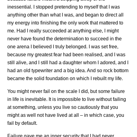
inessential. I stopped pretending to myself that I was
anything other than what I was, and began to direct all
my energy into finishing the only work that mattered to
me. Had I really succeeded at anything else, I might
never have found the determination to succeed in the
one arena I believed I truly belonged. I was set free,
because my greatest fear had been realised, and I was
still alive, and I still had a daughter whom I adored, and I
had an old typewriter and a big idea. And so rock bottom
became the solid foundation on which I rebuilt my life.
You might never fail on the scale I did, but some failure
in life is inevitable. It is impossible to live without failing
at something, unless you live so cautiously that you
might as well not have lived at all – in which case, you
fail by default.
Failure gave me an inner security that I had never