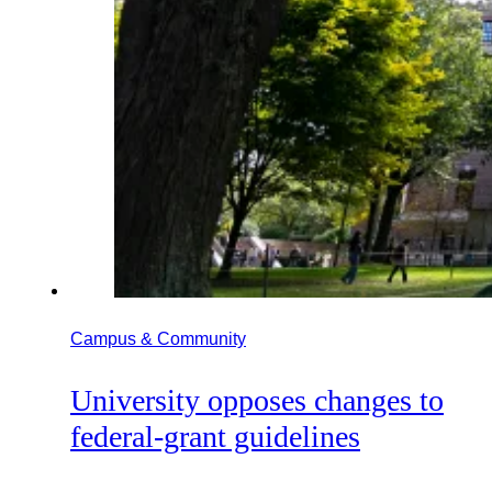
Campus & Community
University opposes changes to
federal-grant guidelines