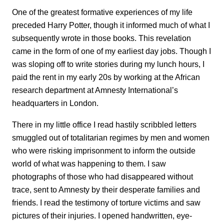
One of the greatest formative experiences of my life
preceded Harry Potter, though it informed much of what I
subsequently wrote in those books. This revelation
came in the form of one of my earliest day jobs. Though I
was sloping off to write stories during my lunch hours, I
paid the rent in my early 20s by working at the African
research department at Amnesty International’s
headquarters in London.
There in my little office I read hastily scribbled letters
smuggled out of totalitarian regimes by men and women
who were risking imprisonment to inform the outside
world of what was happening to them. I saw
photographs of those who had disappeared without
trace, sent to Amnesty by their desperate families and
friends. I read the testimony of torture victims and saw
pictures of their injuries. I opened handwritten, eye-