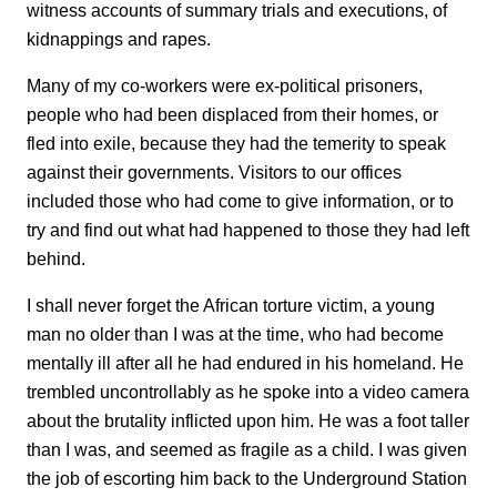
witness accounts of summary trials and executions, of
kidnappings and rapes.
Many of my co-workers were ex-political prisoners,
people who had been displaced from their homes, or
fled into exile, because they had the temerity to speak
against their governments. Visitors to our offices
included those who had come to give information, or to
try and find out what had happened to those they had left
behind.
I shall never forget the African torture victim, a young
man no older than I was at the time, who had become
mentally ill after all he had endured in his homeland. He
trembled uncontrollably as he spoke into a video camera
about the brutality inflicted upon him. He was a foot taller
than I was, and seemed as fragile as a child. I was given
the job of escorting him back to the Underground Station