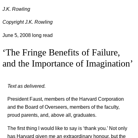
J.K. Rowling
Copyright J.K. Rowling
June 5, 2008
long read
‘The Fringe Benefits of Failure,
and the Importance of Imagination’
Text as delivered.
President Faust, members of the Harvard Corporation
and the Board of Overseers, members of the faculty,
proud parents, and, above all, graduates.
The first thing I would like to say is ‘thank you.’ Not only
has Harvard given me an extraordinary honour, but the