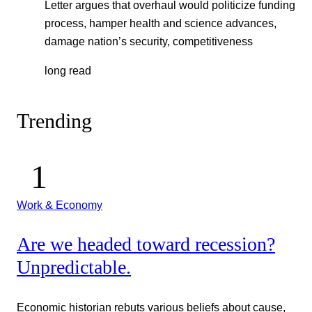
Letter argues that overhaul would politicize funding
process, hamper health and science advances,
damage nation’s security, competitiveness
long read
Trending
Work & Economy
Are we headed toward recession?
Unpredictable.
Economic historian rebuts various beliefs about cause,