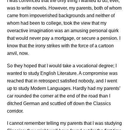
I was convinced that the only thing I wanted to do, ever,
was to write novels. However, my parents, both of whom
came from impoverished backgrounds and neither of
whom had been to college, took the view that my
overactive imagination was an amusing personal quirk
that would never pay a mortgage, or secure a pension. I
know that the irony strikes with the force of a cartoon
anvil, now.
So they hoped that I would take a vocational degree; I
wanted to study English Literature. A compromise was
reached that in retrospect satisfied nobody, and I went
up to study Modern Languages. Hardly had my parents’
car rounded the corner at the end of the road than I
ditched German and scuttled off down the Classics
corridor.
I cannot remember telling my parents that I was studying