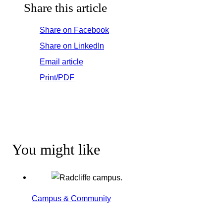
Share this article
Share on Facebook
Share on LinkedIn
Email article
Print/PDF
You might like
Campus & Community