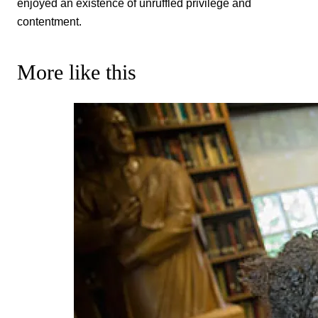
enjoyed an existence of unruffled privilege and
contentment.
More like this