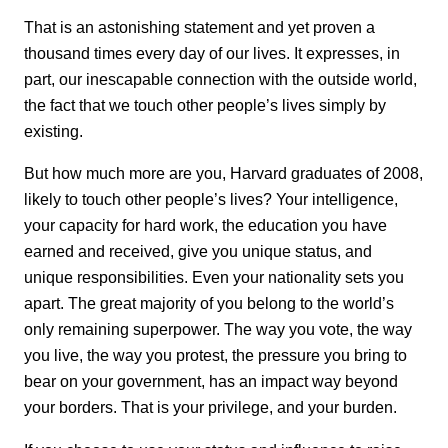
That is an astonishing statement and yet proven a
thousand times every day of our lives. It expresses, in
part, our inescapable connection with the outside world,
the fact that we touch other people’s lives simply by
existing.
But how much more are you, Harvard graduates of 2008,
likely to touch other people’s lives? Your intelligence,
your capacity for hard work, the education you have
earned and received, give you unique status, and
unique responsibilities. Even your nationality sets you
apart. The great majority of you belong to the world’s
only remaining superpower. The way you vote, the way
you live, the way you protest, the pressure you bring to
bear on your government, has an impact way beyond
your borders. That is your privilege, and your burden.