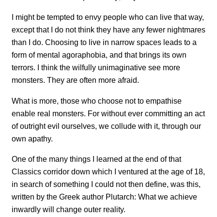
I might be tempted to envy people who can live that way,
except that I do not think they have any fewer nightmares
than I do. Choosing to live in narrow spaces leads to a
form of mental agoraphobia, and that brings its own
terrors. I think the wilfully unimaginative see more
monsters. They are often more afraid.
What is more, those who choose not to empathise
enable real monsters. For without ever committing an act
of outright evil ourselves, we collude with it, through our
own apathy.
One of the many things I learned at the end of that
Classics corridor down which I ventured at the age of 18,
in search of something I could not then define, was this,
written by the Greek author Plutarch: What we achieve
inwardly will change outer reality.