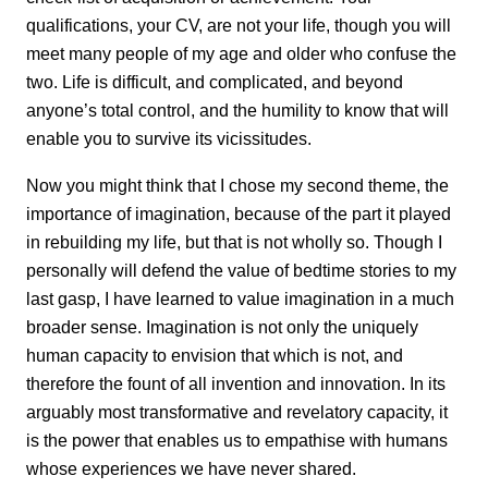
qualifications, your CV, are not your life, though you will
meet many people of my age and older who confuse the
two. Life is difficult, and complicated, and beyond
anyone’s total control, and the humility to know that will
enable you to survive its vicissitudes.
Now you might think that I chose my second theme, the
importance of imagination, because of the part it played
in rebuilding my life, but that is not wholly so. Though I
personally will defend the value of bedtime stories to my
last gasp, I have learned to value imagination in a much
broader sense. Imagination is not only the uniquely
human capacity to envision that which is not, and
therefore the fount of all invention and innovation. In its
arguably most transformative and revelatory capacity, it
is the power that enables us to empathise with humans
whose experiences we have never shared.