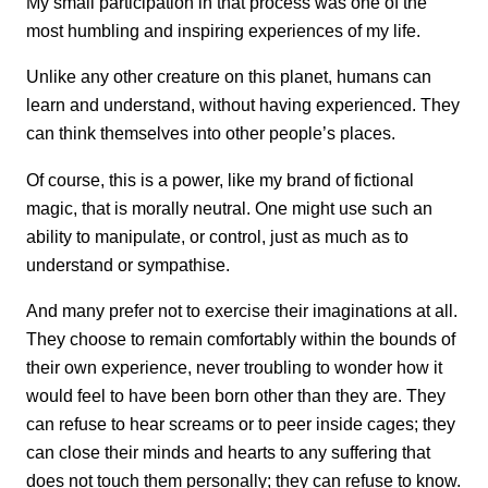
My small participation in that process was one of the
most humbling and inspiring experiences of my life.
Unlike any other creature on this planet, humans can
learn and understand, without having experienced. They
can think themselves into other people’s places.
Of course, this is a power, like my brand of fictional
magic, that is morally neutral. One might use such an
ability to manipulate, or control, just as much as to
understand or sympathise.
And many prefer not to exercise their imaginations at all.
They choose to remain comfortably within the bounds of
their own experience, never troubling to wonder how it
would feel to have been born other than they are. They
can refuse to hear screams or to peer inside cages; they
can close their minds and hearts to any suffering that
does not touch them personally; they can refuse to know.