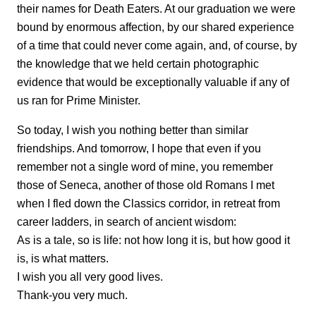
their names for Death Eaters. At our graduation we were
bound by enormous affection, by our shared experience
of a time that could never come again, and, of course, by
the knowledge that we held certain photographic
evidence that would be exceptionally valuable if any of
us ran for Prime Minister.
So today, I wish you nothing better than similar
friendships. And tomorrow, I hope that even if you
remember not a single word of mine, you remember
those of Seneca, another of those old Romans I met
when I fled down the Classics corridor, in retreat from
career ladders, in search of ancient wisdom:
As is a tale, so is life: not how long it is, but how good it
is, is what matters.
I wish you all very good lives.
Thank-you very much.