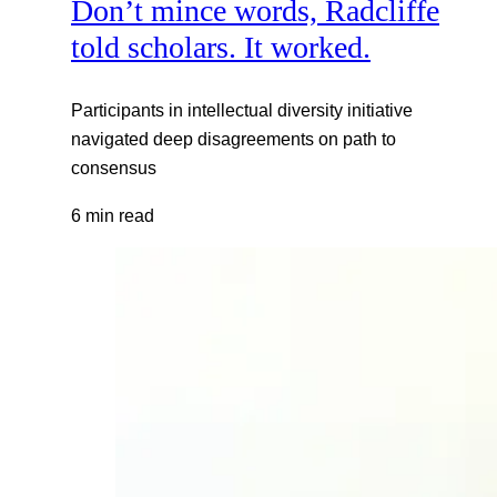
Don’t mince words, Radcliffe
told scholars. It worked.
Participants in intellectual diversity initiative
navigated deep disagreements on path to
consensus
6 min read