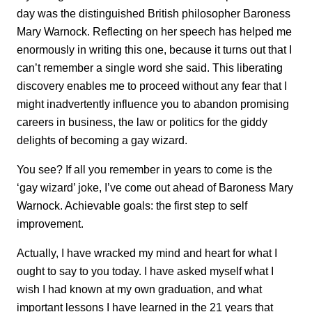
day was the distinguished British philosopher Baroness
Mary Warnock. Reflecting on her speech has helped me
enormously in writing this one, because it turns out that I
can’t remember a single word she said. This liberating
discovery enables me to proceed without any fear that I
might inadvertently influence you to abandon promising
careers in business, the law or politics for the giddy
delights of becoming a gay wizard.
You see? If all you remember in years to come is the
‘gay wizard’ joke, I’ve come out ahead of Baroness Mary
Warnock. Achievable goals: the first step to self
improvement.
Actually, I have wracked my mind and heart for what I
ought to say to you today. I have asked myself what I
wish I had known at my own graduation, and what
important lessons I have learned in the 21 years that