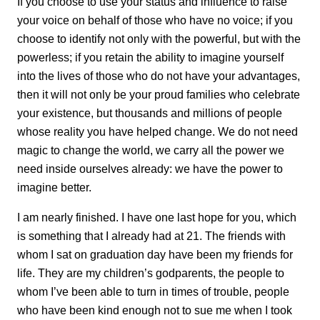
If you choose to use your status and influence to raise
your voice on behalf of those who have no voice; if you
choose to identify not only with the powerful, but with the
powerless; if you retain the ability to imagine yourself
into the lives of those who do not have your advantages,
then it will not only be your proud families who celebrate
your existence, but thousands and millions of people
whose reality you have helped change. We do not need
magic to change the world, we carry all the power we
need inside ourselves already: we have the power to
imagine better.
I am nearly finished. I have one last hope for you, which
is something that I already had at 21. The friends with
whom I sat on graduation day have been my friends for
life. They are my children’s godparents, the people to
whom I’ve been able to turn in times of trouble, people
who have been kind enough not to sue me when I took