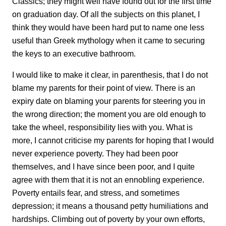
Classics; they might well have found out for the first time
on graduation day. Of all the subjects on this planet, I
think they would have been hard put to name one less
useful than Greek mythology when it came to securing
the keys to an executive bathroom.
I would like to make it clear, in parenthesis, that I do not
blame my parents for their point of view. There is an
expiry date on blaming your parents for steering you in
the wrong direction; the moment you are old enough to
take the wheel, responsibility lies with you. What is
more, I cannot criticise my parents for hoping that I would
never experience poverty. They had been poor
themselves, and I have since been poor, and I quite
agree with them that it is not an ennobling experience.
Poverty entails fear, and stress, and sometimes
depression; it means a thousand petty humiliations and
hardships. Climbing out of poverty by your own efforts,