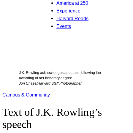
America at 250
Experience
Harvard Reads
Events
J.K. Rowling acknowledges applause following the
awarding of her honorary degree.
Jon Chase/Harvard Staff Photographer
Campus & Community
Text of J.K. Rowling’s
speech