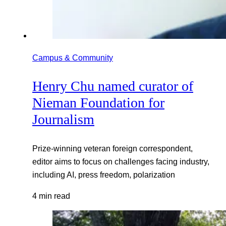
Campus & Community
Henry Chu named curator of
Nieman Foundation for
Journalism
Prize-winning veteran foreign correspondent,
editor aims to focus on challenges facing industry,
including AI, press freedom, polarization
4 min read