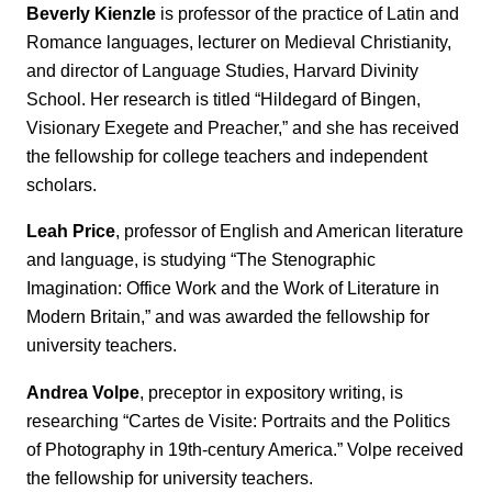
Beverly Kienzle
is professor of the practice of Latin and
Romance languages, lecturer on Medieval Christianity,
and director of Language Studies, Harvard Divinity
School. Her research is titled “Hildegard of Bingen,
Visionary Exegete and Preacher,” and she has received
the fellowship for college teachers and independent
scholars.
Leah Price
, professor of English and American literature
and language, is studying “The Stenographic
Imagination: Office Work and the Work of Literature in
Modern Britain,” and was awarded the fellowship for
university teachers.
Andrea Volpe
, preceptor in expository writing, is
researching “Cartes de Visite: Portraits and the Politics
of Photography in 19th-century America.” Volpe received
the fellowship for university teachers.