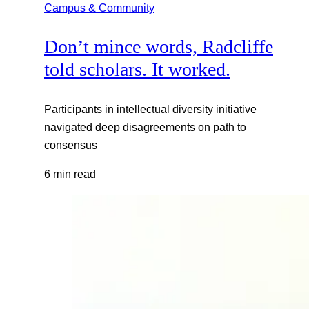
Campus & Community
Don’t mince words, Radcliffe
told scholars. It worked.
Participants in intellectual diversity initiative
navigated deep disagreements on path to
consensus
6 min read