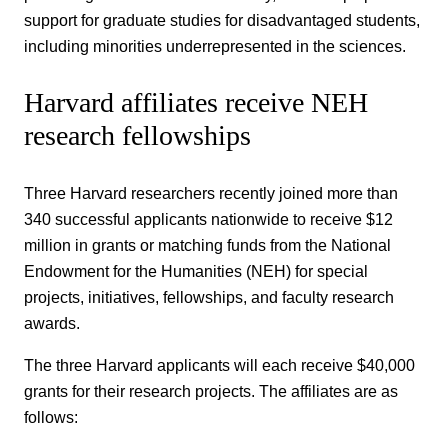
support for graduate studies for disadvantaged students,
including minorities underrepresented in the sciences.
Harvard affiliates receive NEH
research fellowships
Three Harvard researchers recently joined more than
340 successful applicants nationwide to receive $12
million in grants or matching funds from the National
Endowment for the Humanities (NEH) for special
projects, initiatives, fellowships, and faculty research
awards.
The three Harvard applicants will each receive $40,000
grants for their research projects. The affiliates are as
follows: