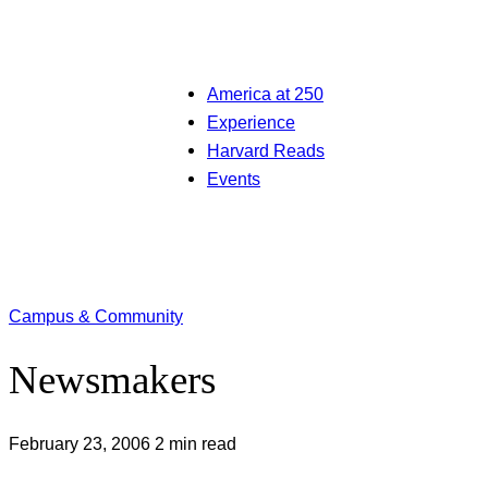
America at 250
Experience
Harvard Reads
Events
Campus & Community
Newsmakers
February 23, 2006
2 min read