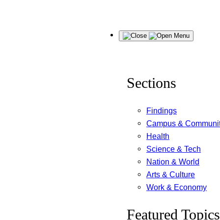
Skip
Menu
to
content
Sections
Findings
Campus & Communi
Health
Science & Tech
Nation & World
Arts & Culture
Work & Economy
Featured Topics