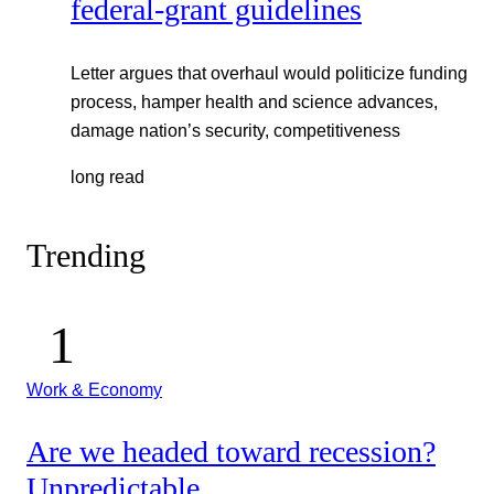
federal-grant guidelines
Letter argues that overhaul would politicize funding
process, hamper health and science advances,
damage nation’s security, competitiveness
long read
Trending
Work & Economy
Are we headed toward recession?
Unpredictable.