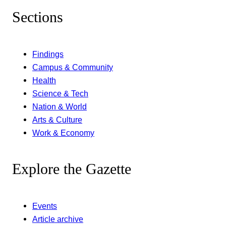
Sections
Findings
Campus & Community
Health
Science & Tech
Nation & World
Arts & Culture
Work & Economy
Explore the Gazette
Events
Article archive