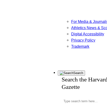
For Media & Journali
Athletics News & Sc
Digital Accessibility
Privacy Policy
Trademark
Search
Search the Harvar
Gazette