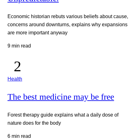
Economic historian rebuts various beliefs about cause,
concerns around downturns, explains why expansions
are more important anyway
9 min read
Health
The best medicine may be free
Forest therapy guide explains what a daily dose of
nature does for the body
6 min read