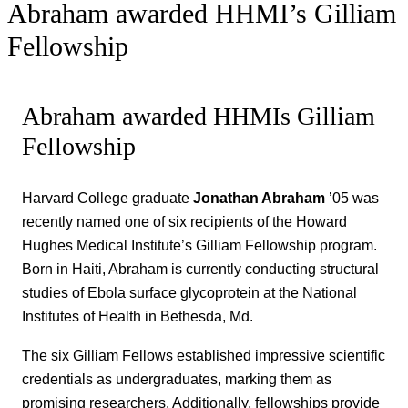
Abraham awarded HHMI’s Gilliam
Fellowship
Abraham awarded HHMIs Gilliam
Fellowship
Harvard College graduate
Jonathan Abraham
’05 was
recently named one of six recipients of the Howard
Hughes Medical Institute’s Gilliam Fellowship program.
Born in Haiti, Abraham is currently conducting structural
studies of Ebola surface glycoprotein at the National
Institutes of Health in Bethesda, Md.
The six Gilliam Fellows established impressive scientific
credentials as undergraduates, marking them as
promising researchers. Additionally, fellowships provide