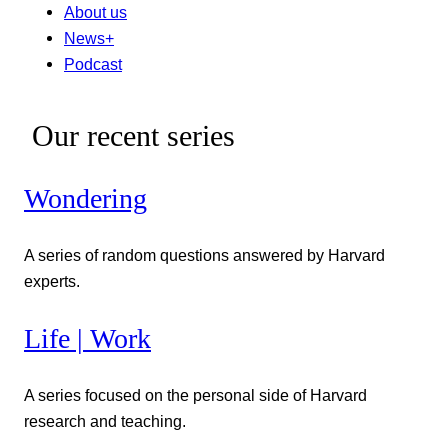
About us
News+
Podcast
Our recent series
Wondering
A series of random questions answered by Harvard
experts.
Life | Work
A series focused on the personal side of Harvard
research and teaching.