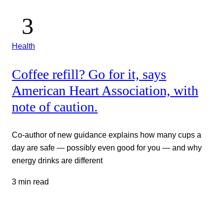
Health
Coffee refill? Go for it, says
American Heart Association, with
note of caution.
Co-author of new guidance explains how many cups a
day are safe — possibly even good for you — and why
energy drinks are different
3 min read