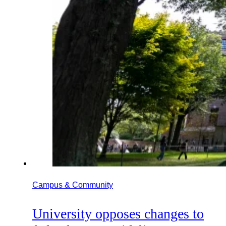
Campus & Community
University opposes changes to