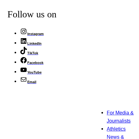
Follow us on
Instagram
LinkedIn
TikTok
Facebook
YouTube
Email
For Media &
Journalists
Athletics
News &