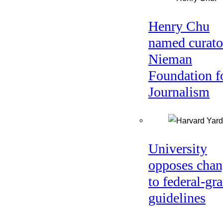
Henry Chu
named curato
Nieman
Foundation f
Journalism
University
opposes chan
to federal-gra
guidelines