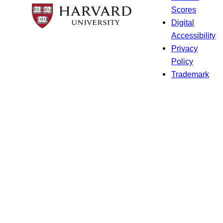
Scores
Digital
Accessibility
Privacy
Policy
Trademark