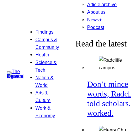
Article archive
About us
News+
Podcast
Findings
Campus &
Read the latest
Community
Health
Science &
Tech
Nation &
Don’t mince
World
words, Radcl
Arts &
Culture
told scholars.
Work &
worked.
Economy