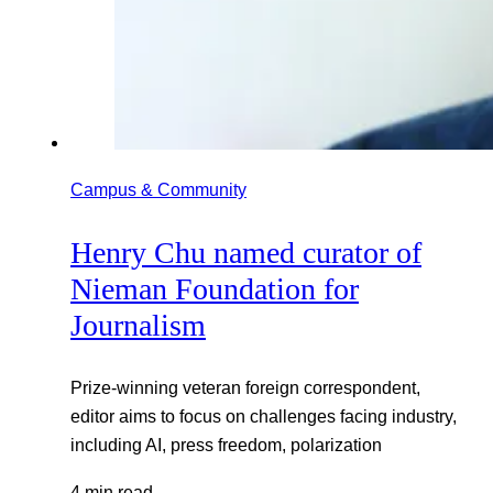
Campus & Community
Henry Chu named curator of
Nieman Foundation for
Journalism
Prize-winning veteran foreign correspondent,
editor aims to focus on challenges facing industry,
including AI, press freedom, polarization
4 min read