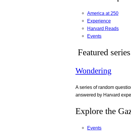
America at 250
Experience
Harvard Reads
Events
Featured series
Wondering
A series of random questi
answered by Harvard exper
Explore the Gaz
Events