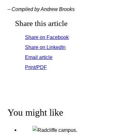
– Compiled by Andrew Brooks
Share this article
Share on Facebook
Share on LinkedIn
Email article
Print/PDF
You might like