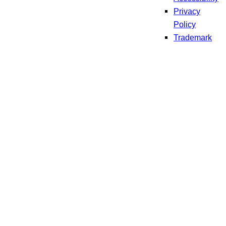
Privacy
Policy
Trademark