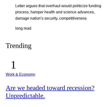
Letter argues that overhaul would politicize funding
process, hamper health and science advances,
damage nation’s security, competitiveness
long read
Trending
Work & Economy
Are we headed toward recession?
Unpredictable.