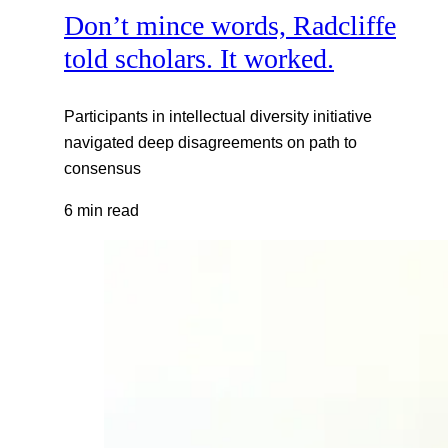
Don’t mince words, Radcliffe
told scholars. It worked.
Participants in intellectual diversity initiative
navigated deep disagreements on path to
consensus
6 min read