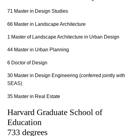
71 Master in Design Studies
66 Master in Landscape Architecture
1 Master of Landscape Architecture in Urban Design
44 Master in Urban Planning
6 Doctor of Design
30 Master in Design Engineering (conferred jointly with
SEAS)
35 Master in Real Estate
Harvard Graduate School of
Education
733 degrees