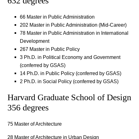
632 degrees
66 Master in Public Administration
202 Master in Public Administration (Mid-Career)
78 Master in Public Administration in International
Development
267 Master in Public Policy
3 Ph.D. in Political Economy and Government
(conferred by GSAS)
14 Ph.D. in Public Policy (conferred by GSAS)
2 Ph.D. in Social Policy (conferred by GSAS)
Harvard Graduate School of Design
356 degrees
75 Master of Architecture
28 Master of Architecture in Urban Design