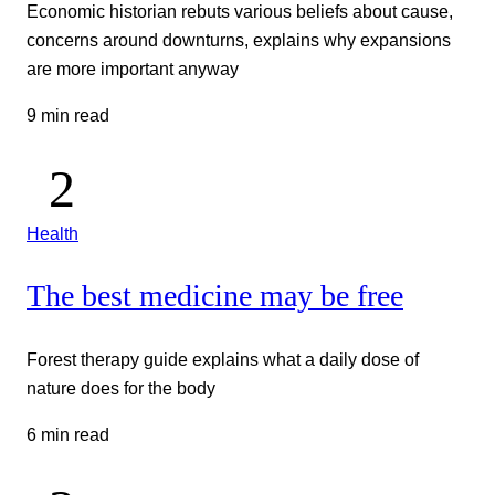
Economic historian rebuts various beliefs about cause,
concerns around downturns, explains why expansions
are more important anyway
9 min read
Health
The best medicine may be free
Forest therapy guide explains what a daily dose of
nature does for the body
6 min read