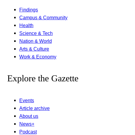
Findings
Campus & Community
Health
Science & Tech
Nation & World
Arts & Culture
Work & Economy
Explore the Gazette
Events
Article archive
About us
News+
Podcast