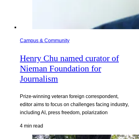
Campus & Community
Henry Chu named curator of
Nieman Foundation for
Journalism
Prize-winning veteran foreign correspondent,
editor aims to focus on challenges facing industry,
including AI, press freedom, polarization
4 min read