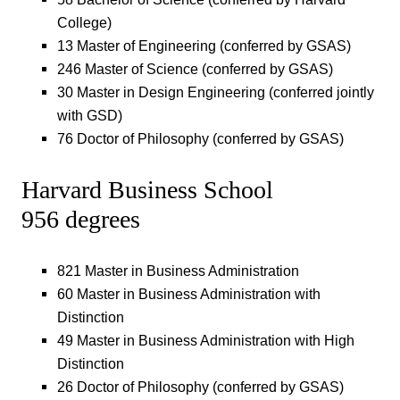
College)
13 Master of Engineering (conferred by GSAS)
246 Master of Science (conferred by GSAS)
30 Master in Design Engineering (conferred jointly
with GSD)
76 Doctor of Philosophy (conferred by GSAS)
Harvard Business School
956 degrees
821 Master in Business Administration
60 Master in Business Administration with
Distinction
49 Master in Business Administration with High
Distinction
26 Doctor of Philosophy (conferred by GSAS)