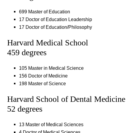
699 Master of Education
17 Doctor of Education Leadership
17 Doctor of Education/Philosophy
Harvard Medical School
459 degrees
105 Master in Medical Science
156 Doctor of Medicine
198 Master of Science
Harvard School of Dental Medicine
52 degrees
13 Master of Medical Sciences
4 Doctor of Medical Sciences