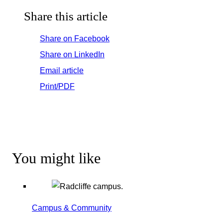
Share this article
Share on Facebook
Share on LinkedIn
Email article
Print/PDF
You might like
Campus & Community