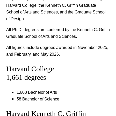
Harvard College, the Kenneth C. Griffin Graduate
School of Arts and Sciences, and the Graduate School
of Design.
All Ph.D. degrees are conferred by the Kenneth C. Griffin
Graduate School of Arts and Sciences.
All figures include degrees awarded in November 2025,
and February, and May 2026.
Harvard College
1,661 degrees
1,603 Bachelor of Arts
58 Bachelor of Science
Harvard Kenneth C. Griffin