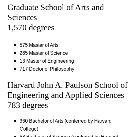
Graduate School of Arts and
Sciences
1,570 degrees
575 Master of Arts
265 Master of Science
13 Master of Engineering
717 Doctor of Philosophy
Harvard John A. Paulson School of
Engineering and Applied Sciences
783 degrees
360 Bachelor of Arts (conferred by Harvard
College)
58 Bachelor of Science (conferred by Harvard