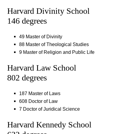
Harvard Divinity School
146 degrees
49 Master of Divinity
88 Master of Theological Studies
9 Master of Religion and Public Life
Harvard Law School
802 degrees
187 Master of Laws
608 Doctor of Law
7 Doctor of Juridical Science
Harvard Kennedy School