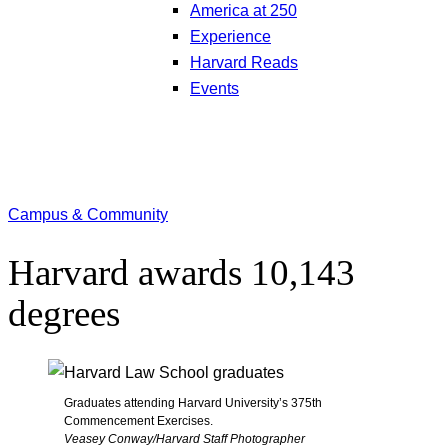
America at 250
Experience
Harvard Reads
Events
Campus & Community
Harvard awards 10,143
degrees
Graduates attending Harvard University’s 375th
Commencement Exercises.
Veasey Conway/Harvard Staff Photographer