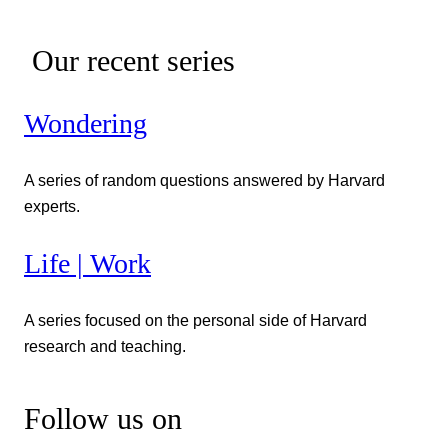
Our recent series
Wondering
A series of random questions answered by Harvard
experts.
Life | Work
A series focused on the personal side of Harvard
research and teaching.
Follow us on