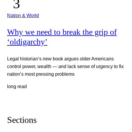
Nation & World
Why we need to break the grip of
‘oldigarchy’
Legal historian’s new book argues older Americans
control power, wealth — and lack sense of urgency to fix
nation’s most pressing problems
long read
Sections