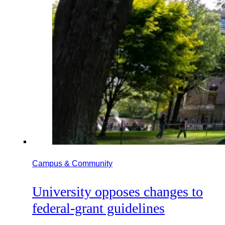
Campus & Community
University opposes changes to
federal-grant guidelines