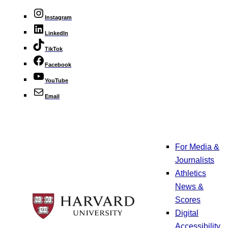
Instagram
LinkedIn
TikTok
Facebook
YouTube
Email
For Media &
Journalists
Athletics
News &
Scores
Digital
Accessibility