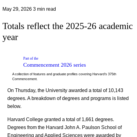
May 29, 2026
3 min read
Totals reflect the 2025-26 academic
year
Part of the
Commencement 2026
series
A collection of features and graduate profiles covering Harvard’s 375th
Commencement.
On Thursday, the University awarded a total of 10,143
degrees. A breakdown of degrees and programs is listed
below.
Harvard College granted a total of 1,661 degrees.
Degrees from the Harvard John A. Paulson School of
Engineering and Applied Sciences were awarded by