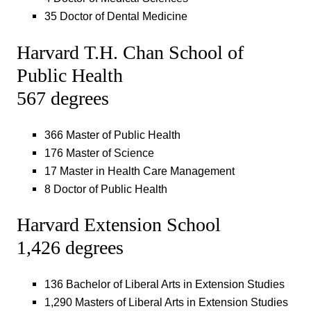
35 Doctor of Dental Medicine
Harvard T.H. Chan School of
Public Health
567 degrees
366 Master of Public Health
176 Master of Science
17 Master in Health Care Management
8 Doctor of Public Health
Harvard Extension School
1,426 degrees
136 Bachelor of Liberal Arts in Extension Studies
1,290 Masters of Liberal Arts in Extension Studies