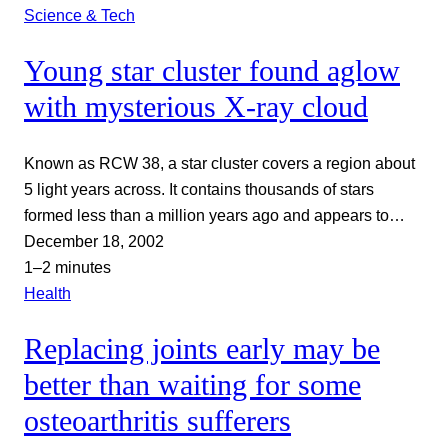
Science & Tech
Young star cluster found aglow
with mysterious X-ray cloud
Known as RCW 38, a star cluster covers a region about
5 light years across. It contains thousands of stars
formed less than a million years ago and appears to…
December 18, 2002
1–2 minutes
Health
Replacing joints early may be
better than waiting for some
osteoarthritis sufferers