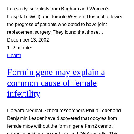
In a study, scientists from Brigham and Women’s
Hospital (BWH) and Toronto Western Hospital followed
the progress of patients who opted to have joint
replacement surgery. They found that those…
December 13, 2002
1–2 minutes
Health
Formin gene may explain a
common cause of female
infertility
Harvard Medical School researchers Philip Leder and
Benjamin Leader have discovered that oocytes from
female mice without the formin gene Fmn2 cannot
correctly position the metaphase I DNA-spindle. This