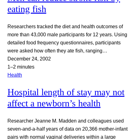
eating fish
Researchers tracked the diet and health outcomes of
more than 43,000 male participants for 12 years. Using
detailed food frequency questionnaires, participants
were asked how often they ate fish, ranging…
December 24, 2002
1–2 minutes
Health
Hospital length of stay may not
affect a newborn’s health
Researcher Jeanne M. Madden and colleagues used
seven-and-a-half years of data on 20,366 mother-infant
pairs with normal vaginal deliveries within a large