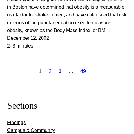
in Boston have determined that obesity is a measurable
risk factor for stroke in men, and have calculated that risk
in terms of the popular equation used to measure
obesity, known as the Body Mass Index, or BMI.
December 12, 2002
2–3 minutes
1
2
3
…
49
→
Sections
Findings
Campus & Community