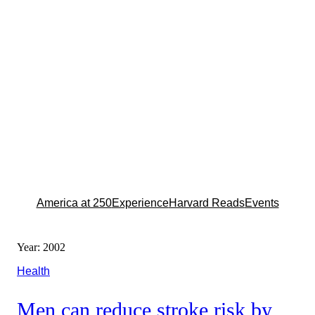
America at 250
Experience
Harvard Reads
Events
Year:
2002
Health
Men can reduce stroke risk by