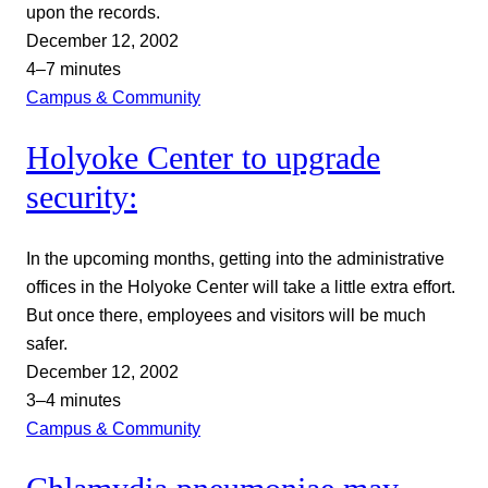
upon the records.
December 12, 2002
4–7 minutes
Campus & Community
Holyoke Center to upgrade
security:
In the upcoming months, getting into the administrative
offices in the Holyoke Center will take a little extra effort.
But once there, employees and visitors will be much
safer.
December 12, 2002
3–4 minutes
Campus & Community