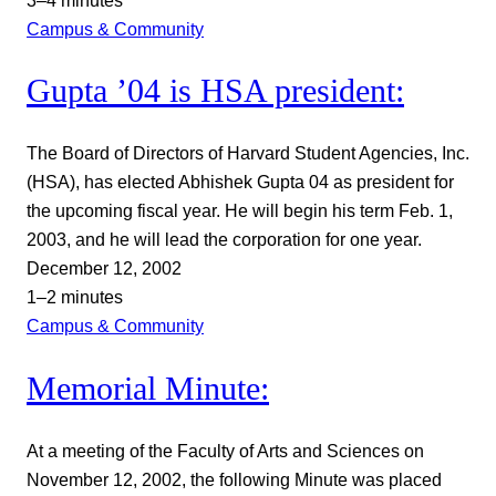
3–4 minutes
Campus & Community
Gupta ’04 is HSA president:
The Board of Directors of Harvard Student Agencies, Inc.
(HSA), has elected Abhishek Gupta 04 as president for
the upcoming fiscal year. He will begin his term Feb. 1,
2003, and he will lead the corporation for one year.
December 12, 2002
1–2 minutes
Campus & Community
Memorial Minute:
At a meeting of the Faculty of Arts and Sciences on
November 12, 2002, the following Minute was placed