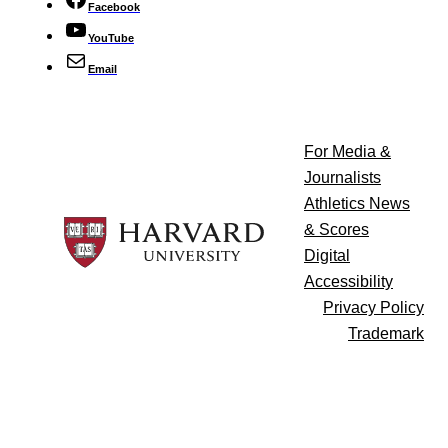
Facebook
YouTube
Email
For Media &
Journalists
Athletics News
& Scores
Digital
Accessibility
Privacy Policy
Trademark