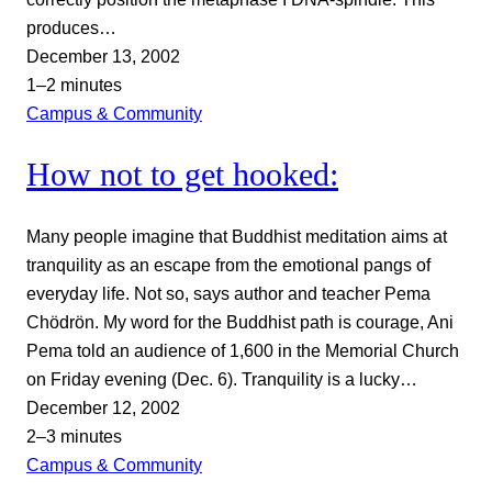
produces…
December 13, 2002
1–2 minutes
Campus & Community
How not to get hooked:
Many people imagine that Buddhist meditation aims at
tranquility as an escape from the emotional pangs of
everyday life. Not so, says author and teacher Pema
Chödrön. My word for the Buddhist path is courage, Ani
Pema told an audience of 1,600 in the Memorial Church
on Friday evening (Dec. 6). Tranquility is a lucky…
December 12, 2002
2–3 minutes
Campus & Community