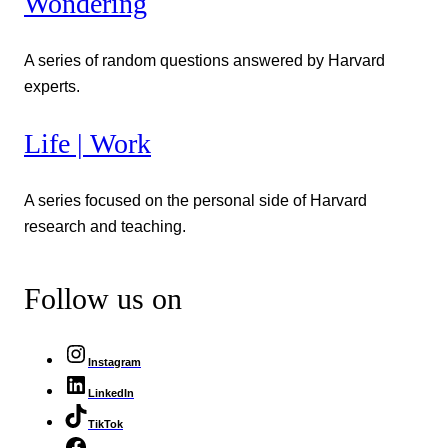
Wondering
A series of random questions answered by Harvard
experts.
Life | Work
A series focused on the personal side of Harvard
research and teaching.
Follow us on
Instagram
LinkedIn
TikTok