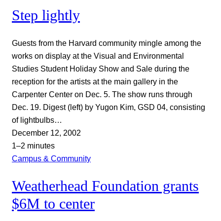
Step lightly
Guests from the Harvard community mingle among the
works on display at the Visual and Environmental
Studies Student Holiday Show and Sale during the
reception for the artists at the main gallery in the
Carpenter Center on Dec. 5. The show runs through
Dec. 19. Digest (left) by Yugon Kim, GSD 04, consisting
of lightbulbs…
December 12, 2002
1–2 minutes
Campus & Community
Weatherhead Foundation grants
$6M to center