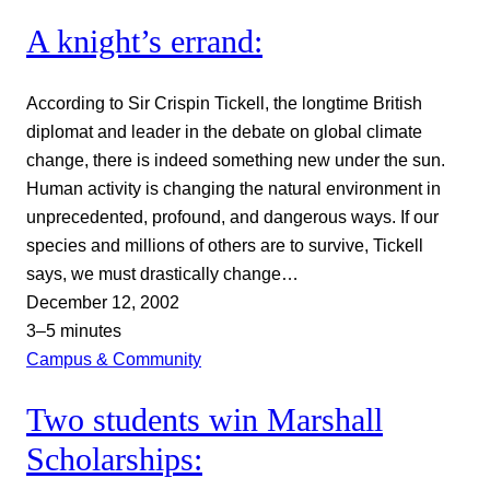
A knight’s errand:
According to Sir Crispin Tickell, the longtime British
diplomat and leader in the debate on global climate
change, there is indeed something new under the sun.
Human activity is changing the natural environment in
unprecedented, profound, and dangerous ways. If our
species and millions of others are to survive, Tickell
says, we must drastically change…
December 12, 2002
3–5 minutes
Campus & Community
Two students win Marshall
Scholarships: