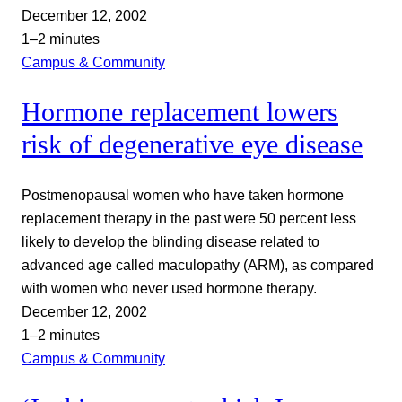
December 12, 2002
1–2 minutes
Campus & Community
Hormone replacement lowers
risk of degenerative eye disease
Postmenopausal women who have taken hormone
replacement therapy in the past were 50 percent less
likely to develop the blinding disease related to
advanced age called maculopathy (ARM), as compared
with women who never used hormone therapy.
December 12, 2002
1–2 minutes
Campus & Community