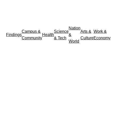
Nation
Campus &
Science
Arts &
Work &
Findings
Health
&
Community
& Tech
Culture
Economy
World