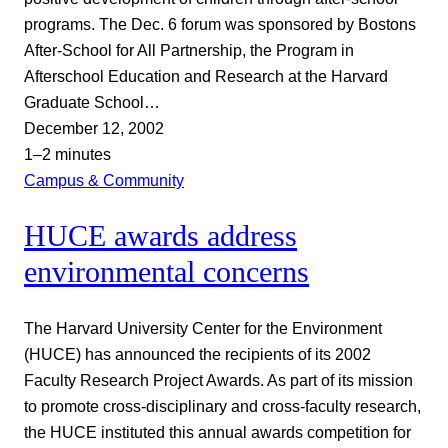
programs. The Dec. 6 forum was sponsored by Bostons
After-School for All Partnership, the Program in
Afterschool Education and Research at the Harvard
Graduate School…
December 12, 2002
1–2 minutes
Campus & Community
HUCE awards address
environmental concerns
The Harvard University Center for the Environment
(HUCE) has announced the recipients of its 2002
Faculty Research Project Awards. As part of its mission
to promote cross-disciplinary and cross-faculty research,
the HUCE instituted this annual awards competition for