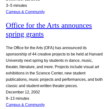
3–5 minutes
Campus & Community
Office for the Arts announces
spring grants
The Office for the Arts (OFA) has announced its
sponsorship of 44 creative projects to be held at Harvard
University next spring by students in dance, music,
theater, literature, and more. Projects include visual art
exhibitions in the Science Center, new student
publications, music projects and performances, and both
classic and student-written theater pieces.
December 12, 2002
9–13 minutes
Campus & Community