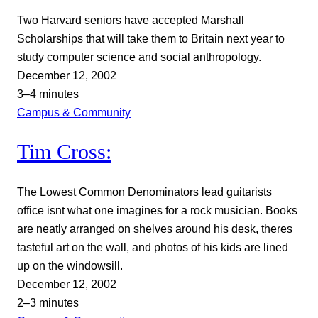
Two Harvard seniors have accepted Marshall
Scholarships that will take them to Britain next year to
study computer science and social anthropology.
December 12, 2002
3–4 minutes
Campus & Community
Tim Cross:
The Lowest Common Denominators lead guitarists
office isnt what one imagines for a rock musician. Books
are neatly arranged on shelves around his desk, theres
tasteful art on the wall, and photos of his kids are lined
up on the windowsill.
December 12, 2002
2–3 minutes