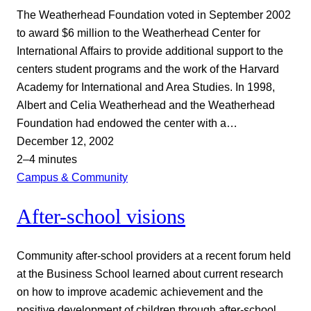
The Weatherhead Foundation voted in September 2002
to award $6 million to the Weatherhead Center for
International Affairs to provide additional support to the
centers student programs and the work of the Harvard
Academy for International and Area Studies. In 1998,
Albert and Celia Weatherhead and the Weatherhead
Foundation had endowed the center with a…
December 12, 2002
2–4 minutes
Campus & Community
After-school visions
Community after-school providers at a recent forum held
at the Business School learned about current research
on how to improve academic achievement and the
positive development of children through after-school