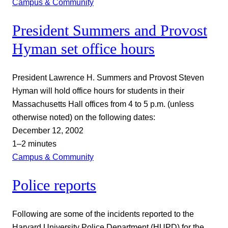
Campus & Community
President Summers and Provost
Hyman set office hours
President Lawrence H. Summers and Provost Steven
Hyman will hold office hours for students in their
Massachusetts Hall offices from 4 to 5 p.m. (unless
otherwise noted) on the following dates:
December 12, 2002
1–2 minutes
Campus & Community
Police reports
Following are some of the incidents reported to the
Harvard University Police Department (HUPD) for the