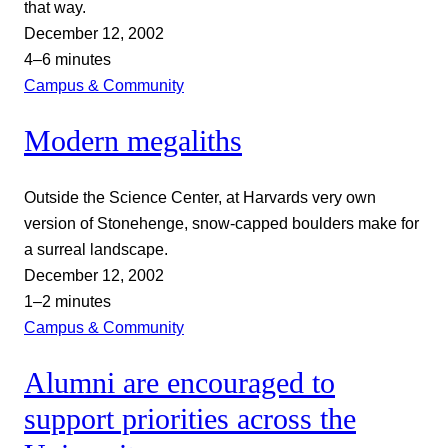
that way.
December 12, 2002
4–6 minutes
Campus & Community
Modern megaliths
Outside the Science Center, at Harvards very own
version of Stonehenge, snow-capped boulders make for
a surreal landscape.
December 12, 2002
1–2 minutes
Campus & Community
Alumni are encouraged to
support priorities across the