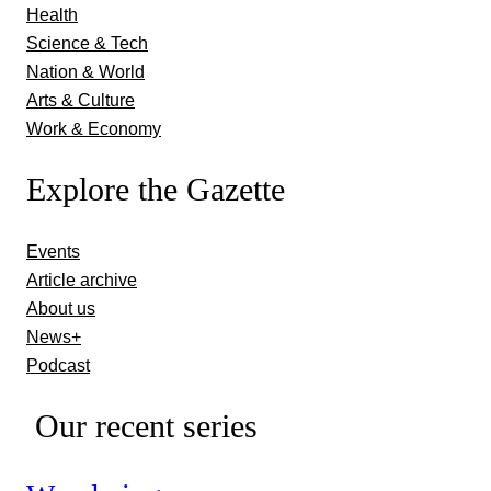
Health
Science & Tech
Nation & World
Arts & Culture
Work & Economy
Explore the Gazette
Events
Article archive
About us
News+
Podcast
Our recent series