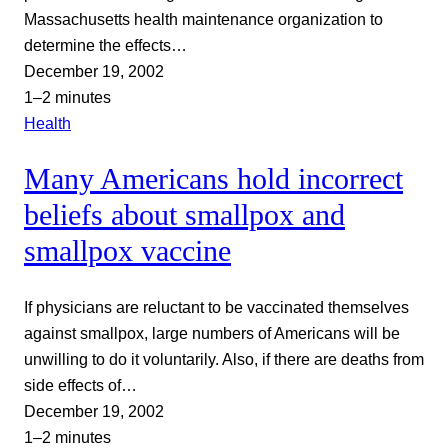
Massachusetts health maintenance organization to
determine the effects…
December 19, 2002
1–2 minutes
Health
Many Americans hold incorrect
beliefs about smallpox and
smallpox vaccine
If physicians are reluctant to be vaccinated themselves
against smallpox, large numbers of Americans will be
unwilling to do it voluntarily. Also, if there are deaths from
side effects of…
December 19, 2002
1–2 minutes