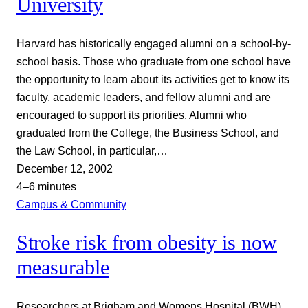
University
Harvard has historically engaged alumni on a school-by-
school basis. Those who graduate from one school have
the opportunity to learn about its activities get to know its
faculty, academic leaders, and fellow alumni and are
encouraged to support its priorities. Alumni who
graduated from the College, the Business School, and
the Law School, in particular,…
December 12, 2002
4–6 minutes
Campus & Community
Stroke risk from obesity is now
measurable
Researchers at Brigham and Womens Hospital (BWH)