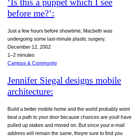
‘Is this a puppet which I see
before me?’:
Just a few hours before showtime, Macbeth was
undergoing some last-minute plastic surgery.
December 12, 2002
1–2 minutes
Campus & Community
Jennifer Siegal designs mobile
architecture:
Build a better mobile home and the world probably wont
beat a path to your door because chances are youll have
pulled up stakes and moved on. But since your e-mail
address will remain the same, theyre sure to find you