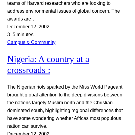
teams of Harvard researchers who are looking to
address environmental issues of global concern. The
awards are…
December 12, 2002
3–5 minutes
Campus & Community
Nigeria: A country at a
crossroads :
The Nigerian riots sparked by the Miss World Pageant
brought global attention to the deep divisions between
the nations largely Muslim north and the Christian-
dominated south, highlighting regional differences that
have some wondering whether Africas most populous
nation can survive.
December 12, 2002