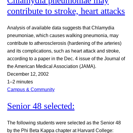
Chlamydia pneumoniae may
contribute to stroke, heart attacks
Analysis of available data suggests that Chlamydia
pneumoniae, which causes walking pneumonia, may
contribute to atherosclerosis (hardening of the arteries)
and its complications, such as heart attack and stroke,
according to a paper in the Dec. 4 issue of the Journal of
the American Medical Association (JAMA).
December 12, 2002
1–2 minutes
Campus & Community
Senior 48 selected:
The following students were selected as the Senior 48
by the Phi Beta Kappa chapter at Harvard College: