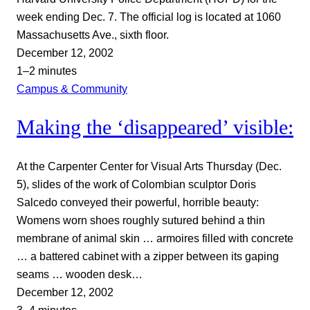
week ending Dec. 7. The official log is located at 1060
Massachusetts Ave., sixth floor.
December 12, 2002
1–2 minutes
Campus & Community
Making the ‘disappeared’ visible:
At the Carpenter Center for Visual Arts Thursday (Dec.
5), slides of the work of Colombian sculptor Doris
Salcedo conveyed their powerful, horrible beauty:
Womens worn shoes roughly sutured behind a thin
membrane of animal skin … armoires filled with concrete
… a battered cabinet with a zipper between its gaping
seams … wooden desk…
December 12, 2002