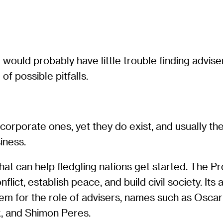
ould probably have little trouble finding advise
f possible pitfalls.
rporate ones, yet they do exist, and usually the
iness.
hat can help fledgling nations get started. The Pr
flict, establish peace, and build civil society. It
em for the role of advisers, names such as Oscar
, and Shimon Peres.