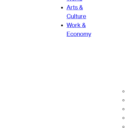
Arts &
Culture
Work &
Economy