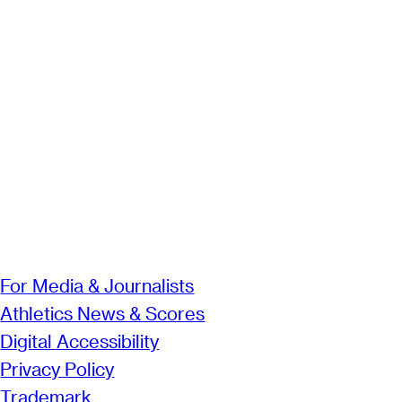
For Media & Journalists
Athletics News & Scores
Digital Accessibility
Privacy Policy
Trademark