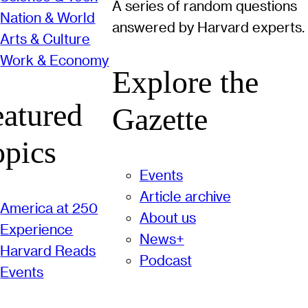
A series of random questions
Nation & World
answered by Harvard experts.
Arts & Culture
Work & Economy
Explore the
eatured
Gazette
opics
Events
Article archive
America at 250
About us
Experience
News+
Harvard Reads
Podcast
Events