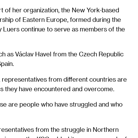
rt of her organization, the New York-based
rship of Eastern Europe, formed during the
y Luers continue to serve as members of the
ch as Václav Havel from the Czech Republic
pain.
 representatives from different countries are
ges they have encountered and overcome.
These are people who have struggled and who
resentatives from the struggle in Northern