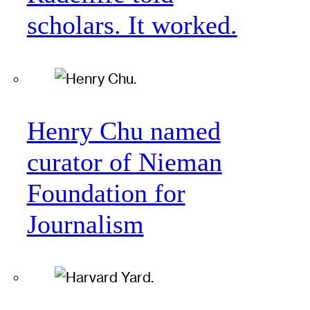
scholars. It worked.
Henry Chu named
curator of Nieman
Foundation for
Journalism