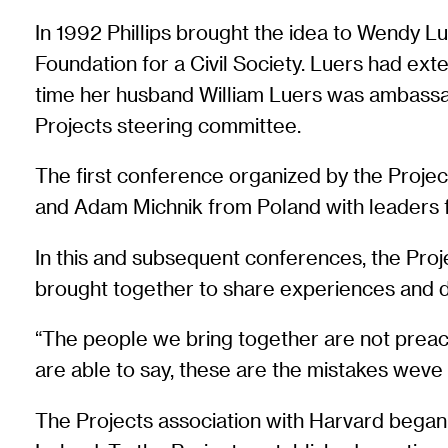
In 1992 Phillips brought the idea to Wendy L
Foundation for a Civil Society. Luers had e
time her husband William Luers was ambassad
Projects steering committee.
The first conference organized by the Proje
and Adam Michnik from Poland with leaders f
In this and subsequent conferences, the Proj
brought together to share experiences and 
“The people we bring together are not preac
are able to say, these are the mistakes wev
The Projects association with Harvard began