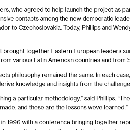
uers, who agreed to help launch the project as pa
xtensive contacts among the new democratic leade
or to Czechoslovakia. Today, Phillips and Wend
ct brought together Eastern European leaders su
rom various Latin American countries and from S
ects philosophy remained the same. In each case,
derive knowledge and insights from the challen
hing a particular methodology,” said Phillips. “
e made, and these are the lessons weve learned.”
 in 1996 with a conference bringing together rep