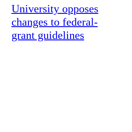
University opposes
changes to federal-
grant guidelines