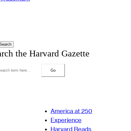
Search
arch the Harvard Gazette
Go
America at 250
Experience
Harvard Reads