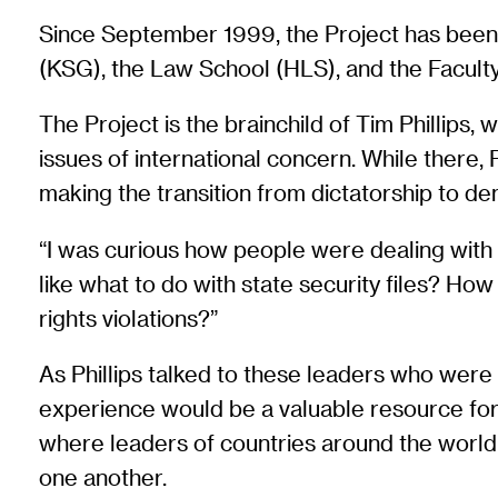
Since September 1999, the Project has been b
(KSG), the Law School (HLS), and the Faculty
The Project is the brainchild of Tim Phillips,
issues of international concern. While there,
making the transition from dictatorship to d
“I was curious how people were dealing with 
like what to do with state security files? H
rights violations?”
As Phillips talked to these leaders who were 
experience would be a valuable resource for l
where leaders of countries around the world 
one another.