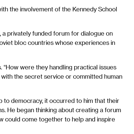
with the involvement of the Kennedy School
r, a privately funded forum for dialogue on
 Soviet bloc countries whose experiences in
s. “How were they handling practical issues
d with the secret service or committed human
p to democracy, it occurred to him that their
ons. He began thinking about creating a forum
ew could come together to help and inspire