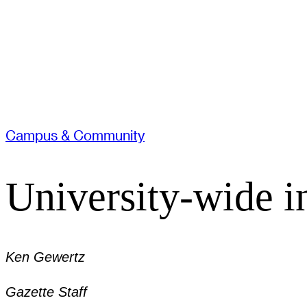
Campus & Community
University-wide in
Ken Gewertz
Gazette Staff