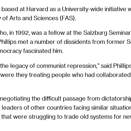
ased at Harvard as a University-wide initiative 
 of Arts and Sciences (FAS).
 who, in 1992, was a fellow at the Salzburg Semina
 Phillips met a number of dissidents from former
emocracy fascinated him.
the legacy of communist repression,” said Phillip
ow were they treating people who had collaborate
negotiating the difficult passage from dictatorshi
eaders of other countries facing similar situati
that were struggling to trade old systems for n