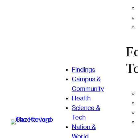
F
T
Findings
Campus &
Community
Health
Science &
Tech
Nation &
World