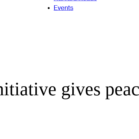
Events
itiative gives pea