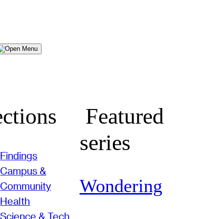
Menu
ctions
Featured
series
Findings
Campus &
Wondering
Community
Health
Science & Tech