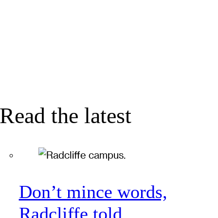
Read the latest
Don’t mince words,
Radcliffe told