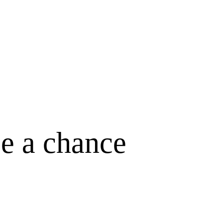
ce a chance