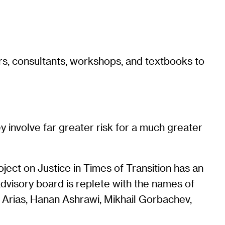
rs, consultants, workshops, and textbooks to
y involve far greater risk for a much greater
oject on Justice in Times of Transition has an
s advisory board is replete with the names of
 Arias, Hanan Ashrawi, Mikhail Gorbachev,