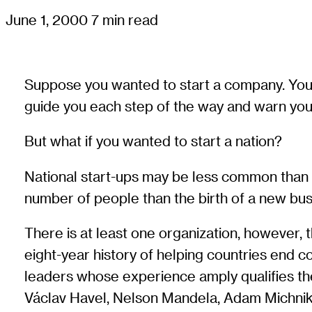
June 1, 2000
7 min read
Suppose you wanted to start a company. You w
guide you each step of the way and warn you o
But what if you wanted to start a nation?
National start-ups may be less common than co
number of people than the birth of a new bus
There is at least one organization, however, t
eight-year history of helping countries end con
leaders whose experience amply qualifies th
Václav Havel, Nelson Mandela, Adam Michnik