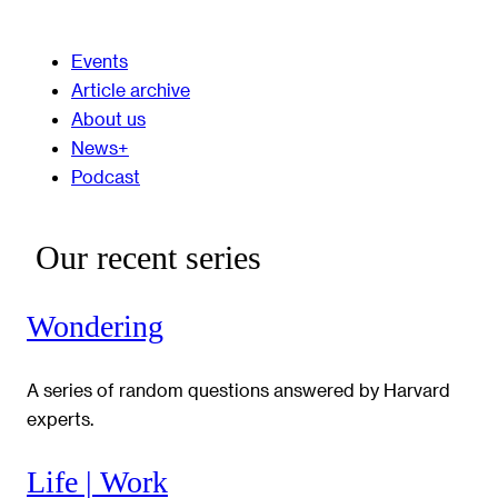
Events
Article archive
About us
News+
Podcast
Our recent series
Wondering
A series of random questions answered by Harvard
experts.
Life | Work