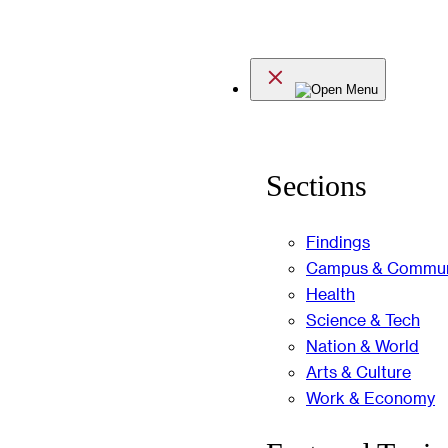
Skip
to
Menu
content
Sections
Findings
Campus & Commun
Health
Science & Tech
Nation & World
Arts & Culture
Work & Economy