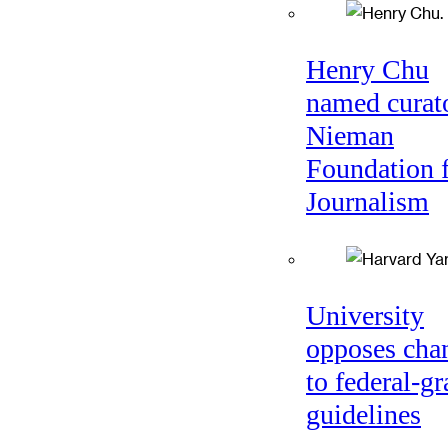
Henry Chu
named curato
Nieman
Foundation 
Journalism
University
opposes cha
to federal-gr
guidelines