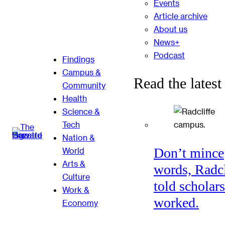
Events
Article archive
About us
News+
Podcast
Findings
Campus &
Read the latest
Community
Health
Science &
Tech
Nation &
Don’t mince
World
Arts &
words, Radcl
Culture
told scholars
Work &
worked.
Economy