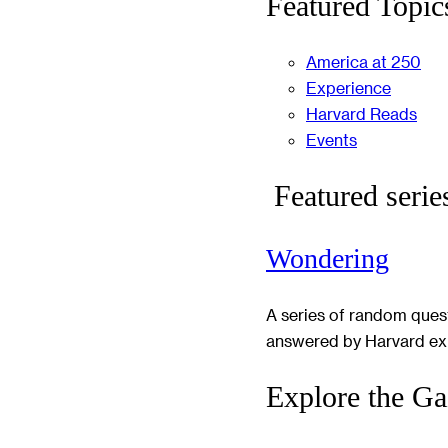
Featured Topic
America at 250
Experience
Harvard Reads
Events
Featured serie
Wondering
A series of random ques
answered by Harvard ex
Explore the Ga