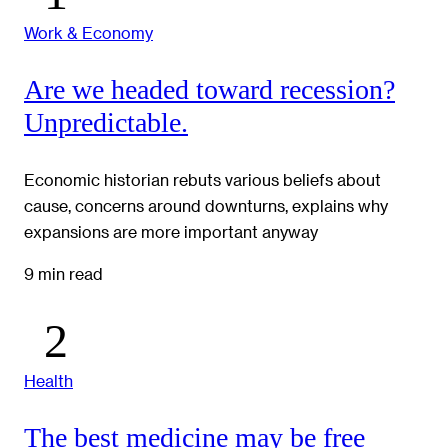
Work & Economy
Are we headed toward recession?
Unpredictable.
Economic historian rebuts various beliefs about
cause, concerns around downturns, explains why
expansions are more important anyway
9 min read
Health
The best medicine may be free