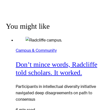
You might like
Campus & Community
Don’t mince words, Radcliffe
told scholars. It worked.
Participants in intellectual diversity initiative
navigated deep disagreements on path to
consensus
6 min read