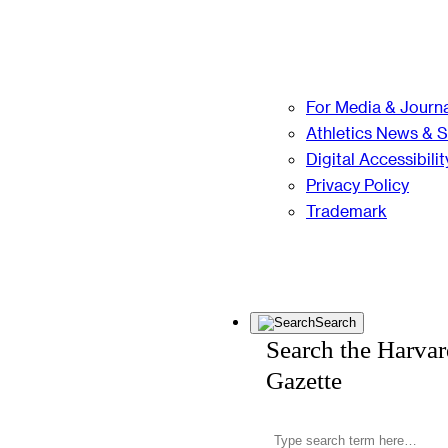
For Media & Journa
Athletics News & 
Digital Accessibilit
Privacy Policy
Trademark
Search
Search the Harva
Gazette