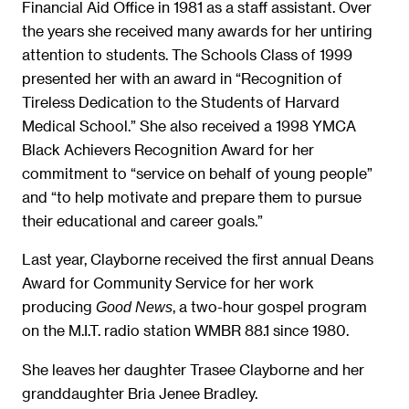
Financial Aid Office in 1981 as a staff assistant. Over
the years she received many awards for her untiring
attention to students. The Schools Class of 1999
presented her with an award in “Recognition of
Tireless Dedication to the Students of Harvard
Medical School.” She also received a 1998 YMCA
Black Achievers Recognition Award for her
commitment to “service on behalf of young people”
and “to help motivate and prepare them to pursue
their educational and career goals.”
Last year, Clayborne received the first annual Deans
Award for Community Service for her work
producing
, a two-hour gospel program
Good News
on the M.I.T. radio station WMBR 88.1 since 1980.
She leaves her daughter Trasee Clayborne and her
granddaughter Bria Jenee Bradley.