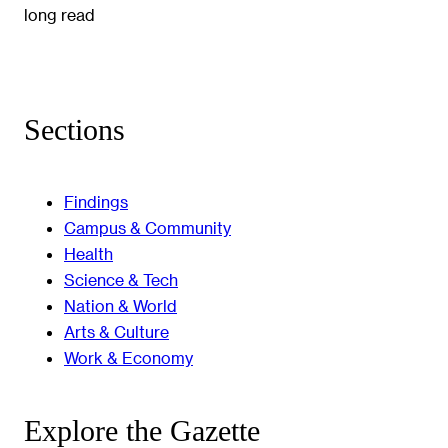
long read
Sections
Findings
Campus & Community
Health
Science & Tech
Nation & World
Arts & Culture
Work & Economy
Explore the Gazette