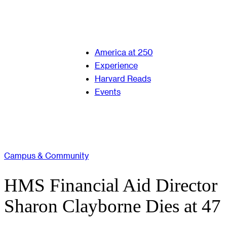
America at 250
Experience
Harvard Reads
Events
Campus & Community
HMS Financial Aid Director
Sharon Clayborne Dies at 47