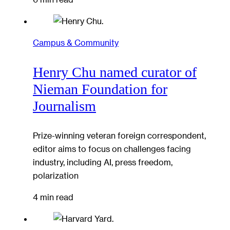
Campus & Community
Henry Chu named curator of
Nieman Foundation for
Journalism
Prize-winning veteran foreign correspondent,
editor aims to focus on challenges facing
industry, including AI, press freedom,
polarization
4 min read