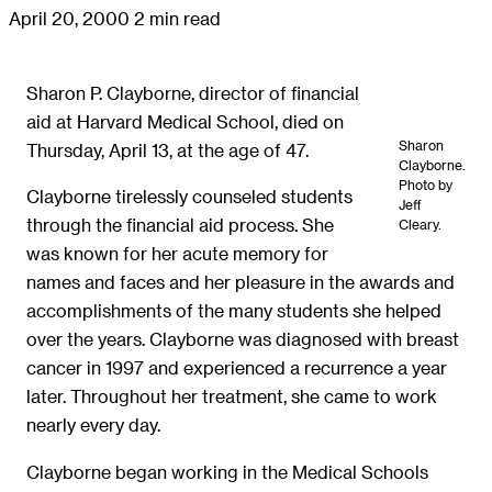
April 20, 2000
2 min read
Sharon P. Clayborne, director of financial
aid at Harvard Medical School, died on
Sharon
Thursday, April 13, at the age of 47.
Clayborne.
Photo by
Clayborne tirelessly counseled students
Jeff
through the financial aid process. She
Cleary.
was known for her acute memory for
names and faces and her pleasure in the awards and
accomplishments of the many students she helped
over the years. Clayborne was diagnosed with breast
cancer in 1997 and experienced a recurrence a year
later. Throughout her treatment, she came to work
nearly every day.
Clayborne began working in the Medical Schools