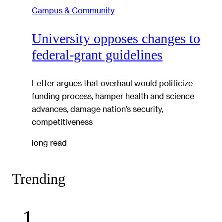
Campus & Community
University opposes changes to
federal-grant guidelines
Letter argues that overhaul would politicize
funding process, hamper health and science
advances, damage nation’s security,
competitiveness
long read
Trending