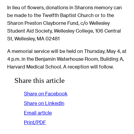
In lieu of flowers, donations in Sharons memory can
be made to the Twelfth Baptist Church or to the
Sharon Preston Clayborne Fund, c/o Wellesley
Student Aid Society, Wellesley College, 106 Central
St, Wellesley, MA 02481
A memorial service will be held on Thursday, May 4, at
4 p.m. in the Benjamin Waterhouse Room, Building A,
Harvard Medical School. A reception will follow.
Share this article
Share on Facebook
Share on LinkedIn
Email article
Print/PDF