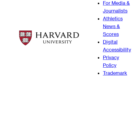
For Media &
Journalists
Athletics
News &
Scores
Digital
Accessibility
Privacy
Policy
Trademark