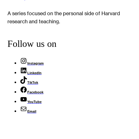
A series focused on the personal side of Harvard
research and teaching.
Follow us on
Instagram
LinkedIn
TikTok
Facebook
YouTube
Email