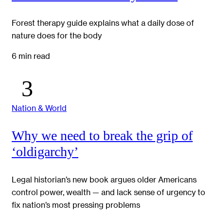
Forest therapy guide explains what a daily dose of
nature does for the body
6 min read
Nation & World
Why we need to break the grip of
‘oldigarchy’
Legal historian’s new book argues older Americans
control power, wealth — and lack sense of urgency to
fix nation’s most pressing problems