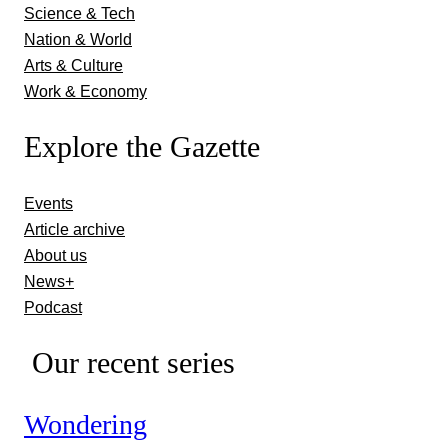
Science & Tech
Nation & World
Arts & Culture
Work & Economy
Explore the Gazette
Events
Article archive
About us
News+
Podcast
Our recent series
Wondering