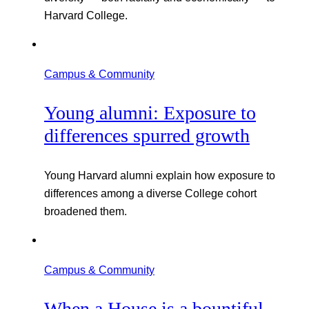
Harvard College.
Campus & Community
Young alumni: Exposure to
differences spurred growth
Young Harvard alumni explain how exposure to
differences among a diverse College cohort
broadened them.
Campus & Community
When a House is a bountiful