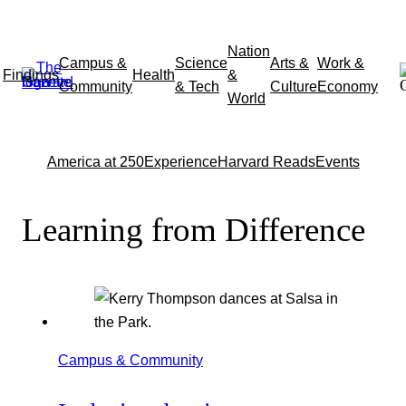
Skip
Nation
Campus &
Science
Arts &
Work &
to
Findings
Health
&
Community
& Tech
Culture
Economy
content
World
America at 250
Experience
Harvard Reads
Events
Learning from Difference
Campus & Community