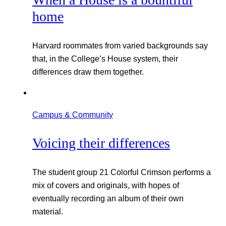
home
Harvard roommates from varied backgrounds say
that, in the College’s House system, their
differences draw them together.
Campus & Community
Voicing their differences
The student group 21 Colorful Crimson performs a
mix of covers and originals, with hopes of
eventually recording an album of their own
material.