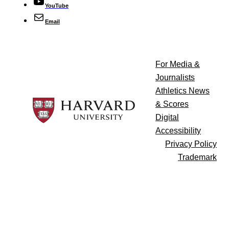
YouTube
Email
For Media &
Journalists
Athletics News
& Scores
Digital
Accessibility
Privacy Policy
Trademark