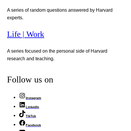
A series of random questions answered by Harvard
experts.
Life | Work
A series focused on the personal side of Harvard
research and teaching.
Follow us on
Instagram
LinkedIn
TikTok
Facebook