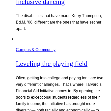
Inclusive dancing
The disabilities that have made Kerry Thompson,
Ed.M. ’08, different are the ones that have set her
apart.
Campus & Community
Leveling the playing field
Often, getting into college and paying for it are two
very different challenges. That’s where Harvard’s
Financial Aid Initiative comes in. By opening the
doors to exceptional students regardless of their
family income, the initiative has brought more
diversity — both racially and economically — to