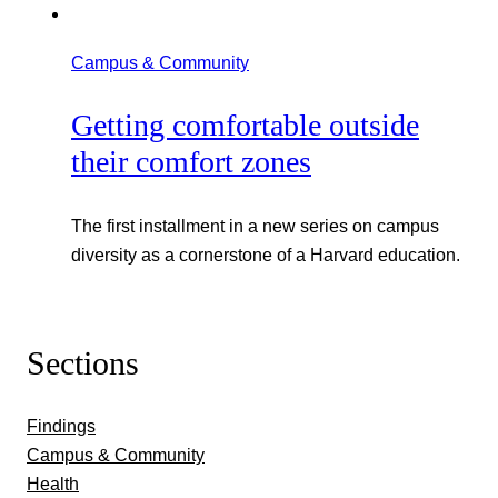
Campus & Community
Getting comfortable outside
their comfort zones
The first installment in a new series on campus
diversity as a cornerstone of a Harvard education.
Sections
Findings
Campus & Community
Health