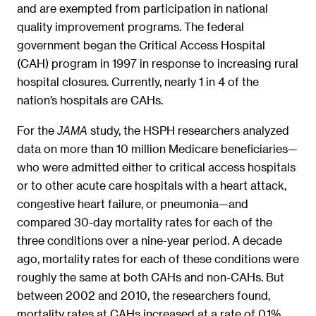
and are exempted from participation in national
quality improvement programs. The federal
government began the Critical Access Hospital
(CAH) program in 1997 in response to increasing rural
hospital closures. Currently, nearly 1 in 4 of the
nation’s hospitals are CAHs.
For the
study, the HSPH researchers analyzed
JAMA
data on more than 10 million Medicare beneficiaries—
who were admitted either to critical access hospitals
or to other acute care hospitals with a heart attack,
congestive heart failure, or pneumonia—and
compared 30-day mortality rates for each of the
three conditions over a nine-year period. A decade
ago, mortality rates for each of these conditions were
roughly the same at both CAHs and non-CAHs. But
between 2002 and 2010, the researchers found,
mortality rates at CAHs increased at a rate of 0.1%