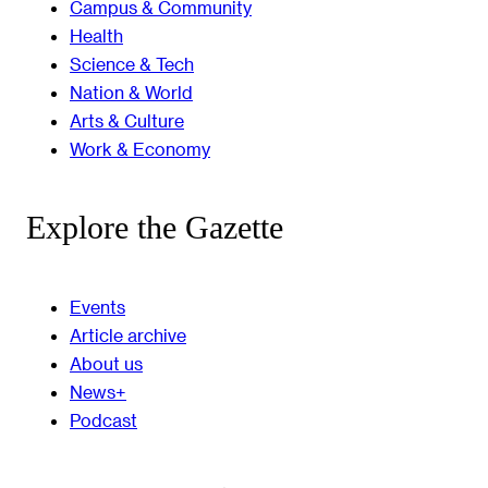
Campus & Community
Health
Science & Tech
Nation & World
Arts & Culture
Work & Economy
Explore the Gazette
Events
Article archive
About us
News+
Podcast