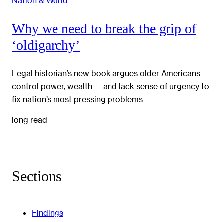
Nation & World
Why we need to break the grip of
‘oldigarchy’
Legal historian’s new book argues older Americans
control power, wealth — and lack sense of urgency to
fix nation’s most pressing problems
long read
Sections
Findings