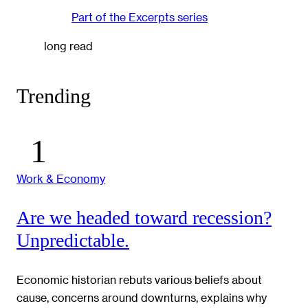
Part of the
Excerpts
series
long read
Trending
Work & Economy
Are we headed toward recession?
Unpredictable.
Economic historian rebuts various beliefs about
cause, concerns around downturns, explains why