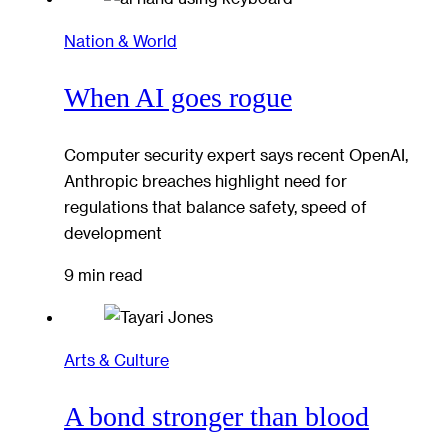
Nation & World
When AI goes rogue
Computer security expert says recent OpenAI,
Anthropic breaches highlight need for
regulations that balance safety, speed of
development
9 min read
Arts & Culture
A bond stronger than blood