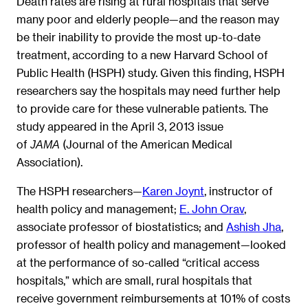
Death rates are rising at rural hospitals that serve
many poor and elderly people—and the reason may
be their inability to provide the most up-to-date
treatment, according to a new Harvard School of
Public Health (HSPH) study. Given this finding, HSPH
researchers say the hospitals may need further help
to provide care for these vulnerable patients. The
study appeared in the April 3, 2013 issue
of
(Journal of the American Medical
JAMA
Association).
The HSPH researchers—
Karen Joynt
, instructor of
health policy and management;
E. John Orav
,
associate professor of biostatistics; and
Ashish Jha
,
professor of health policy and management—looked
at the performance of so-called “critical access
hospitals,” which are small, rural hospitals that
receive government reimbursements at 101% of costs