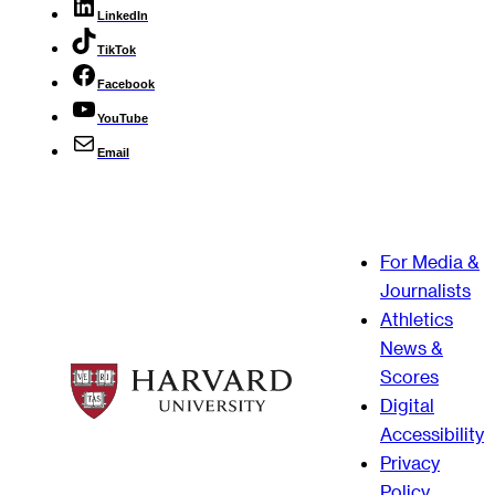
LinkedIn
TikTok
Facebook
YouTube
Email
For Media &
Journalists
Athletics
News &
Scores
Digital
Accessibility
Privacy
Policy