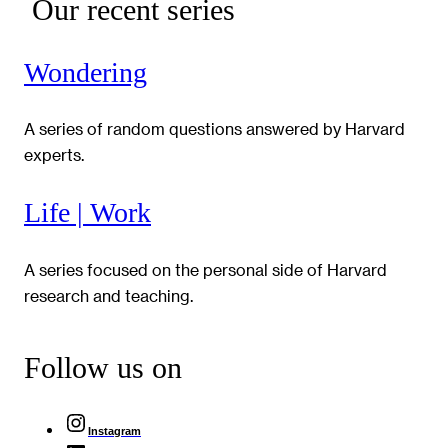
Our recent series
Wondering
A series of random questions answered by Harvard
experts.
Life | Work
A series focused on the personal side of Harvard
research and teaching.
Follow us on
Instagram