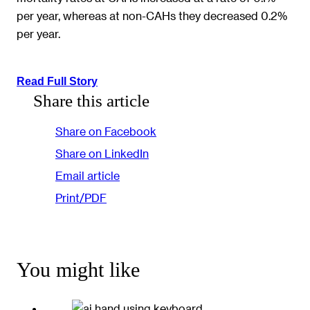
per year, whereas at non-CAHs they decreased 0.2%
per year.
Read Full Story
Share this article
Share on Facebook
Share on LinkedIn
Email article
Print/PDF
You might like