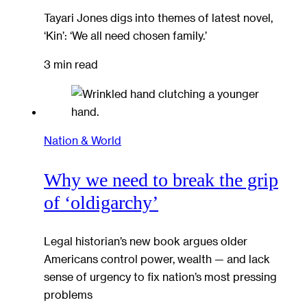
Tayari Jones digs into themes of latest novel,
‘Kin’: ‘We all need chosen family.’
3 min read
Nation & World
Why we need to break the grip
of ‘oldigarchy’
Legal historian’s new book argues older
Americans control power, wealth — and lack
sense of urgency to fix nation’s most pressing
problems