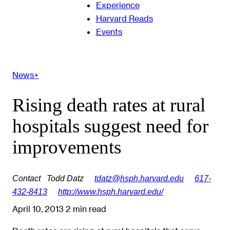
Experience
Harvard Reads
Events
News+
Rising death rates at rural
hospitals suggest need for
improvements
Contact
Todd Datz
tdatz@hsph.harvard.edu
617-
432-8413
http://www.hsph.harvard.edu/
April 10, 2013
2 min read