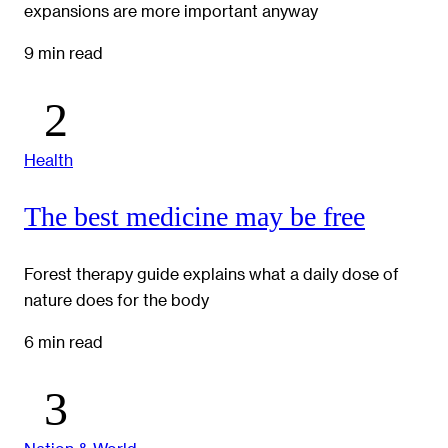
expansions are more important anyway
9 min read
Health
The best medicine may be free
Forest therapy guide explains what a daily dose of
nature does for the body
6 min read