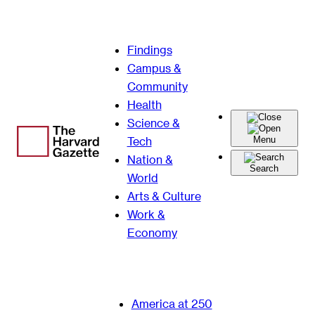
Skip
Findings
to
Campus &
content
Community
Health
Science &
Tech
Menu
Nation &
Search
World
Arts & Culture
Work &
Economy
America at 250