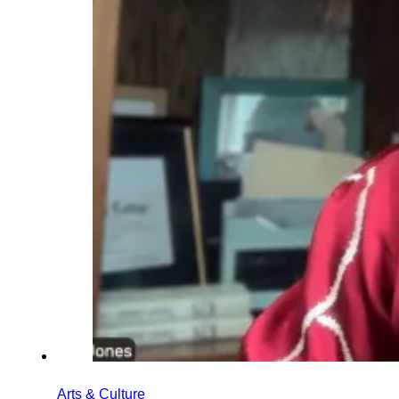
Arts & Culture