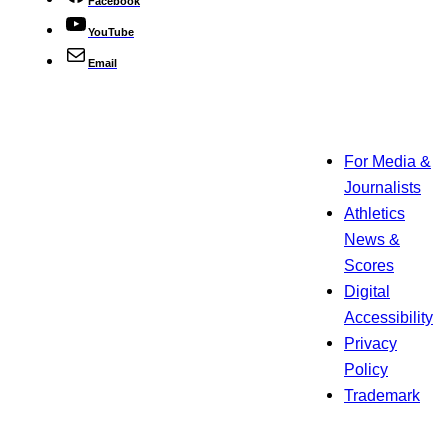
Facebook
YouTube
Email
For Media &
Journalists
Athletics
News &
Scores
Digital
Accessibility
Privacy
Policy
Trademark