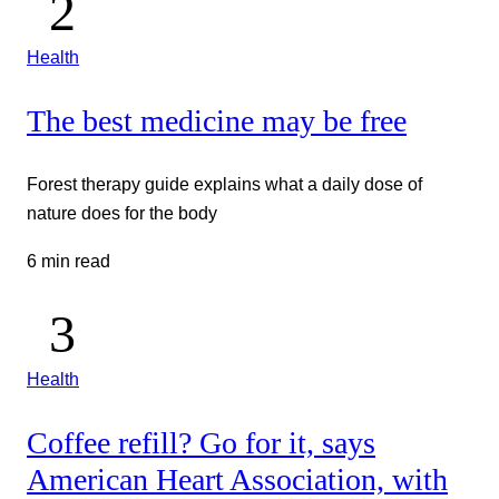
Health
The best medicine may be free
Forest therapy guide explains what a daily dose of
nature does for the body
6 min read
Health
Coffee refill? Go for it, says
American Heart Association, with