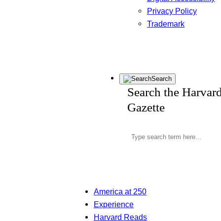
Privacy Policy
Trademark
Search
Search the Harvar
Gazette
America at 250
Experience
Harvard Reads