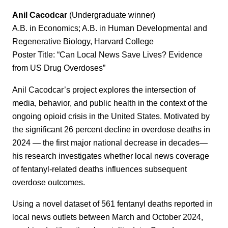
Anil Cacodcar
(Undergraduate winner)
A.B. in Economics; A.B. in Human Developmental and
Regenerative Biology, Harvard College
Poster Title: “Can Local News Save Lives? Evidence
from US Drug Overdoses”
Anil Cacodcar’s project explores the intersection of
media, behavior, and public health in the context of the
ongoing opioid crisis in the United States. Motivated by
the significant 26 percent decline in overdose deaths in
2024 — the first major national decrease in decades—
his research investigates whether local news coverage
of fentanyl-related deaths influences subsequent
overdose outcomes.
Using a novel dataset of 561 fentanyl deaths reported in
local news outlets between March and October 2024,