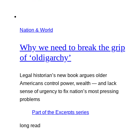
Nation & World
Why we need to break the grip
of ‘oldigarchy’
Legal historian’s new book argues older
Americans control power, wealth — and lack
sense of urgency to fix nation’s most pressing
problems
Part of the
Excerpts
series
long read