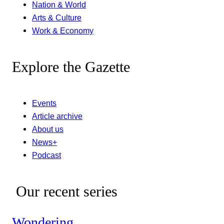
Nation & World
Arts & Culture
Work & Economy
Explore the Gazette
Events
Article archive
About us
News+
Podcast
Our recent series
Wondering