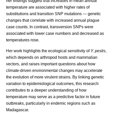
her findings suggest that increases in mean annual
temperature are associated with higher rates of
substitutions and transition SNP mutations — genetic
changes that correlate with increased annual plague
case counts. In contrast, transversion SNPs were
associated with lower case numbers and decreased as
temperatures rose.
Her work highlights the ecological sensitivity of
Y. pestis
,
which depends on arthropod hosts and mammalian
vectors, and raises important questions about how
climate-driven environmental changes may accelerate
the evolution of more virulent strains. By linking genetic
variation to epidemiological outcomes, this research
contributes to a deeper understanding of how
temperature may serve as a predictive factor in future
outbreaks, particularly in endemic regions such as
Madagascar.