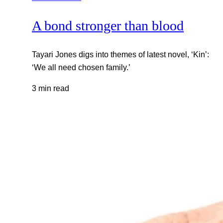
A bond stronger than blood
Tayari Jones digs into themes of latest novel, ‘Kin’:
‘We all need chosen family.’
3 min read