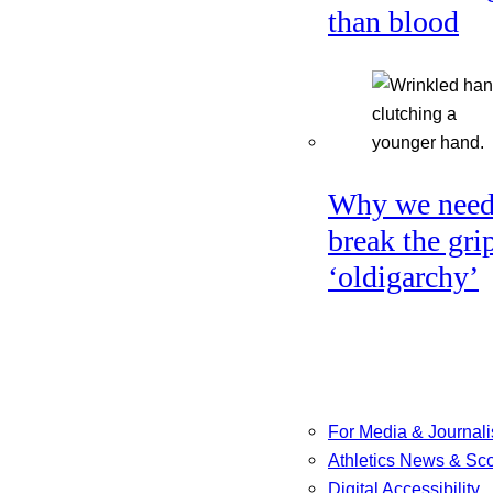
than blood
Why we need
break the gri
‘oldigarchy’
For Media & Journali
Athletics News & Sc
Digital Accessibility