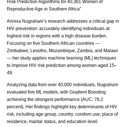
Risk Prediction Algorithms for 40,361 Women of
Reproductive Age in Southern Africa”
Annisa Nugrahani’s research addresses a critical gap in
HIV prevention: accurately identifying individuals at
highest risk in regions with a high disease burden.
Focusing on five Southern African countries —
Zimbabwe, Lesotho, Mozambique, Zambia, and Malawi
— her study applies machine learning (ML) techniques
to improve HIV risk prediction among women aged 15–
49.
Analyzing data from over 40,000 individuals, Nugrahani
evaluated five ML models, with Gradient Boosting
achieving the strongest performance (AUC: 76.2
percent). Her findings highlight key determinants of HIV
risk, including age group, country, condom use, place of
residence, marital status, and education level.