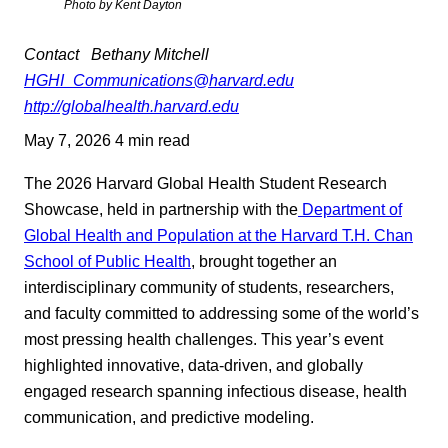
Photo by Kent Dayton
Contact
Bethany Mitchell
HGHI_Communications@harvard.edu
http://globalhealth.harvard.edu
May 7, 2026
4 min read
The 2026 Harvard Global Health Student Research
Showcase, held in partnership with the
Department of
Global Health and Population at the Harvard T.H. Chan
School of Public Health
, brought together an
interdisciplinary community of students, researchers,
and faculty committed to addressing some of the world’s
most pressing health challenges. This year’s event
highlighted innovative, data-driven, and globally
engaged research spanning infectious disease, health
communication, and predictive modeling.