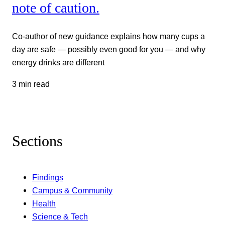
note of caution.
Co-author of new guidance explains how many cups a
day are safe — possibly even good for you — and why
energy drinks are different
3 min read
Sections
Findings
Campus & Community
Health
Science & Tech