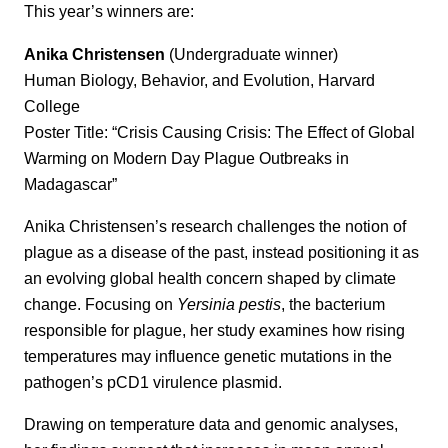
This year’s winners are:
Anika Christensen
(Undergraduate winner)
Human Biology, Behavior, and Evolution, Harvard
College
Poster Title: “Crisis Causing Crisis: The Effect of Global
Warming on Modern Day Plague Outbreaks in
Madagascar”
Anika Christensen’s research challenges the notion of
plague as a disease of the past, instead positioning it as
an evolving global health concern shaped by climate
change. Focusing on
Yersinia pestis
, the bacterium
responsible for plague, her study examines how rising
temperatures may influence genetic mutations in the
pathogen’s pCD1 virulence plasmid.
Drawing on temperature data and genomic analyses,