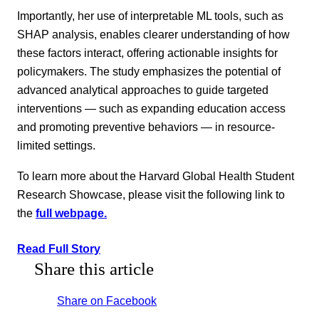
Importantly, her use of interpretable ML tools, such as
SHAP analysis, enables clearer understanding of how
these factors interact, offering actionable insights for
policymakers. The study emphasizes the potential of
advanced analytical approaches to guide targeted
interventions — such as expanding education access
and promoting preventive behaviors — in resource-
limited settings.
To learn more about the Harvard Global Health Student
Research Showcase, please visit the following link to
the
full webpage.
Read Full Story
Share this article
Share on Facebook