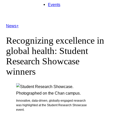
Events
News+
Recognizing excellence in
global health: Student
Research Showcase
winners
Innovative, data-driven, globally engaged research
was highlighted at the Student Research Showcase
event.