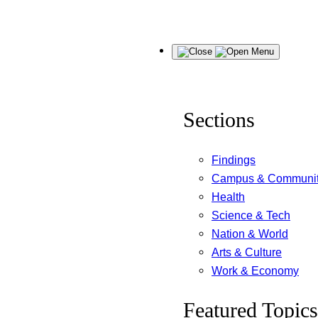
Skip
Menu
to
content
Sections
Findings
Campus & Communi
Health
Science & Tech
Nation & World
Arts & Culture
Work & Economy
Featured Topics