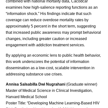
combined with national mortality data, Cacodcar
examines how high-salience reporting functions as an
“information shock.” His findings indicate that such
coverage can reduce overdose mortality rates by
approximately 5 percent in the short term, suggesting
that increased public awareness may prompt behavioral
changes, including greater caution or increased
engagement with addiction treatment services.
By applying an economic lens to public health behavior,
this work underscores the potential of information
dissemination as a low-cost, scalable intervention in
addressing substance use crises.
Annisa Salsabilla Dwi Nugrahani
(Graduate winner)
Master of Medical Science in Clinical Investigation,
Harvard Medical School
Poster Title: “Developing Machine Learning-Based HIV