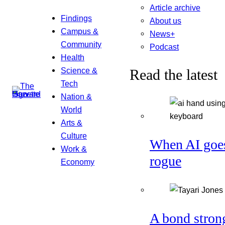
Article archive
Findings
About us
Campus &
News+
Community
Podcast
Health
Science &
Read the latest
Tech
Nation &
World
Arts &
Culture
When AI goe
Work &
rogue
Economy
A bond stron