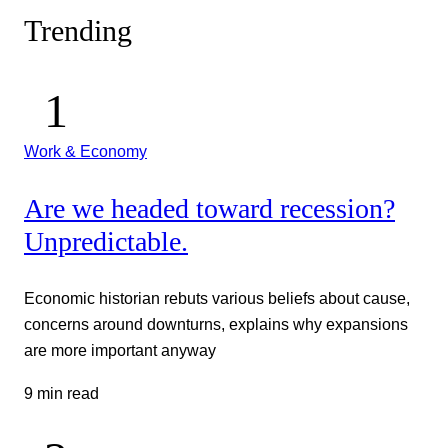
Trending
Work & Economy
Are we headed toward recession?
Unpredictable.
Economic historian rebuts various beliefs about cause,
concerns around downturns, explains why expansions
are more important anyway
9 min read