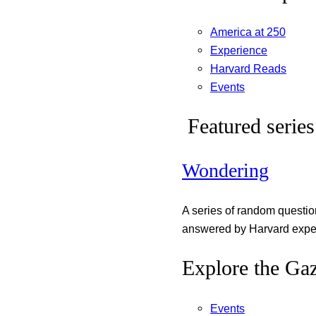
America at 250
Experience
Harvard Reads
Events
Featured series
Wondering
A series of random questi
answered by Harvard exper
Explore the Gaz
Events