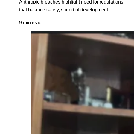
Anthropic breaches highlight need for regulations
that balance safety, speed of development
9 min read