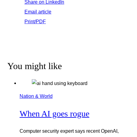
Share on LinkedIn
Email article
Print/PDF
You might like
Nation & World
When AI goes rogue
Computer security expert says recent OpenAI,