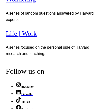
A series of random questions answered by Harvard
experts.
Life | Work
A series focused on the personal side of Harvard
research and teaching.
Follow us on
Instagram
LinkedIn
TikTok