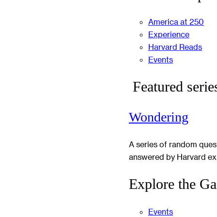
America at 250
Experience
Harvard Reads
Events
Featured serie
Wondering
A series of random ques
answered by Harvard ex
Explore the Ga
Events