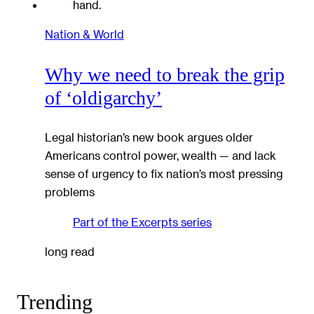
Nation & World
Why we need to break the grip
of ‘oldigarchy’
Legal historian’s new book argues older
Americans control power, wealth — and lack
sense of urgency to fix nation’s most pressing
problems
Part of the
Excerpts
series
long read
Trending