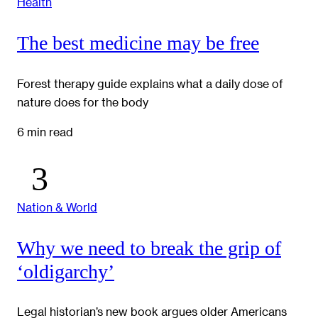
Health
The best medicine may be free
Forest therapy guide explains what a daily dose of
nature does for the body
6 min read
Nation & World
Why we need to break the grip of
‘oldigarchy’
Legal historian’s new book argues older Americans