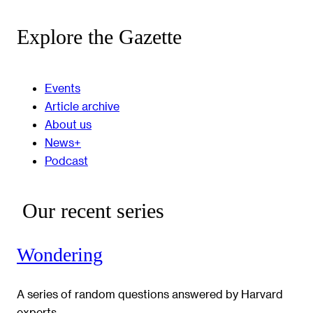
Explore the Gazette
Events
Article archive
About us
News+
Podcast
Our recent series
Wondering
A series of random questions answered by Harvard
experts.