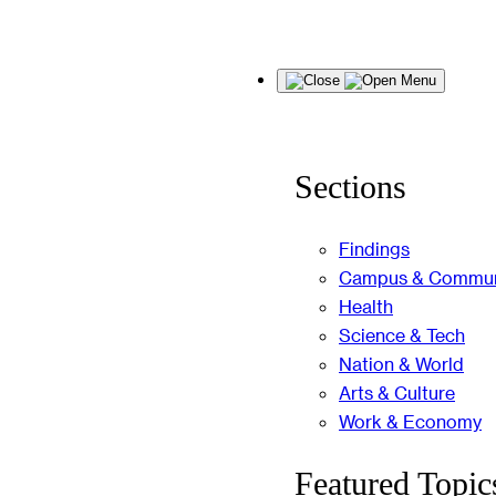
Skip
Menu
to
content
Sections
Findings
Campus & Commun
Health
Science & Tech
Nation & World
Arts & Culture
Work & Economy
Featured Topic