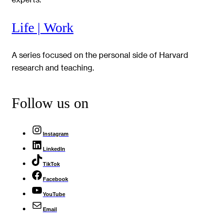
Life | Work
A series focused on the personal side of Harvard
research and teaching.
Follow us on
Instagram
LinkedIn
TikTok
Facebook
YouTube
Email