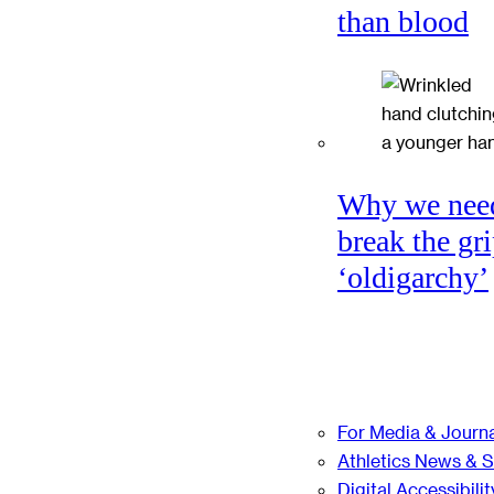
than blood
Why we nee
break the gri
‘oldigarchy’
For Media & Journa
Athletics News & 
Digital Accessibilit