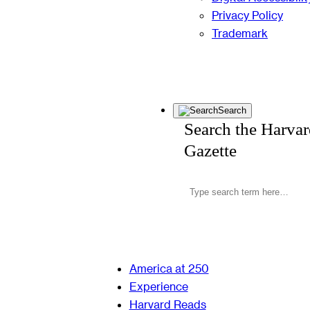
Privacy Policy
Trademark
Search
Search the Harva
Gazette
America at 250
Experience
Harvard Reads