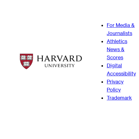
For Media &
Journalists
Athletics
News &
Scores
Digital
Accessibility
Privacy
Policy
Trademark