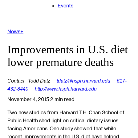
Events
News+
Improvements in U.S. diet
lower premature deaths
Contact
Todd Datz
tdatz@hsph.harvard.edu
617-
432-8440
http://www.hsph.harvard.edu
November 4, 2015
2 min read
Two new studies from Harvard T.H. Chan School of
Public Health shed light on critical dietary issues
facing Americans. One study showed that while
recent improvements in the U.S. diet have helped