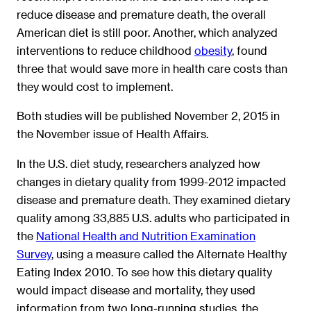
reduce disease and premature death, the overall
American diet is still poor. Another, which analyzed
interventions to reduce childhood
obesity
, found
three that would save more in health care costs than
they would cost to implement.
Both studies will be published November 2, 2015 in
the November issue of Health Affairs.
In the U.S. diet study, researchers analyzed how
changes in dietary quality from 1999-2012 impacted
disease and premature death. They examined dietary
quality among 33,885 U.S. adults who participated in
the
National Health and Nutrition Examination
Survey
, using a measure called the Alternate Healthy
Eating Index 2010. To see how this dietary quality
would impact disease and mortality, they used
information from two long-running studies, the