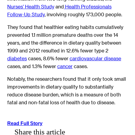
Nurses’ Health Study
and
Health Professionals
Follow-Up Study
, involving roughly 173,000 people.
They found that healthier eating habits cumulatively
prevented 1.1 million premature deaths over the 14
years, and the difference in dietary quality between
1999 and 2012 resulted in 12.6% fewer type 2
diabetes
cases, 8.6% fewer
cardiovascular disease
cases, and 1.3% fewer
cancer
cases.
Notably, the researchers found that it only took small
improvements in dietary quality to substantially
reduce disease burden, which is a measure of both
fatal and non-fatal loss of health due to disease.
Read Full Story
Share this article