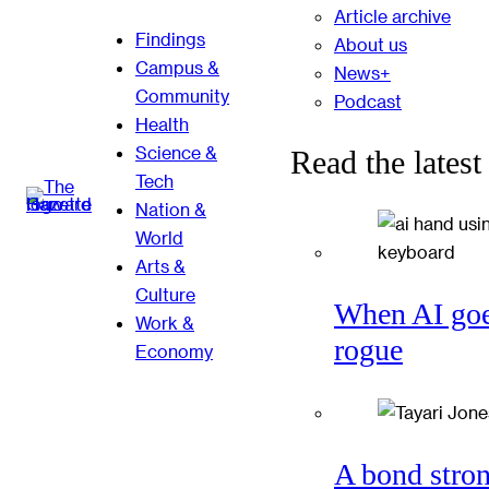
Article archive
Findings
About us
Campus &
News+
Community
Podcast
Health
Science &
Read the latest
Tech
Nation &
World
Arts &
Culture
When AI go
Work &
rogue
Economy
A bond stro