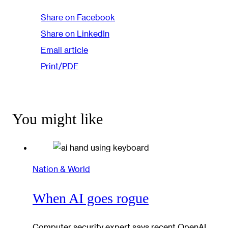
Share on Facebook
Share on LinkedIn
Email article
Print/PDF
You might like
Nation & World
When AI goes rogue
Computer security expert says recent OpenAI,