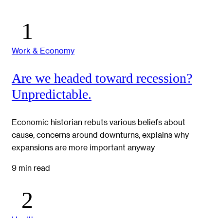
Work & Economy
Are we headed toward recession?
Unpredictable.
Economic historian rebuts various beliefs about
cause, concerns around downturns, explains why
expansions are more important anyway
9 min read