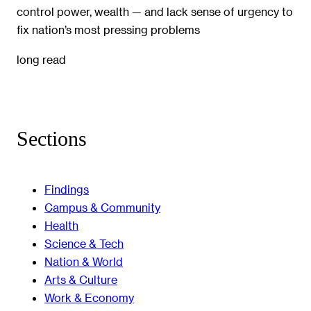
control power, wealth — and lack sense of urgency to
fix nation’s most pressing problems
long read
Sections
Findings
Campus & Community
Health
Science & Tech
Nation & World
Arts & Culture
Work & Economy