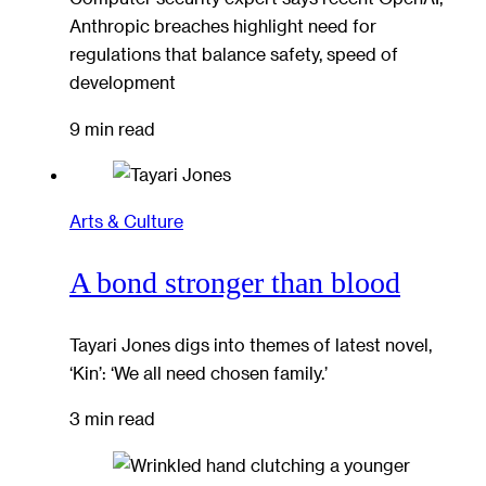
Anthropic breaches highlight need for
regulations that balance safety, speed of
development
9 min read
Arts & Culture
A bond stronger than blood
Tayari Jones digs into themes of latest novel,
‘Kin’: ‘We all need chosen family.’
3 min read