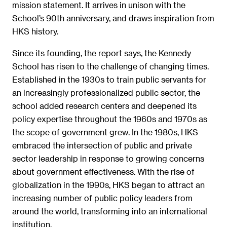
mission statement. It arrives in unison with the
School’s 90th anniversary, and draws inspiration from
HKS history.
Since its founding, the report says, the Kennedy
School has risen to the challenge of changing times.
Established in the 1930s to train public servants for
an increasingly professionalized public sector, the
school added research centers and deepened its
policy expertise throughout the 1960s and 1970s as
the scope of government grew. In the 1980s, HKS
embraced the intersection of public and private
sector leadership in response to growing concerns
about government effectiveness. With the rise of
globalization in the 1990s, HKS began to attract an
increasing number of public policy leaders from
around the world, transforming into an international
institution.