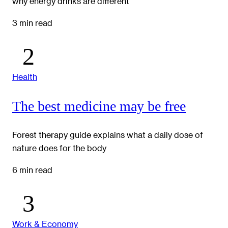
why energy drinks are different
3 min read
Health
The best medicine may be free
Forest therapy guide explains what a daily dose of
nature does for the body
6 min read
Work & Economy