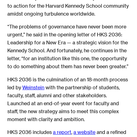
to action for the Harvard Kennedy School community
amidst ongoing turbulence worldwide.
“The problems of governance have never been more
urgent,” he said in the opening letter of HKS 2036:
Leadership for a New Era — a strategic vision for the
Kennedy School. And fortunately, he continues in the
letter, “for an institution like this one, the opportunity
to do something about them has never been greater.”
HKS 2036 is the culmination of an 18-month process
led by
Weinstein
with the partnership of students,
faculty, staff, alumni and other stakeholders.
Launched at an end-of-year event for faculty and
staff, the new strategy aims to meet this complex
moment with clarity and ambition.
HKS 2036 includes
a report
,
a website
and a refined