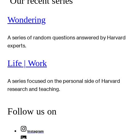
Our recent series
Wondering
A series of random questions answered by Harvard
experts.
Life | Work
A series focused on the personal side of Harvard
research and teaching.
Follow us on
Instagram