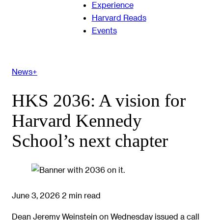
Experience
Harvard Reads
Events
News+
HKS 2036: A vision for
Harvard Kennedy
School’s next chapter
June 3, 2026
2 min read
Dean Jeremy Weinstein on Wednesday issued a call