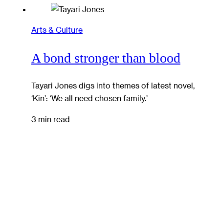
Arts & Culture
A bond stronger than blood
Tayari Jones digs into themes of latest novel,
‘Kin’: ‘We all need chosen family.’
3 min read