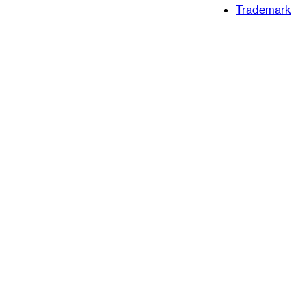
Trademark