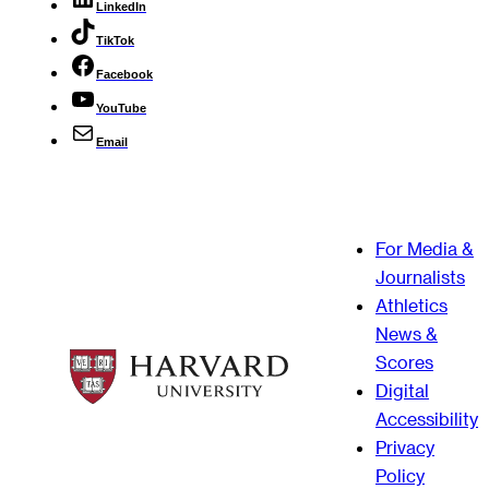
LinkedIn
TikTok
Facebook
YouTube
Email
For Media &
Journalists
Athletics
News &
Scores
Digital
Accessibility
Privacy
Policy