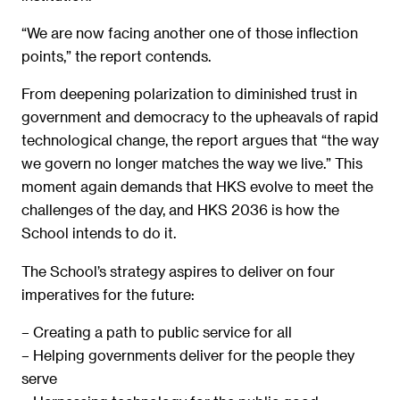
“We are now facing another one of those inflection
points,” the report contends.
From deepening polarization to diminished trust in
government and democracy to the upheavals of rapid
technological change, the report argues that “the way
we govern no longer matches the way we live.” This
moment again demands that HKS evolve to meet the
challenges of the day, and HKS 2036 is how the
School intends to do it.
The School’s strategy aspires to deliver on four
imperatives for the future:
– Creating a path to public service for all
– Helping governments deliver for the people they
serve