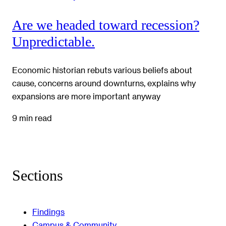
Are we headed toward recession?
Unpredictable.
Economic historian rebuts various beliefs about
cause, concerns around downturns, explains why
expansions are more important anyway
9 min read
Sections
Findings
Campus & Community