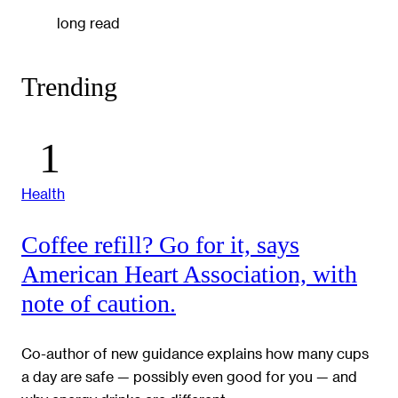
long read
Trending
Health
Coffee refill? Go for it, says
American Heart Association, with
note of caution.
Co-author of new guidance explains how many cups
a day are safe — possibly even good for you — and