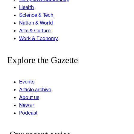
Health
Science & Tech
Nation & World
Arts & Culture
Work & Economy
Explore the Gazette
Events
Article archive
About us
News+
Podcast