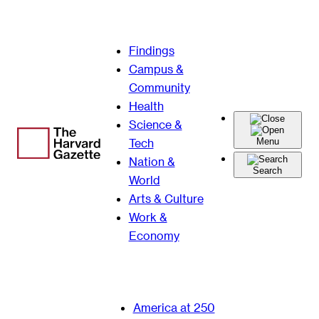
Skip
Findings
to
Campus &
content
Community
Health
Science &
Tech
Menu
Nation &
Search
World
Arts & Culture
Work &
Economy
America at 250