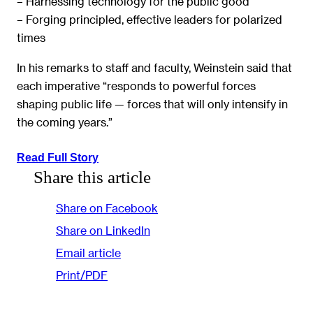
– Harnessing technology for the public good
– Forging principled, effective leaders for polarized
times
In his remarks to staff and faculty, Weinstein said that
each imperative “responds to powerful forces
shaping public life — forces that will only intensify in
the coming years.”
Read Full Story
Share this article
Share on Facebook
Share on LinkedIn
Email article
Print/PDF