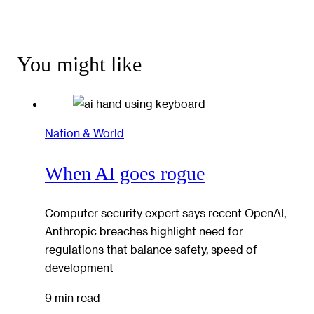
You might like
Nation & World
When AI goes rogue
Computer security expert says recent OpenAI,
Anthropic breaches highlight need for
regulations that balance safety, speed of
development
9 min read