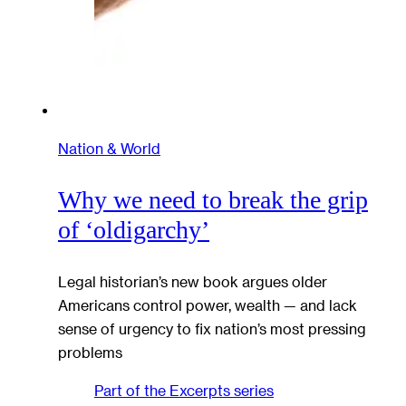
Nation & World
Why we need to break the grip
of ‘oldigarchy’
Legal historian’s new book argues older
Americans control power, wealth — and lack
sense of urgency to fix nation’s most pressing
problems
Part of the
Excerpts
series