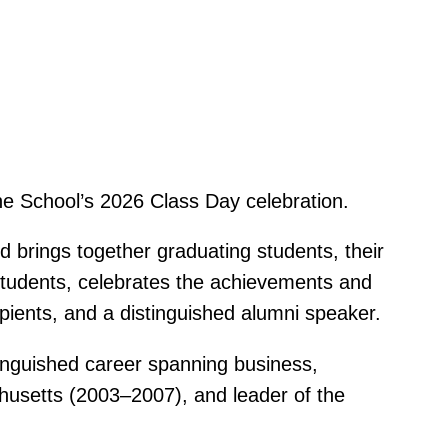
he School’s 2026 Class Day celebration.
brings together graduating students, their
 students, celebrates the achievements and
pients, and a distinguished alumni speaker.
inguished career spanning business,
chusetts (2003–2007), and leader of the