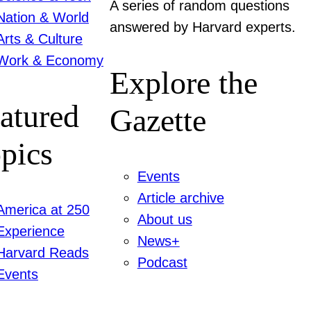
A series of random questions
Nation & World
answered by Harvard experts.
Arts & Culture
Work & Economy
Explore the
atured
Gazette
pics
Events
Article archive
America at 250
About us
Experience
News+
Harvard Reads
Podcast
Events