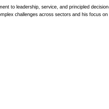
nt to leadership, service, and principled decision
complex challenges across sectors and his focus o