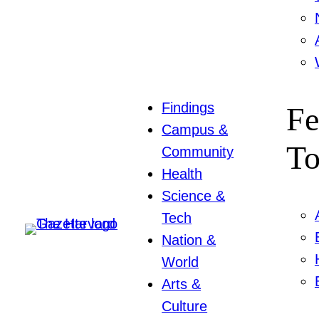
Findings
Fe
Campus &
To
Community
Health
Science &
Tech
Nation &
World
Arts &
Culture