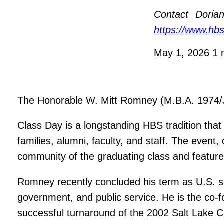
Contact
Dorian
https://www.hb
May 1, 2026
1 
The Honorable W. Mitt Romney (M.B.A. 1974/J.D
Class Day is a longstanding HBS tradition tha
families, alumni, faculty, and staff. The eve
community of the graduating class and feature
Romney recently concluded his term as U.S. s
government, and public service. He is the co-
successful turnaround of the 2002 Salt Lake 