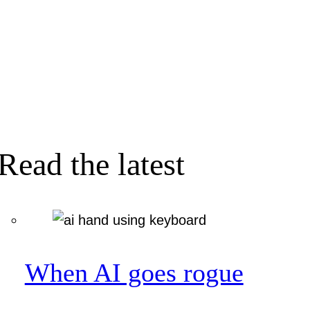
Read the latest
When AI goes rogue