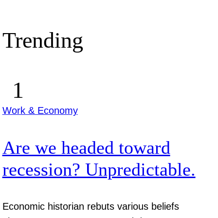
Trending
Work & Economy
Are we headed toward
recession? Unpredictable.
Economic historian rebuts various beliefs