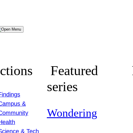
Menu
ctions
Featured
series
Findings
Campus &
Wondering
Community
Health
Science & Tech