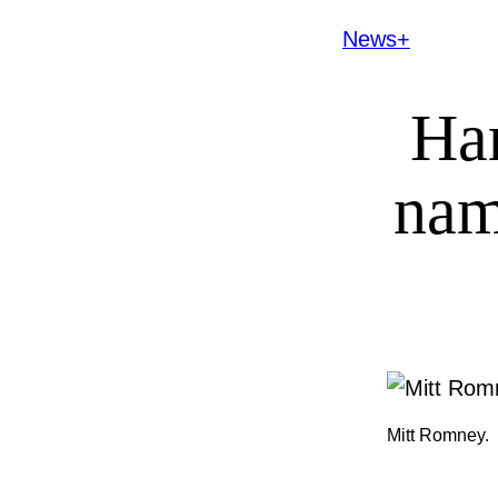
News+
Har
nam
Mitt Romney.