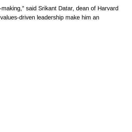
-making,” said Srikant Datar, dean of Harvard
n values-driven leadership make him an