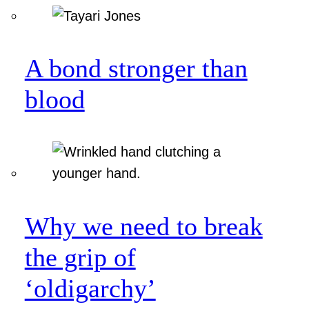
A bond stronger than
blood
Why we need to break
the grip of
‘oldigarchy’