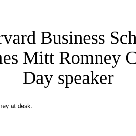
vard Business Sc
es Mitt Romney C
Day speaker