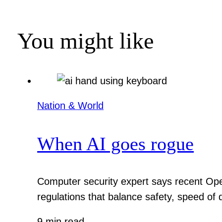
You might like
Nation & World
When AI goes rogue
Computer security expert says recent Ope
regulations that balance safety, speed of
9 min read