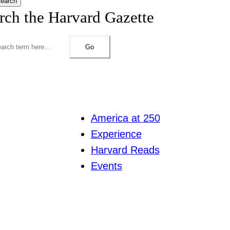
earch
rch the Harvard Gazette
Go
America at 250
Experience
Harvard Reads
Events