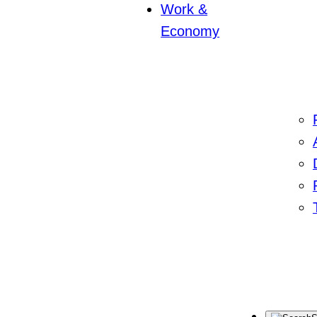
Work &
Economy