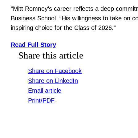
“Mitt Romney’s career reflects a deep commitme
Business School. “His willingness to take on 
inspiring choice for the Class of 2026.”
Read Full Story
Share this article
Share on Facebook
Share on LinkedIn
Email article
Print/PDF