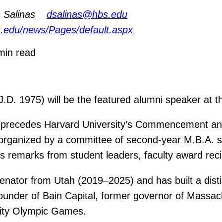
 Salinas
dsalinas@hbs.edu
s.edu/news/Pages/default.aspx
min read
. 1975) will be the featured alumni speaker at t
t precedes Harvard University’s Commencement and 
nt, organized by a committee of second-year M.B.A.
s remarks from student leaders, faculty award reci
enator from Utah (2019–2025) and has built a dist
founder of Bain Capital, former governor of Massa
City Olympic Games.