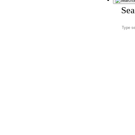
S
Sea