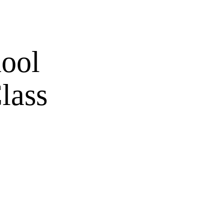
hool
lass