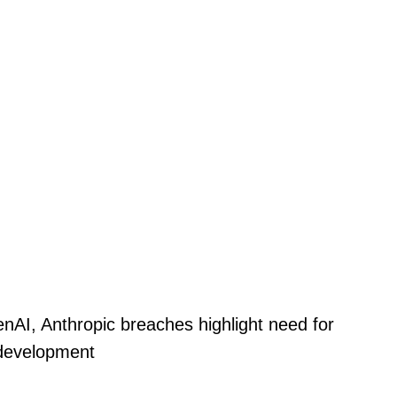
nAI, Anthropic breaches highlight need for
 development