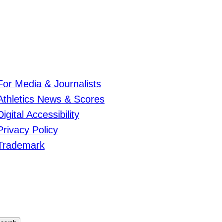
For Media & Journalists
Athletics News & Scores
Digital Accessibility
Privacy Policy
Trademark