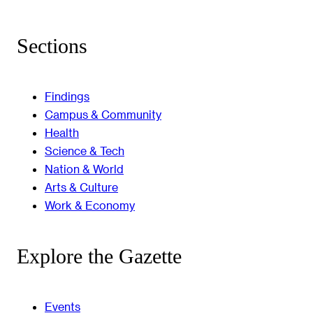
Sections
Findings
Campus & Community
Health
Science & Tech
Nation & World
Arts & Culture
Work & Economy
Explore the Gazette
Events