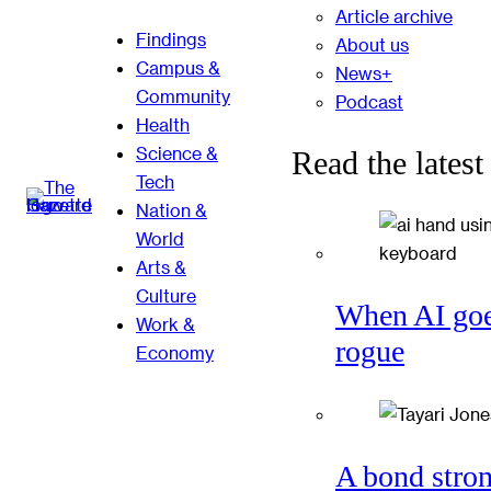
Article archive
Findings
About us
Campus &
News+
Community
Podcast
Health
Science &
Read the latest
Tech
Nation &
World
Arts &
Culture
When AI go
Work &
rogue
Economy
A bond stro