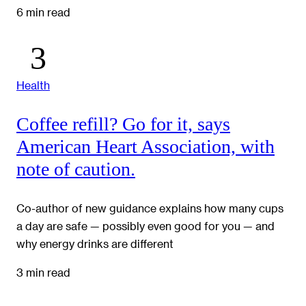
6 min read
Health
Coffee refill? Go for it, says
American Heart Association, with
note of caution.
Co-author of new guidance explains how many cups
a day are safe — possibly even good for you — and
why energy drinks are different
3 min read