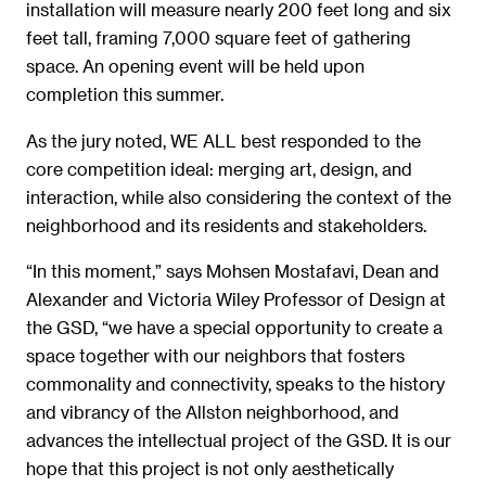
installation will measure nearly 200 feet long and six
feet tall, framing 7,000 square feet of gathering
space. An opening event will be held upon
completion this summer.
As the jury noted, WE ALL best responded to the
core competition ideal: merging art, design, and
interaction, while also considering the context of the
neighborhood and its residents and stakeholders.
“In this moment,” says Mohsen Mostafavi, Dean and
Alexander and Victoria Wiley Professor of Design at
the GSD, “we have a special opportunity to create a
space together with our neighbors that fosters
commonality and connectivity, speaks to the history
and vibrancy of the Allston neighborhood, and
advances the intellectual project of the GSD. It is our
hope that this project is not only aesthetically