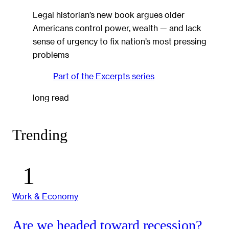
Legal historian’s new book argues older
Americans control power, wealth — and lack
sense of urgency to fix nation’s most pressing
problems
Part of the
Excerpts
series
long read
Trending
Work & Economy
Are we headed toward recession?