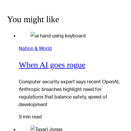
You might like
Nation & World
When AI goes rogue
Computer security expert says recent OpenAI,
Anthropic breaches highlight need for
regulations that balance safety, speed of
development
9 min read