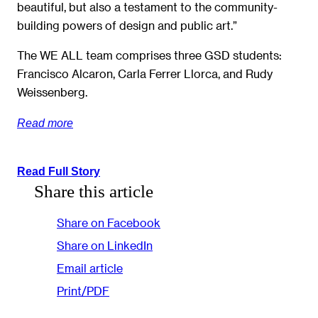
beautiful, but also a testament to the community-
building powers of design and public art.”
The WE ALL team comprises three GSD students:
Francisco Alcaron, Carla Ferrer Llorca, and Rudy
Weissenberg.
Read more
Read Full Story
Share this article
Share on Facebook
Share on LinkedIn
Email article
Print/PDF