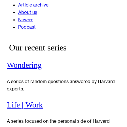
Article archive
About us
News+
Podcast
Our recent series
Wondering
A series of random questions answered by Harvard
experts.
Life | Work
A series focused on the personal side of Harvard