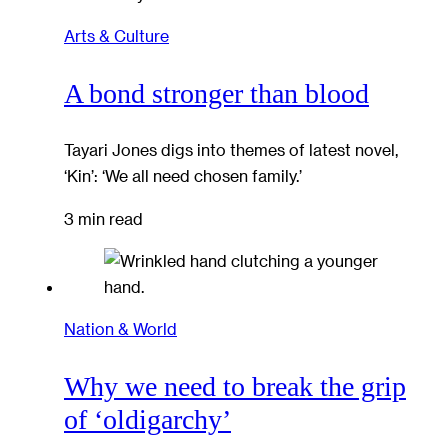
Arts & Culture
A bond stronger than blood
Tayari Jones digs into themes of latest novel,
‘Kin’: ‘We all need chosen family.’
3 min read
Nation & World
Why we need to break the grip
of ‘oldigarchy’