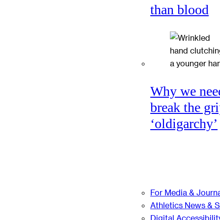
than blood
Why we nee
break the gri
‘oldigarchy’
For Media & Journa
Athletics News & 
Digital Accessibilit