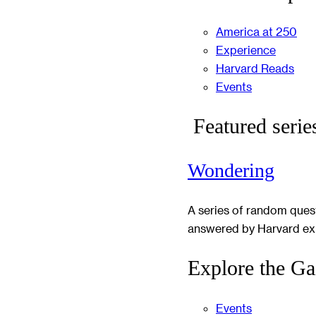
America at 250
Experience
Harvard Reads
Events
Featured serie
Wondering
A series of random ques
answered by Harvard ex
Explore the Ga
Events