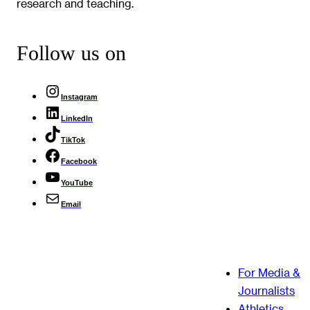
research and teaching.
Follow us on
Instagram
LinkedIn
TikTok
Facebook
YouTube
Email
For Media &
Journalists
Athletics