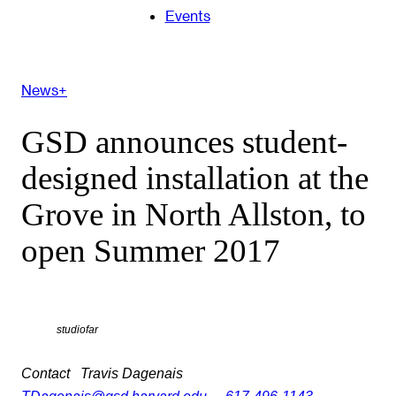
Events
News+
GSD announces student-
designed installation at the
Grove in North Allston, to
open Summer 2017
studiofar
Contact
Travis Dagenais
TDagenais@gsd.harvard.edu
617-496-1143