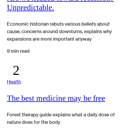
Unpredictable.
Economic historian rebuts various beliefs about
cause, concerns around downturns, explains why
expansions are more important anyway
9 min read
Health
The best medicine may be free
Forest therapy guide explains what a daily dose of
nature does for the body