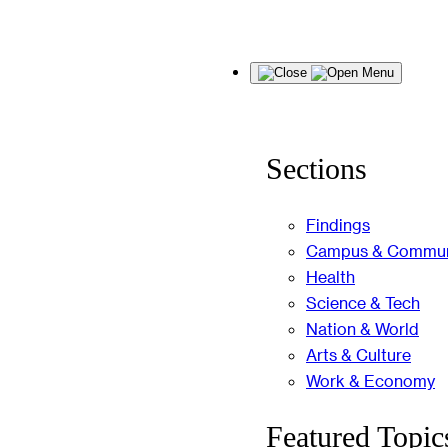
Skip
Menu
to
content
Sections
Findings
Campus & Commun
Health
Science & Tech
Nation & World
Arts & Culture
Work & Economy
Featured Topic