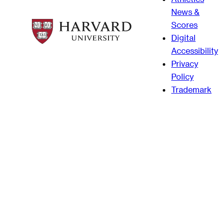
News &
Scores
Digital
Accessibility
Privacy
Policy
Trademark