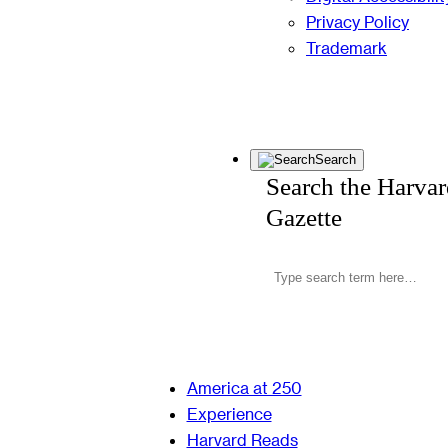
Privacy Policy
Trademark
Search
Search the Harva
Gazette
America at 250
Experience
Harvard Reads