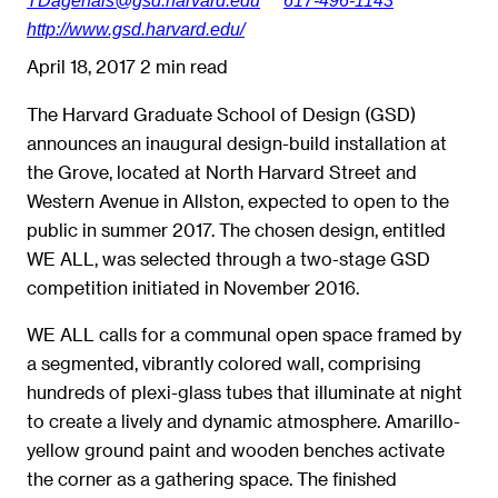
http://www.gsd.harvard.edu/
April 18, 2017
2 min read
The Harvard Graduate School of Design (GSD)
announces an inaugural design-build installation at
the Grove, located at North Harvard Street and
Western Avenue in Allston, expected to open to the
public in summer 2017. The chosen design, entitled
WE ALL, was selected through a two-stage GSD
competition initiated in November 2016.
WE ALL calls for a communal open space framed by
a segmented, vibrantly colored wall, comprising
hundreds of plexi-glass tubes that illuminate at night
to create a lively and dynamic atmosphere. Amarillo-
yellow ground paint and wooden benches activate
the corner as a gathering space. The finished