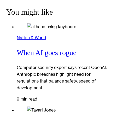
You might like
Nation & World
When AI goes rogue
Computer security expert says recent OpenAI,
Anthropic breaches highlight need for
regulations that balance safety, speed of
development
9 min read