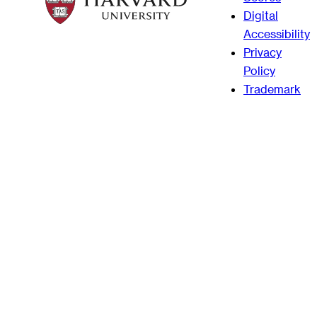
Digital
Accessibility
Privacy
Policy
Trademark