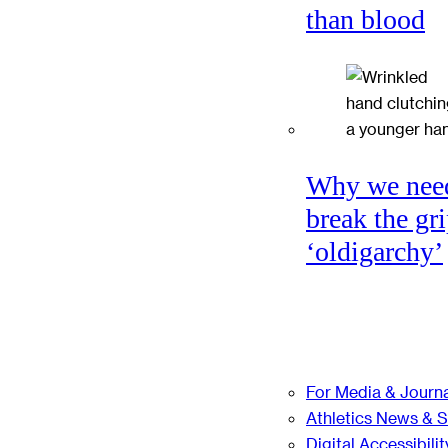
than blood
Why we nee
break the gri
‘oldigarchy’
For Media & Journa
Athletics News & 
Digital Accessibilit