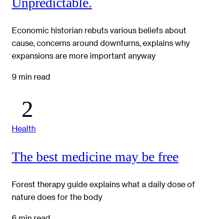
Unpredictable.
Economic historian rebuts various beliefs about
cause, concerns around downturns, explains why
expansions are more important anyway
9 min read
Health
The best medicine may be free
Forest therapy guide explains what a daily dose of
nature does for the body
6 min read