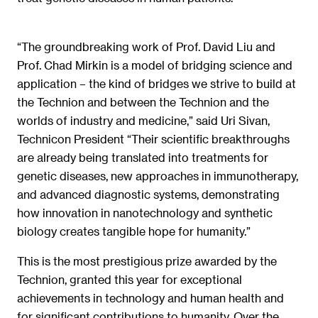
“The groundbreaking work of Prof. David Liu and
Prof. Chad Mirkin is a model of bridging science and
application – the kind of bridges we strive to build at
the Technion and between the Technion and the
worlds of industry and medicine,” said Uri Sivan,
Technicon President “Their scientific breakthroughs
are already being translated into treatments for
genetic diseases, new approaches in immunotherapy,
and advanced diagnostic systems, demonstrating
how innovation in nanotechnology and synthetic
biology creates tangible hope for humanity.”
This is the most prestigious prize awarded by the
Technion, granted this year for exceptional
achievements in technology and human health and
for significant contributions to humanity. Over the