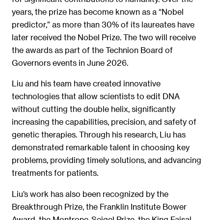
years, the prize has become known as a “Nobel
predictor,” as more than 30% of its laureates have
later received the Nobel Prize. The two will receive
the awards as part of the Technion Board of
Governors events in June 2026.
Liu and his team have created innovative
technologies that allow scientists to edit DNA
without cutting the double helix, significantly
increasing the capabilities, precision, and safety of
genetic therapies. Through his research, Liu has
demonstrated remarkable talent in choosing key
problems, providing timely solutions, and advancing
treatments for patients.
Liu’s work has also been recognized by the
Breakthrough Prize, the Franklin Institute Bower
Award, the Montrone-Seigel Prize, the King Faisal