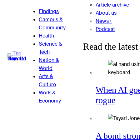
Article archive
Findings
About us
Campus &
News+
Community
Podcast
Health
Science &
Read the latest
Tech
Nation &
World
Arts &
Culture
When AI go
Work &
rogue
Economy
A bond stro