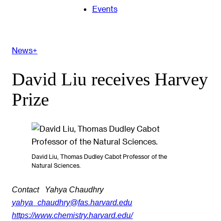
Events
News+
David Liu receives Harvey
Prize
David Liu, Thomas Dudley Cabot Professor of the
Natural Sciences.
Contact
Yahya Chaudhry
yahya_chaudhry@fas.harvard.edu
https://www.chemistry.harvard.edu/