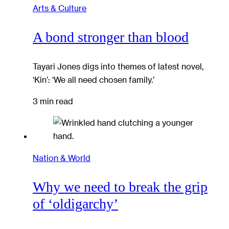
Arts & Culture
A bond stronger than blood
Tayari Jones digs into themes of latest novel,
‘Kin’: ‘We all need chosen family.’
3 min read
Nation & World
Why we need to break the grip
of ‘oldigarchy’