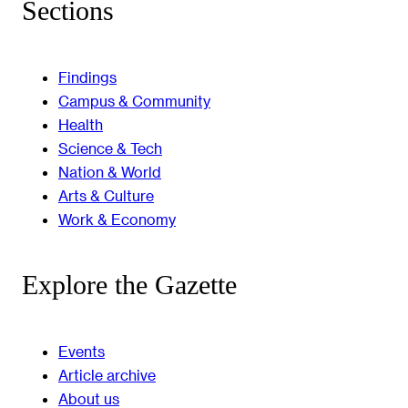
Sections
Findings
Campus & Community
Health
Science & Tech
Nation & World
Arts & Culture
Work & Economy
Explore the Gazette
Events
Article archive
About us