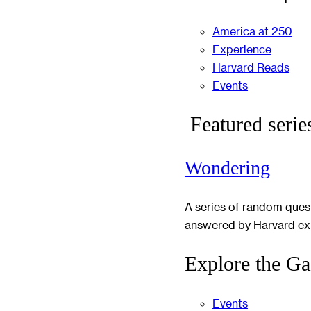
America at 250
Experience
Harvard Reads
Events
Featured serie
Wondering
A series of random ques
answered by Harvard ex
Explore the Ga
Events