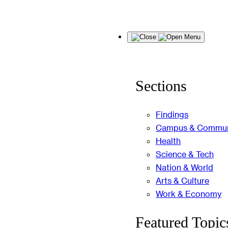
Skip
Menu
to
content
Sections
Findings
Campus & Commun
Health
Science & Tech
Nation & World
Arts & Culture
Work & Economy
Featured Topic