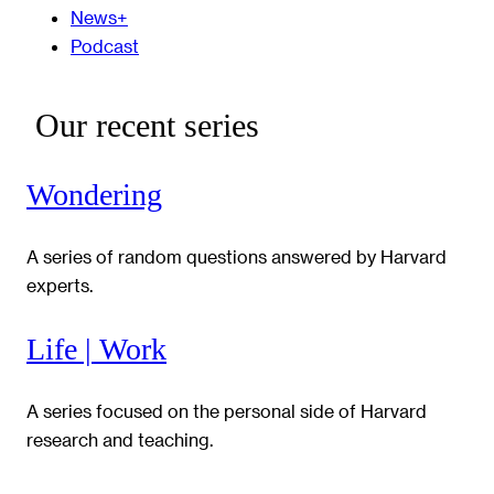
News+
Podcast
Our recent series
Wondering
A series of random questions answered by Harvard
experts.
Life | Work
A series focused on the personal side of Harvard
research and teaching.