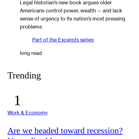
Legal historian’s new book argues older
Americans control power, wealth — and lack
sense of urgency to fix nation’s most pressing
problems
Part of the
Excerpts
series
long read
Trending
Work & Economy
Are we headed toward recession?