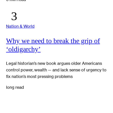
Nation & World
Why we need to break the grip of
‘oldigarchy’
Legal historian’s new book argues older Americans
control power, wealth — and lack sense of urgency to
fix nation’s most pressing problems
long read