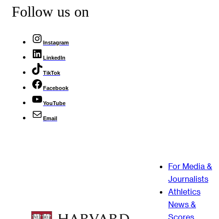
Follow us on
Instagram
LinkedIn
TikTok
Facebook
YouTube
Email
For Media &
Journalists
Athletics
News &
Scores