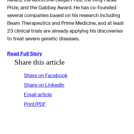
Prize, and the Gabbay Award. He has co-founded
several companies based on his research including
Beam Therapeutics and Prime Medicine, and at least
23 clinical trials are already applying his discoveries
to treat severe genetic diseases.
Read Full Story
Share this article
Share on Facebook
Share on LinkedIn
Email article
Print/PDF