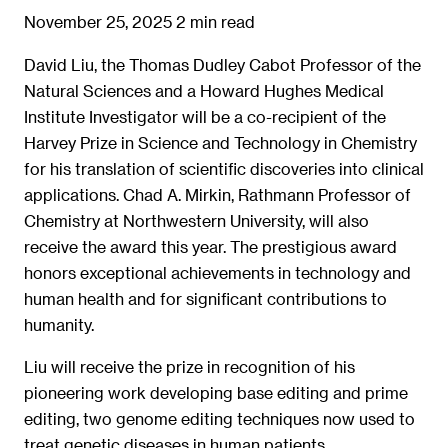
November 25, 2025
2 min read
David Liu, the Thomas Dudley Cabot Professor of the
Natural Sciences and a Howard Hughes Medical
Institute Investigator will be a co-recipient of the
Harvey Prize in Science and Technology in Chemistry
for his translation of scientific discoveries into clinical
applications. Chad A. Mirkin, Rathmann Professor of
Chemistry at Northwestern University, will also
receive the award this year. The prestigious award
honors exceptional achievements in technology and
human health and for significant contributions to
humanity.
Liu will receive the prize in recognition of his
pioneering work developing base editing and prime
editing, two genome editing techniques now used to
treat genetic diseases in human patients.