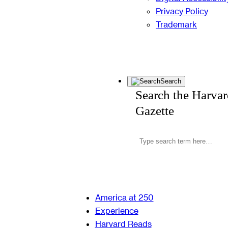
Privacy Policy
Trademark
Search
Search the Harva
Gazette
America at 250
Experience
Harvard Reads