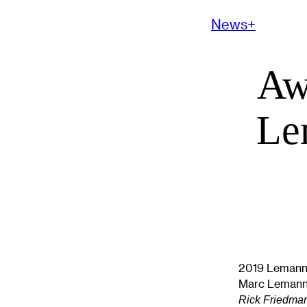
News+
Aw
Le
2019 Lemann 
Marc Lemann 
Rick Friedma