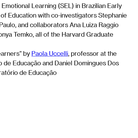
Emotional Learning (SEL) in Brazilian Early
 of Education with co-investigators Stephanie
Paulo, and collaborators Ana Luiza Raggio
Sonya Temko, all of the Harvard Graduate
earners” by
Paola Uccelli
, professor at the
rio de Educação and Daniel Domingues Dos
oratório de Educação