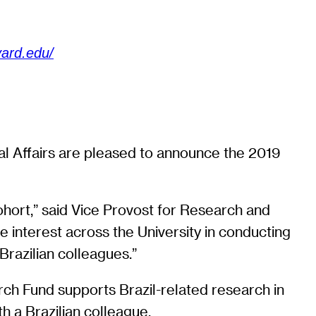
vard.edu/
nal Affairs are pleased to announce the 2019
ohort,” said Vice Provost for Research and
 interest across the University in conducting
razilian colleagues.”
rch Fund supports Brazil-related research in
th a Brazilian colleague.