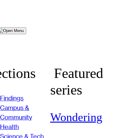
Menu
ctions
Featured
series
Findings
Campus &
Wondering
Community
Health
Science & Tech