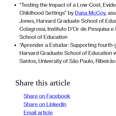
“Testing the Impact of a Low-Cost, Evid
Childhood Settings” by
Dana McCoy
, as
Jones, Harvard Graduate School of Educa
Colagrossi, Instituto D’Or de Pesquisa 
School of Education
“Aprender a Estudar: Supporting fourth-
Harvard Graduate School of Education w
Santos, University of São Paulo, Ribeirã
Share this article
Share on Facebook
Share on LinkedIn
Email article