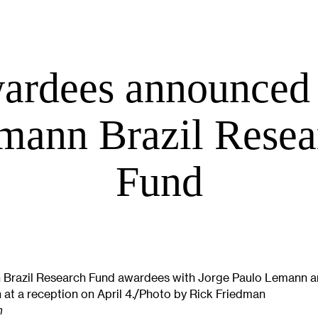
ardees announced 
mann Brazil Resea
Fund
Brazil Research Fund awardees with Jorge Paulo Lemann 
at a reception on April 4./Photo by Rick Friedman
n