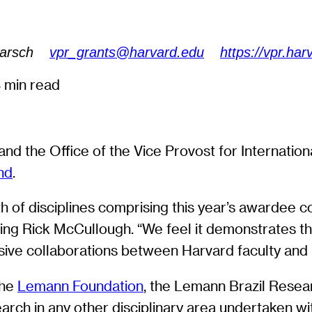
Harsch
vpr_grants@harvard.edu
https://vpr.har
 min read
and the Office of the Vice Provost for Internatio
nd
.
h of disciplines comprising this year’s awardee c
ng Rick McCullough. “We feel it demonstrates the
ive collaborations between Harvard faculty and B
the
Lemann Foundation
, the Lemann Brazil Resea
earch in any other disciplinary area undertaken wi