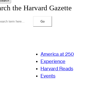
Search
arch the Harvard Gazette
Go
America at 250
Experience
Harvard Reads
Events