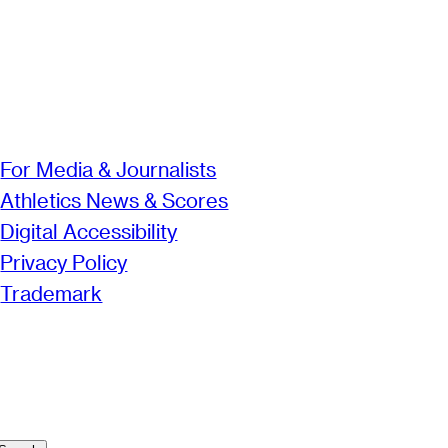
For Media & Journalists
Athletics News & Scores
Digital Accessibility
Privacy Policy
Trademark