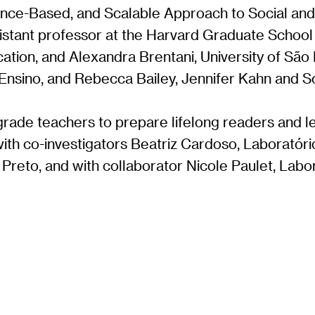
ence-Based, and Scalable Approach to Social and 
sistant professor at the Harvard Graduate School
tion, and Alexandra Brentani, University of São 
e Ensino, and Rebecca Bailey, Jennifer Kahn and 
grade teachers to prepare lifelong readers and l
ith co-investigators Beatriz Cardoso, Laborató
o Preto, and with collaborator Nicole Paulet, Lab