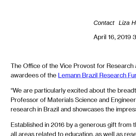
Contact
Liza 
April 16, 2019
3
The Office of the Vice Provost for Research 
awardees of the
Lemann Brazil Research Fu
“We are particularly excited about the breadt
Professor of Materials Science and Engineeri
research in Brazil and showcases the impress
Established in 2016 by a generous gift from 
all areas related to education, as well as res