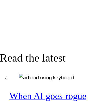
Read the latest
When AI goes rogue