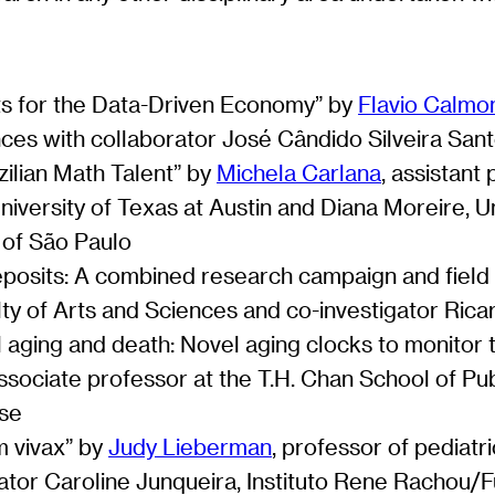
ts for the Data-Driven Economy” by
Flavio Calmo
ces with collaborator José Cândido Silveira San
ilian Math Talent” by
Michela Carlana
, assistan
iversity of Texas at Austin and Diana Moreire, Uni
y of São Paulo
deposits: A combined research campaign and field
lty of Arts and Sciences and co-investigator Rica
 aging and death: Novel aging clocks to monitor t
associate professor at the T.H. Chan School of Pu
nse
m vivax” by
Judy Lieberman
, professor of pediatr
gator Caroline Junqueira, Instituto Rene Racho