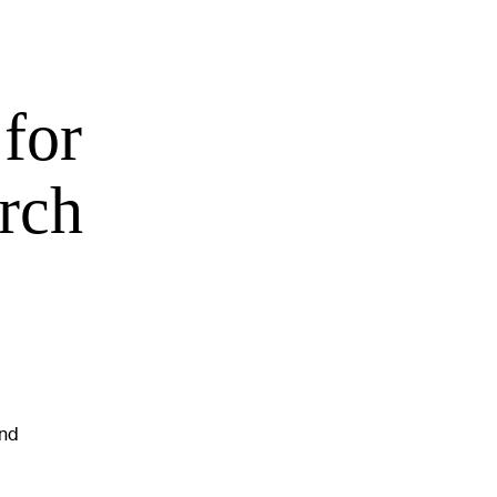
for
rch
and