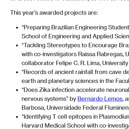
This year’s awarded projects are:
“Preparing Brazilian Engineering Studen
School of Engineering and Applied Scien
“Tackling Stereotypes to Encourage Braz
with co-investigators Raissa Rabregas, Un
collaborator Felipe C. R. Lima, Universit
“Records of ancient rainfall from cave 
earth and planetary sciences in the Facu
“Does Zika infection accelerate neuronal
nervous systems” by
Bernardo Lemos
, 
Barbosa, Universidade Federal Flumine
“Identifying T cell epitopes in Plasmodiu
Harvard Medical School with co-investi