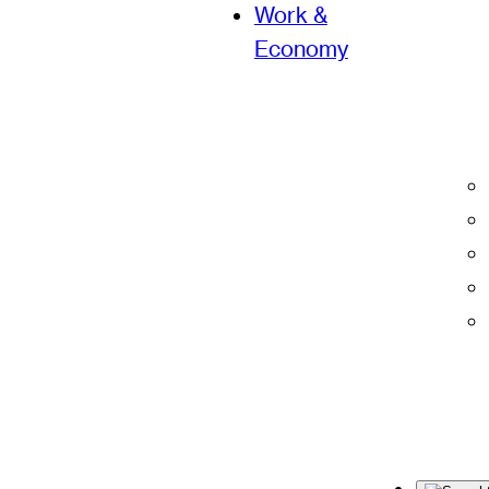
Work &
Economy