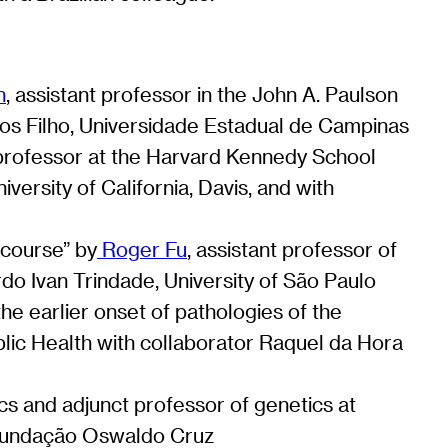
n
, assistant professor in the John A. Paulson
tos Filho, Universidade Estadual de Campinas
t professor at the Harvard Kennedy School
versity of California, Davis, and with
 course” by
Roger Fu
, assistant professor of
rdo Ivan Trindade, University of São Paulo
he earlier onset of pathologies of the
blic Health with collaborator Raquel da Hora
ics and adjunct professor of genetics at
u/Fundação Oswaldo Cruz