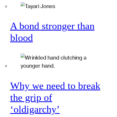
A bond stronger than
blood
Why we need to break
the grip of
‘oldigarchy’