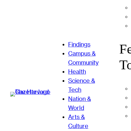
Findings
F
Campus &
T
Community
Health
Science &
Tech
Nation &
World
Arts &
Culture