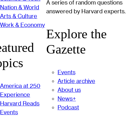
A series of random questions
Nation & World
answered by Harvard experts.
Arts & Culture
Work & Economy
Explore the
eatured
Gazette
opics
Events
Article archive
America at 250
About us
Experience
News+
Harvard Reads
Podcast
Events